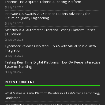
Tricentis Has Acquired Tabnine AI-coding Platform
July 31, 2026
Innovate QA Awards 2026 Honor Leaders Advancing the
Future of Quality Engineering
July 22, 2026
Meticulous AI Automated Frontend Testing Platform Raises
$15 Million
July 20, 2026
Typemock Releases Isolator++ 5.4.5 with Visual Studio 2026
Integration
July 13, 2026
Testing Real-Time Digital Platforms: How QA Keeps Interactive
Systems Standing
July 10, 2026
RECENT CONTENT
What Makes a Digital Platform Reliable in a Fast-Moving Technology
Landscape