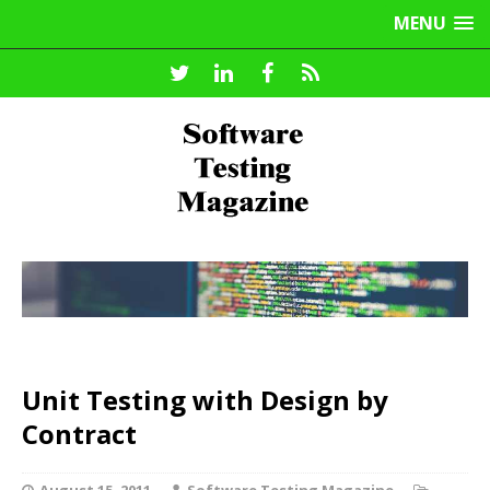
MENU
Unit Testing with Design by
Contract
August 15, 2011
Software Testing Magazine