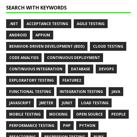
SEARCH WITH KEYWORDS
.NET
ACCEPTANCE TESTING
AGILE TESTING
ANDROID
APPIUM
BEHAVIOR-DRIVEN DEVELOPMENT (BDD)
CLOUD TESTING
CODE ANALYSIS
CONTINUOUS DEPLOYMENT
CONTINUOUS INTEGRATION
DATABASE
DEVOPS
EXPLORATORY TESTING
FEATURE2
FUNCTIONAL TESTING
INTEGRATION TESTING
JAVA
JAVASCRIPT
JMETER
JUNIT
LOAD TESTING
MOBILE TESTING
MOCKING
OPEN SOURCE
PEOPLE
PERFORMANCE TESTING
PHP
PYTHON
REFACTORING
REGRESSION TESTING
RUBY