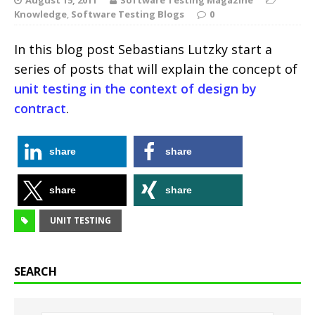
Knowledge
,
Software Testing Blogs
0
In this blog post Sebastians Lutzky start a
series of posts that will explain the concept of
unit testing in the context of design by
contract
.
share
share
share
share
UNIT TESTING
SEARCH