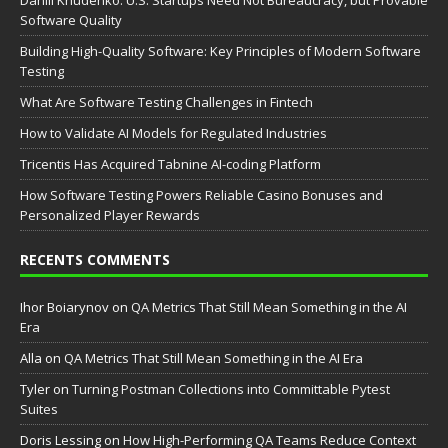
Daniil Khudenko: U.S. Startups Need Not Bureaucracy, but Provable
Software Quality
Building High-Quality Software: Key Principles of Modern Software
Testing
What Are Software Testing Challenges in Fintech
How to Validate AI Models for Regulated Industries
Tricentis Has Acquired Tabnine AI-coding Platform
How Software Testing Powers Reliable Casino Bonuses and
Personalized Player Rewards
RECENTS COMMENTS
Ihor Boiarynov
on
QA Metrics That Still Mean Something in the AI
Era
Аlla
on
QA Metrics That Still Mean Something in the AI Era
Tyler
on
Turning Postman Collections into Committable Pytest
Suites
Doris Lessing
on
How High-Performing QA Teams Reduce Context