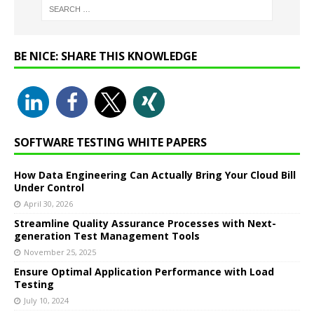
BE NICE: SHARE THIS KNOWLEDGE
SOFTWARE TESTING WHITE PAPERS
How Data Engineering Can Actually Bring Your Cloud Bill
Under Control
April 30, 2026
Streamline Quality Assurance Processes with Next-
generation Test Management Tools
November 25, 2025
Ensure Optimal Application Performance with Load
Testing
July 10, 2024