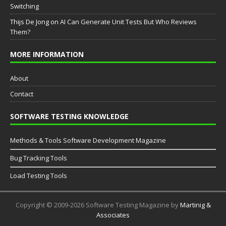
Switching
Thijs De Jong
on
AI Can Generate Unit Tests But Who Reviews
Them?
MORE INFORMATION
About
Contact
SOFTWARE TESTING KNOWLEDGE
Methods & Tools Software Development Magazine
Bug Tracking Tools
Load Testing Tools
Copyright © 2009-2026 Software Testing Magazine by
Martinig &
Associates