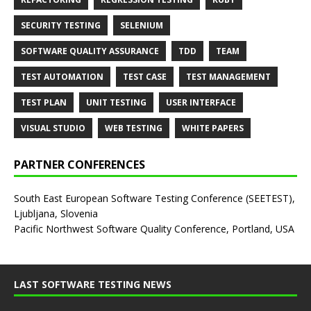
SECURITY TESTING
SELENIUM
SOFTWARE QUALITY ASSURANCE
TDD
TEAM
TEST AUTOMATION
TEST CASE
TEST MANAGEMENT
TEST PLAN
UNIT TESTING
USER INTERFACE
VISUAL STUDIO
WEB TESTING
WHITE PAPERS
PARTNER CONFERENCES
South East European Software Testing Conference (SEETEST),
Ljubljana, Slovenia
Pacific Northwest Software Quality Conference, Portland, USA
LAST SOFTWARE TESTING NEWS