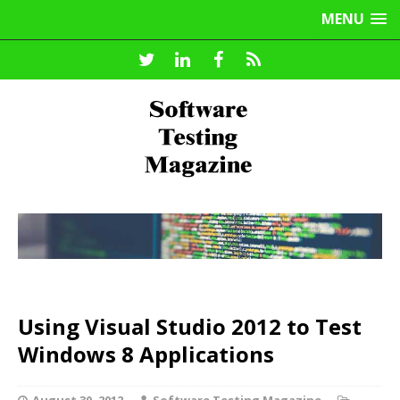
MENU
Using Visual Studio 2012 to Test
Windows 8 Applications
August 30, 2012
Software Testing Magazine