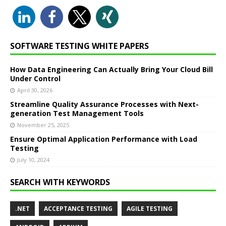
SOFTWARE TESTING WHITE PAPERS
How Data Engineering Can Actually Bring Your Cloud Bill
Under Control
April 30, 2026
Streamline Quality Assurance Processes with Next-
generation Test Management Tools
November 25, 2025
Ensure Optimal Application Performance with Load
Testing
July 10, 2024
SEARCH WITH KEYWORDS
.NET
ACCEPTANCE TESTING
AGILE TESTING