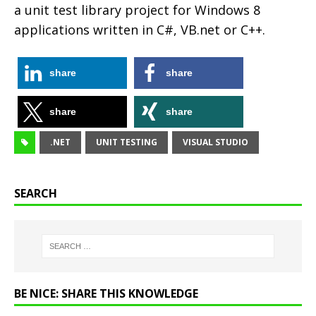
a unit test library project for Windows 8
applications written in C#, VB.net or C++.
share
share
share
share
.NET
UNIT TESTING
VISUAL STUDIO
SEARCH
BE NICE: SHARE THIS KNOWLEDGE