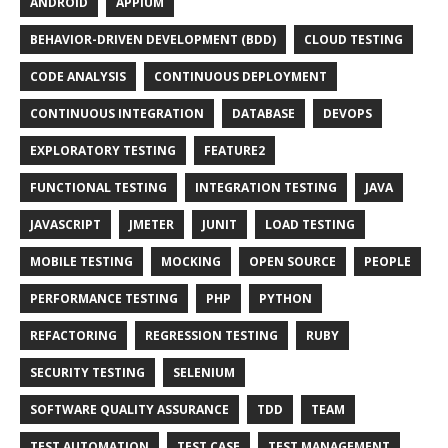
ANDROID
APPIUM
BEHAVIOR-DRIVEN DEVELOPMENT (BDD)
CLOUD TESTING
CODE ANALYSIS
CONTINUOUS DEPLOYMENT
CONTINUOUS INTEGRATION
DATABASE
DEVOPS
EXPLORATORY TESTING
FEATURE2
FUNCTIONAL TESTING
INTEGRATION TESTING
JAVA
JAVASCRIPT
JMETER
JUNIT
LOAD TESTING
MOBILE TESTING
MOCKING
OPEN SOURCE
PEOPLE
PERFORMANCE TESTING
PHP
PYTHON
REFACTORING
REGRESSION TESTING
RUBY
SECURITY TESTING
SELENIUM
SOFTWARE QUALITY ASSURANCE
TDD
TEAM
TEST AUTOMATION
TEST CASE
TEST MANAGEMENT