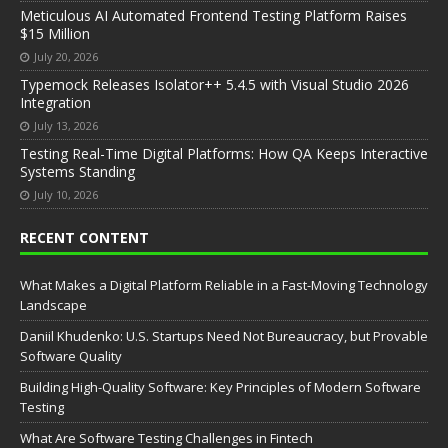
Meticulous AI Automated Frontend Testing Platform Raises
$15 Million
July 20, 2026
Typemock Releases Isolator++ 5.4.5 with Visual Studio 2026
Integration
July 13, 2026
Testing Real-Time Digital Platforms: How QA Keeps Interactive
Systems Standing
July 10, 2026
RECENT CONTENT
What Makes a Digital Platform Reliable in a Fast-Moving Technology
Landscape
Daniil Khudenko: U.S. Startups Need Not Bureaucracy, but Provable
Software Quality
Building High-Quality Software: Key Principles of Modern Software
Testing
What Are Software Testing Challenges in Fintech