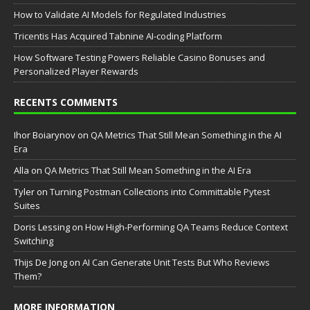
How to Validate AI Models for Regulated Industries
Tricentis Has Acquired Tabnine AI-coding Platform
How Software Testing Powers Reliable Casino Bonuses and
Personalized Player Rewards
RECENTS COMMENTS
Ihor Boiarynov
on
QA Metrics That Still Mean Something in the AI
Era
Аlla
on
QA Metrics That Still Mean Something in the AI Era
Tyler
on
Turning Postman Collections into Committable Pytest
Suites
Doris Lessing
on
How High-Performing QA Teams Reduce Context
Switching
Thijs De Jong
on
AI Can Generate Unit Tests But Who Reviews
Them?
MORE INFORMATION