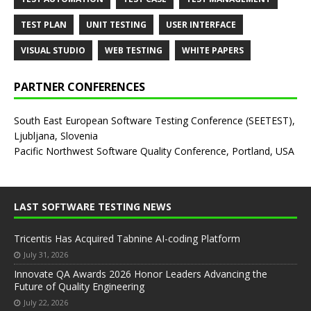
TEST PLAN
UNIT TESTING
USER INTERFACE
VISUAL STUDIO
WEB TESTING
WHITE PAPERS
PARTNER CONFERENCES
South East European Software Testing Conference (SEETEST),
Ljubljana, Slovenia
Pacific Northwest Software Quality Conference, Portland, USA
LAST SOFTWARE TESTING NEWS
Tricentis Has Acquired Tabnine AI-coding Platform
July 31, 2026
Innovate QA Awards 2026 Honor Leaders Advancing the
Future of Quality Engineering
July 22, 2026