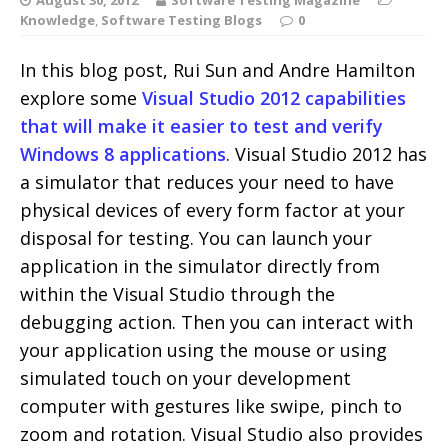
Knowledge
,
Software Testing Blogs
0
In this blog post, Rui Sun and Andre Hamilton
explore some
Visual Studio 2012 capabilities
that will make it easier to test and verify
Windows 8 applications
. Visual Studio 2012 has
a simulator that reduces your need to have
physical devices of every form factor at your
disposal for testing. You can launch your
application in the simulator directly from
within the Visual Studio through the
debugging action. Then you can interact with
your application using the mouse or using
simulated touch on your development
computer with gestures like swipe, pinch to
zoom and rotation. Visual Studio also provides