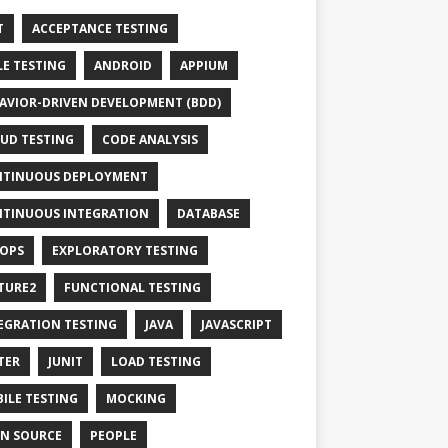
T
ACCEPTANCE TESTING
LE TESTING
ANDROID
APPIUM
AVIOR-DRIVEN DEVELOPMENT (BDD)
UD TESTING
CODE ANALYSIS
TINUOUS DEPLOYMENT
TINUOUS INTEGRATION
DATABASE
OPS
EXPLORATORY TESTING
TURE2
FUNCTIONAL TESTING
EGRATION TESTING
JAVA
JAVASCRIPT
TER
JUNIT
LOAD TESTING
ILE TESTING
MOCKING
N SOURCE
PEOPLE