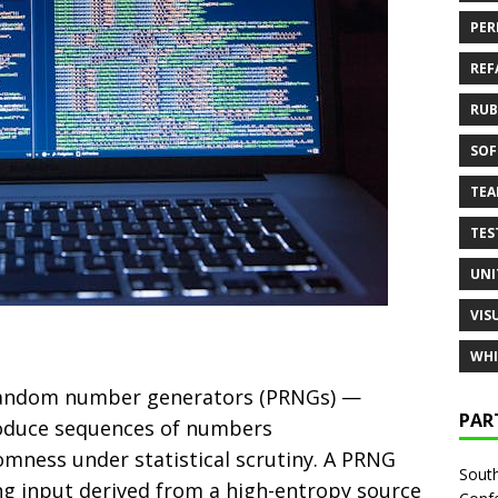
PER
REF
RUB
SOF
TE
TES
UNI
VIS
WHI
random number generators (PRNGs) —
PAR
roduce sequences of numbers
omness under statistical scrutiny. A PRNG
South
ing input derived from a high-entropy source