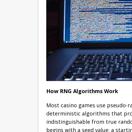
How RNG Algorithms Work
Most casino games use pseudo-
deterministic algorithms that p
indistinguishable from true rand
begins with a seed value: a start