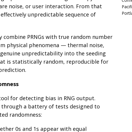
Confe
re noise, or user interaction. From that
Pacif
Portl
effectively unpredictable sequence of
ly combine PRNGs with true random number
om physical phenomena — thermal noise,
genuine unpredictability into the seeding
at is statistically random, reproducible for
prediction.
domness
 tool for detecting bias in RNG output.
through a battery of tests designed to
cted randomness:
ther 0s and 1s appear with equal