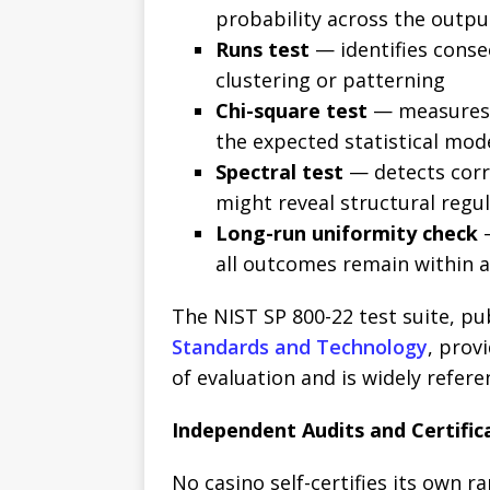
probability across the outp
Runs test
— identifies conse
clustering or patterning
Chi-square test
— measures w
the expected statistical mod
Spectral test
— detects corr
might reveal structural regul
Long-run uniformity check
—
all outcomes remain within 
The NIST SP 800-22 test suite, p
Standards and Technology
, prov
of evaluation and is widely refere
Independent Audits and Certific
No casino self-certifies its own 