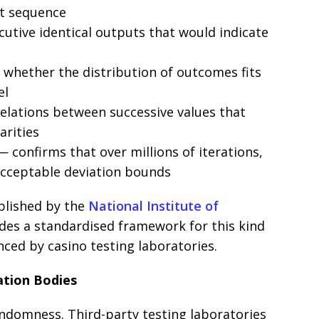
ut sequence
cutive identical outputs that would indicate
hether the distribution of outcomes fits
el
elations between successive values that
arities
 confirms that over millions of iterations,
acceptable deviation bounds
ublished by the
National Institute of
ides a standardised framework for this kind
nced by casino testing laboratories.
ation Bodies
randomness. Third-party testing laboratories