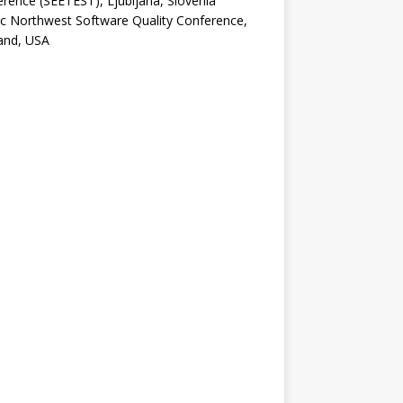
rence (SEETEST), Ljubljana, Slovenia
ic Northwest Software Quality Conference,
and, USA