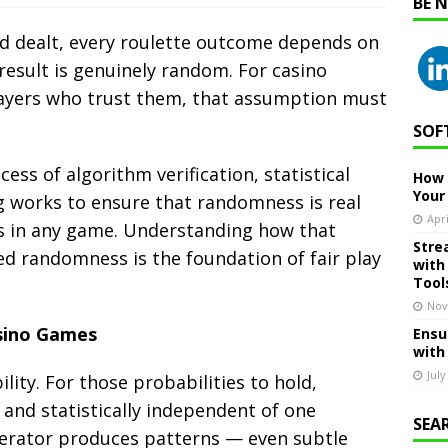
BE 
card dealt, every roulette outcome depends on
 result is genuinely random. For casino
layers who trust them, that assumption must
SOF
ess of algorithm verification, statistical
How 
Your
g works to ensure that randomness is real
Apri
ts in any game. Understanding how that
Stre
ed randomness is the foundation of fair play
with
Tool
Nov
sino Games
Ensu
with
July
lity. For those probabilities to hold,
nd statistically independent of one
SEA
erator produces patterns — even subtle