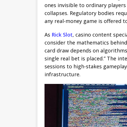
ones invisible to ordinary playe
collapses. Regulatory bodies req
any real-money game is offered to
As
Rick Slot
, casino content speci
consider the mathematics behind 
card draw depends on algorithms 
single real bet is placed.” The in
sessions to high-stakes gameplay 
infrastructure.