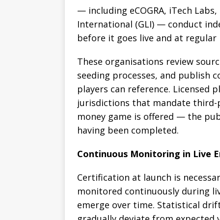
— including eCOGRA, iTech Labs,
International (GLI) — conduct in
before it goes live and at regular 
These organisations review source 
seeding processes, and publish co
players can reference. Licensed 
jurisdictions that mandate third-
money game is offered — the publi
having been completed.
Continuous Monitoring in Live 
Certification at launch is necessa
monitored continuously during li
emerge over time. Statistical dr
gradually deviate from expected v