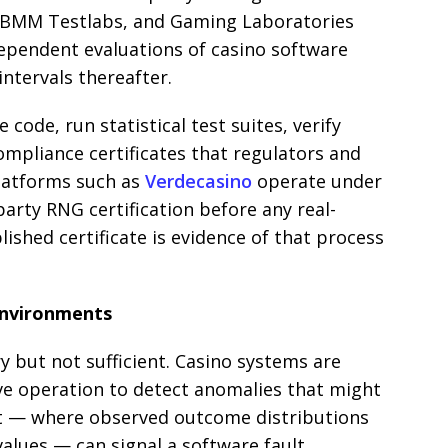
 BMM Testlabs, and Gaming Laboratories
dependent evaluations of casino software
intervals thereafter.
code, run statistical test suites, verify
mpliance certificates that regulators and
platforms such as
Verdecasino
operate under
party RNG certification before any real-
shed certificate is evidence of that process
Environments
ry but not sufficient. Casino systems are
ve operation to detect anomalies that might
ift — where observed outcome distributions
alues — can signal a software fault,