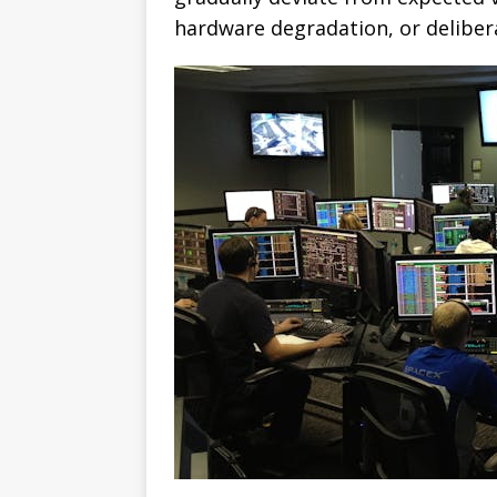
hardware degradation, or deliber