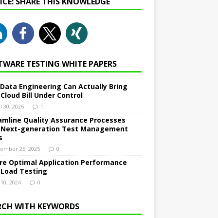
NICE: SHARE THIS KNOWLEDGE
TWARE TESTING WHITE PAPERS
Data Engineering Can Actually Bring
 Cloud Bill Under Control
l 30, 2026
1
amline Quality Assurance Processes
 Next-generation Test Management
s
ember 25, 2025
0
re Optimal Application Performance
 Load Testing
 10, 2024
0
RCH WITH KEYWORDS