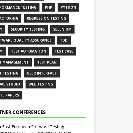
FORMANCE TESTING
PHP
PYTHON
ACTORING
REGRESSION TESTING
Y
SECURITY TESTING
SELENIUM
TWARE QUALITY ASSURANCE
TDD
AM
TEST AUTOMATION
TEST CASE
T MANAGEMENT
TEST PLAN
T TESTING
USER INTERFACE
UAL STUDIO
WEB TESTING
TE PAPERS
TNER CONFERENCES
 East European Software Testing