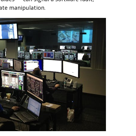
ate manipulation.