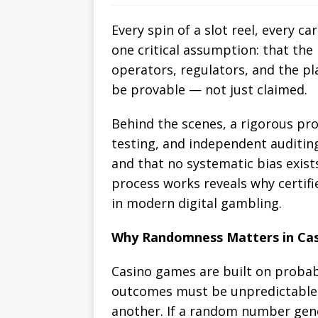
Every spin of a slot reel, every 
one critical assumption: that the
operators, regulators, and the p
be provable — not just claimed.
Behind the scenes, a rigorous proc
testing, and independent auditin
and that no systematic bias exis
process works reveals why certifi
in modern digital gambling.
Why Randomness Matters in Ca
Casino games are built on probabi
outcomes must be unpredictable a
another. If a random number gen