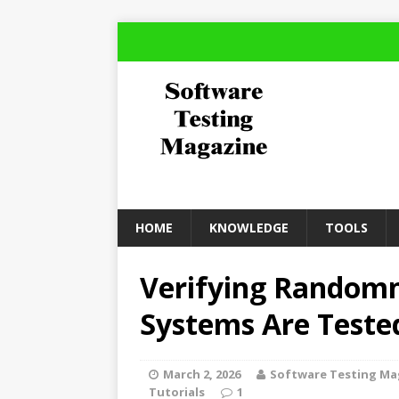
HOME
KNOWLEDGE
TOOLS
Verifying Random
Systems Are Tested
March 2, 2026
Software Testing Ma
Tutorials
1