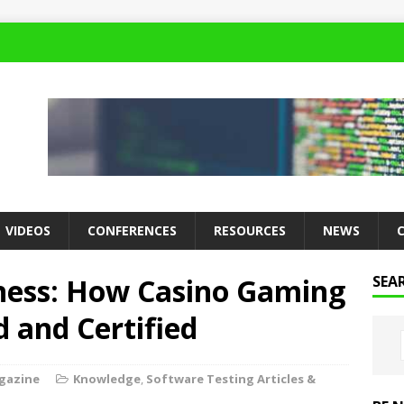
VIDEOS
CONFERENCES
RESOURCES
NEWS
ness: How Casino Gaming
SEA
 and Certified
gazine
Knowledge
,
Software Testing Articles &