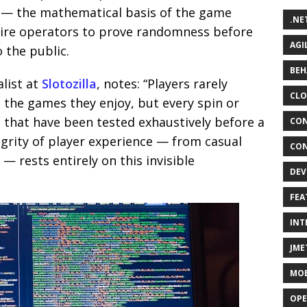
rs — the mathematical basis of the game
.NE
uire operators to prove randomness before
AGI
 the public.
BEH
alist at
Slotozilla
, notes: “Players rarely
CLO
the games they enjoy, but every spin or
that have been tested exhaustively before a
CON
tegrity of player experience — from casual
CON
— rests entirely on this invisible
DEV
FEA
INT
JME
MOB
OPE