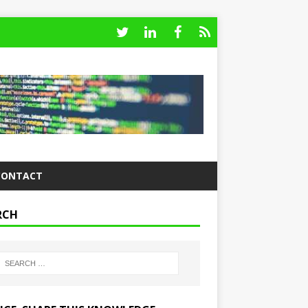
CONTACT
RCH