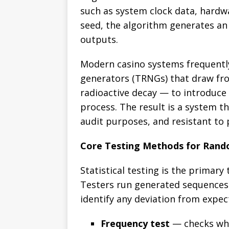
such as system clock data, hardwa
seed, the algorithm generates an 
outputs.
Modern casino systems frequent
generators (TRNGs) that draw fr
radioactive decay — to introduce 
process. The result is a system th
audit purposes, and resistant to 
Core Testing Methods for Ran
Statistical testing is the primary
Testers run generated sequences 
identify any deviation from expe
Frequency test
— checks whe