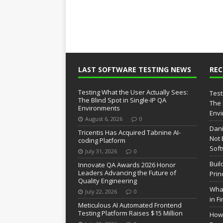
LAST SOFTWARE TESTING NEWS
RE
Testing What the User Actually Sees:
Test
The Blind Spot in Single-IP QA
The 
Environments
Env
August 6, 2026
0
Dani
Tricentis Has Acquired Tabnine AI-
Not 
coding Platform
Soft
July 31, 2026
0
Buil
Innovate QA Awards 2026 Honor
Leaders Advancing the Future of
Prin
Quality Engineering
What
July 22, 2026
0
in F
Meticulous AI Automated Frontend
Testing Platform Raises $15 Million
How 