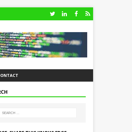
CONTACT
RCH