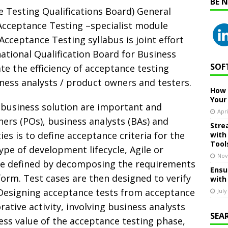
BE 
e Testing Qualifications Board) General
cceptance Testing –specialist module
 Acceptance Testing syllabus is joint effort
tional Qualification Board for Business
SOF
itate the efficiency of acceptance testing
iness analysts / product owners and testers.
How 
Your
 business solution are important and
Apri
ners (POs), business analysts (BAs) and
Stre
ties is to define acceptance criteria for the
with
Tool
ype of development lifecycle, Agile or
Nov
 are defined by decomposing the requirements
Ensu
orm. Test cases are then designed to verify
with
. Designing acceptance tests from acceptance
July
rative activity, involving business analysts
SEA
ess value of the acceptance testing phase,