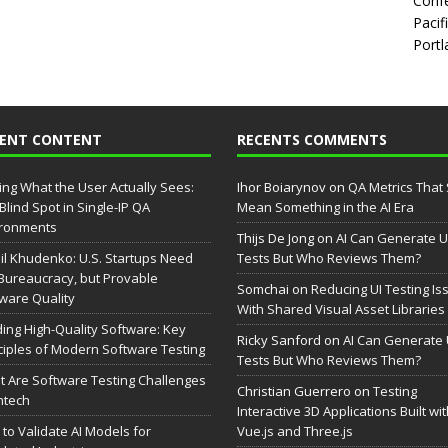
Confe
Pacif
Portl
CENT CONTENT
RECENTS COMMENTS
ing What the User Actually Sees:
Ihor Boiarynov
on
QA Metrics That S
Blind Spot in Single-IP QA
Mean Something in the AI Era
ironments
Thijs De Jong
on
AI Can Generate U
il Khudenko: U.S. Startups Need
Tests But Who Reviews Them?
Bureaucracy, but Provable
Somchai
on
Reducing UI Testing Is
ware Quality
With Shared Visual Asset Libraries
ding High-Quality Software: Key
Ricky Sanford
on
AI Can Generate 
ciples of Modern Software Testing
Tests But Who Reviews Them?
 Are Software Testing Challenges
Christian Guerrero
on
Testing
intech
Interactive 3D Applications Built wi
to Validate AI Models for
Vue.js and Three.js