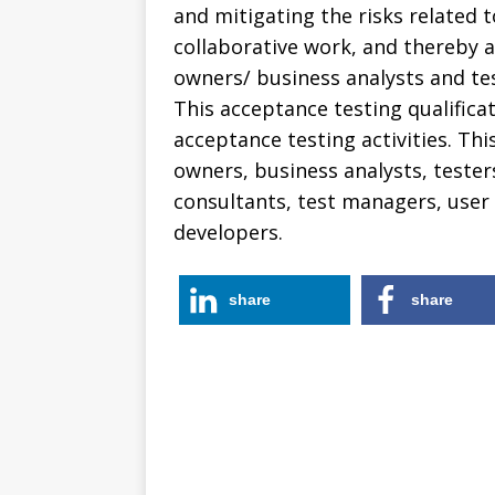
and mitigating the risks related 
collaborative work, and thereby a
owners/ business analysts and test
This acceptance testing qualifica
acceptance testing activities. Thi
owners, business analysts, testers
consultants, test managers, user
developers.
share
share