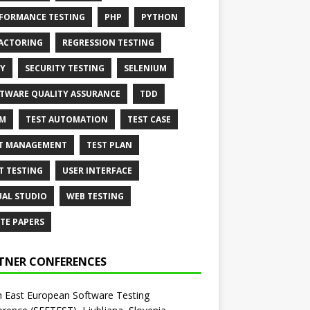
FORMANCE TESTING
PHP
PYTHON
ACTORING
REGRESSION TESTING
Y
SECURITY TESTING
SELENIUM
TWARE QUALITY ASSURANCE
TDD
AM
TEST AUTOMATION
TEST CASE
T MANAGEMENT
TEST PLAN
T TESTING
USER INTERFACE
UAL STUDIO
WEB TESTING
TE PAPERS
TNER CONFERENCES
 East European Software Testing