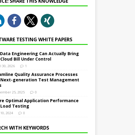
NICE: SHARE THIS KNOWLEDGE
TWARE TESTING WHITE PAPERS
Data Engineering Can Actually Bring
 Cloud Bill Under Control
l 30, 2026
1
amline Quality Assurance Processes
 Next-generation Test Management
s
ember 25, 2025
0
re Optimal Application Performance
 Load Testing
 10, 2024
0
RCH WITH KEYWORDS