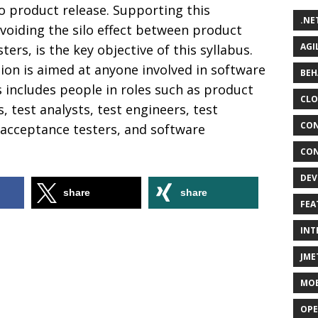
to product release. Supporting this
.NE
voiding the silo effect between product
AGI
ers, is the key objective of this syllabus.
tion is aimed at anyone involved in software
BEH
s includes people in roles such as product
CLO
, test analysts, test engineers, test
CON
 acceptance testers, and software
CON
DEV
share
share
FEA
INT
JME
MOB
OPE