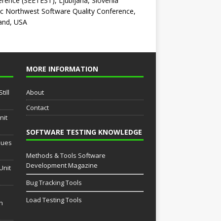
rence (SEETEST), Ljubljana, Slovenia
ic Northwest Software Quality Conference,
and, USA
MORE INFORMATION
till
About
Contact
nit
SOFTWARE TESTING KNOWLEDGE
sues
Methods & Tools Software
Development Magazine
Unit
Bug Tracking Tools
Load Testing Tools
th