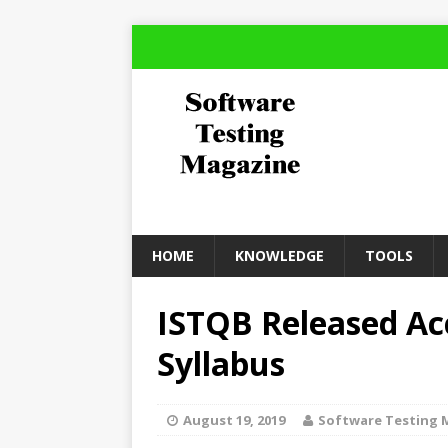
HOME
KNOWLEDGE
TOOLS
ISTQB Released Ac
Syllabus
August 19, 2019
Software Testing 