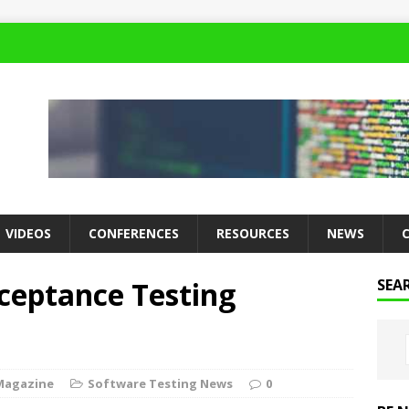
VIDEOS
CONFERENCES
RESOURCES
NEWS
ceptance Testing
SEA
Magazine
Software Testing News
0