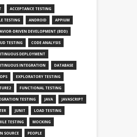
T
ACCEPTANCE TESTING
LE TESTING
ANDROID
APPIUM
AVIOR-DRIVEN DEVELOPMENT (BDD)
UD TESTING
CODE ANALYSIS
TINUOUS DEPLOYMENT
TINUOUS INTEGRATION
DATABASE
OPS
EXPLORATORY TESTING
TURE2
FUNCTIONAL TESTING
EGRATION TESTING
JAVA
JAVASCRIPT
TER
JUNIT
LOAD TESTING
ILE TESTING
MOCKING
N SOURCE
PEOPLE