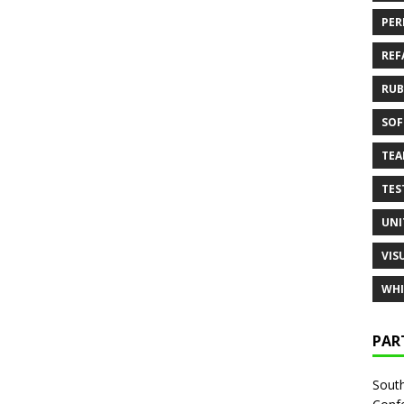
PER
REF
RUB
SOF
TE
TES
UNI
VIS
WHI
PAR
South