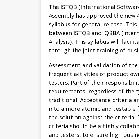
The ISTQB (International Softwar
Assembly has approved the new A
syllabus for general release. This
between ISTQB and IQBBA (Interna
Analysis). This syllabus will facil
through the joint training of bus
Assessment and validation of the
frequent activities of product ow
testers. Part of their responsibili
requirements, regardless of the t
traditional. Acceptance criteria
into a more atomic and testable f
the solution against the criteria
criteria should be a highly collabo
and testers, to ensure high busin