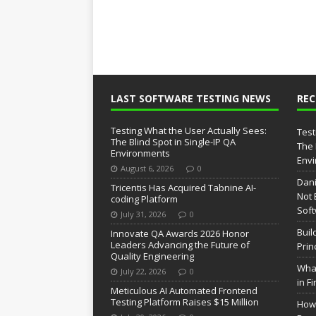
LAST SOFTWARE TESTING NEWS
RE
Testing What the User Actually Sees:
Test
The Blind Spot in Single-IP QA
The 
Environments
Env
August 6, 2026
0
Dani
Tricentis Has Acquired Tabnine AI-
Not 
coding Platform
Soft
July 31, 2026
0
Buil
Innovate QA Awards 2026 Honor
Leaders Advancing the Future of
Prin
Quality Engineering
What
July 22, 2026
0
in F
Meticulous AI Automated Frontend
Testing Platform Raises $15 Million
How 