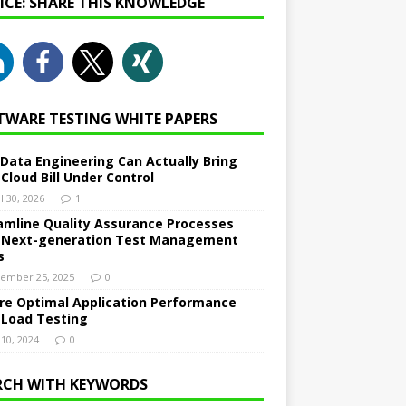
NICE: SHARE THIS KNOWLEDGE
TWARE TESTING WHITE PAPERS
Data Engineering Can Actually Bring
 Cloud Bill Under Control
l 30, 2026
1
amline Quality Assurance Processes
 Next-generation Test Management
s
ember 25, 2025
0
re Optimal Application Performance
 Load Testing
 10, 2024
0
RCH WITH KEYWORDS