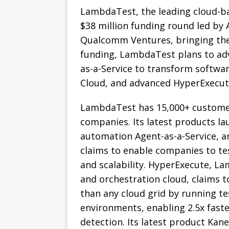
LambdaTest, the leading cloud-ba
$38 million funding round led by 
Qualcomm Ventures, bringing the 
funding, LambdaTest plans to adv
as-a-Service to transform softwar
Cloud, and advanced HyperExecut
LambdaTest has 15,000+ customer
companies. Its latest products la
automation Agent-as-a-Service, a
claims to enable companies to test
and scalability. HyperExecute, La
and orchestration cloud, claims 
than any cloud grid by running tes
environments, enabling 2.5x faste
detection. Its latest product Kan