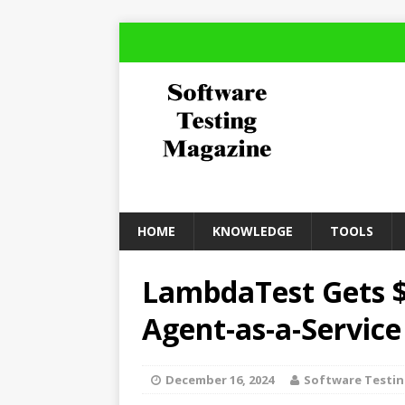
HOME
KNOWLEDGE
TOOLS
LambdaTest Gets $3
Agent-as-a-Service
December 16, 2024
Software Testi