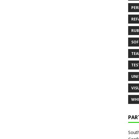
PER
REF
RUB
SOF
TE
TES
UNI
VIS
WHI
PAR
South