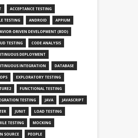
T
ACCEPTANCE TESTING
LE TESTING
ANDROID
APPIUM
AVIOR-DRIVEN DEVELOPMENT (BDD)
UD TESTING
CODE ANALYSIS
TINUOUS DEPLOYMENT
TINUOUS INTEGRATION
DATABASE
OPS
EXPLORATORY TESTING
TURE2
FUNCTIONAL TESTING
EGRATION TESTING
JAVA
JAVASCRIPT
TER
JUNIT
LOAD TESTING
ILE TESTING
MOCKING
N SOURCE
PEOPLE