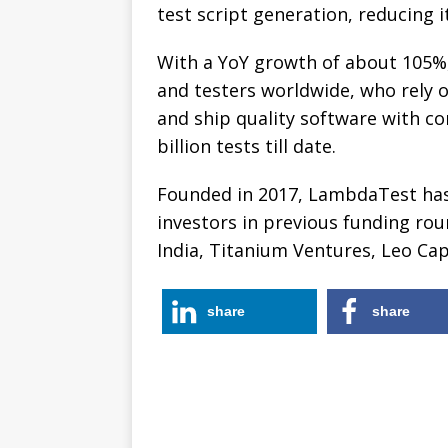
test script generation, reducing i
With a YoY growth of about 105%
and testers worldwide, who rely on 
and ship quality software with c
billion tests till date.
Founded in 2017, LambdaTest has 
investors in previous funding rou
India, Titanium Ventures, Leo Ca
share
share