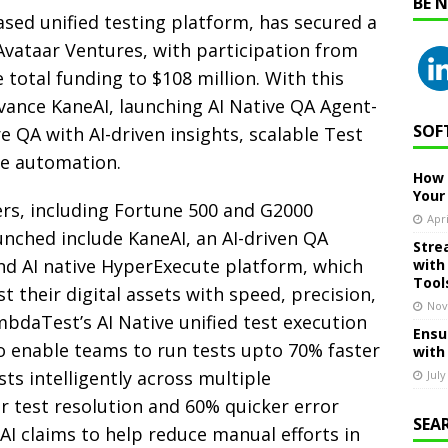
BE 
sed unified testing platform, has secured a
Avataar Ventures, with participation from
total funding to $108 million. With this
ance KaneAI, launching AI Native QA Agent-
SOF
e QA with AI-driven insights, scalable Test
e automation.
How 
Your
s, including Fortune 500 and G2000
Apri
unched include KaneAI, an AI-driven QA
Stre
nd AI native HyperExecute platform, which
with
Tool
 their digital assets with speed, precision,
Nov
mbdaTest’s AI Native unified test execution
Ensu
to enable teams to run tests upto 70% faster
with
ts intelligently across multiple
July
r test resolution and 60% quicker error
SEA
eAI claims to help reduce manual efforts in