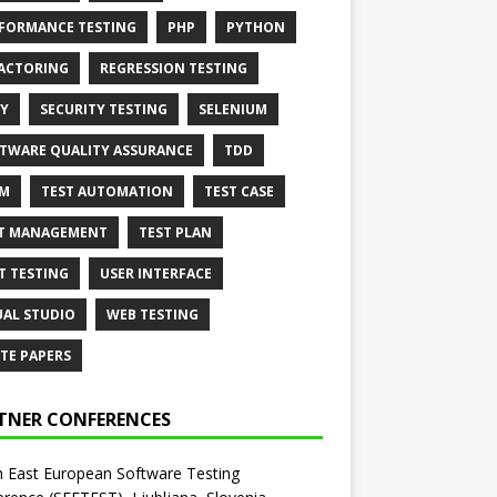
FORMANCE TESTING
PHP
PYTHON
ACTORING
REGRESSION TESTING
Y
SECURITY TESTING
SELENIUM
TWARE QUALITY ASSURANCE
TDD
AM
TEST AUTOMATION
TEST CASE
T MANAGEMENT
TEST PLAN
T TESTING
USER INTERFACE
UAL STUDIO
WEB TESTING
TE PAPERS
TNER CONFERENCES
 East European Software Testing