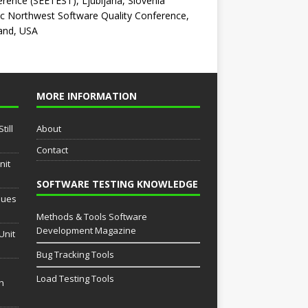
rence (SEETEST), Ljubljana, Slovenia
ic Northwest Software Quality Conference,
and, USA
MORE INFORMATION
till
About
Contact
nit
SOFTWARE TESTING KNOWLEDGE
sues
Methods & Tools Software
Development Magazine
Unit
Bug Tracking Tools
Load Testing Tools
th