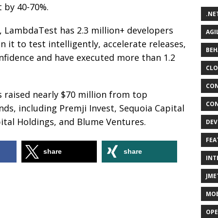
t by 40-70%.
.NE
, LambdaTest has 2.3 million+ developers
AGI
it to test intelligently, accelerate releases,
BEH
onfidence and have executed more than 1.2
CLO
CON
raised nearly $70 million from top
CON
nds, including Premji Invest, Sequoia Capital
pital Holdings, and Blume Ventures.
DEV
FEA
share
share
INT
JME
MOB
OPE