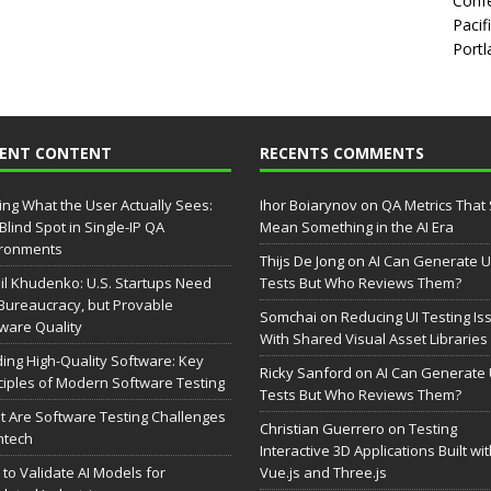
Confe
Pacif
Portl
CENT CONTENT
RECENTS COMMENTS
ing What the User Actually Sees:
Ihor Boiarynov
on
QA Metrics That S
Blind Spot in Single-IP QA
Mean Something in the AI Era
ironments
Thijs De Jong
on
AI Can Generate U
il Khudenko: U.S. Startups Need
Tests But Who Reviews Them?
Bureaucracy, but Provable
Somchai
on
Reducing UI Testing Is
ware Quality
With Shared Visual Asset Libraries
ding High-Quality Software: Key
Ricky Sanford
on
AI Can Generate 
ciples of Modern Software Testing
Tests But Who Reviews Them?
 Are Software Testing Challenges
Christian Guerrero
on
Testing
intech
Interactive 3D Applications Built wi
to Validate AI Models for
Vue.js and Three.js