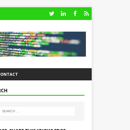
CONTACT
RCH