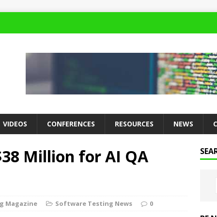
VIDEOS
CONFERENCES
RESOURCES
NEWS
8 Million for AI QA
SEA
ng Magazine
Software Testing News
0