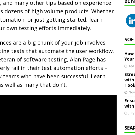
BE 
n, and many other tips based on experience
ss dozens of high volume products. Whether
tomation, or just getting started, learn
our own testing efforts immediately.
SOF
nces are a big chunk of your job involves
iting tests that automate the user workflow.
How 
teran of software testing, Alan Page has
Your
Apri
ly fail in their test automation efforts –
Stre
ew teams who have been successful. Learn
with
s well as many that don’t.
Tool
Nov
Ensu
with
July
SEA