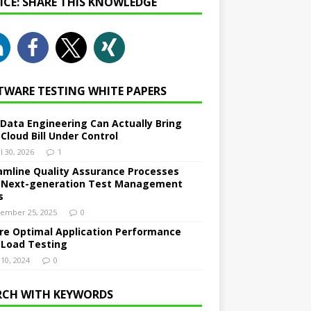
NICE: SHARE THIS KNOWLEDGE
TWARE TESTING WHITE PAPERS
Data Engineering Can Actually Bring
 Cloud Bill Under Control
l 30, 2026
1
amline Quality Assurance Processes
 Next-generation Test Management
s
ember 25, 2025
0
re Optimal Application Performance
 Load Testing
 10, 2024
0
RCH WITH KEYWORDS