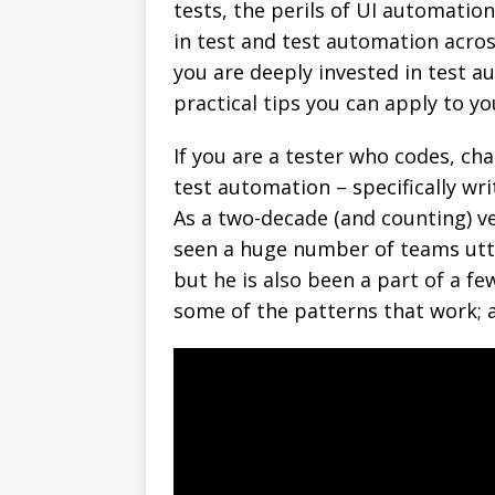
tests, the perils of UI automatio
in test and test automation acro
you are deeply invested in test au
practical tips you can apply to y
If you are a tester who codes, cha
test automation – specifically wr
As a two-decade (and counting) ve
seen a huge number of teams utter
but he is also been a part of a f
some of the patterns that work; a