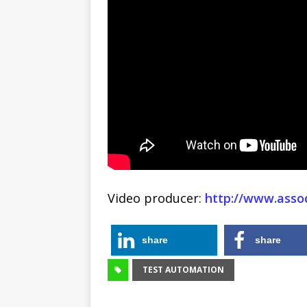
Video producer:
http://www.assoc
share
share
TEST AUTOMATION