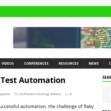
VIDEOS
CONFERENCES
RESOURCES
NEWS
 Test Automation
SEA
gazine
Software Testing Videos
0
successful automation, the challenge of flaky