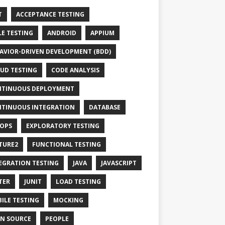
T
ACCEPTANCE TESTING
LE TESTING
ANDROID
APPIUM
AVIOR-DRIVEN DEVELOPMENT (BDD)
UD TESTING
CODE ANALYSIS
TINUOUS DEPLOYMENT
TINUOUS INTEGRATION
DATABASE
OPS
EXPLORATORY TESTING
TURE2
FUNCTIONAL TESTING
EGRATION TESTING
JAVA
JAVASCRIPT
TER
JUNIT
LOAD TESTING
ILE TESTING
MOCKING
N SOURCE
PEOPLE