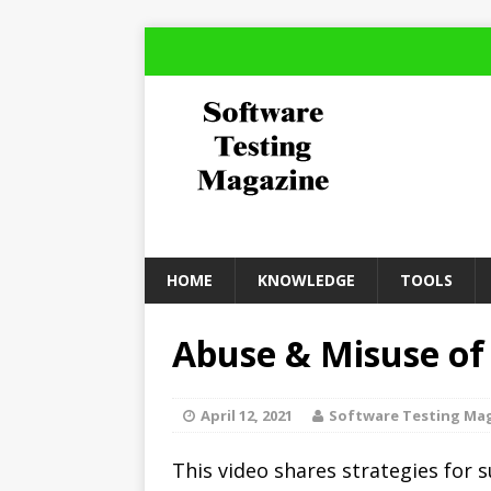
HOME
KNOWLEDGE
TOOLS
Abuse & Misuse of
April 12, 2021
Software Testing Ma
This video shares strategies for 