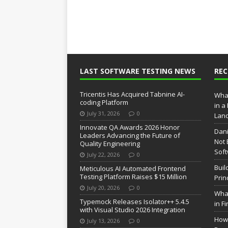
LAST SOFTWARE TESTING NEWS
RE
Tricentis Has Acquired Tabnine AI-
What
coding Platform
in a
July 31, 2026
0
Lan
Innovate QA Awards 2026 Honor
Dani
Leaders Advancing the Future of
Not 
Quality Engineering
Soft
July 22, 2026
0
Buil
Meticulous AI Automated Frontend
Testing Platform Raises $15 Million
Prin
July 20, 2026
0
What
Typemock Releases Isolator++ 5.4.5
in F
with Visual Studio 2026 Integration
How 
July 13, 2026
0