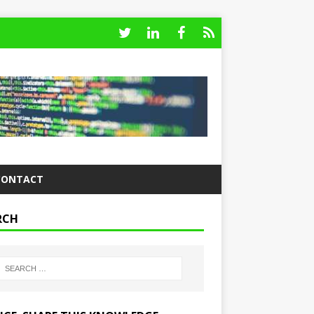
CONTACT
RCH