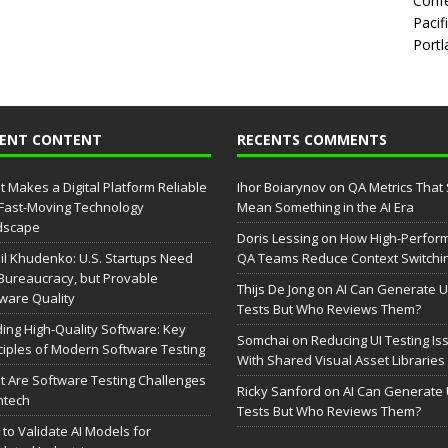
Confe
Pacif
Portl
CENT CONTENT
RECENTS COMMENTS
 Makes a Digital Platform Reliable
Ihor Boiarynov
on
QA Metrics That S
 Fast-Moving Technology
Mean Something in the AI Era
dscape
Doris Lessing
on
How High-Perfor
il Khudenko: U.S. Startups Need
QA Teams Reduce Context Switchi
Bureaucracy, but Provable
Thijs De Jong
on
AI Can Generate U
ware Quality
Tests But Who Reviews Them?
ding High-Quality Software: Key
Somchai
on
Reducing UI Testing Is
ciples of Modern Software Testing
With Shared Visual Asset Libraries
 Are Software Testing Challenges
Ricky Sanford
on
AI Can Generate 
intech
Tests But Who Reviews Them?
to Validate AI Models for