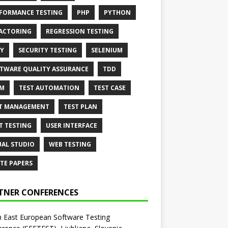
FORMANCE TESTING
PHP
PYTHON
ACTORING
REGRESSION TESTING
Y
SECURITY TESTING
SELENIUM
TWARE QUALITY ASSURANCE
TDD
AM
TEST AUTOMATION
TEST CASE
T MANAGEMENT
TEST PLAN
T TESTING
USER INTERFACE
UAL STUDIO
WEB TESTING
TE PAPERS
TNER CONFERENCES
 East European Software Testing