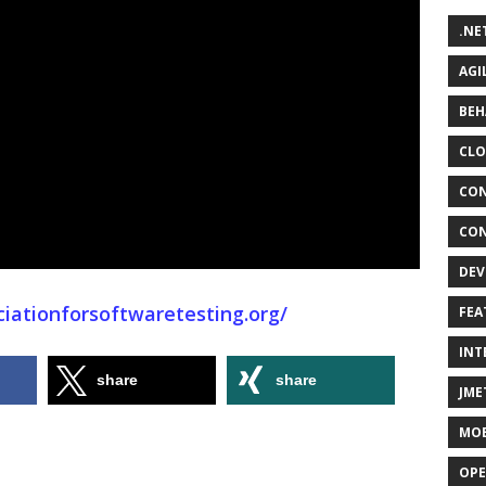
.NE
AGI
BEH
CLO
CON
CON
DEV
iationforsoftwaretesting.org/
FEA
INT
share
share
JME
MOB
OPE