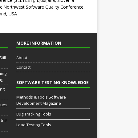
rence (SEETEST), Ljubljana, Slovenia
ic Northwest Software Quality Conference,
and, USA
MORE INFORMATION
till
About
Contact
ming
ng
SOFTWARE TESTING KNOWLEDGE
nit
Methods & Tools Software
Development Magazine
sues
Bug Tracking Tools
Unit
Load Testing Tools