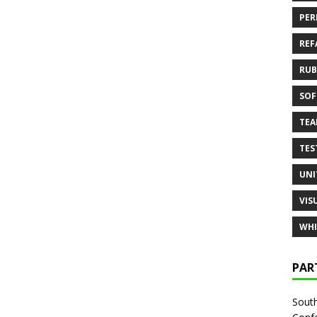
PER
REF
RUB
SOF
TE
TES
UNI
VIS
WHI
PAR
South