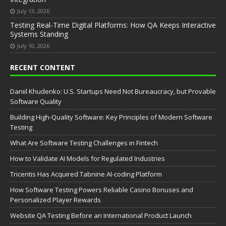
July 13, 2026
Testing Real-Time Digital Platforms: How QA Keeps Interactive
Systems Standing
July 10, 2026
RECENT CONTENT
Daniil Khudenko: U.S. Startups Need Not Bureaucracy, but Provable
Software Quality
Building High-Quality Software: Key Principles of Modern Software
Testing
What Are Software Testing Challenges in Fintech
How to Validate AI Models for Regulated Industries
Tricentis Has Acquired Tabnine AI-coding Platform
How Software Testing Powers Reliable Casino Bonuses and
Personalized Player Rewards
Website QA Testing Before an International Product Launch