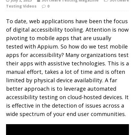
Testing Videos
0
To date, web applications have been the focus
of digital accessibility tooling. Attention is now
pivoting to mobile apps that are usually
tested with Appium. So how do we test mobile
apps for accessibility? Many organizations test
their apps with assistive technologies.
This is a
manual effort, takes a lot of time and is often
limited by physical device availability. A far
better approach is to leverage automated
accessibility testing on cloud-hosted devices. It
is effective in the detection of issues across a
wide spectrum of your end user communities.