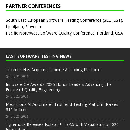
PARTNER CONFERENCES
South East European Software Testing Conference (SEETEST),
Ljubljana, Slovenia
Pacific Northwest Software Quality Conference, Portland, USA
LAST SOFTWARE TESTING NEWS
Tricentis Has Acquired Tabnine AI-coding Platform
July 31, 2026
Innovate QA Awards 2026 Honor Leaders Advancing the
Future of Quality Engineering
July 22, 2026
Meticulous AI Automated Frontend Testing Platform Raises
$15 Million
July 20, 2026
Typemock Releases Isolator++ 5.4.5 with Visual Studio 2026
Integration