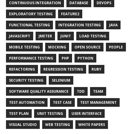
CONTINUOUS INTEGRATION
DATABASE
DEVOPS
EXPLORATORY TESTING
FEATURE2
FUNCTIONAL TESTING
INTEGRATION TESTING
JAVA
JAVASCRIPT
JMETER
JUNIT
LOAD TESTING
MOBILE TESTING
MOCKING
OPEN SOURCE
PEOPLE
PERFORMANCE TESTING
PHP
PYTHON
REFACTORING
REGRESSION TESTING
RUBY
SECURITY TESTING
SELENIUM
SOFTWARE QUALITY ASSURANCE
TDD
TEAM
TEST AUTOMATION
TEST CASE
TEST MANAGEMENT
TEST PLAN
UNIT TESTING
USER INTERFACE
VISUAL STUDIO
WEB TESTING
WHITE PAPERS