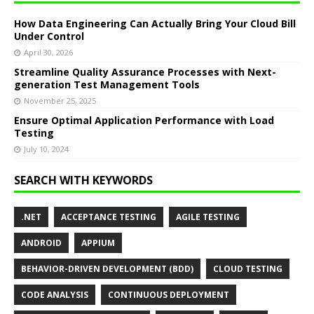
How Data Engineering Can Actually Bring Your Cloud Bill
Under Control
April 30, 2026
Streamline Quality Assurance Processes with Next-
generation Test Management Tools
November 25, 2025
Ensure Optimal Application Performance with Load
Testing
July 10, 2024
SEARCH WITH KEYWORDS
.NET
ACCEPTANCE TESTING
AGILE TESTING
ANDROID
APPIUM
BEHAVIOR-DRIVEN DEVELOPMENT (BDD)
CLOUD TESTING
CODE ANALYSIS
CONTINUOUS DEPLOYMENT