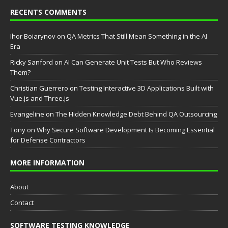
RECENTS COMMENTS
Ihor Boiarynov
on
QA Metrics That Still Mean Something in the AI
Era
Ricky Sanford
on
AI Can Generate Unit Tests But Who Reviews
Them?
Christian Guerrero
on
Testing Interactive 3D Applications Built with
Vue.js and Three.js
Evangeline
on
The Hidden Knowledge Debt Behind QA Outsourcing
Tony
on
Why Secure Software Development Is Becoming Essential
for Defense Contractors
MORE INFORMATION
About
Contact
SOFTWARE TESTING KNOWLEDGE