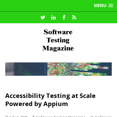
MENU
Accessibility Testing at Scale
Powered by Appium
July 2, 2025
Software Testing Magazine
Software