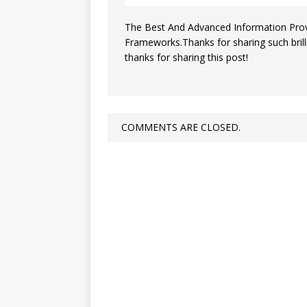
The Best And Advanced Information Provi
Frameworks.Thanks for sharing such brillia
thanks for sharing this post!
COMMENTS ARE CLOSED.