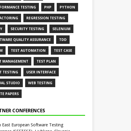
FORMANCE TESTING
PHP
PYTHON
ACTORING
REGRESSION TESTING
Y
SECURITY TESTING
SELENIUM
TWARE QUALITY ASSURANCE
TDD
AM
TEST AUTOMATION
TEST CASE
T MANAGEMENT
TEST PLAN
T TESTING
USER INTERFACE
UAL STUDIO
WEB TESTING
TE PAPERS
TNER CONFERENCES
 East European Software Testing