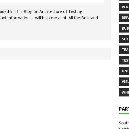
PER
ded In This Blog on Architecture of Testing
nt information. it will help me a lot. All the Best and
REF
RUB
SOF
TE
TES
UNI
VIS
WHI
PAR
South