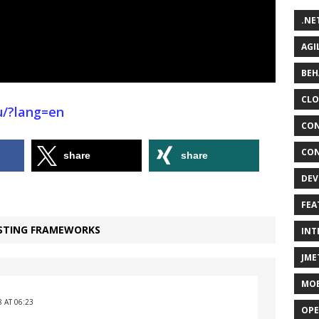
.NE
AGI
BEH
CLO
ru/?lang=en
CON
CON
share
share
DEV
FEA
ESTING FRAMEWORKS
INT
JME
MOB
 AT 06:23
OPE