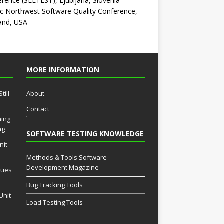
rence (SEETEST), Ljubljana, Slovenia
ic Northwest Software Quality Conference,
and, USA
MORE INFORMATION
till
About
Contact
ming
ng
SOFTWARE TESTING KNOWLEDGE
nit
Methods & Tools Software
Development Magazine
sues
Bug Tracking Tools
Unit
Load Testing Tools