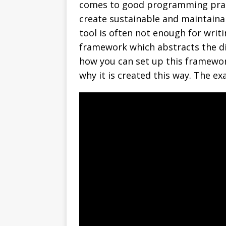
comes to good programming pract
create sustainable and maintainab
tool is often not enough for writi
framework which abstracts the di
how you can set up this framework
why it is created this way. The ex