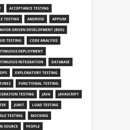
T
ACCEPTANCE TESTING
LE TESTING
ANDROID
APPIUM
AVIOR-DRIVEN DEVELOPMENT (BDD)
UD TESTING
CODE ANALYSIS
TINUOUS DEPLOYMENT
TINUOUS INTEGRATION
DATABASE
OPS
EXPLORATORY TESTING
TURE2
FUNCTIONAL TESTING
EGRATION TESTING
JAVA
JAVASCRIPT
TER
JUNIT
LOAD TESTING
ILE TESTING
MOCKING
N SOURCE
PEOPLE