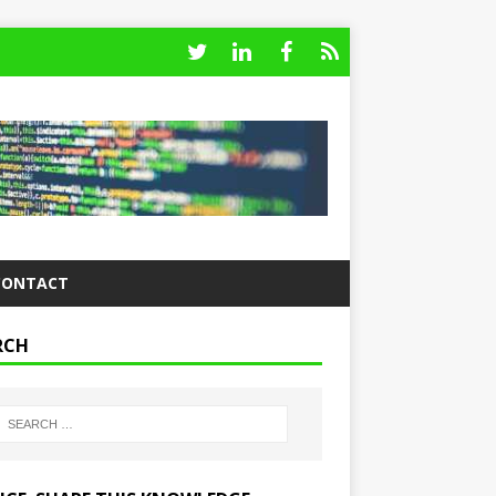
CONTACT
RCH