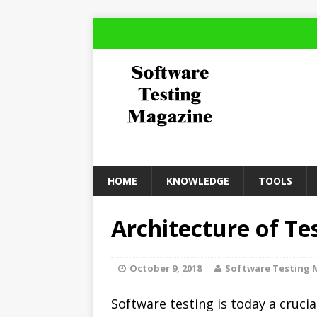
HOME
KNOWLEDGE
TOOLS
Architecture of T
October 9, 2018
Software Testing 
Software testing is today a crucia