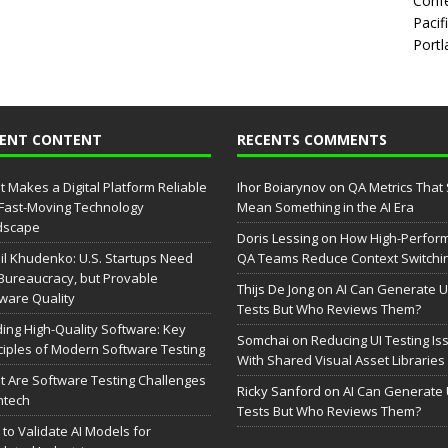
Confe
Pacif
Portl
CENT CONTENT
RECENTS COMMENTS
 Makes a Digital Platform Reliable
Ihor Boiarynov
on
QA Metrics That S
 Fast-Moving Technology
Mean Something in the AI Era
dscape
Doris Lessing
on
How High-Perfor
il Khudenko: U.S. Startups Need
QA Teams Reduce Context Switchi
Bureaucracy, but Provable
Thijs De Jong
on
AI Can Generate U
ware Quality
Tests But Who Reviews Them?
ding High-Quality Software: Key
Somchai
on
Reducing UI Testing Is
ciples of Modern Software Testing
With Shared Visual Asset Libraries
 Are Software Testing Challenges
Ricky Sanford
on
AI Can Generate 
intech
Tests But Who Reviews Them?
to Validate AI Models for