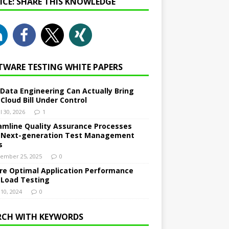
NICE: SHARE THIS KNOWLEDGE
TWARE TESTING WHITE PAPERS
Data Engineering Can Actually Bring
 Cloud Bill Under Control
l 30, 2026
1
amline Quality Assurance Processes
 Next-generation Test Management
s
ember 25, 2025
0
re Optimal Application Performance
 Load Testing
 10, 2024
0
RCH WITH KEYWORDS