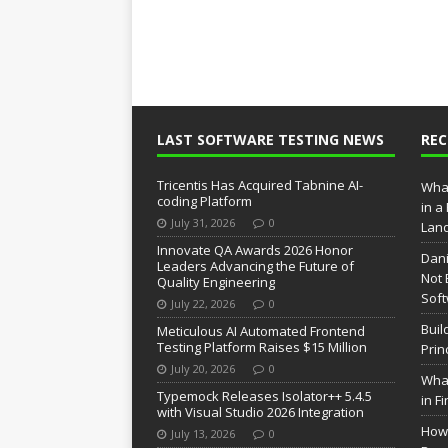
LAST SOFTWARE TESTING NEWS
RE
Tricentis Has Acquired Tabnine AI-
What
coding Platform
in a
July 31, 2026
0
Lan
Innovate QA Awards 2026 Honor
Dani
Leaders Advancing the Future of
Not 
Quality Engineering
Soft
July 22, 2026
0
Buil
Meticulous AI Automated Frontend
Testing Platform Raises $15 Million
Prin
July 20, 2026
0
What
Typemock Releases Isolator++ 5.4.5
in F
with Visual Studio 2026 Integration
How 
July 13, 2026
0