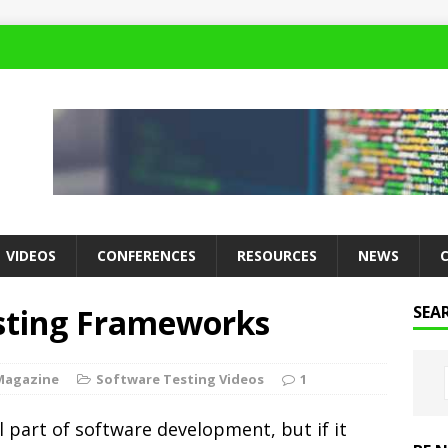
VIDEOS
CONFERENCES
RESOURCES
NEWS
esting Frameworks
SEA
Magazine
Software Testing Videos
1
l part of software development, but if it