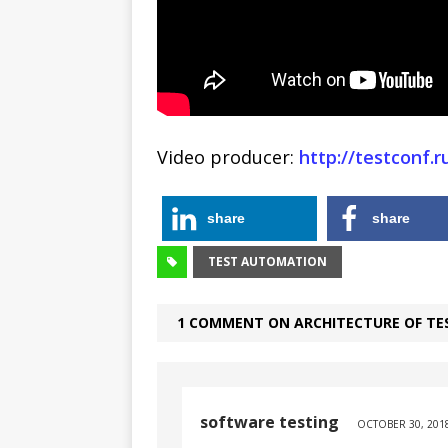
Video producer:
http://testconf.
share
share
TEST AUTOMATION
1 COMMENT ON ARCHITECTURE OF T
software testing
OCTOBER 30, 2018