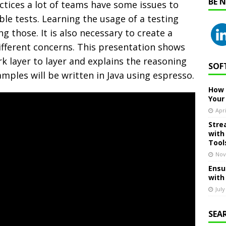
BE 
ices a lot of teams have some issues to
le tests. Learning the usage of a testing
ng those. It is also necessary to create a
fferent concerns.
This presentation shows
 layer to layer and explains the reasoning
SOF
amples will be written in Java using espresso.
How 
Your
Apri
Stre
with
Tool
Nov
Ensu
with
July
SEA