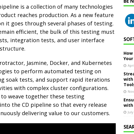
BE 
pipeline is a collection of many technologies
product reaches production. As a new feature
 it goes through several phases of testing.
main efficient, the bulk of this testing must
SOF
ts, integration tests, and user interface
structure.
How 
Your
 Protractor, Jasmine, Docker, and Kubernetes
Apri
ogies to perform automated testing on
Stre
ng soak tests, and support rapid iterations
with
Tool
ities with complex cluster configurations.
Nov
 to weave together these testing
Ensu
nto the CD pipeline so that every release
with
inuously delivering value to our customers.
July
SEA