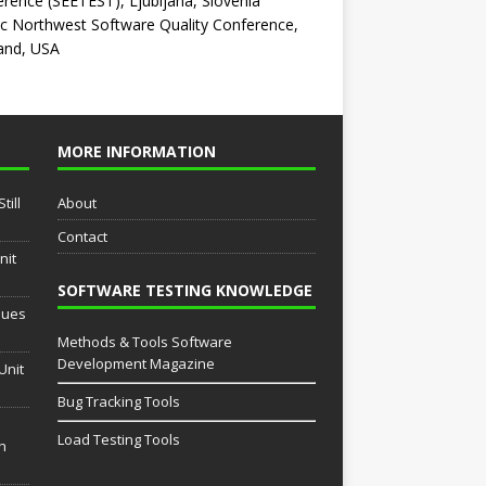
rence (SEETEST), Ljubljana, Slovenia
ic Northwest Software Quality Conference,
and, USA
MORE INFORMATION
till
About
Contact
nit
SOFTWARE TESTING KNOWLEDGE
sues
Methods & Tools Software
Development Magazine
Unit
Bug Tracking Tools
Load Testing Tools
th