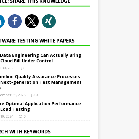
NICE: SHARE THIS KNOWLEDGE
TWARE TESTING WHITE PAPERS
Data Engineering Can Actually Bring
 Cloud Bill Under Control
l 30, 2026
1
amline Quality Assurance Processes
 Next-generation Test Management
s
ember 25, 2025
0
re Optimal Application Performance
 Load Testing
 10, 2024
0
RCH WITH KEYWORDS