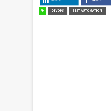
DEVOPS
TEST AUTOMATION