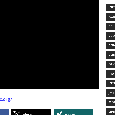
.NE
AGI
BEH
CLO
CON
CON
DEV
FEA
INT
JME
c.org/
MOB
OPE
share
share