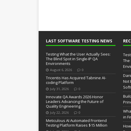
LAST SOFTWARE TESTING NEWS
RE
Testing What the User Actually Sees:
Test
The Blind Spot in Single-IP QA
The 
Environments
Env
August 6, 2026
0
Dani
Tricentis Has Acquired Tabnine AI-
Not 
coding Platform
Soft
July 31, 2026
0
Buil
Innovate QA Awards 2026 Honor
Leaders Advancing the Future of
Prin
Quality Engineering
What
July 22, 2026
0
in F
Meticulous AI Automated Frontend
Testing Platform Raises $15 Million
How 