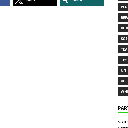
PER
REF
RUB
SOF
TE
TES
UNI
VIS
WHI
PAR
South