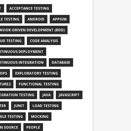
T
ACCEPTANCE TESTING
LE TESTING
ANDROID
APPIUM
AVIOR-DRIVEN DEVELOPMENT (BDD)
UD TESTING
CODE ANALYSIS
TINUOUS DEPLOYMENT
TINUOUS INTEGRATION
DATABASE
OPS
EXPLORATORY TESTING
TURE2
FUNCTIONAL TESTING
EGRATION TESTING
JAVA
JAVASCRIPT
TER
JUNIT
LOAD TESTING
ILE TESTING
MOCKING
N SOURCE
PEOPLE