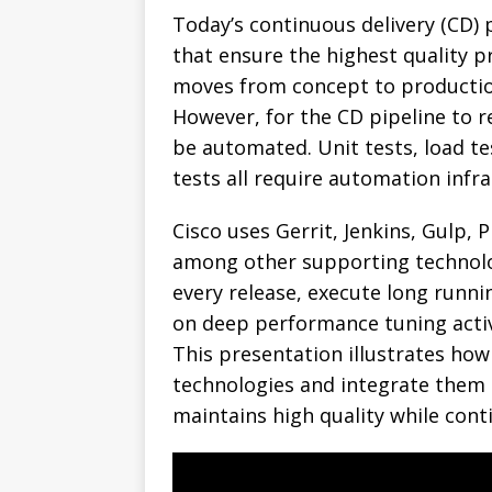
Today’s continuous delivery (CD) 
that ensure the highest quality 
moves from concept to production
However, for the CD pipeline to re
be automated. Unit tests, load tes
tests all require automation infra
Cisco uses Gerrit, Jenkins, Gulp,
among other supporting technol
every release, execute long runni
on deep performance tuning activ
This presentation illustrates how
technologies and integrate them i
maintains high quality while cont