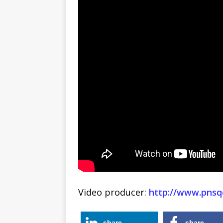
Video producer:
http://www.pnsq
share
share