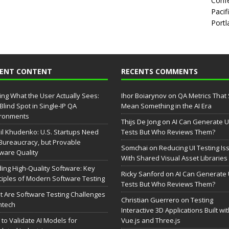
Confe
Pacif
Portl
CENT CONTENT
RECENTS COMMENTS
ing What the User Actually Sees:
Ihor Boiarynov
on
QA Metrics That S
Blind Spot in Single-IP QA
Mean Something in the AI Era
ironments
Thijs De Jong
on
AI Can Generate U
il Khudenko: U.S. Startups Need
Tests But Who Reviews Them?
Bureaucracy, but Provable
Somchai
on
Reducing UI Testing Is
ware Quality
With Shared Visual Asset Libraries
ding High-Quality Software: Key
Ricky Sanford
on
AI Can Generate 
ciples of Modern Software Testing
Tests But Who Reviews Them?
 Are Software Testing Challenges
Christian Guerrero
on
Testing
intech
Interactive 3D Applications Built wi
to Validate AI Models for
Vue.js and Three.js