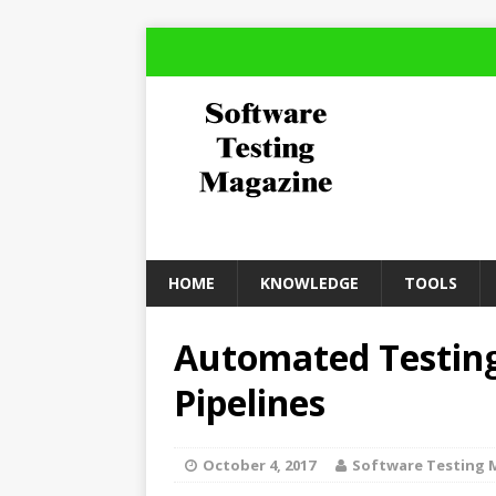
HOME
KNOWLEDGE
TOOLS
Automated Testing
Pipelines
October 4, 2017
Software Testing 