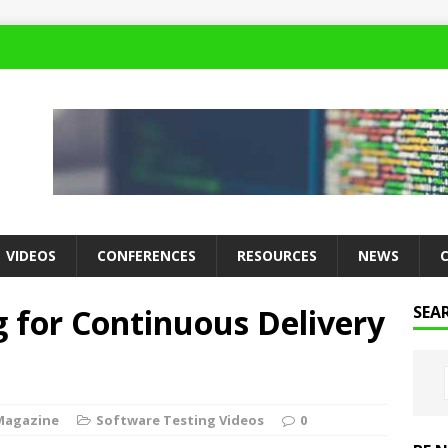
VIDEOS
CONFERENCES
RESOURCES
NEWS
 for Continuous Delivery
SEA
Magazine
Software Testing Videos
0