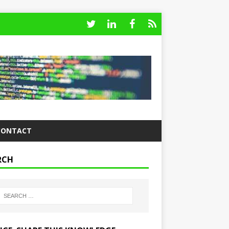
CONTACT
RCH