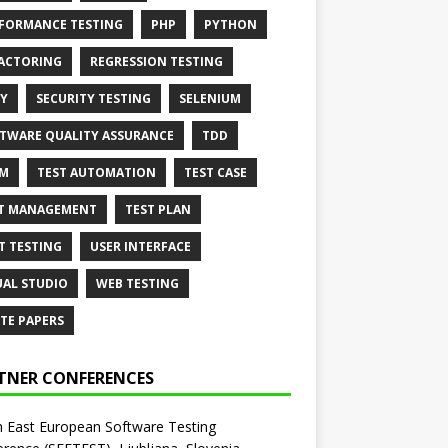
FORMANCE TESTING
PHP
PYTHON
ACTORING
REGRESSION TESTING
Y
SECURITY TESTING
SELENIUM
TWARE QUALITY ASSURANCE
TDD
AM
TEST AUTOMATION
TEST CASE
T MANAGEMENT
TEST PLAN
T TESTING
USER INTERFACE
UAL STUDIO
WEB TESTING
TE PAPERS
TNER CONFERENCES
 East European Software Testing