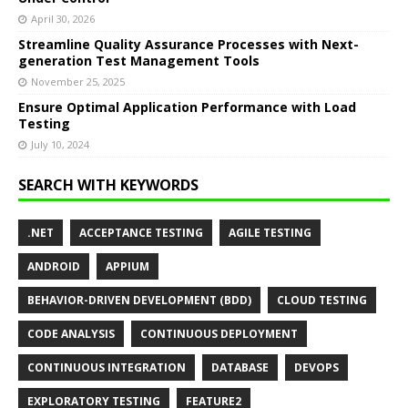
April 30, 2026
Streamline Quality Assurance Processes with Next-
generation Test Management Tools
November 25, 2025
Ensure Optimal Application Performance with Load
Testing
July 10, 2024
SEARCH WITH KEYWORDS
.NET
ACCEPTANCE TESTING
AGILE TESTING
ANDROID
APPIUM
BEHAVIOR-DRIVEN DEVELOPMENT (BDD)
CLOUD TESTING
CODE ANALYSIS
CONTINUOUS DEPLOYMENT
CONTINUOUS INTEGRATION
DATABASE
DEVOPS
EXPLORATORY TESTING
FEATURE2