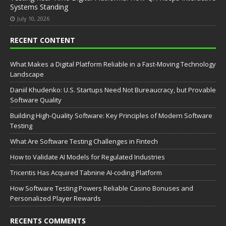
Systems Standing
July 10, 2026
RECENT CONTENT
What Makes a Digital Platform Reliable in a Fast-Moving Technology
Landscape
Daniil Khudenko: U.S. Startups Need Not Bureaucracy, but Provable
Software Quality
Building High-Quality Software: Key Principles of Modern Software
Testing
What Are Software Testing Challenges in Fintech
How to Validate AI Models for Regulated Industries
Tricentis Has Acquired Tabnine AI-coding Platform
How Software Testing Powers Reliable Casino Bonuses and
Personalized Player Rewards
RECENTS COMMENTS