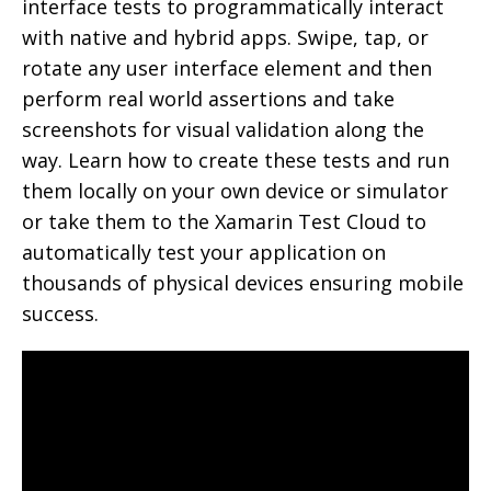
interface tests to programmatically interact
with native and hybrid apps. Swipe, tap, or
rotate any user interface element and then
perform real world assertions and take
screenshots for visual validation along the
way. Learn how to create these tests and run
them locally on your own device or simulator
or take them to the Xamarin Test Cloud to
automatically test your application on
thousands of physical devices ensuring mobile
success.