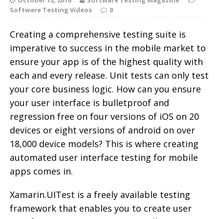
Software Testing Videos
0
Creating a comprehensive testing suite is
imperative to success in the mobile market to
ensure your app is of the highest quality with
each and every release. Unit tests can only test
your core business logic. How can you ensure
your user interface is bulletproof and
regression free on four versions of iOS on 20
devices or eight versions of android on over
18,000 device models? This is where creating
automated user interface testing for mobile
apps comes in.
Xamarin.UITest is a freely available testing
framework that enables you to create user