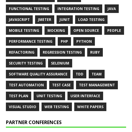
FUNCTIONAL TESTING
INTEGRATION TESTING
JAVA
JAVASCRIPT
JMETER
JUNIT
LOAD TESTING
MOBILE TESTING
MOCKING
OPEN SOURCE
PEOPLE
PERFORMANCE TESTING
PHP
PYTHON
REFACTORING
REGRESSION TESTING
RUBY
SECURITY TESTING
SELENIUM
SOFTWARE QUALITY ASSURANCE
TDD
TEAM
TEST AUTOMATION
TEST CASE
TEST MANAGEMENT
TEST PLAN
UNIT TESTING
USER INTERFACE
VISUAL STUDIO
WEB TESTING
WHITE PAPERS
PARTNER CONFERENCES