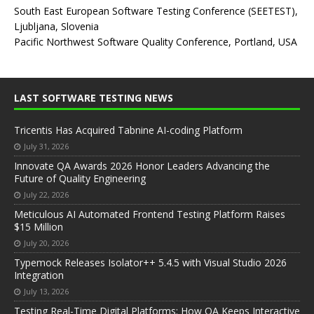
South East European Software Testing Conference (SEETEST),
Ljubljana, Slovenia
Pacific Northwest Software Quality Conference, Portland, USA
LAST SOFTWARE TESTING NEWS
Tricentis Has Acquired Tabnine AI-coding Platform
July 31, 2026
Innovate QA Awards 2026 Honor Leaders Advancing the
Future of Quality Engineering
July 22, 2026
Meticulous AI Automated Frontend Testing Platform Raises
$15 Million
July 20, 2026
Typemock Releases Isolator++ 5.4.5 with Visual Studio 2026
Integration
July 13, 2026
Testing Real-Time Digital Platforms: How QA Keeps Interactive