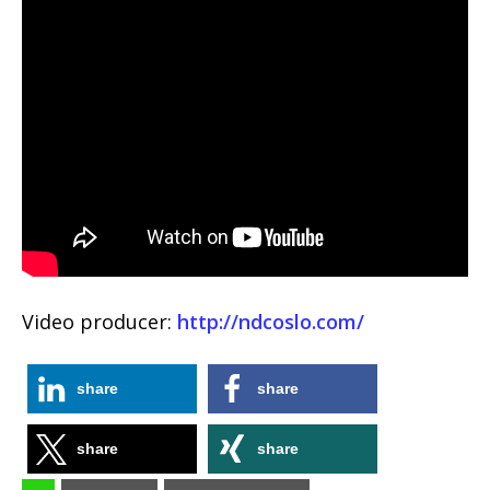
Video producer:
http://ndcoslo.com/
share
share
share
share