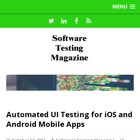
MENU
Automated UI Testing for iOS and
Android Mobile Apps
October 12, 2016
Software Testing Magazine