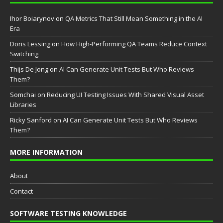
Ihor Boiarynov
on
QA Metrics That Still Mean Something in the AI
Era
Doris Lessing
on
How High-Performing QA Teams Reduce Context
Switching
Thijs De Jong
on
AI Can Generate Unit Tests But Who Reviews
Them?
Somchai
on
Reducing UI Testing Issues With Shared Visual Asset
Libraries
Ricky Sanford
on
AI Can Generate Unit Tests But Who Reviews
Them?
MORE INFORMATION
About
Contact
SOFTWARE TESTING KNOWLEDGE