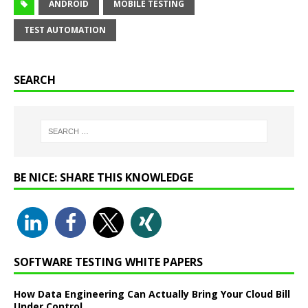
ANDROID
MOBILE TESTING
TEST AUTOMATION
SEARCH
BE NICE: SHARE THIS KNOWLEDGE
SOFTWARE TESTING WHITE PAPERS
How Data Engineering Can Actually Bring Your Cloud Bill
Under Control