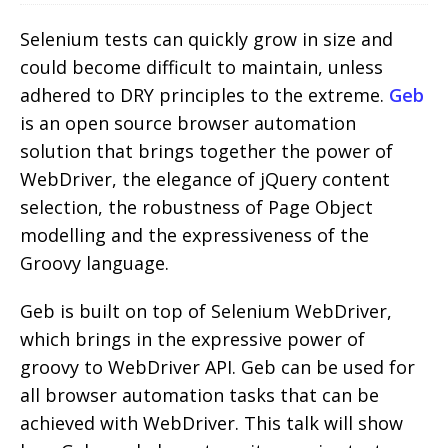
Selenium tests can quickly grow in size and
could become difficult to maintain, unless
adhered to DRY principles to the extreme.
Geb
is an open source browser automation
solution that brings together the power of
WebDriver, the elegance of jQuery content
selection, the robustness of Page Object
modelling and the expressiveness of the
Groovy language.
Geb is built on top of Selenium WebDriver,
which brings in the expressive power of
groovy to WebDriver API. Geb can be used for
all browser automation tasks that can be
achieved with WebDriver. This talk will show