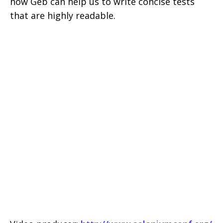
how Geb can help us to write concise tests
that are highly readable.