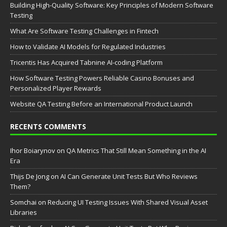
Building High-Quality Software: Key Principles of Modern Software
Testing
What Are Software Testing Challenges in Fintech
How to Validate AI Models for Regulated Industries
Tricentis Has Acquired Tabnine AI-coding Platform
How Software Testing Powers Reliable Casino Bonuses and
Personalized Player Rewards
Website QA Testing Before an International Product Launch
RECENTS COMMENTS
Ihor Boiarynov
on
QA Metrics That Still Mean Something in the AI
Era
Thijs De Jong
on
AI Can Generate Unit Tests But Who Reviews
Them?
Somchai
on
Reducing UI Testing Issues With Shared Visual Asset
Libraries