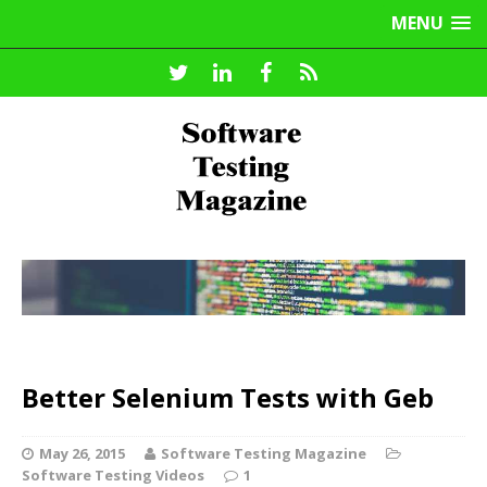
MENU
Better Selenium Tests with Geb
May 26, 2015
Software Testing Magazine
Software Testing Videos
1