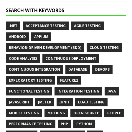
SEARCH WITH KEYWORDS
.NET
ACCEPTANCE TESTING
AGILE TESTING
ANDROID
APPIUM
BEHAVIOR-DRIVEN DEVELOPMENT (BDD)
CLOUD TESTING
CODE ANALYSIS
CONTINUOUS DEPLOYMENT
CONTINUOUS INTEGRATION
DATABASE
DEVOPS
EXPLORATORY TESTING
FEATURE2
FUNCTIONAL TESTING
INTEGRATION TESTING
JAVA
JAVASCRIPT
JMETER
JUNIT
LOAD TESTING
MOBILE TESTING
MOCKING
OPEN SOURCE
PEOPLE
PERFORMANCE TESTING
PHP
PYTHON