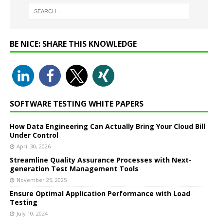
BE NICE: SHARE THIS KNOWLEDGE
SOFTWARE TESTING WHITE PAPERS
How Data Engineering Can Actually Bring Your Cloud Bill
Under Control
April 30, 2026
Streamline Quality Assurance Processes with Next-
generation Test Management Tools
November 25, 2025
Ensure Optimal Application Performance with Load
Testing
July 10, 2024