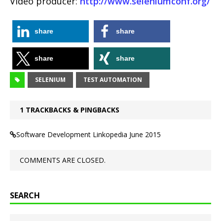
Video producer:
http://www.seleniumconf.org/
share
share
share
share
SELENIUM
TEST AUTOMATION
1 TRACKBACKS & PINGBACKS
Software Development Linkopedia June 2015
COMMENTS ARE CLOSED.
SEARCH