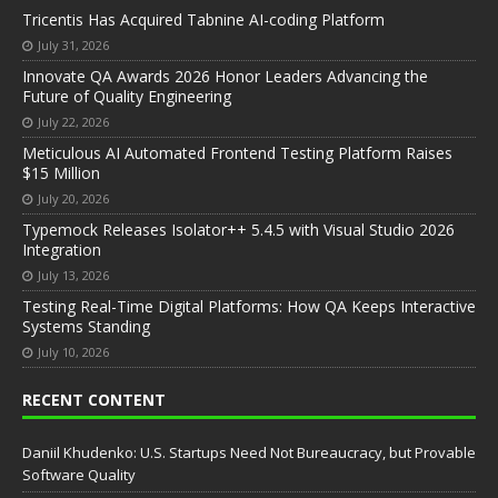
Tricentis Has Acquired Tabnine AI-coding Platform
July 31, 2026
Innovate QA Awards 2026 Honor Leaders Advancing the
Future of Quality Engineering
July 22, 2026
Meticulous AI Automated Frontend Testing Platform Raises
$15 Million
July 20, 2026
Typemock Releases Isolator++ 5.4.5 with Visual Studio 2026
Integration
July 13, 2026
Testing Real-Time Digital Platforms: How QA Keeps Interactive
Systems Standing
July 10, 2026
RECENT CONTENT
Daniil Khudenko: U.S. Startups Need Not Bureaucracy, but Provable
Software Quality