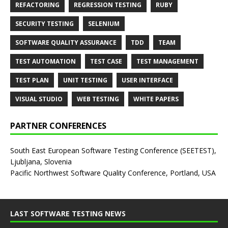
REFACTORING
REGRESSION TESTING
RUBY
SECURITY TESTING
SELENIUM
SOFTWARE QUALITY ASSURANCE
TDD
TEAM
TEST AUTOMATION
TEST CASE
TEST MANAGEMENT
TEST PLAN
UNIT TESTING
USER INTERFACE
VISUAL STUDIO
WEB TESTING
WHITE PAPERS
PARTNER CONFERENCES
South East European Software Testing Conference (SEETEST),
Ljubljana, Slovenia
Pacific Northwest Software Quality Conference, Portland, USA
LAST SOFTWARE TESTING NEWS