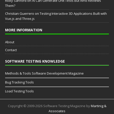
Ricky Sanford
on
AI Can Generate Unit Tests But Who Reviews
Them?
Christian Guerrero
on
Testing Interactive 3D Applications Built with
Vue.js and Three.js
MORE INFORMATION
About
Contact
SOFTWARE TESTING KNOWLEDGE
Methods & Tools Software Development Magazine
Bug Tracking Tools
Load Testing Tools
Copyright © 2009-2026 Software Testing Magazine by
Martinig &
Associates