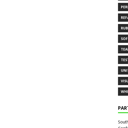
PER
REF
RUB
SOF
TE
TES
UNI
VIS
WHI
PAR
South