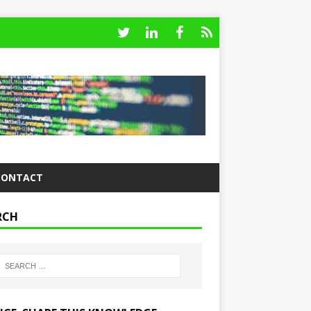
CONTACT
RCH