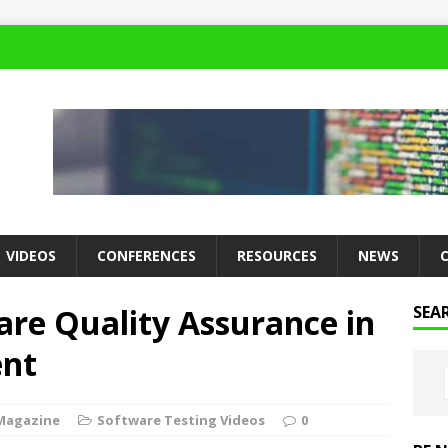
VIDEOS
CONFERENCES
RESOURCES
NEWS
are Quality Assurance in
SEA
ent
Magazine
Software Testing Videos
0