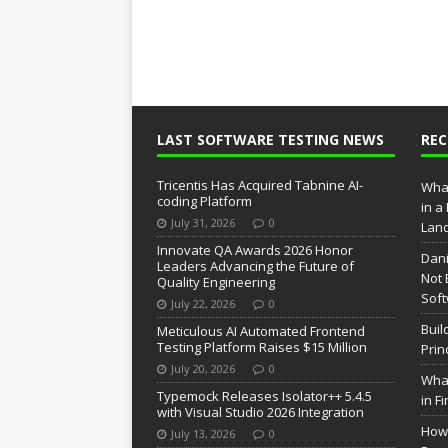
LAST SOFTWARE TESTING NEWS
RE
Tricentis Has Acquired Tabnine AI-
What
coding Platform
in a
July 31, 2026
0
Lan
Innovate QA Awards 2026 Honor
Dani
Leaders Advancing the Future of
Not 
Quality Engineering
Soft
July 22, 2026
0
Buil
Meticulous AI Automated Frontend
Testing Platform Raises $15 Million
Prin
July 20, 2026
0
What
Typemock Releases Isolator++ 5.4.5
in F
with Visual Studio 2026 Integration
How 
July 13, 2026
0