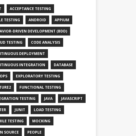
T
ACCEPTANCE TESTING
LE TESTING
ANDROID
APPIUM
AVIOR-DRIVEN DEVELOPMENT (BDD)
UD TESTING
CODE ANALYSIS
TINUOUS DEPLOYMENT
TINUOUS INTEGRATION
DATABASE
OPS
EXPLORATORY TESTING
TURE2
FUNCTIONAL TESTING
EGRATION TESTING
JAVA
JAVASCRIPT
TER
JUNIT
LOAD TESTING
ILE TESTING
MOCKING
N SOURCE
PEOPLE