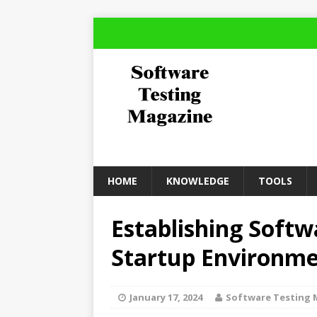
HOME
KNOWLEDGE
TOOLS
Establishing Softw
Startup Environm
January 17, 2024
Software Testing 