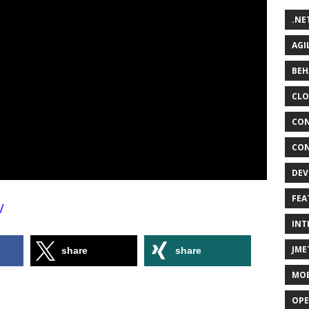
.NE
AGI
BEH
CLO
CON
CON
DEV
FEA
/
INT
JME
share
share
MOB
OPE