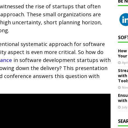
BE 
l witnessed the rise of startups that often
e approach. These small organizations are
 high uncertainty, short planning horizon,
ong.
SOF
entional systematic approach for software
How 
ity aspect is even more critical. So how do
Your
rance
in software development startups with
Apri
owing down the delivery? This presentation
Stre
d conference answers this question with
with
Tool
Nov
Ensu
with
July
SEA