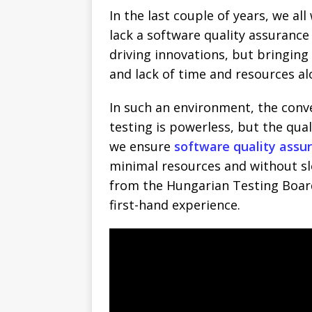
In the last couple of years, we al
lack a software quality assuranc
driving innovations, but bringing
and lack of time and resources al
In such an environment, the conv
testing is powerless, but the qual
we ensure
software quality assu
minimal resources and without sl
from the Hungarian Testing Boar
first-hand experience.