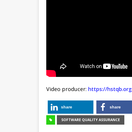
Video producer:
https://hstqb.org
share
share
SOFTWARE QUALITY ASSURANCE