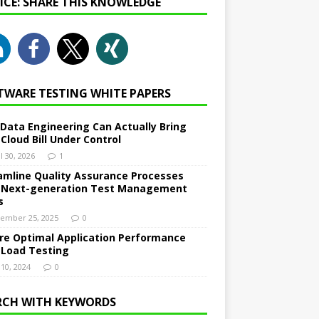
NICE: SHARE THIS KNOWLEDGE
TWARE TESTING WHITE PAPERS
Data Engineering Can Actually Bring
 Cloud Bill Under Control
l 30, 2026
1
amline Quality Assurance Processes
 Next-generation Test Management
s
ember 25, 2025
0
re Optimal Application Performance
 Load Testing
 10, 2024
0
RCH WITH KEYWORDS