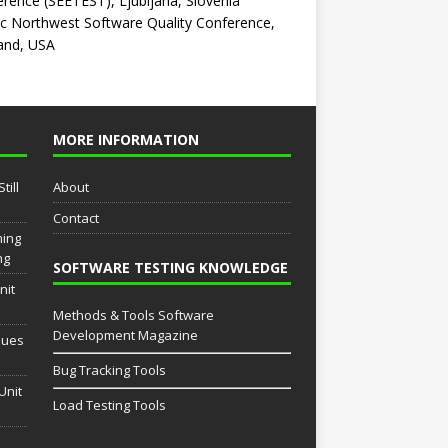
rence (SEETEST), Ljubljana, Slovenia
ic Northwest Software Quality Conference,
and, USA
MORE INFORMATION
till
About
Contact
ming
ng
SOFTWARE TESTING KNOWLEDGE
nit
Methods & Tools Software
Development Magazine
sues
Bug Tracking Tools
Unit
Load Testing Tools