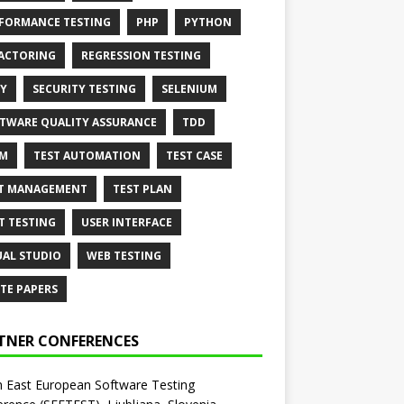
FORMANCE TESTING
PHP
PYTHON
ACTORING
REGRESSION TESTING
Y
SECURITY TESTING
SELENIUM
TWARE QUALITY ASSURANCE
TDD
AM
TEST AUTOMATION
TEST CASE
T MANAGEMENT
TEST PLAN
T TESTING
USER INTERFACE
UAL STUDIO
WEB TESTING
TE PAPERS
TNER CONFERENCES
 East European Software Testing