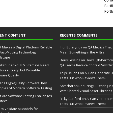
Confe
Pacif
Portl
CENT CONTENT
RECENTS COMMENTS
 Makes a Digital Platform Reliable
Ihor Boiarynov
on
QA Metrics That S
 Fast-Moving Technology
Mean Something in the AI Era
dscape
Doris Lessing
on
How High-Perfor
il Khudenko: U.S. Startups Need
QA Teams Reduce Context Switchi
Bureaucracy, but Provable
Thijs De Jong
on
AI Can Generate U
ware Quality
Tests But Who Reviews Them?
ding High-Quality Software: Key
Somchai
on
Reducing UI Testing Is
ciples of Modern Software Testing
With Shared Visual Asset Libraries
 Are Software Testing Challenges
Ricky Sanford
on
AI Can Generate 
intech
Tests But Who Reviews Them?
to Validate AI Models for