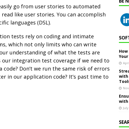
BE 
asily go from user stories to automated
 read like user stories. You can accomplish
ific languages (DSL).
ion tests rely on coding and intimate
SOF
s, which not only limits who can write
How 
 our understanding of what the tests are
Your
 our integration test coverage if we need to
Apri
a code? Don’t we run the same risk of errors
Stre
er in our application code? It’s past time to
with
Tool
Nov
Ensu
with
July
SEA