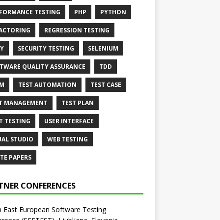
FORMANCE TESTING
PHP
PYTHON
ACTORING
REGRESSION TESTING
Y
SECURITY TESTING
SELENIUM
TWARE QUALITY ASSURANCE
TDD
AM
TEST AUTOMATION
TEST CASE
T MANAGEMENT
TEST PLAN
T TESTING
USER INTERFACE
UAL STUDIO
WEB TESTING
TE PAPERS
TNER CONFERENCES
 East European Software Testing