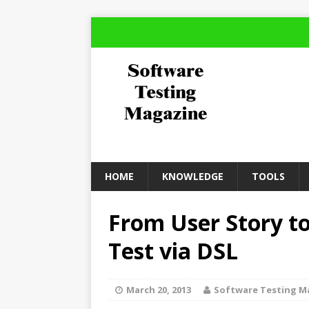
HOME
KNOWLEDGE
TOOLS
From User Story t
Test via DSL
March 20, 2013
Software Testing M