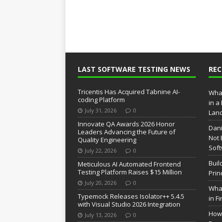
LAST SOFTWARE TESTING NEWS
RE
Tricentis Has Acquired Tabnine AI-
What
coding Platform
in a
July 31, 2026
0
Lan
Innovate QA Awards 2026 Honor
Dani
Leaders Advancing the Future of
Not 
Quality Engineering
Soft
July 22, 2026
0
Buil
Meticulous AI Automated Frontend
Testing Platform Raises $15 Million
Prin
July 20, 2026
0
What
Typemock Releases Isolator++ 5.4.5
in F
with Visual Studio 2026 Integration
How 
July 13, 2026
0