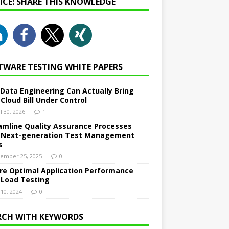
NICE: SHARE THIS KNOWLEDGE
TWARE TESTING WHITE PAPERS
Data Engineering Can Actually Bring
 Cloud Bill Under Control
l 30, 2026
1
amline Quality Assurance Processes
 Next-generation Test Management
s
ember 25, 2025
0
re Optimal Application Performance
 Load Testing
 10, 2024
0
RCH WITH KEYWORDS