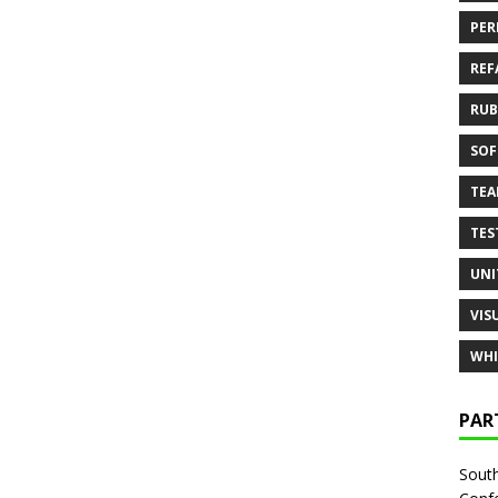
PER
REF
RUB
SOF
TE
TES
UNI
VIS
WHI
PAR
South