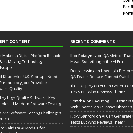
Confe
Pacif
Portl
CENT CONTENT
RECENTS COMMENTS
 Makes a Digital Platform Reliable
Ihor Boiarynov
on
QA Metrics That S
 Fast-Moving Technology
Mean Something in the AI Era
dscape
Doris Lessing
on
How High-Perfor
il Khudenko: U.S. Startups Need
QA Teams Reduce Context Switchi
Bureaucracy, but Provable
Thijs De Jong
on
AI Can Generate U
ware Quality
Tests But Who Reviews Them?
ding High-Quality Software: Key
Somchai
on
Reducing UI Testing Is
ciples of Modern Software Testing
With Shared Visual Asset Libraries
 Are Software Testing Challenges
Ricky Sanford
on
AI Can Generate 
intech
Tests But Who Reviews Them?
to Validate AI Models for