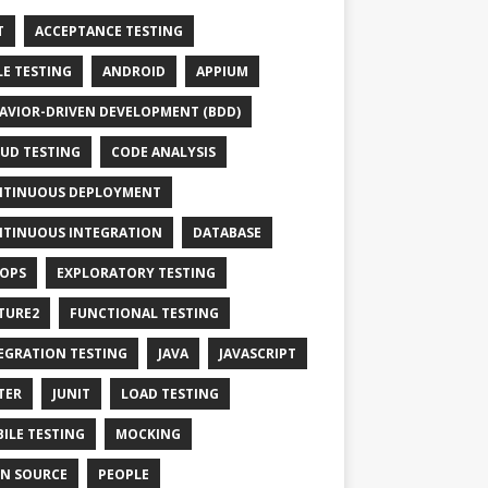
T
ACCEPTANCE TESTING
LE TESTING
ANDROID
APPIUM
AVIOR-DRIVEN DEVELOPMENT (BDD)
UD TESTING
CODE ANALYSIS
TINUOUS DEPLOYMENT
TINUOUS INTEGRATION
DATABASE
OPS
EXPLORATORY TESTING
TURE2
FUNCTIONAL TESTING
EGRATION TESTING
JAVA
JAVASCRIPT
TER
JUNIT
LOAD TESTING
ILE TESTING
MOCKING
N SOURCE
PEOPLE