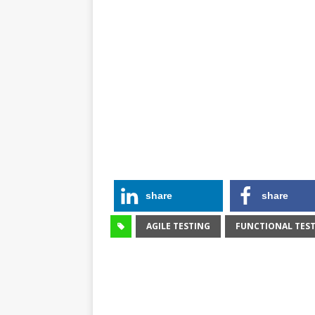
share
share
AGILE TESTING
FUNCTIONAL TES