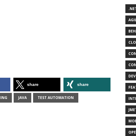
.NE
AGI
BEH
CLO
CON
CON
DEV
share
share
FEA
TING
JAVA
TEST AUTOMATION
INT
JME
MOB
OPE