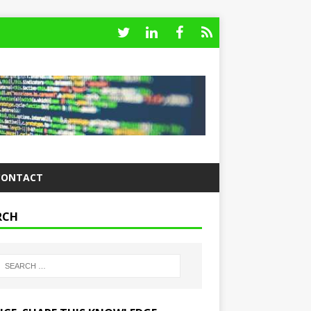
CONTACT
RCH