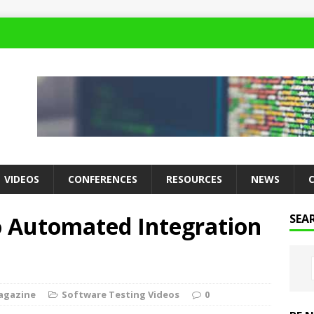
VIDEOS
CONFERENCES
RESOURCES
NEWS
o Automated Integration
SEA
agazine
Software Testing Videos
0