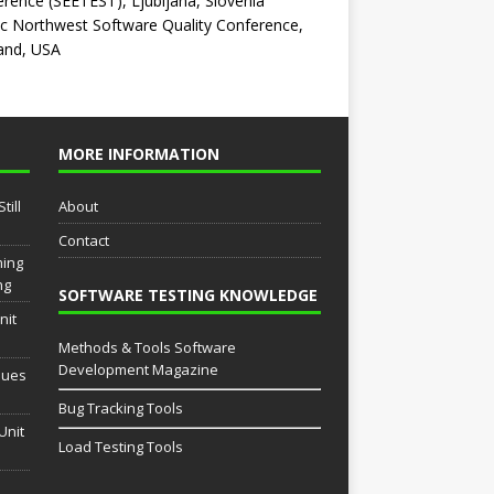
rence (SEETEST), Ljubljana, Slovenia
ic Northwest Software Quality Conference,
and, USA
MORE INFORMATION
till
About
Contact
ming
ng
SOFTWARE TESTING KNOWLEDGE
nit
Methods & Tools Software
Development Magazine
sues
Bug Tracking Tools
Unit
Load Testing Tools