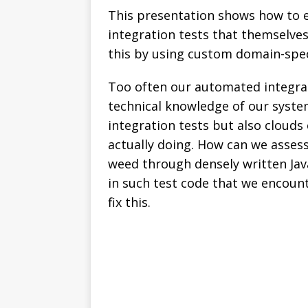
This presentation shows how to e
integration tests that themselves
this by using custom domain-spec
Too often our automated integrat
technical knowledge of our system
integration tests but also clouds
actually doing. How can we assess
weed through densely written Jav
in such test code that we encount
fix this.