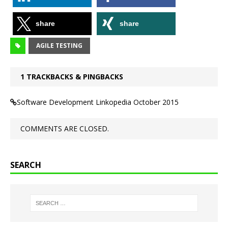
share
share
AGILE TESTING
1 TRACKBACKS & PINGBACKS
Software Development Linkopedia October 2015
COMMENTS ARE CLOSED.
SEARCH