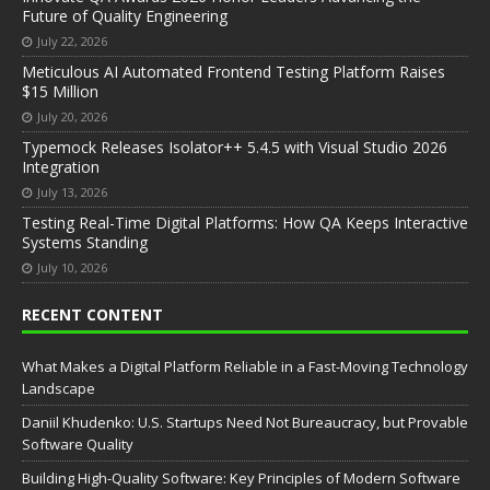
Future of Quality Engineering
July 22, 2026
Meticulous AI Automated Frontend Testing Platform Raises
$15 Million
July 20, 2026
Typemock Releases Isolator++ 5.4.5 with Visual Studio 2026
Integration
July 13, 2026
Testing Real-Time Digital Platforms: How QA Keeps Interactive
Systems Standing
July 10, 2026
RECENT CONTENT
What Makes a Digital Platform Reliable in a Fast-Moving Technology
Landscape
Daniil Khudenko: U.S. Startups Need Not Bureaucracy, but Provable
Software Quality
Building High-Quality Software: Key Principles of Modern Software