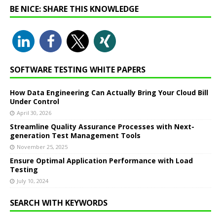
BE NICE: SHARE THIS KNOWLEDGE
SOFTWARE TESTING WHITE PAPERS
How Data Engineering Can Actually Bring Your Cloud Bill
Under Control
April 30, 2026
Streamline Quality Assurance Processes with Next-
generation Test Management Tools
November 25, 2025
Ensure Optimal Application Performance with Load
Testing
July 10, 2024
SEARCH WITH KEYWORDS