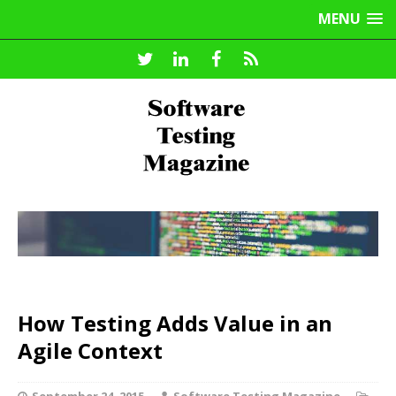
MENU
How Testing Adds Value in an
Agile Context
September 24, 2015
Software Testing Magazine