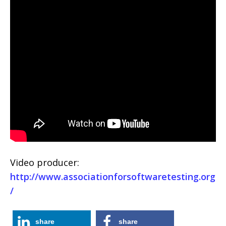
Video producer:
http://www.associationforsoftwaretesting.org
/
share
share