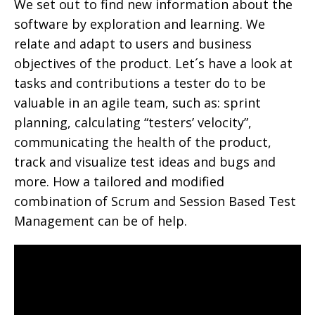
We set out to find new information about the
software by exploration and learning. We
relate and adapt to users and business
objectives of the product. Let´s have a look at
tasks and contributions a tester do to be
valuable in an agile team, such as: sprint
planning, calculating “testers’ velocity”,
communicating the health of the product,
track and visualize test ideas and bugs and
more. How a tailored and modified
combination of Scrum and Session Based Test
Management can be of help.