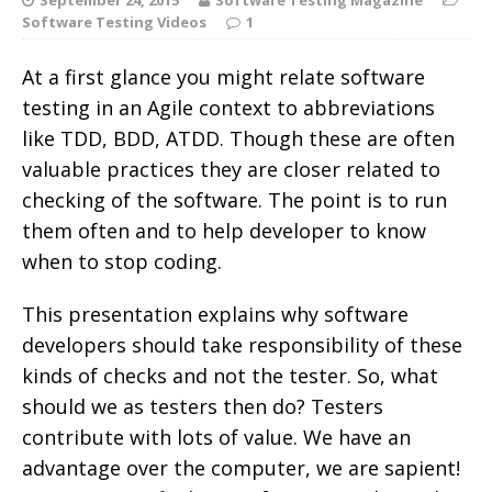
Software Testing Videos
1
At a first glance you might relate software
testing in an Agile context to abbreviations
like TDD, BDD, ATDD. Though these are often
valuable practices they are closer related to
checking of the software. The point is to run
them often and to help developer to know
when to stop coding.
This presentation explains why software
developers should take responsibility of these
kinds of checks and not the tester. So, what
should we as testers then do? Testers
contribute with lots of value. We have an
advantage over the computer, we are sapient!