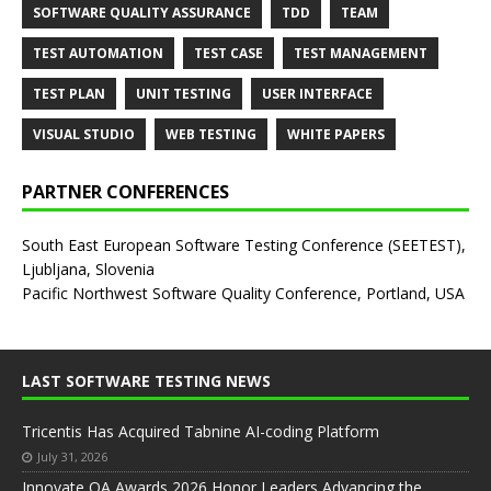
SOFTWARE QUALITY ASSURANCE
TDD
TEAM
TEST AUTOMATION
TEST CASE
TEST MANAGEMENT
TEST PLAN
UNIT TESTING
USER INTERFACE
VISUAL STUDIO
WEB TESTING
WHITE PAPERS
PARTNER CONFERENCES
South East European Software Testing Conference (SEETEST),
Ljubljana, Slovenia
Pacific Northwest Software Quality Conference, Portland, USA
LAST SOFTWARE TESTING NEWS
Tricentis Has Acquired Tabnine AI-coding Platform
July 31, 2026
Innovate QA Awards 2026 Honor Leaders Advancing the