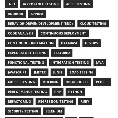
.NET
ACCEPTANCE TESTING
AGILE TESTING
ANDROID
APPIUM
BEHAVIOR-DRIVEN DEVELOPMENT (BDD)
CLOUD TESTING
CODE ANALYSIS
CONTINUOUS DEPLOYMENT
CONTINUOUS INTEGRATION
DATABASE
DEVOPS
EXPLORATORY TESTING
FEATURE2
FUNCTIONAL TESTING
INTEGRATION TESTING
JAVA
JAVASCRIPT
JMETER
JUNIT
LOAD TESTING
MOBILE TESTING
MOCKING
OPEN SOURCE
PEOPLE
PERFORMANCE TESTING
PHP
PYTHON
REFACTORING
REGRESSION TESTING
RUBY
SECURITY TESTING
SELENIUM