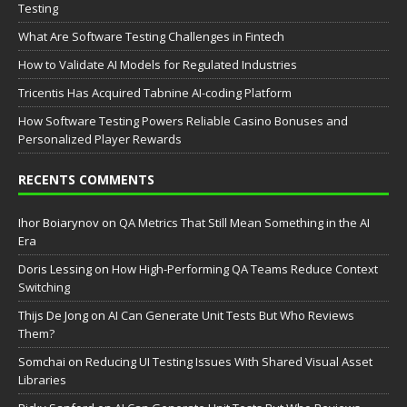
Testing
What Are Software Testing Challenges in Fintech
How to Validate AI Models for Regulated Industries
Tricentis Has Acquired Tabnine AI-coding Platform
How Software Testing Powers Reliable Casino Bonuses and
Personalized Player Rewards
RECENTS COMMENTS
Ihor Boiarynov
on
QA Metrics That Still Mean Something in the AI
Era
Doris Lessing
on
How High-Performing QA Teams Reduce Context
Switching
Thijs De Jong
on
AI Can Generate Unit Tests But Who Reviews
Them?
Somchai
on
Reducing UI Testing Issues With Shared Visual Asset
Libraries