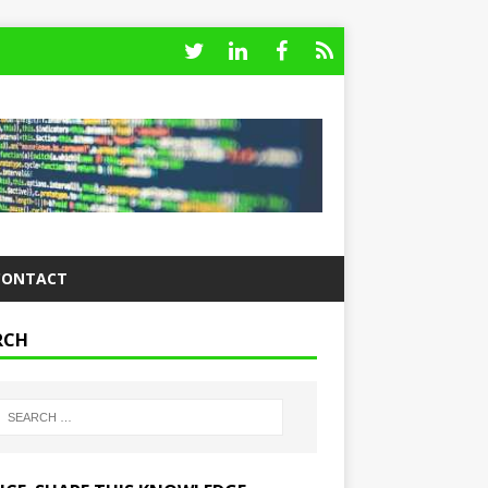
CONTACT
RCH