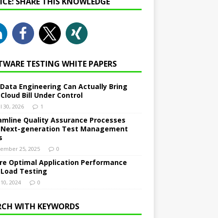
NICE: SHARE THIS KNOWLEDGE
TWARE TESTING WHITE PAPERS
Data Engineering Can Actually Bring
 Cloud Bill Under Control
l 30, 2026
1
amline Quality Assurance Processes
 Next-generation Test Management
s
ember 25, 2025
0
re Optimal Application Performance
 Load Testing
 10, 2024
0
RCH WITH KEYWORDS