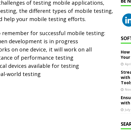
BE 
challenges of testing mobile applications,
esting, the different types of mobile testing,
d help your mobile testing efforts.
o remember for successful mobile testing:
SOF
when development is in progress
ks on one device, it will work on all
How 
tance of performance testing
Your
Apri
cal devices available for testing
Stre
eal-world testing
with
Tool
Nov
Ensu
with
July
SEA