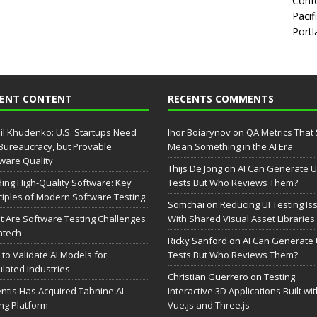
Confe
Pacif
Portl
CENT CONTENT
RECENTS COMMENTS
il Khudenko: U.S. Startups Need
Ihor Boiarynov
on
QA Metrics That S
Bureaucracy, but Provable
Mean Something in the AI Era
ware Quality
Thijs De Jong
on
AI Can Generate U
ding High-Quality Software: Key
Tests But Who Reviews Them?
ciples of Modern Software Testing
Somchai
on
Reducing UI Testing Is
 Are Software Testing Challenges
With Shared Visual Asset Libraries
intech
Ricky Sanford
on
AI Can Generate 
to Validate AI Models for
Tests But Who Reviews Them?
lated Industries
Christian Guerrero
on
Testing
entis Has Acquired Tabnine AI-
Interactive 3D Applications Built wi
ng Platform
Vue.js and Three.js