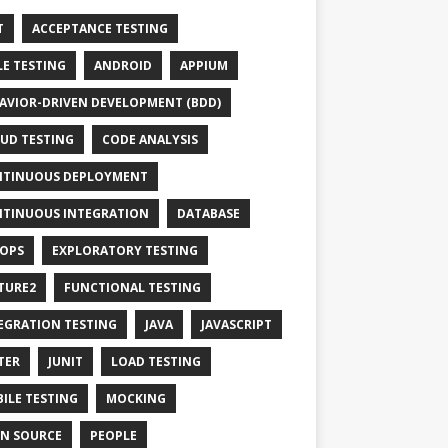
T
ACCEPTANCE TESTING
LE TESTING
ANDROID
APPIUM
AVIOR-DRIVEN DEVELOPMENT (BDD)
UD TESTING
CODE ANALYSIS
TINUOUS DEPLOYMENT
TINUOUS INTEGRATION
DATABASE
OPS
EXPLORATORY TESTING
TURE2
FUNCTIONAL TESTING
EGRATION TESTING
JAVA
JAVASCRIPT
TER
JUNIT
LOAD TESTING
ILE TESTING
MOCKING
N SOURCE
PEOPLE