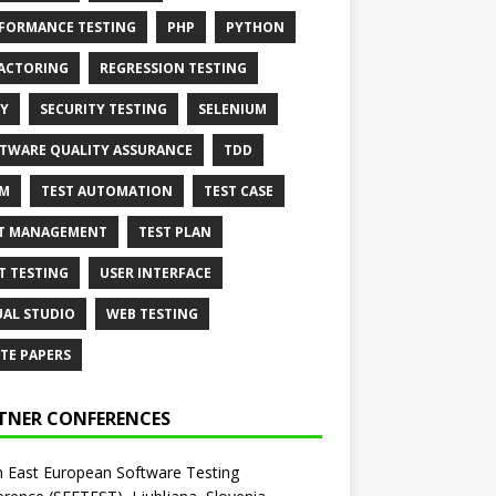
FORMANCE TESTING
PHP
PYTHON
ACTORING
REGRESSION TESTING
Y
SECURITY TESTING
SELENIUM
TWARE QUALITY ASSURANCE
TDD
AM
TEST AUTOMATION
TEST CASE
T MANAGEMENT
TEST PLAN
T TESTING
USER INTERFACE
UAL STUDIO
WEB TESTING
TE PAPERS
TNER CONFERENCES
 East European Software Testing