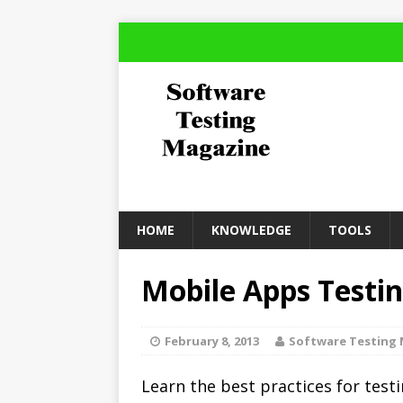
HOME
KNOWLEDGE
TOOLS
Mobile Apps Testin
February 8, 2013
Software Testing
Learn the best practices for tes