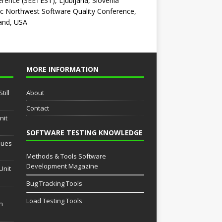
rence (SEETEST), Ljubljana, Slovenia
ic Northwest Software Quality Conference,
and, USA
MORE INFORMATION
till
About
Contact
nit
SOFTWARE TESTING KNOWLEDGE
sues
Methods & Tools Software
Development Magazine
Unit
Bug Tracking Tools
Load Testing Tools
th