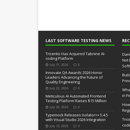
LAST SOFTWARE TESTING NEWS
RE
Tricentis Has Acquired Tabnine AI-
Dani
coding Platform
Not 
July 31, 2026
0
Soft
Innovate QA Awards 2026 Honor
Buil
Leaders Advancing the Future of
Prin
Quality Engineering
July 22, 2026
0
What
in F
Meticulous AI Automated Frontend
Testing Platform Raises $15 Million
How 
July 20, 2026
0
Regu
Typemock Releases Isolator++ 5.4.5
Tric
with Visual Studio 2026 Integration
codi
July 13, 2026
0