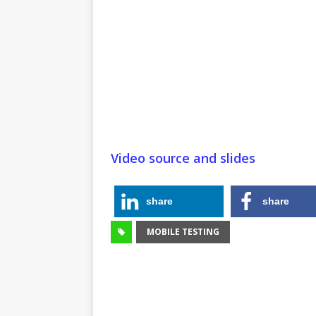
Video source and slides
share
share
MOBILE TESTING