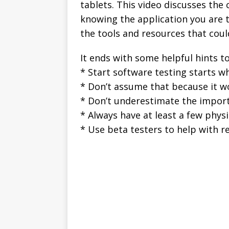
tablets. This video discusses the 
knowing the application you are t
the tools and resources that coul
It ends with some helpful hints t
* Start software testing starts 
* Don’t assume that because it wor
* Don’t underestimate the impor
* Always have at least a few physi
* Use beta testers to help with r