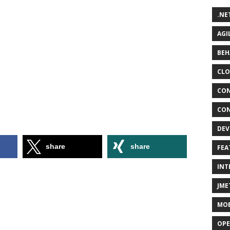
.NE
AGI
BEH
CLO
CON
CON
DEV
share
share
FEA
INT
JME
MOB
OPE