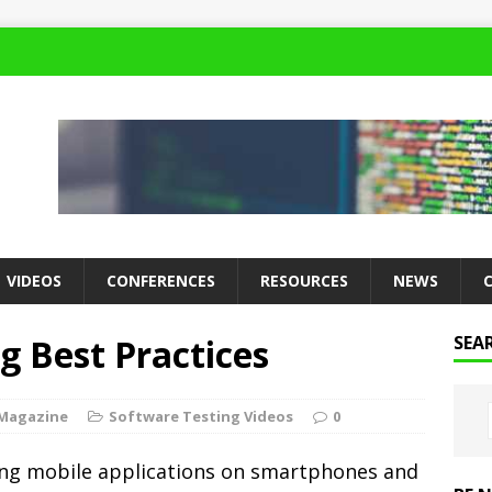
VIDEOS
CONFERENCES
RESOURCES
NEWS
g Best Practices
SEA
 Magazine
Software Testing Videos
0
ting mobile applications on smartphones and