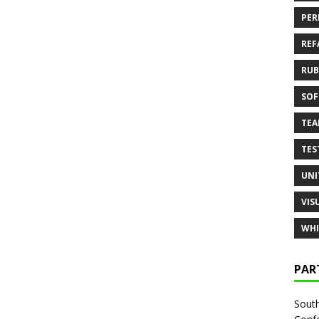
PER
REF
RUB
SOF
TE
TES
UNI
VIS
WHI
PAR
South