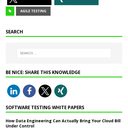
AGILE TESTING
SEARCH
BE NICE: SHARE THIS KNOWLEDGE
SOFTWARE TESTING WHITE PAPERS
How Data Engineering Can Actually Bring Your Cloud Bill
Under Control