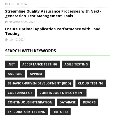
April 30, 2026
Streamline Quality Assurance Processes with Next-
generation Test Management Tools
November 25, 2025
Ensure Optimal Application Performance with Load
Testing
July 10, 2024
SEARCH WITH KEYWORDS
.NET
ACCEPTANCE TESTING
AGILE TESTING
ANDROID
APPIUM
BEHAVIOR-DRIVEN DEVELOPMENT (BDD)
CLOUD TESTING
CODE ANALYSIS
CONTINUOUS DEPLOYMENT
CONTINUOUS INTEGRATION
DATABASE
DEVOPS
EXPLORATORY TESTING
FEATURE2