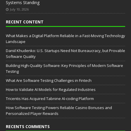
Systems Standing
July 10, 2026
RECENT CONTENT
What Makes a Digital Platform Reliable in a Fast-Moving Technology
Landscape
Daniil Khudenko: U.S. Startups Need Not Bureaucracy, but Provable
Software Quality
Building High-Quality Software: Key Principles of Modern Software
Testing
What Are Software Testing Challenges in Fintech
How to Validate AI Models for Regulated Industries
Tricentis Has Acquired Tabnine AI-coding Platform
How Software Testing Powers Reliable Casino Bonuses and
Personalized Player Rewards
RECENTS COMMENTS