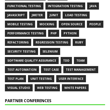
FUNCTIONAL TESTING
INTEGRATION TESTING
JAVA
JAVASCRIPT
JMETER
JUNIT
LOAD TESTING
MOBILE TESTING
MOCKING
OPEN SOURCE
PEOPLE
PERFORMANCE TESTING
PHP
PYTHON
REFACTORING
REGRESSION TESTING
RUBY
SECURITY TESTING
SELENIUM
SOFTWARE QUALITY ASSURANCE
TDD
TEAM
TEST AUTOMATION
TEST CASE
TEST MANAGEMENT
TEST PLAN
UNIT TESTING
USER INTERFACE
VISUAL STUDIO
WEB TESTING
WHITE PAPERS
PARTNER CONFERENCES