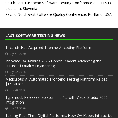
South East European Software Testing Conference (SEETEST),
Ljubljana, Slovenia
Pacific Northwest Software Quality Conference, Portland, USA
LAST SOFTWARE TESTING NEWS
Tricentis Has Acquired Tabnine AI-coding Platform
July 31, 2026
Innovate QA Awards 2026 Honor Leaders Advancing the
Future of Quality Engineering
July 22, 2026
Meticulous AI Automated Frontend Testing Platform Raises
$15 Million
July 20, 2026
Typemock Releases Isolator++ 5.4.5 with Visual Studio 2026
Integration
July 13, 2026
Testing Real-Time Digital Platforms: How QA Keeps Interactive