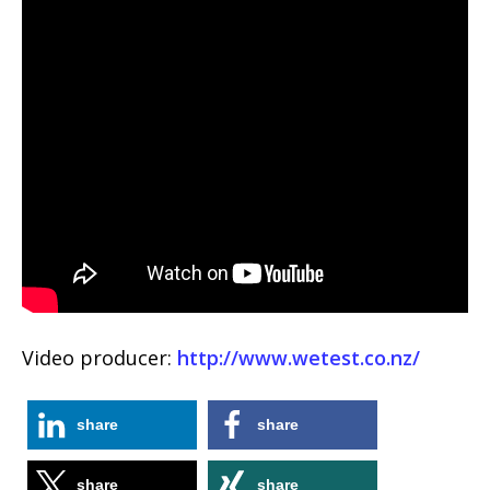
Video producer:
http://www.wetest.co.nz/
share
share
share
share