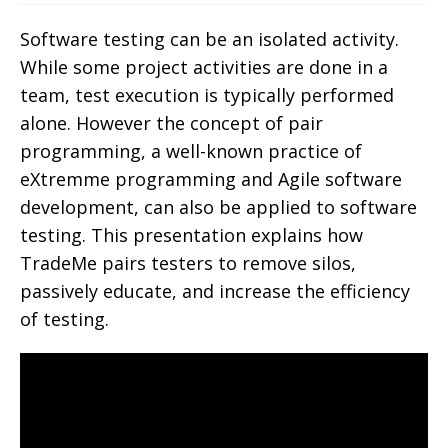
Software testing can be an isolated activity.
While some project activities are done in a
team, test execution is typically performed
alone. However the concept of pair
programming, a well-known practice of
eXtremme programming and Agile software
development, can also be applied to software
testing. This presentation explains how
TradeMe pairs testers to remove silos,
passively educate, and increase the efficiency
of testing.