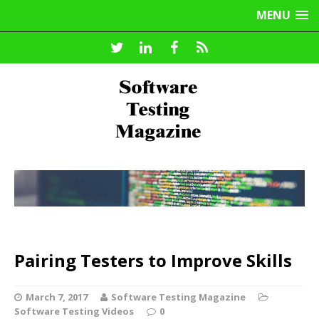
MENU
Pairing Testers to Improve Skills
March 7, 2017
Software Testing Magazine
Software Testing Videos
0