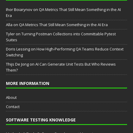
Ihor Boiarynov
on
QA Metrics That Still Mean Something in the AI
Era
Аlla
on
QA Metrics That Still Mean Something in the AI Era
Tyler
on
Turning Postman Collections into Committable Pytest
Suites
Doris Lessing
on
How High-Performing QA Teams Reduce Context
Switching
Thijs De Jong
on
AI Can Generate Unit Tests But Who Reviews
Them?
MORE INFORMATION
About
Contact
SOFTWARE TESTING KNOWLEDGE