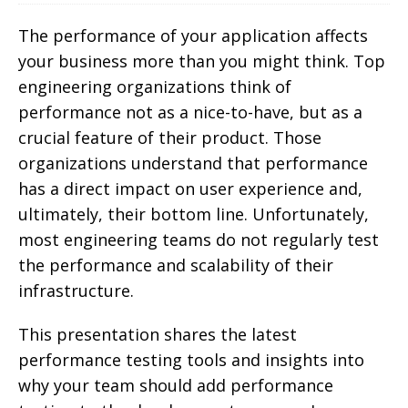
The performance of your application affects
your business more than you might think. Top
engineering organizations think of
performance not as a nice-to-have, but as a
crucial feature of their product. Those
organizations understand that performance
has a direct impact on user experience and,
ultimately, their bottom line. Unfortunately,
most engineering teams do not regularly test
the performance and scalability of their
infrastructure.
This presentation shares the latest
performance testing tools and insights into
why your team should add performance