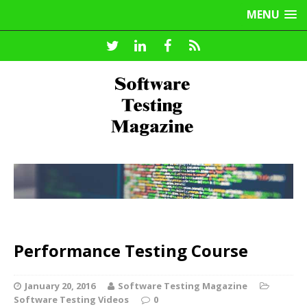
MENU
Performance Testing Course
January 20, 2016
Software Testing Magazine
Software Testing Videos
0