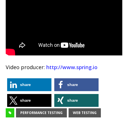
Video producer:
http://www.spring.io
share
share
share
share
PERFORMANCE TESTING
WEB TESTING