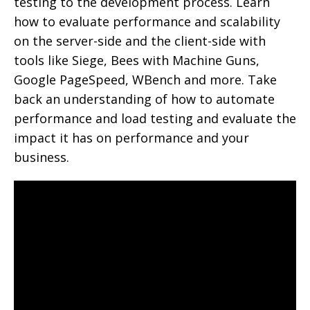
testing to the development process. Learn
how to evaluate performance and scalability
on the server-side and the client-side with
tools like Siege, Bees with Machine Guns,
Google PageSpeed, WBench and more. Take
back an understanding of how to automate
performance and load testing and evaluate the
impact it has on performance and your
business.