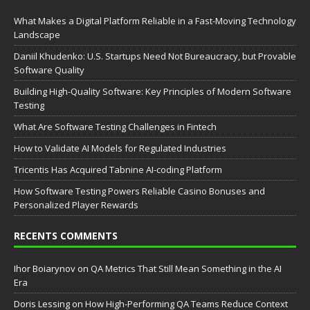
What Makes a Digital Platform Reliable in a Fast-Moving Technology
Landscape
Daniil Khudenko: U.S. Startups Need Not Bureaucracy, but Provable
Software Quality
Building High-Quality Software: Key Principles of Modern Software
Testing
What Are Software Testing Challenges in Fintech
How to Validate AI Models for Regulated Industries
Tricentis Has Acquired Tabnine AI-coding Platform
How Software Testing Powers Reliable Casino Bonuses and
Personalized Player Rewards
RECENTS COMMENTS
Ihor Boiarynov
on
QA Metrics That Still Mean Something in the AI
Era
Doris Lessing
on
How High-Performing QA Teams Reduce Context