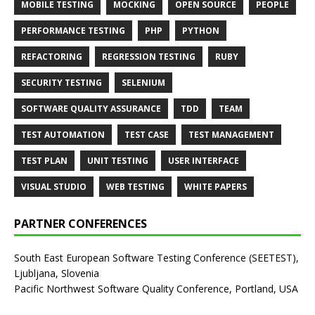
MOBILE TESTING
MOCKING
OPEN SOURCE
PEOPLE
PERFORMANCE TESTING
PHP
PYTHON
REFACTORING
REGRESSION TESTING
RUBY
SECURITY TESTING
SELENIUM
SOFTWARE QUALITY ASSURANCE
TDD
TEAM
TEST AUTOMATION
TEST CASE
TEST MANAGEMENT
TEST PLAN
UNIT TESTING
USER INTERFACE
VISUAL STUDIO
WEB TESTING
WHITE PAPERS
PARTNER CONFERENCES
South East European Software Testing Conference (SEETEST),
Ljubljana, Slovenia
Pacific Northwest Software Quality Conference, Portland, USA