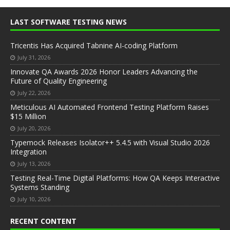
LAST SOFTWARE TESTING NEWS
Tricentis Has Acquired Tabnine AI-coding Platform
July 31, 2026
Innovate QA Awards 2026 Honor Leaders Advancing the
Future of Quality Engineering
July 22, 2026
Meticulous AI Automated Frontend Testing Platform Raises
$15 Million
July 20, 2026
Typemock Releases Isolator++ 5.4.5 with Visual Studio 2026
Integration
July 13, 2026
Testing Real-Time Digital Platforms: How QA Keeps Interactive
Systems Standing
July 10, 2026
RECENT CONTENT