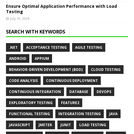
Ensure Optimal Application Performance with Load
Testing
July 10, 2024
SEARCH WITH KEYWORDS
.NET
ACCEPTANCE TESTING
AGILE TESTING
ANDROID
APPIUM
BEHAVIOR-DRIVEN DEVELOPMENT (BDD)
CLOUD TESTING
CODE ANALYSIS
CONTINUOUS DEPLOYMENT
CONTINUOUS INTEGRATION
DATABASE
DEVOPS
EXPLORATORY TESTING
FEATURE2
FUNCTIONAL TESTING
INTEGRATION TESTING
JAVA
JAVASCRIPT
JMETER
JUNIT
LOAD TESTING