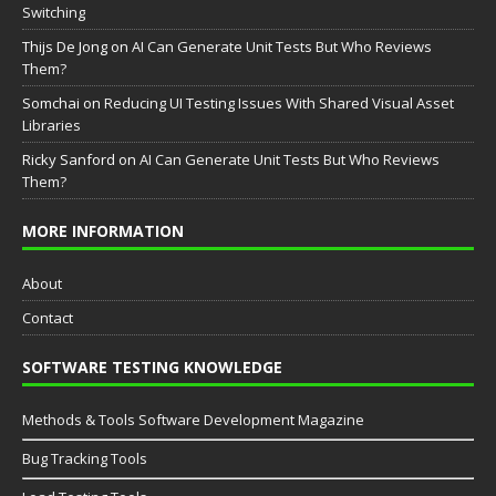
Switching
Thijs De Jong
on
AI Can Generate Unit Tests But Who Reviews
Them?
Somchai
on
Reducing UI Testing Issues With Shared Visual Asset
Libraries
Ricky Sanford
on
AI Can Generate Unit Tests But Who Reviews
Them?
MORE INFORMATION
About
Contact
SOFTWARE TESTING KNOWLEDGE
Methods & Tools Software Development Magazine
Bug Tracking Tools