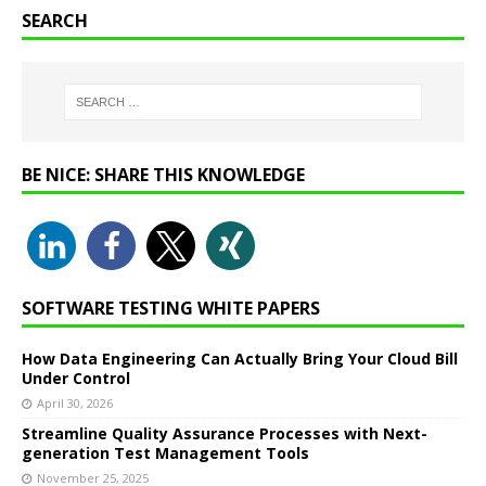
SEARCH
BE NICE: SHARE THIS KNOWLEDGE
SOFTWARE TESTING WHITE PAPERS
How Data Engineering Can Actually Bring Your Cloud Bill
Under Control
April 30, 2026
Streamline Quality Assurance Processes with Next-
generation Test Management Tools
November 25, 2025