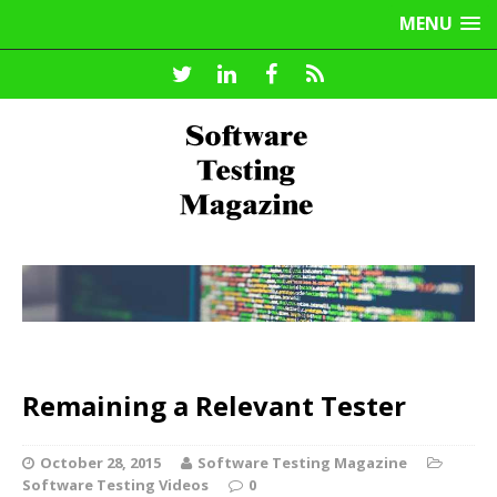
MENU
Remaining a Relevant Tester
October 28, 2015
Software Testing Magazine
Software Testing Videos
0