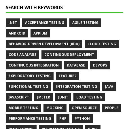
SEARCH WITH KEYWORDS
.NET
ACCEPTANCE TESTING
AGILE TESTING
ANDROID
APPIUM
BEHAVIOR-DRIVEN DEVELOPMENT (BDD)
CLOUD TESTING
CODE ANALYSIS
CONTINUOUS DEPLOYMENT
CONTINUOUS INTEGRATION
DATABASE
DEVOPS
EXPLORATORY TESTING
FEATURE2
FUNCTIONAL TESTING
INTEGRATION TESTING
JAVA
JAVASCRIPT
JMETER
JUNIT
LOAD TESTING
MOBILE TESTING
MOCKING
OPEN SOURCE
PEOPLE
PERFORMANCE TESTING
PHP
PYTHON