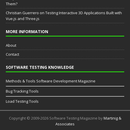
Them?
Christian Guerrero
on
Testing Interactive 3D Applications Built with
Vue.js and Three.js
MORE INFORMATION
About
Contact
SOFTWARE TESTING KNOWLEDGE
Methods & Tools Software Development Magazine
Bug Tracking Tools
Load Testing Tools
Copyright © 2009-2026 Software Testing Magazine by
Martinig &
Associates