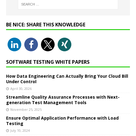
BE NICE: SHARE THIS KNOWLEDGE
SOFTWARE TESTING WHITE PAPERS
How Data Engineering Can Actually Bring Your Cloud Bill
Under Control
April 30, 2026
Streamline Quality Assurance Processes with Next-
generation Test Management Tools
November 25, 2025
Ensure Optimal Application Performance with Load
Testing
July 10, 2024