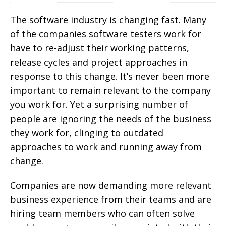
The software industry is changing fast. Many
of the companies software testers work for
have to re-adjust their working patterns,
release cycles and project approaches in
response to this change. It’s never been more
important to remain relevant to the company
you work for. Yet a surprising number of
people are ignoring the needs of the business
they work for, clinging to outdated
approaches to work and running away from
change.
Companies are now demanding more relevant
business experience from their teams and are
hiring team members who can often solve