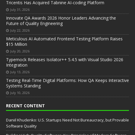
Tricentis Has Acquired Tabnine AI-coding Platform
July 31, 2026
Innovate QA Awards 2026 Honor Leaders Advancing the
Future of Quality Engineering
July 22, 2026
Meticulous AI Automated Frontend Testing Platform Raises
$15 Million
July 20, 2026
Typemock Releases Isolator++ 5.4.5 with Visual Studio 2026
Integration
July 13, 2026
Testing Real-Time Digital Platforms: How QA Keeps Interactive
Systems Standing
July 10, 2026
RECENT CONTENT
Daniil Khudenko: U.S. Startups Need Not Bureaucracy, but Provable
Software Quality