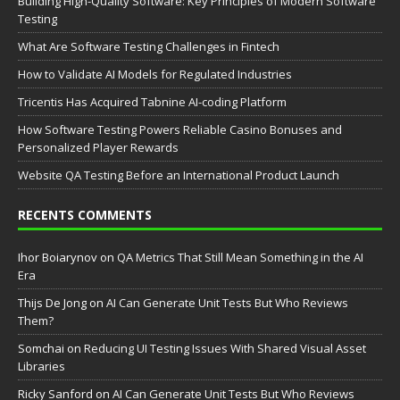
Building High-Quality Software: Key Principles of Modern Software
Testing
What Are Software Testing Challenges in Fintech
How to Validate AI Models for Regulated Industries
Tricentis Has Acquired Tabnine AI-coding Platform
How Software Testing Powers Reliable Casino Bonuses and
Personalized Player Rewards
Website QA Testing Before an International Product Launch
RECENTS COMMENTS
Ihor Boiarynov
on
QA Metrics That Still Mean Something in the AI
Era
Thijs De Jong
on
AI Can Generate Unit Tests But Who Reviews
Them?
Somchai
on
Reducing UI Testing Issues With Shared Visual Asset
Libraries
Ricky Sanford
on
AI Can Generate Unit Tests But Who Reviews