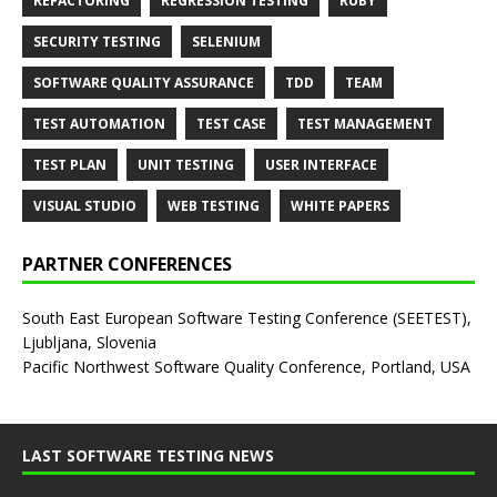
REFACTORING
REGRESSION TESTING
RUBY
SECURITY TESTING
SELENIUM
SOFTWARE QUALITY ASSURANCE
TDD
TEAM
TEST AUTOMATION
TEST CASE
TEST MANAGEMENT
TEST PLAN
UNIT TESTING
USER INTERFACE
VISUAL STUDIO
WEB TESTING
WHITE PAPERS
PARTNER CONFERENCES
South East European Software Testing Conference (SEETEST),
Ljubljana, Slovenia
Pacific Northwest Software Quality Conference, Portland, USA
LAST SOFTWARE TESTING NEWS