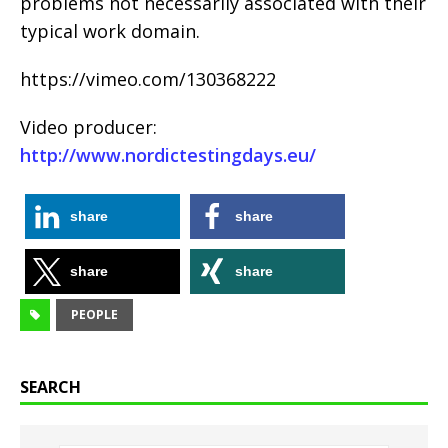
problems not necessarily associated with their
typical work domain.
https://vimeo.com/130368222
Video producer:
http://www.nordictestingdays.eu/
share
share
share
share
PEOPLE
SEARCH