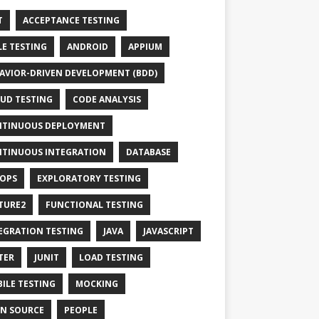
T
ACCEPTANCE TESTING
LE TESTING
ANDROID
APPIUM
AVIOR-DRIVEN DEVELOPMENT (BDD)
UD TESTING
CODE ANALYSIS
TINUOUS DEPLOYMENT
TINUOUS INTEGRATION
DATABASE
OPS
EXPLORATORY TESTING
TURE2
FUNCTIONAL TESTING
EGRATION TESTING
JAVA
JAVASCRIPT
TER
JUNIT
LOAD TESTING
ILE TESTING
MOCKING
N SOURCE
PEOPLE