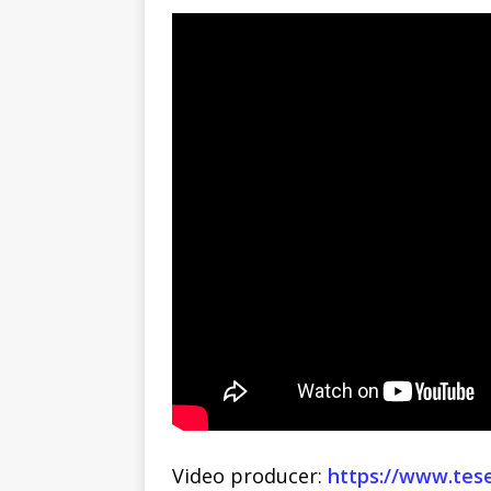
Video producer:
https://www.tes