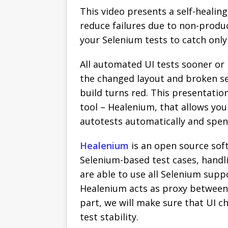
This video presents a self-heali
reduce failures due to non-produc
your Selenium tests to catch only
All automated UI tests sooner or
the changed layout and broken sel
build turns red. This presentatio
tool – Healenium, that allows you
autotests automatically and spen
Healenium
is an open source soft
Selenium-based test cases, hand
are able to use all Selenium supp
Healenium acts as proxy between 
part, we will make sure that UI c
test stability.