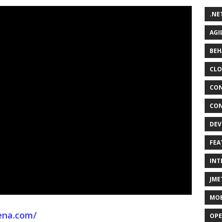
.NE
AGI
BEH
CLO
CON
CON
DEV
FEA
INT
JME
MOB
ena.com/
OPE