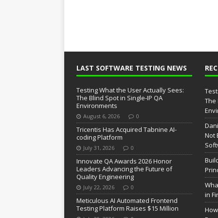
LAST SOFTWARE TESTING NEWS
RE
Testing What the User Actually Sees:
Test
The Blind Spot in Single-IP QA
The 
Environments
Env
August 6, 2026
0
Dani
Tricentis Has Acquired Tabnine AI-
Not 
coding Platform
Soft
July 31, 2026
0
Buil
Innovate QA Awards 2026 Honor
Leaders Advancing the Future of
Prin
Quality Engineering
What
July 22, 2026
0
in F
Meticulous AI Automated Frontend
Testing Platform Raises $15 Million
How 