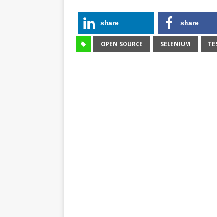
share
share
OPEN SOURCE
SELENIUM
TE