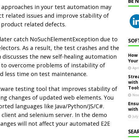
BE 
ng approaches in your test automation may
t related issues and improve stability of
 product related defects.
 later catch NoSuchElementException due to
SOF
ectors. As a result, the test crashes and the
How 
n discusses the new self-healing automation
Your
 to overcome problems of instability of
Apri
d less time on test maintenance.
Stre
with
Tool
ware testing tool that improves stability of
Nov
ling changes of updated web elements. You
Ensu
orted languages like Java/Python/JS/C#.
with
client and selenium server. In the demo
July
hanges will not affect your automated E2E
SEA