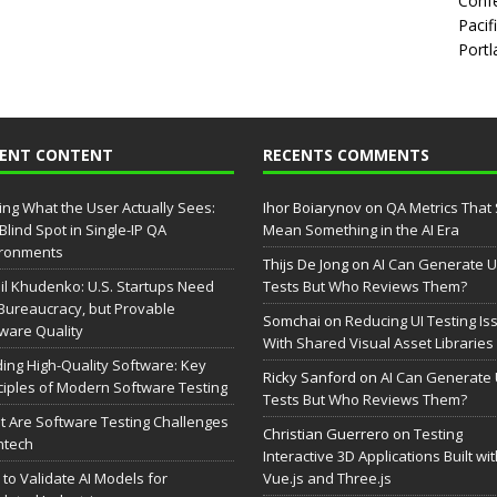
Confe
Pacif
Portl
CENT CONTENT
RECENTS COMMENTS
ing What the User Actually Sees:
Ihor Boiarynov
on
QA Metrics That S
Blind Spot in Single-IP QA
Mean Something in the AI Era
ironments
Thijs De Jong
on
AI Can Generate U
il Khudenko: U.S. Startups Need
Tests But Who Reviews Them?
Bureaucracy, but Provable
Somchai
on
Reducing UI Testing Is
ware Quality
With Shared Visual Asset Libraries
ding High-Quality Software: Key
Ricky Sanford
on
AI Can Generate 
ciples of Modern Software Testing
Tests But Who Reviews Them?
 Are Software Testing Challenges
Christian Guerrero
on
Testing
intech
Interactive 3D Applications Built wi
to Validate AI Models for
Vue.js and Three.js