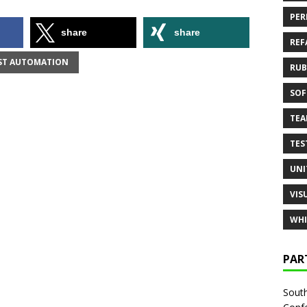
PER
share
share
REF
ST AUTOMATION
RUB
SOF
TE
TES
UNI
VIS
WHI
PAR
South