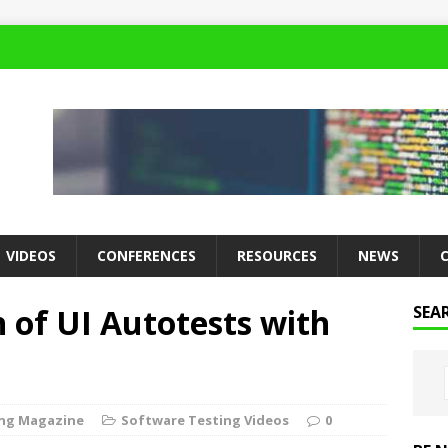
VIDEOS
CONFERENCES
RESOURCES
NEWS
n of UI Autotests with
SEA
ing Magazine
Software Testing Videos
0