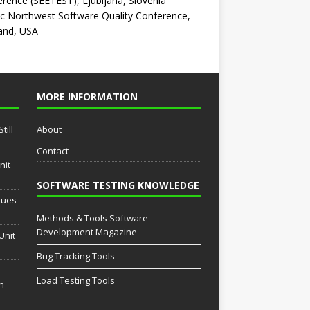
rence (SEETEST), Ljubljana, Slovenia
ic Northwest Software Quality Conference,
and, USA
MORE INFORMATION
till
About
Contact
nit
SOFTWARE TESTING KNOWLEDGE
sues
Methods & Tools Software
Development Magazine
Unit
Bug Tracking Tools
Load Testing Tools
th