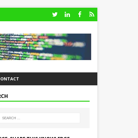
CONTACT
RCH