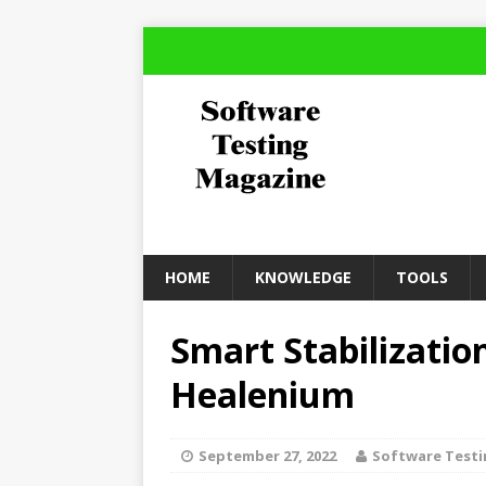
HOME
KNOWLEDGE
TOOLS
Smart Stabilizatio
Healenium
September 27, 2022
Software Test