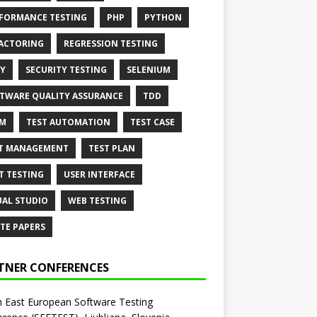
FORMANCE TESTING
PHP
PYTHON
ACTORING
REGRESSION TESTING
Y
SECURITY TESTING
SELENIUM
TWARE QUALITY ASSURANCE
TDD
AM
TEST AUTOMATION
TEST CASE
T MANAGEMENT
TEST PLAN
T TESTING
USER INTERFACE
UAL STUDIO
WEB TESTING
TE PAPERS
TNER CONFERENCES
 East European Software Testing