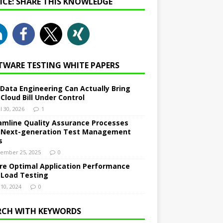
NICE: SHARE THIS KNOWLEDGE
TWARE TESTING WHITE PAPERS
Data Engineering Can Actually Bring
 Cloud Bill Under Control
l 30, 2026
1
amline Quality Assurance Processes
 Next-generation Test Management
s
ember 25, 2025
0
re Optimal Application Performance
 Load Testing
 10, 2024
0
RCH WITH KEYWORDS