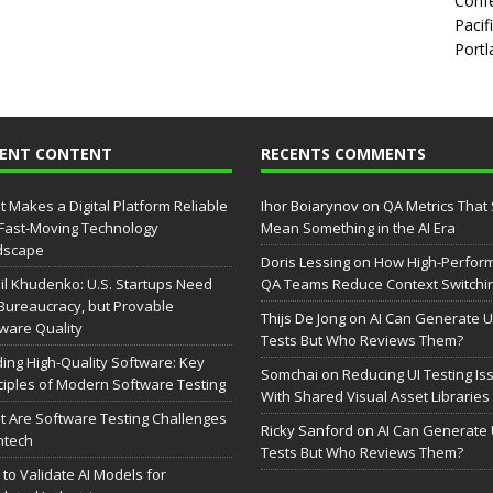
Confe
Pacif
Portl
CENT CONTENT
RECENTS COMMENTS
 Makes a Digital Platform Reliable
Ihor Boiarynov
on
QA Metrics That S
 Fast-Moving Technology
Mean Something in the AI Era
dscape
Doris Lessing
on
How High-Perfor
il Khudenko: U.S. Startups Need
QA Teams Reduce Context Switchi
Bureaucracy, but Provable
Thijs De Jong
on
AI Can Generate U
ware Quality
Tests But Who Reviews Them?
ding High-Quality Software: Key
Somchai
on
Reducing UI Testing Is
ciples of Modern Software Testing
With Shared Visual Asset Libraries
 Are Software Testing Challenges
Ricky Sanford
on
AI Can Generate 
intech
Tests But Who Reviews Them?
to Validate AI Models for