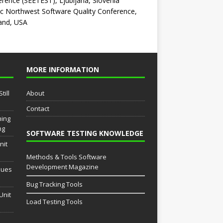
rence (SEETEST), Ljubljana, Slovenia
ic Northwest Software Quality Conference,
and, USA
MORE INFORMATION
till
About
Contact
ming
ng
SOFTWARE TESTING KNOWLEDGE
nit
Methods & Tools Software
Development Magazine
sues
Bug Tracking Tools
Unit
Load Testing Tools