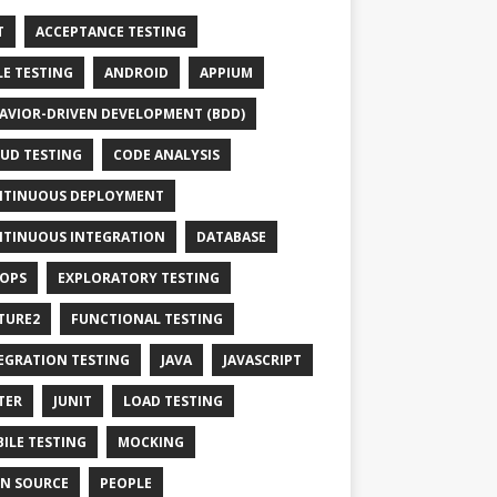
T
ACCEPTANCE TESTING
LE TESTING
ANDROID
APPIUM
AVIOR-DRIVEN DEVELOPMENT (BDD)
UD TESTING
CODE ANALYSIS
TINUOUS DEPLOYMENT
TINUOUS INTEGRATION
DATABASE
OPS
EXPLORATORY TESTING
TURE2
FUNCTIONAL TESTING
EGRATION TESTING
JAVA
JAVASCRIPT
TER
JUNIT
LOAD TESTING
ILE TESTING
MOCKING
N SOURCE
PEOPLE