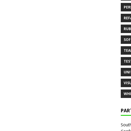
PER
REF
RUB
SOF
TE
TES
UNI
VIS
WHI
PAR
South