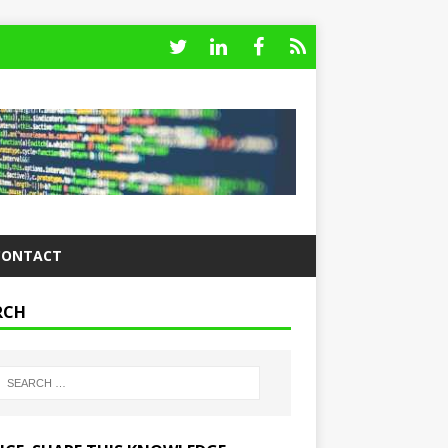
CONTACT
RCH