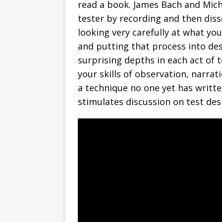
read a book. James Bach and Mic
tester by recording and then diss
looking very carefully at what you
and putting that process into des
surprising depths in each act of 
your skills of observation, narra
a technique no one yet has written
stimulates discussion on test des