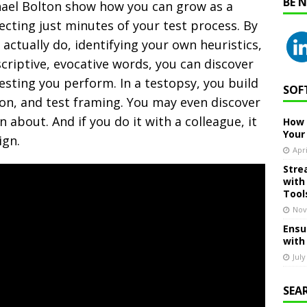
BE 
hael Bolton show how you can grow as a
ecting just minutes of your test process.
By
 actually do, identifying your own heuristics,
criptive, evocative words, you can discover
testing you perform. In a testopsy, you build
SOF
tion, and test framing. You may even discover
 about. And if you do it with a colleague, it
How 
Your
ign.
Apri
Stre
with
Tool
Nov
Ensu
with
July
SEA