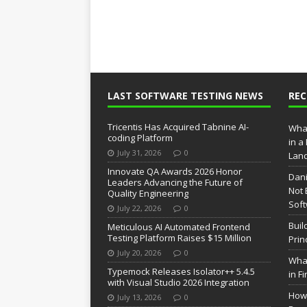
LAST SOFTWARE TESTING NEWS
RE
Tricentis Has Acquired Tabnine AI-
What
coding Platform
in a
July 31, 2026
0
Lan
Innovate QA Awards 2026 Honor
Dani
Leaders Advancing the Future of
Not 
Quality Engineering
Soft
July 22, 2026
0
Buil
Meticulous AI Automated Frontend
Testing Platform Raises $15 Million
Prin
July 20, 2026
0
What
Typemock Releases Isolator++ 5.4.5
in F
with Visual Studio 2026 Integration
How 
July 13, 2026
0