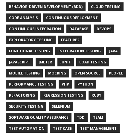
BEHAVIOR-DRIVEN DEVELOPMENT (BDD)
CLOUD TESTING
CODE ANALYSIS
CONTINUOUS DEPLOYMENT
CONTINUOUS INTEGRATION
DATABASE
DEVOPS
EXPLORATORY TESTING
FEATURE2
FUNCTIONAL TESTING
INTEGRATION TESTING
JAVA
JAVASCRIPT
JMETER
JUNIT
LOAD TESTING
MOBILE TESTING
MOCKING
OPEN SOURCE
PEOPLE
PERFORMANCE TESTING
PHP
PYTHON
REFACTORING
REGRESSION TESTING
RUBY
SECURITY TESTING
SELENIUM
SOFTWARE QUALITY ASSURANCE
TDD
TEAM
TEST AUTOMATION
TEST CASE
TEST MANAGEMENT