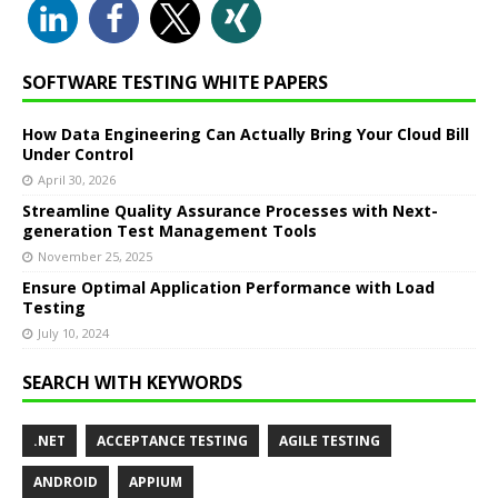
SOFTWARE TESTING WHITE PAPERS
How Data Engineering Can Actually Bring Your Cloud Bill
Under Control
April 30, 2026
Streamline Quality Assurance Processes with Next-
generation Test Management Tools
November 25, 2025
Ensure Optimal Application Performance with Load
Testing
July 10, 2024
SEARCH WITH KEYWORDS
.NET
ACCEPTANCE TESTING
AGILE TESTING
ANDROID
APPIUM