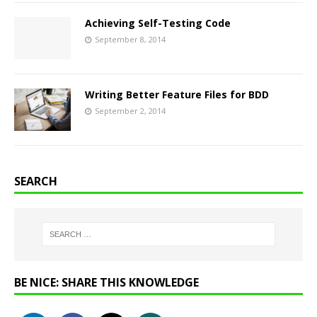
Achieving Self-Testing Code
September 8, 2014
Writing Better Feature Files for BDD
September 2, 2014
SEARCH
BE NICE: SHARE THIS KNOWLEDGE