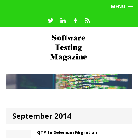
MENU
September 2014
QTP to Selenium Migration