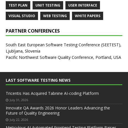
TEST PLAN
UNIT TESTING
USER INTERFACE
VISUAL STUDIO
WEB TESTING
WHITE PAPERS
PARTNER CONFERENCES
South East European Software Testing Conference (SEETEST),
Ljubljana, Slovenia
Pacific Northwest Software Quality Conference, Portland, USA
LAST SOFTWARE TESTING NEWS
Tricentis Has Acquired Tabnine AI-coding Platform
July 31, 2026
Innovate QA Awards 2026 Honor Leaders Advancing the
Future of Quality Engineering
July 22, 2026
Meticulous AI Automated Frontend Testing Platform Raises