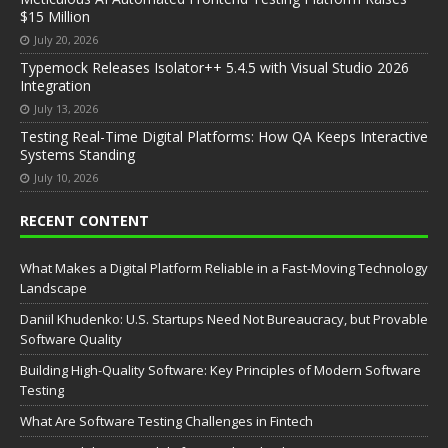
$15 Million
July 20, 2026
Typemock Releases Isolator++ 5.4.5 with Visual Studio 2026
Integration
July 13, 2026
Testing Real-Time Digital Platforms: How QA Keeps Interactive
Systems Standing
July 10, 2026
RECENT CONTENT
What Makes a Digital Platform Reliable in a Fast-Moving Technology
Landscape
Daniil Khudenko: U.S. Startups Need Not Bureaucracy, but Provable
Software Quality
Building High-Quality Software: Key Principles of Modern Software
Testing
What Are Software Testing Challenges in Fintech