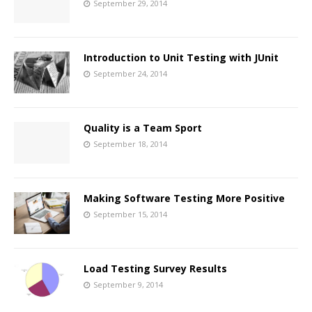
September 29, 2014
Introduction to Unit Testing with JUnit
September 24, 2014
Quality is a Team Sport
September 18, 2014
Making Software Testing More Positive
September 15, 2014
Load Testing Survey Results
September 9, 2014