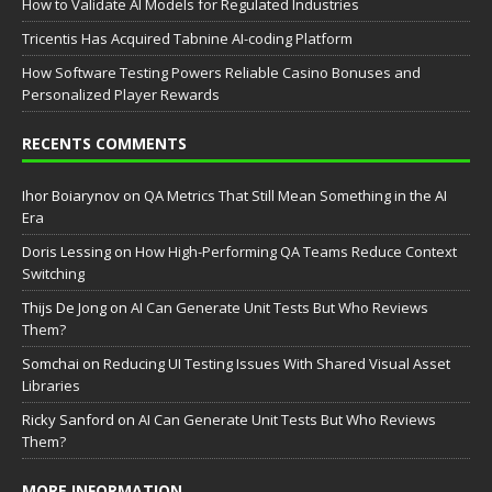
How to Validate AI Models for Regulated Industries
Tricentis Has Acquired Tabnine AI-coding Platform
How Software Testing Powers Reliable Casino Bonuses and
Personalized Player Rewards
RECENTS COMMENTS
Ihor Boiarynov
on
QA Metrics That Still Mean Something in the AI
Era
Doris Lessing
on
How High-Performing QA Teams Reduce Context
Switching
Thijs De Jong
on
AI Can Generate Unit Tests But Who Reviews
Them?
Somchai
on
Reducing UI Testing Issues With Shared Visual Asset
Libraries
Ricky Sanford
on
AI Can Generate Unit Tests But Who Reviews
Them?
MORE INFORMATION