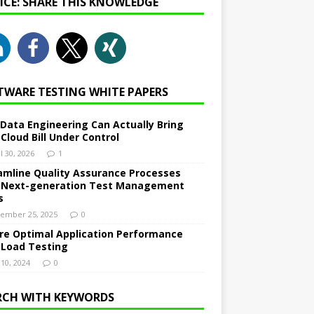
NICE: SHARE THIS KNOWLEDGE
TWARE TESTING WHITE PAPERS
Data Engineering Can Actually Bring
 Cloud Bill Under Control
l 30, 2026
1
amline Quality Assurance Processes
 Next-generation Test Management
s
ember 25, 2025
0
re Optimal Application Performance
 Load Testing
 10, 2024
0
RCH WITH KEYWORDS