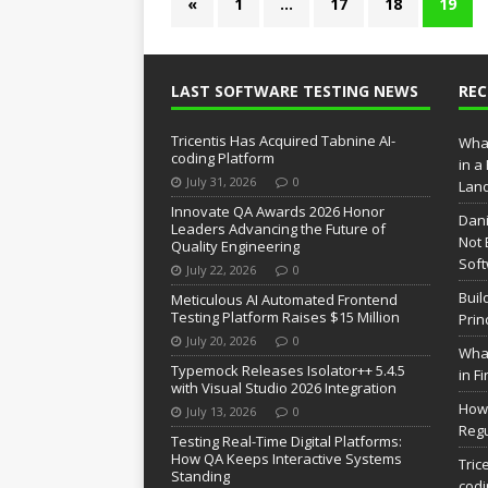
«
1
…
17
18
19
LAST SOFTWARE TESTING NEWS
RE
Tricentis Has Acquired Tabnine AI-
What
coding Platform
in a
July 31, 2026
0
Lan
Innovate QA Awards 2026 Honor
Dani
Leaders Advancing the Future of
Not 
Quality Engineering
Soft
July 22, 2026
0
Buil
Meticulous AI Automated Frontend
Testing Platform Raises $15 Million
Prin
July 20, 2026
0
What
Typemock Releases Isolator++ 5.4.5
in F
with Visual Studio 2026 Integration
How 
July 13, 2026
0
Regu
Testing Real-Time Digital Platforms:
How QA Keeps Interactive Systems
Tric
Standing
codi