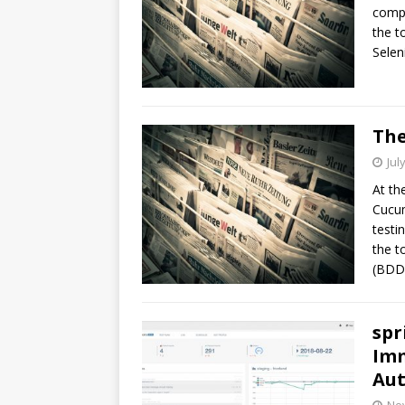
compa
the t
Selen
The
Jul
At th
Cucum
testi
the t
(BDD)
spr
Imm
Au