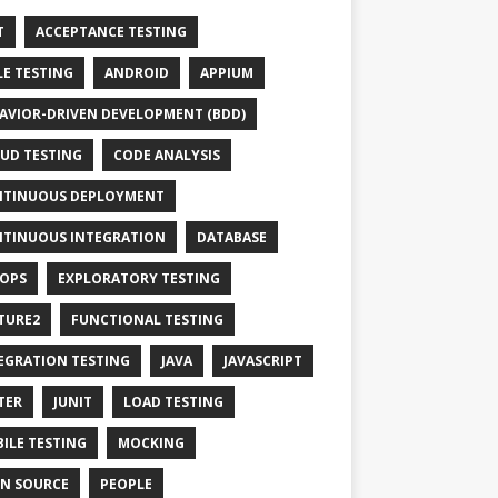
T
ACCEPTANCE TESTING
LE TESTING
ANDROID
APPIUM
AVIOR-DRIVEN DEVELOPMENT (BDD)
UD TESTING
CODE ANALYSIS
TINUOUS DEPLOYMENT
TINUOUS INTEGRATION
DATABASE
OPS
EXPLORATORY TESTING
TURE2
FUNCTIONAL TESTING
EGRATION TESTING
JAVA
JAVASCRIPT
TER
JUNIT
LOAD TESTING
ILE TESTING
MOCKING
N SOURCE
PEOPLE