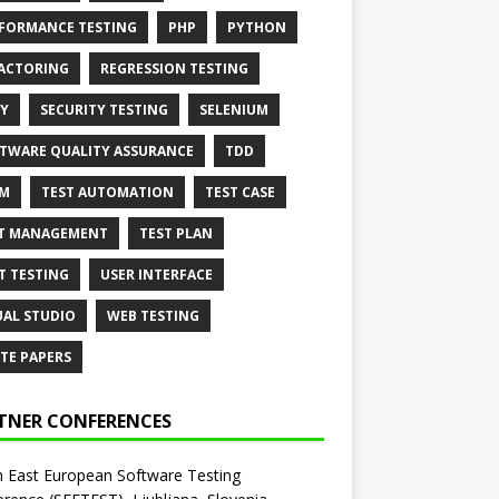
FORMANCE TESTING
PHP
PYTHON
ACTORING
REGRESSION TESTING
Y
SECURITY TESTING
SELENIUM
TWARE QUALITY ASSURANCE
TDD
AM
TEST AUTOMATION
TEST CASE
T MANAGEMENT
TEST PLAN
T TESTING
USER INTERFACE
UAL STUDIO
WEB TESTING
TE PAPERS
TNER CONFERENCES
 East European Software Testing