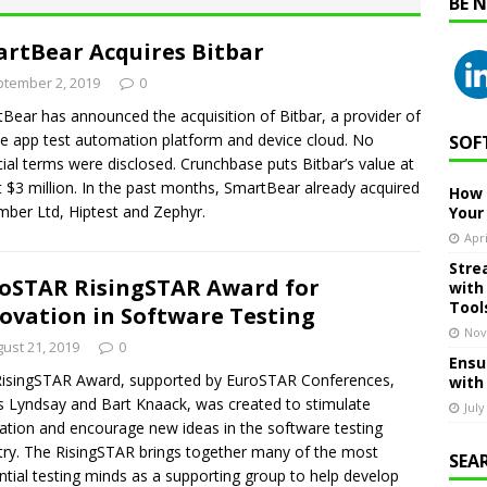
BE 
rtBear Acquires Bitbar
tember 2, 2019
0
Bear has announced the acquisition of Bitbar, a provider of
e app test automation platform and device cloud. No
SOF
cial terms were disclosed. Crunchbase puts Bitbar’s value at
 $3 million. In the past months, SmartBear already acquired
How 
ber Ltd, Hiptest and Zephyr.
Your
Apri
Stre
oSTAR RisingSTAR Award for
with
Tool
ovation in Software Testing
Nov
ust 21, 2019
0
Ensu
isingSTAR Award, supported by EuroSTAR Conferences,
with
 Lyndsay and Bart Knaack, was created to stimulate
July
ation and encourage new ideas in the software testing
try. The RisingSTAR brings together many of the most
SEA
ential testing minds as a supporting group to help develop