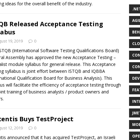
ng ideas for the overall benefit of the industry.
.NE
AGI
QB Released Acceptance Testing
labus
BEH
ust 19, 2019
0
CLO
STQB (International Software Testing Qualifications Board)
CON
al Assembly has approved the new Acceptance Testing –
alist module syllabus for general release. This Acceptance
CON
ng syllabus is joint effort between ISTQB and IQBBA
rnational Qualification Board for Business Analysis). This
DEV
bus will facilitate the efficiency of acceptance testing through
FEA
oint training of business analysts / product owners and
s.
INT
JME
centis Buys TestProject
MOB
ust 12, 2019
0
OPE
ntis announced that it has acquired TestProject, an Israeli