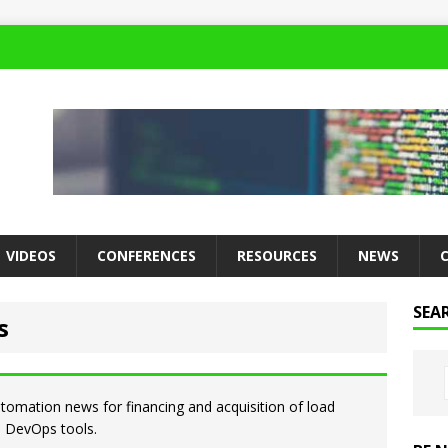
VIDEOS
CONFERENCES
RESOURCES
NEWS
SEA
s
utomation news for financing and acquisition of load
nd DevOps tools.