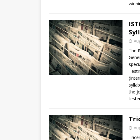
winni
IST
Syl
Aug
The I
Gener
speci
Testi
(Inte
sylla
the j
tester
Tri
Aug
Trice