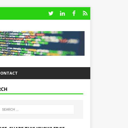
CONTACT
RCH