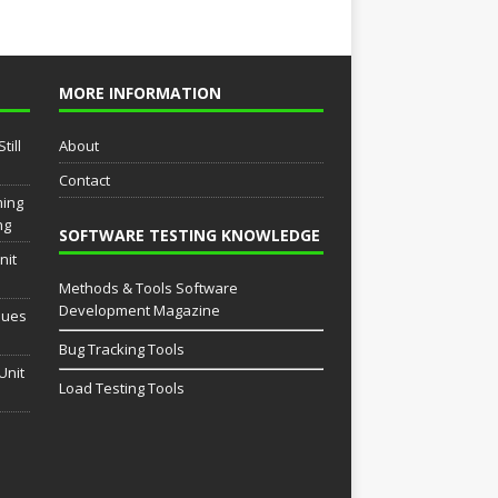
MORE INFORMATION
till
About
Contact
ming
ng
SOFTWARE TESTING KNOWLEDGE
nit
Methods & Tools Software
Development Magazine
sues
Bug Tracking Tools
Unit
Load Testing Tools