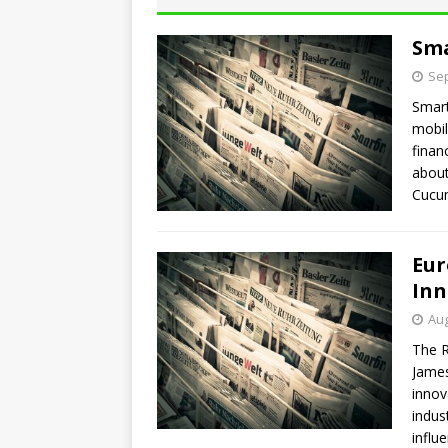
Sma
Sep
Smart
mobil
finan
about
Cucum
Eur
Inn
Aug
The R
James
innov
indus
influ