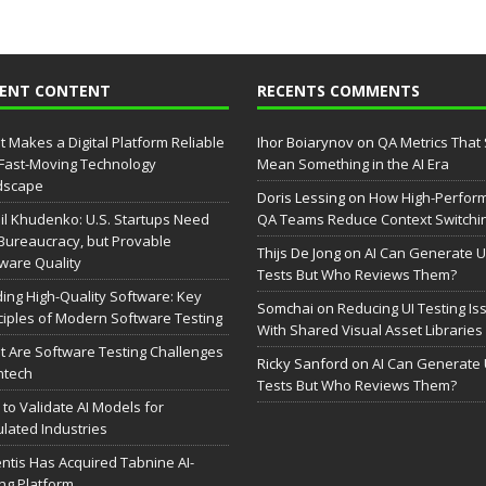
CENT CONTENT
RECENTS COMMENTS
 Makes a Digital Platform Reliable
Ihor Boiarynov
on
QA Metrics That S
 Fast-Moving Technology
Mean Something in the AI Era
dscape
Doris Lessing
on
How High-Perfor
il Khudenko: U.S. Startups Need
QA Teams Reduce Context Switchi
Bureaucracy, but Provable
Thijs De Jong
on
AI Can Generate U
ware Quality
Tests But Who Reviews Them?
ding High-Quality Software: Key
Somchai
on
Reducing UI Testing Is
ciples of Modern Software Testing
With Shared Visual Asset Libraries
 Are Software Testing Challenges
Ricky Sanford
on
AI Can Generate 
intech
Tests But Who Reviews Them?
to Validate AI Models for
lated Industries
entis Has Acquired Tabnine AI-
ng Platform