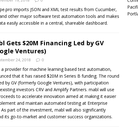
Confe
vember 19, 2018
0
Pacif
ope.pro imports JSON and XML test results from Cucumber,
Portl
 and other major software test automation tools and makes
ata easily accessible in a central, shareable dashboard.
l Gets $20M Financing Led by GV
ogle Ventures)
tember 24, 2018
0
 a provider for machine learning based test automation,
nced that it has raised $20M in Series B funding. The round
ed by GV (formerly Google Ventures), with participation
existing investors CRV and Amplify Partners. mabl will use
roceeds to accelerate innovation aimed at making it easier
plement and maintain automated testing at Enterprise
. As part of the investment, mabl will also significantly
d its go-to-market and customer success organizations.