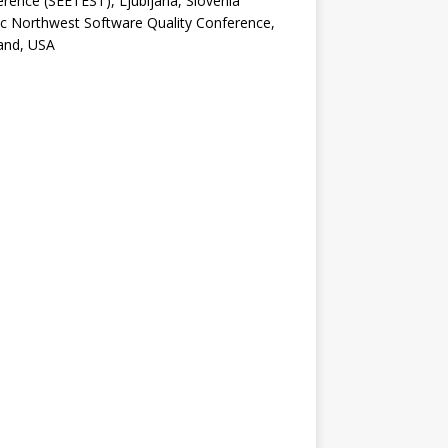
rence (SEETEST), Ljubljana, Slovenia
ic Northwest Software Quality Conference,
and, USA