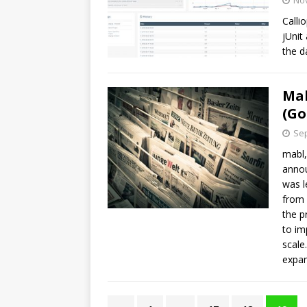
No
Calli
jUnit
the d
Mab
(Go
Sep
mabl,
annou
was l
from 
the p
to im
scale
expan