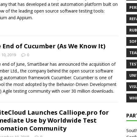
ny that has developed a test automation platform built on
PER
ow of the leading open source software testing tools:
ium and Appium.
REF
RUB
SOF
 End of Cucumber (As We Know It)
TE
y 10, 2019
0
e end of June, SmartBear has announced the acquisition of
TES
ber Ltd., the company behind the open source software
UNI
ng automation framework Cucumber. Cucumber is one of
ool the most adopted by the Behavior-Driven Development
VIS
 Agile testing community with over 30 million downloads.
WHI
iteCloud Launches Calliope.pro for
PAR
ediate Use by Worldwide Test
tomation Community
South