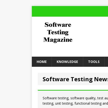
HOME
KNOWLEDGE
TOOLS
Software Testing New
Software testing, software quality, test a
testing, unit testing, functional testing a