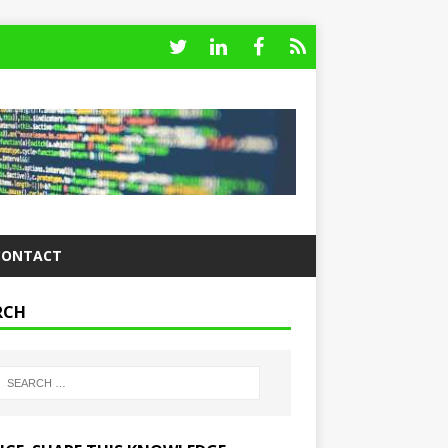
CONTACT
RCH