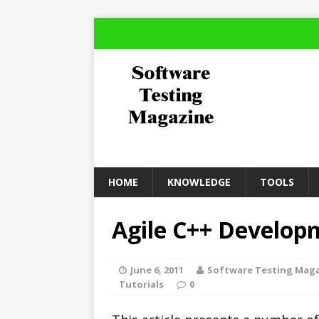
HOME
KNOWLEDGE
TOOLS
Agile C++ Develop
June 6, 2011
Software Testing Mag
Tutorials
0