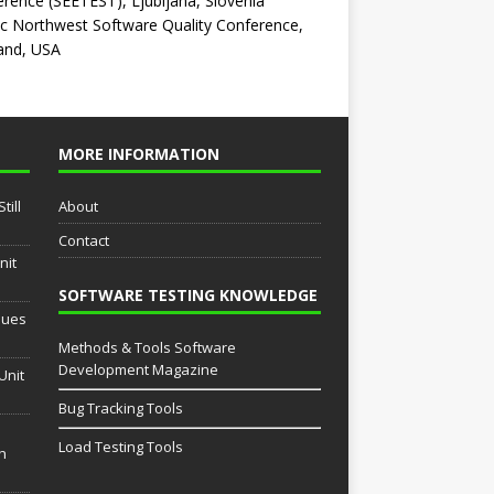
rence (SEETEST), Ljubljana, Slovenia
ic Northwest Software Quality Conference,
and, USA
MORE INFORMATION
till
About
Contact
nit
SOFTWARE TESTING KNOWLEDGE
sues
Methods & Tools Software
Development Magazine
Unit
Bug Tracking Tools
Load Testing Tools
th