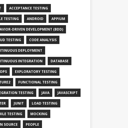
T
ACCEPTANCE TESTING
LE TESTING
ANDROID
APPIUM
AVIOR-DRIVEN DEVELOPMENT (BDD)
UD TESTING
CODE ANALYSIS
TINUOUS DEPLOYMENT
TINUOUS INTEGRATION
DATABASE
OPS
EXPLORATORY TESTING
TURE2
FUNCTIONAL TESTING
EGRATION TESTING
JAVA
JAVASCRIPT
TER
JUNIT
LOAD TESTING
ILE TESTING
MOCKING
N SOURCE
PEOPLE