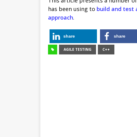
This article presents a number o
has been using to
build and test 
approach
.
share
share
AGILE TESTING
C++