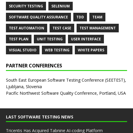
SECURITY TESTING
SELENIUM
SOFTWARE QUALITY ASSURANCE
TDD
TEAM
TEST AUTOMATION
TEST CASE
TEST MANAGEMENT
TEST PLAN
UNIT TESTING
USER INTERFACE
VISUAL STUDIO
WEB TESTING
WHITE PAPERS
PARTNER CONFERENCES
South East European Software Testing Conference (SEETEST),
Ljubljana, Slovenia
Pacific Northwest Software Quality Conference, Portland, USA
LAST SOFTWARE TESTING NEWS
Tricentis Has Acquired Tabnine AI-coding Platform