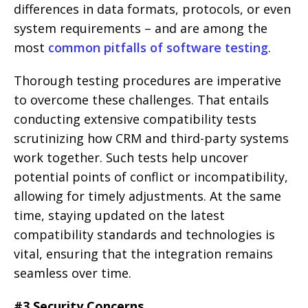
differences in data formats, protocols, or even
system requirements – and are among the
most
common pitfalls of software testing
.
Thorough testing procedures are imperative
to overcome these challenges. That entails
conducting extensive compatibility tests
scrutinizing how CRM and third-party systems
work together. Such tests help uncover
potential points of conflict or incompatibility,
allowing for timely adjustments. At the same
time, staying updated on the latest
compatibility standards and technologies is
vital, ensuring that the integration remains
seamless over time.
#3 Security Concerns