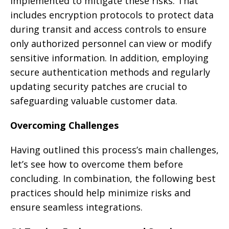
implemented to mitigate these risks. That
includes encryption protocols to protect data
during transit and access controls to ensure
only authorized personnel can view or modify
sensitive information. In addition, employing
secure authentication methods and regularly
updating security patches are crucial to
safeguarding valuable customer data.
Overcoming Challenges
Having outlined this process’s main challenges,
let’s see how to overcome them before
concluding. In combination, the following best
practices should help minimize risks and
ensure seamless integrations.