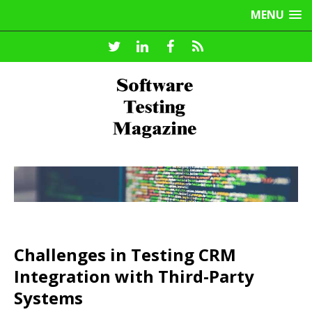
MENU
Challenges in Testing CRM
Integration with Third-Party
Systems