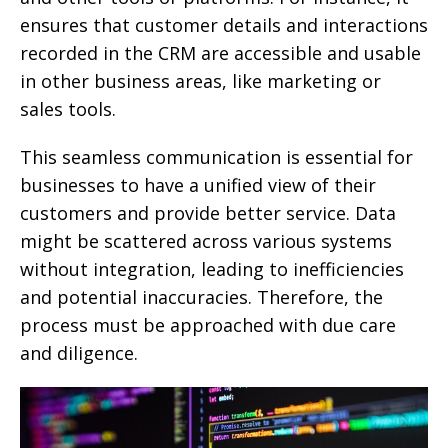
ensures that customer details and interactions
recorded in the CRM are accessible and usable
in other business areas, like marketing or
sales tools.
This seamless communication is essential for
businesses to have a unified view of their
customers and provide better service. Data
might be scattered across various systems
without integration, leading to inefficiencies
and potential inaccuracies. Therefore, the
process must be approached with due care
and diligence.