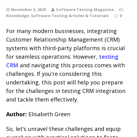
November 3, 2023
Software Testing Magazine
Knowledge
,
Software Testing Articles & Tutorials
0
For many modern businesses, integrating
Customer Relationship Management (CRM)
systems with third-party platforms is crucial
for seamless operations. However,
testing
CRM
and navigating this process comes with
challenges. If you’re considering this
undertaking, this post will help you prepare
for the challenges in testing CRM integration
and tackle them effectively.
Author:
Elisabeth Green
So, let’s unravel these challenges and equip