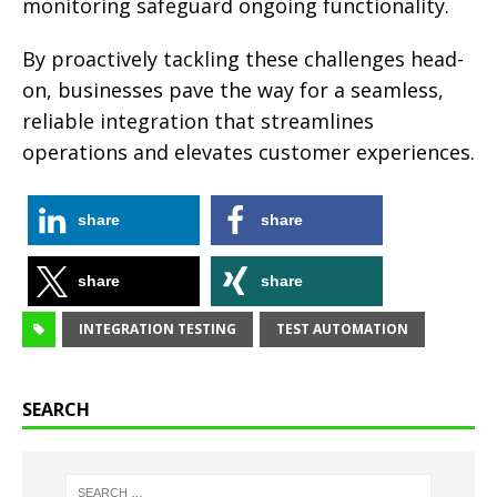
monitoring safeguard ongoing functionality.
By proactively tackling these challenges head-
on, businesses pave the way for a seamless,
reliable integration that streamlines
operations and elevates customer experiences.
share
share
share
share
INTEGRATION TESTING
TEST AUTOMATION
SEARCH