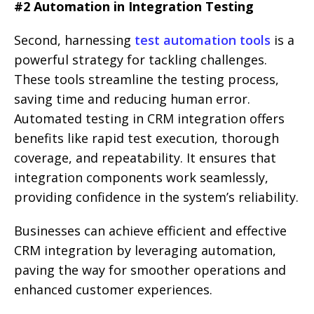
#2 Automation in Integration Testing
Second, harnessing
test automation tools
is a
powerful strategy for tackling challenges.
These tools streamline the testing process,
saving time and reducing human error.
Automated testing in CRM integration offers
benefits like rapid test execution, thorough
coverage, and repeatability. It ensures that
integration components work seamlessly,
providing confidence in the system’s reliability.
Businesses can achieve efficient and effective
CRM integration by leveraging automation,
paving the way for smoother operations and
enhanced customer experiences.