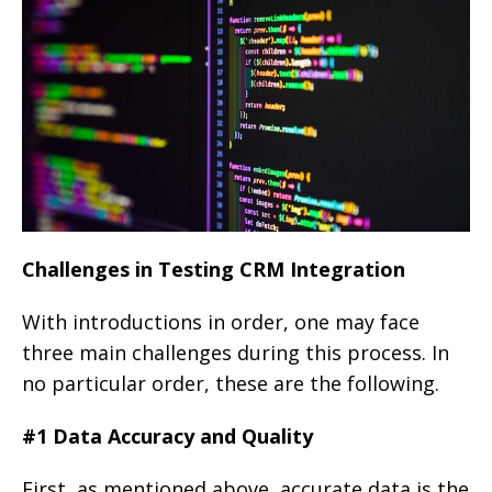
Challenges in Testing CRM Integration
With introductions in order, one may face
three main challenges during this process. In
no particular order, these are the following.
#1 Data Accuracy and Quality
First, as mentioned above, accurate data is the