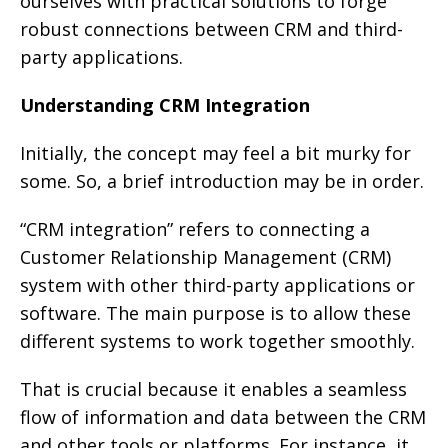
ourselves with practical solutions to forge
robust connections between CRM and third-
party applications.
Understanding CRM Integration
Initially, the concept may feel a bit murky for
some. So, a brief introduction may be in order.
“CRM integration” refers to connecting a
Customer Relationship Management (CRM)
system with other third-party applications or
software. The main purpose is to allow these
different systems to work together smoothly.
That is crucial because it enables a seamless
flow of information and data between the CRM
and other tools or platforms. For instance, it