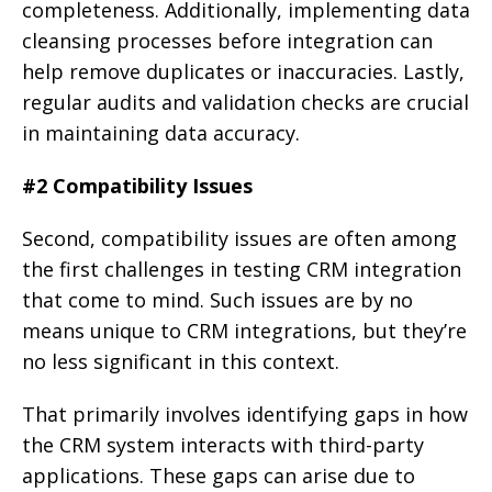
completeness. Additionally, implementing data
cleansing processes before integration can
help remove duplicates or inaccuracies. Lastly,
regular audits and validation checks are crucial
in maintaining data accuracy.
#2 Compatibility Issues
Second, compatibility issues are often among
the first challenges in testing CRM integration
that come to mind. Such issues are by no
means unique to CRM integrations, but they’re
no less significant in this context.
That primarily involves identifying gaps in how
the CRM system interacts with third-party
applications. These gaps can arise due to