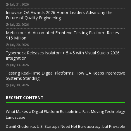
July 31, 2026
Innovate QA Awards 2026 Honor Leaders Advancing the
Future of Quality Engineering
July 22, 2026
Meticulous AI Automated Frontend Testing Platform Raises
$15 Million
July 20, 2026
Typemock Releases Isolator++ 5.4.5 with Visual Studio 2026
Integration
July 13, 2026
Testing Real-Time Digital Platforms: How QA Keeps Interactive
Systems Standing
July 10, 2026
RECENT CONTENT
What Makes a Digital Platform Reliable in a Fast-Moving Technology
Landscape
Daniil Khudenko: U.S. Startups Need Not Bureaucracy, but Provable