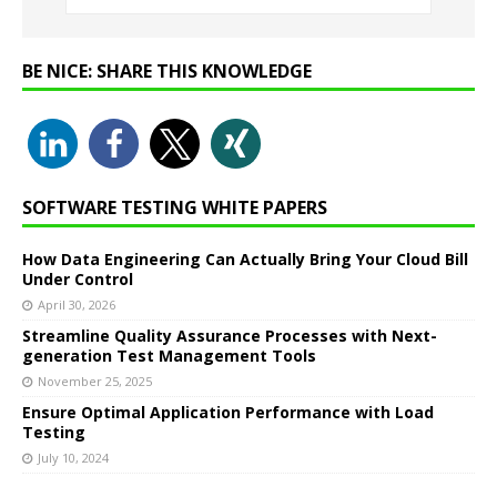
BE NICE: SHARE THIS KNOWLEDGE
SOFTWARE TESTING WHITE PAPERS
How Data Engineering Can Actually Bring Your Cloud Bill
Under Control
April 30, 2026
Streamline Quality Assurance Processes with Next-
generation Test Management Tools
November 25, 2025
Ensure Optimal Application Performance with Load
Testing
July 10, 2024