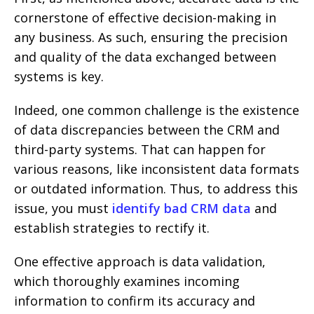
cornerstone of effective decision-making in
any business. As such, ensuring the precision
and quality of the data exchanged between
systems is key.
Indeed, one common challenge is the existence
of data discrepancies between the CRM and
third-party systems. That can happen for
various reasons, like inconsistent data formats
or outdated information. Thus, to address this
issue, you must
identify bad CRM data
and
establish strategies to rectify it.
One effective approach is data validation,
which thoroughly examines incoming
information to confirm its accuracy and