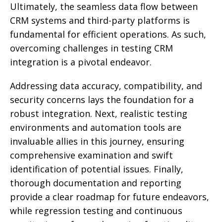
Ultimately, the seamless data flow between
CRM systems and third-party platforms is
fundamental for efficient operations. As such,
overcoming challenges in testing CRM
integration is a pivotal endeavor.
Addressing data accuracy, compatibility, and
security concerns lays the foundation for a
robust integration. Next, realistic testing
environments and automation tools are
invaluable allies in this journey, ensuring
comprehensive examination and swift
identification of potential issues. Finally,
thorough documentation and reporting
provide a clear roadmap for future endeavors,
while regression testing and continuous