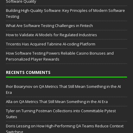
Software Quality
Building High-Quality Software: Key Principles of Modern Software
Testing
What Are Software Testing Challenges in Fintech
How to Validate AI Models for Regulated Industries
Tricentis Has Acquired Tabnine AI-coding Platform
How Software Testing Powers Reliable Casino Bonuses and
Personalized Player Rewards
RECENTS COMMENTS
Ihor Boiarynov
on
QA Metrics That Still Mean Something in the AI
Era
Аlla
on
QA Metrics That Still Mean Something in the AI Era
Tyler
on
Turning Postman Collections into Committable Pytest
Suites
Doris Lessing
on
How High-Performing QA Teams Reduce Context
Switching