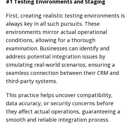
#1 Testing Environments and Staging
First, creating realistic testing environments is
always key in all such pursuits. These
environments mirror actual operational
conditions, allowing for a thorough
examination. Businesses can identify and
address potential integration issues by
simulating real-world scenarios, ensuring a
seamless connection between their CRM and
third-party systems.
This practice helps uncover compatibility,
data accuracy, or security concerns before
they affect actual operations, guaranteeing a
smooth and reliable integration process.