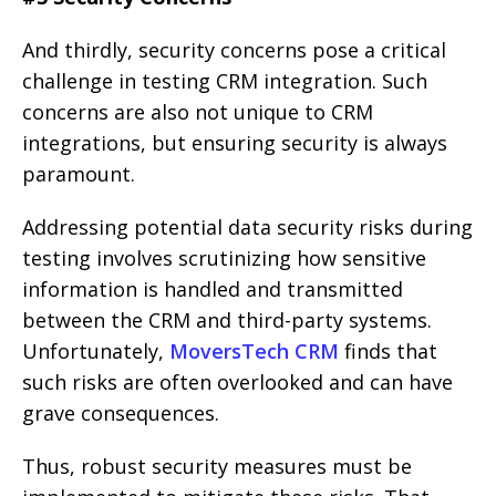
And thirdly, security concerns pose a critical
challenge in testing CRM integration. Such
concerns are also not unique to CRM
integrations, but ensuring security is always
paramount.
Addressing potential data security risks during
testing involves scrutinizing how sensitive
information is handled and transmitted
between the CRM and third-party systems.
Unfortunately,
MoversTech CRM
finds that
such risks are often overlooked and can have
grave consequences.
Thus, robust security measures must be