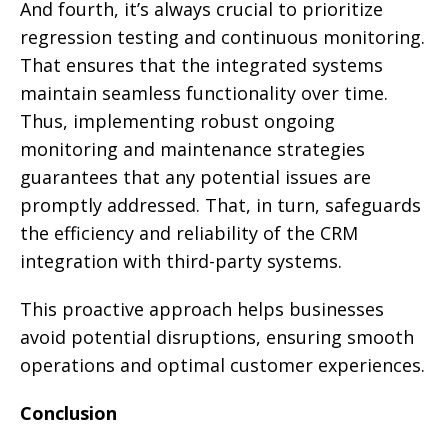
And fourth, it’s always crucial to prioritize
regression testing and continuous monitoring.
That ensures that the integrated systems
maintain seamless functionality over time.
Thus, implementing robust ongoing
monitoring and maintenance strategies
guarantees that any potential issues are
promptly addressed. That, in turn, safeguards
the efficiency and reliability of the CRM
integration with third-party systems.
This proactive approach helps businesses
avoid potential disruptions, ensuring smooth
operations and optimal customer experiences.
Conclusion