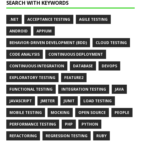
SEARCH WITH KEYWORDS
.NET
ACCEPTANCE TESTING
AGILE TESTING
ANDROID
APPIUM
BEHAVIOR-DRIVEN DEVELOPMENT (BDD)
CLOUD TESTING
CODE ANALYSIS
CONTINUOUS DEPLOYMENT
CONTINUOUS INTEGRATION
DATABASE
DEVOPS
EXPLORATORY TESTING
FEATURE2
FUNCTIONAL TESTING
INTEGRATION TESTING
JAVA
JAVASCRIPT
JMETER
JUNIT
LOAD TESTING
MOBILE TESTING
MOCKING
OPEN SOURCE
PEOPLE
PERFORMANCE TESTING
PHP
PYTHON
REFACTORING
REGRESSION TESTING
RUBY