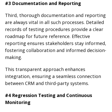
#3 Documentation and Reporting
Third, thorough documentation and reporting
are always vital in all such processes. Detailed
records of testing procedures provide a clear
roadmap for future reference. Effective
reporting ensures stakeholders stay informed,
fostering collaboration and informed decision-
making.
This transparent approach enhances
integration, ensuring a seamless connection
between CRM and third-party systems.
#4 Regression Testing and Continuous
Monitoring