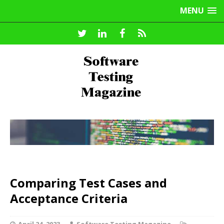
MENU
Comparing Test Cases and
Acceptance Criteria
April 24, 2023
Software Testing Magazine