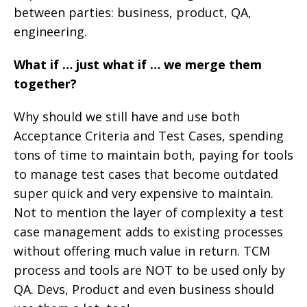
between parties: business, product, QA,
engineering.
What if … just what if … we merge them
together?
Why should we still have and use both
Acceptance Criteria and Test Cases, spending
tons of time to maintain both, paying for tools
to manage test cases that become outdated
super quick and very expensive to maintain.
Not to mention the layer of complexity a test
case management adds to existing processes
without offering much value in return. TCM
process and tools are NOT to be used only by
QA. Devs, Product and even business should