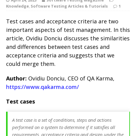
Knowledge
,
Software Testing Articles & Tutorials
1
Test cases and acceptance criteria are two
important aspects of test management. In this
article, Ovidiu Donciu discusses the similarities
and differences between test cases and
acceptance criteria and suggests that we
could merge them.
Author:
Ovidiu Donciu, CEO of QA Karma,
https://www.qakarma.com/
Test cases
A test case is a set of conditions, steps and actions
performed on a system to determine if it satisfies all
requirements, acceptance criteria and design under the