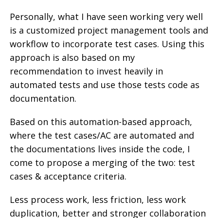
Personally, what I have seen working very well
is a customized project management tools and
workflow to incorporate test cases. Using this
approach is also based on my
recommendation to invest heavily in
automated tests and use those tests code as
documentation.
Based on this automation-based approach,
where the test cases/AC are automated and
the documentations lives inside the code, I
come to propose a merging of the two: test
cases & acceptance criteria.
Less process work, less friction, less work
duplication, better and stronger collaboration