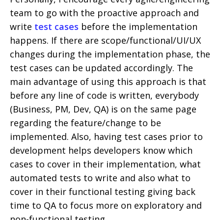
team to go with the proactive approach and
write
test cases
before the implementation
happens. If there are scope/functional/UI/UX
changes during the implementation phase, the
test cases can be updated accordingly. The
main advantage of using this approach is that
before any line of code is written, everybody
(Business, PM, Dev, QA) is on the same page
regarding the feature/change to be
implemented. Also, having test cases prior to
development helps developers know which
cases to cover in their implementation, what
automated tests to write and also what to
cover in their functional testing giving back
time to QA to focus more on exploratory and
non-functional testing.