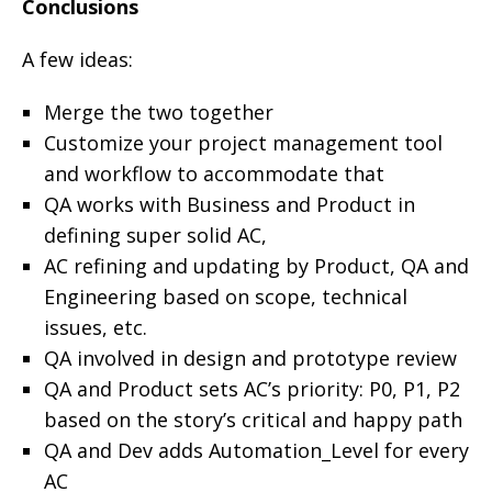
Conclusions
A few ideas:
Merge the two together
Customize your project management tool
and workflow to accommodate that
QA works with Business and Product in
defining super solid AC,
AC refining and updating by Product, QA and
Engineering based on scope, technical
issues, etc.
QA involved in design and prototype review
QA and Product sets AC’s priority: P0, P1, P2
based on the story’s critical and happy path
QA and Dev adds Automation_Level for every
AC