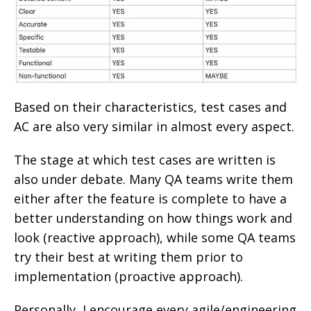
Based on their characteristics, test cases and
AC are also very similar in almost every aspect.
The stage at which test cases are written is
also under debate. Many QA teams write them
either after the feature is complete to have a
better understanding on how things work and
look (reactive approach), while some QA teams
try their best at writing them prior to
implementation (proactive approach).
Personally, I encourage every agile/engineering