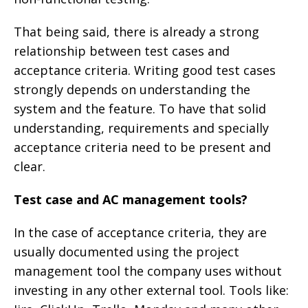
That being said, there is already a strong
relationship between test cases and
acceptance criteria. Writing good test cases
strongly depends on understanding the
system and the feature. To have that solid
understanding, requirements and specially
acceptance criteria need to be present and
clear.
Test case and AC management tools?
In the case of acceptance criteria, they are
usually documented using the project
management tool the company uses without
investing in any other external tool. Tools like: