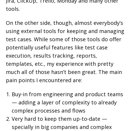
Jira, ClickUp, Trello, Monday and many other
tools.
On the other side, though, almost everybody’s
using external tools for keeping and managing
test cases. While some of those tools do offer
potentially useful features like test case
execution, results tracking, reports,
templates, etc., my experience with pretty
much all of those hasn’t been great. The main
pain points I encountered are:
Buy-in from engineering and product teams
— adding a layer of complexity to already
complex processes and flows
Very hard to keep them up-to-date —
specially in big companies and complex