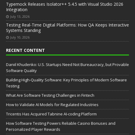
Typemock Releases Isolator++ 5.4.5 with Visual Studio 2026
Integration
July 13, 2026
Testing Real-Time Digital Platforms: How QA Keeps Interactive
Systems Standing
July 10, 2026
RECENT CONTENT
Daniil Khudenko: U.S. Startups Need Not Bureaucracy, but Provable
Software Quality
Building High-Quality Software: Key Principles of Modern Software
Testing
What Are Software Testing Challenges in Fintech
How to Validate AI Models for Regulated Industries
Tricentis Has Acquired Tabnine AI-coding Platform
How Software Testing Powers Reliable Casino Bonuses and
Personalized Player Rewards