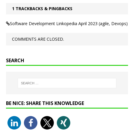
1 TRACKBACKS & PINGBACKS
Software Development Linkopedia April 2023 (agile, Devops)
COMMENTS ARE CLOSED.
SEARCH
BE NICE: SHARE THIS KNOWLEDGE