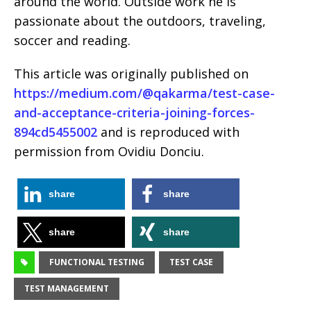
around the world. Outside work he is
passionate about the outdoors, traveling,
soccer and reading.
This article was originally published on
https://medium.com/@qakarma/test-case-
and-acceptance-criteria-joining-forces-
894cd5455002
and is reproduced with
permission from Ovidiu Donciu.
share
share
share
share
FUNCTIONAL TESTING
TEST CASE
TEST MANAGEMENT