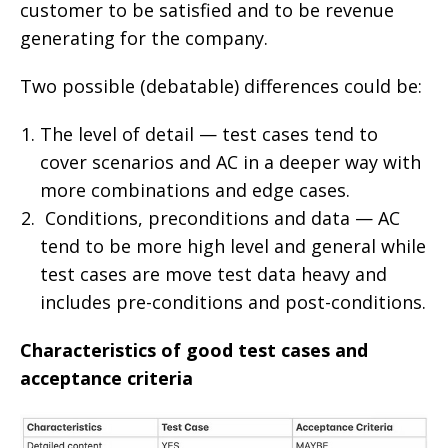
customer to be satisfied and to be revenue
generating for the company.
Two possible (debatable) differences could be:
The level of detail — test cases tend to
cover scenarios and AC in a deeper way with
more combinations and edge cases.
Conditions, preconditions and data — AC
tend to be more high level and general while
test cases are move test data heavy and
includes pre-conditions and post-conditions.
Characteristics of good test cases and
acceptance criteria