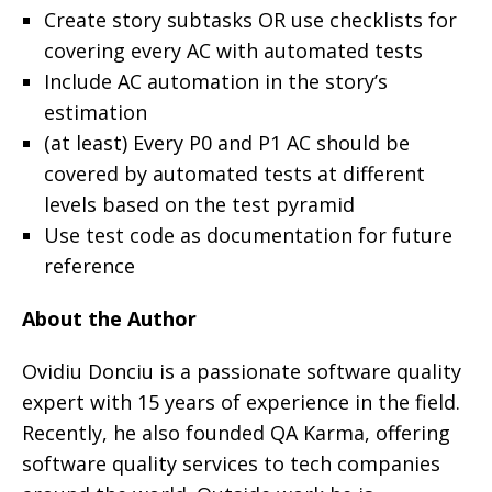
Create story subtasks OR use checklists for
covering every AC with automated tests
Include AC automation in the story’s
estimation
(at least) Every P0 and P1 AC should be
covered by automated tests at different
levels based on the test pyramid
Use test code as documentation for future
reference
About the Author
Ovidiu Donciu is a passionate software quality
expert with 15 years of experience in the field.
Recently, he also founded QA Karma, offering
software quality services to tech companies