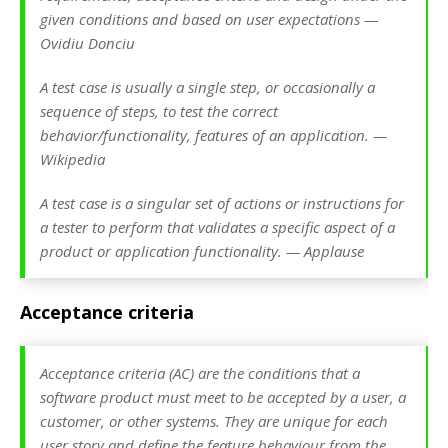
given conditions and based on user expectations —
Ovidiu Donciu
A test case is usually a single step, or occasionally a
sequence of steps, to test the correct
behavior/functionality, features of an application. —
Wikipedia
A test case is a singular set of actions or instructions for
a tester to perform that validates a specific aspect of a
product or application functionality. — Applause
Acceptance criteria
Acceptance criteria (AC) are the conditions that a
software product must meet to be accepted by a user, a
customer, or other systems. They are unique for each
user story and define the feature behaviour from the