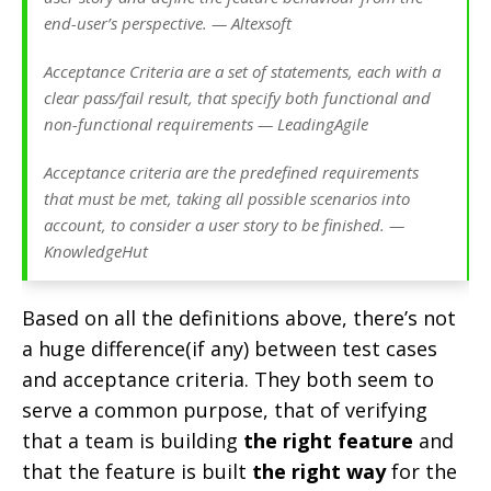
end-user’s perspective. — Altexsoft
Acceptance Criteria are a set of statements, each with a
clear pass/fail result, that specify both functional and
non-functional requirements — LeadingAgile
Acceptance criteria are the predefined requirements
that must be met, taking all possible scenarios into
account, to consider a user story to be finished. —
KnowledgeHut
Based on all the definitions above, there’s not
a huge difference(if any) between test cases
and acceptance criteria. They both seem to
serve a common purpose, that of verifying
that a team is building
the right feature
and
that the feature is built
the right way
for the