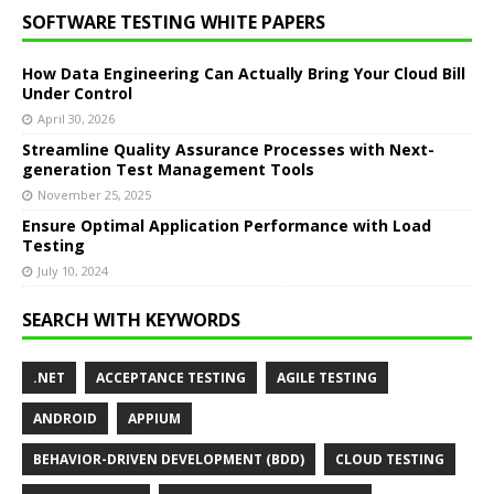
SOFTWARE TESTING WHITE PAPERS
How Data Engineering Can Actually Bring Your Cloud Bill
Under Control
April 30, 2026
Streamline Quality Assurance Processes with Next-
generation Test Management Tools
November 25, 2025
Ensure Optimal Application Performance with Load
Testing
July 10, 2024
SEARCH WITH KEYWORDS
.NET
ACCEPTANCE TESTING
AGILE TESTING
ANDROID
APPIUM
BEHAVIOR-DRIVEN DEVELOPMENT (BDD)
CLOUD TESTING