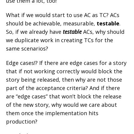
use them a lot, too!
What if we would start to use AC as TC? ACs
should be achievable, measurable,
testable
.
So, if we already have
testable
ACs, why should
we duplicate work in creating TCs for the
same scenarios?
Edge cases!? If there are edge cases for a story
that if not working correctly would block the
story being released, then why are not those
part of the acceptance criteria? And if there
are “edge cases” that won’t block the release
of the new story, why would we care about
them once the implementation hits
production?