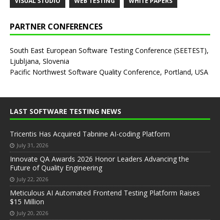
VISUAL STUDIO
WEB TESTING
WHITE PAPERS
PARTNER CONFERENCES
South East European Software Testing Conference (SEETEST),
Ljubljana, Slovenia
Pacific Northwest Software Quality Conference, Portland, USA
LAST SOFTWARE TESTING NEWS
Tricentis Has Acquired Tabnine AI-coding Platform
July 31, 2026
Innovate QA Awards 2026 Honor Leaders Advancing the
Future of Quality Engineering
July 22, 2026
Meticulous AI Automated Frontend Testing Platform Raises
$15 Million
July 20, 2026