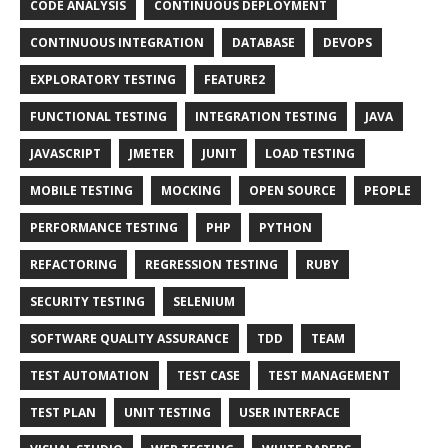
CODE ANALYSIS
CONTINUOUS DEPLOYMENT
CONTINUOUS INTEGRATION
DATABASE
DEVOPS
EXPLORATORY TESTING
FEATURE2
FUNCTIONAL TESTING
INTEGRATION TESTING
JAVA
JAVASCRIPT
JMETER
JUNIT
LOAD TESTING
MOBILE TESTING
MOCKING
OPEN SOURCE
PEOPLE
PERFORMANCE TESTING
PHP
PYTHON
REFACTORING
REGRESSION TESTING
RUBY
SECURITY TESTING
SELENIUM
SOFTWARE QUALITY ASSURANCE
TDD
TEAM
TEST AUTOMATION
TEST CASE
TEST MANAGEMENT
TEST PLAN
UNIT TESTING
USER INTERFACE