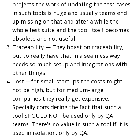
projects the work of updating the test cases
in such tools is huge and usually teams end
up missing on that and after a while the
whole test suite and the tool itself becomes
obsolete and not useful
Traceability — They boast on traceability,
but to really have that in a seamless way
needs so much setup and integrations with
other things
Cost —for small startups the costs might
not be high, but for medium-large
companies they really get expensive.
Specially considering the fact that such a
tool SHOULD NOT be used only by QA
teams. There’s no value in such a tool if it is
used in isolation, only by QA.