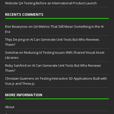
Website QA Testing Before an International Product Launch
RECENTS COMMENTS
Ihor Boiarynov
on
QA Metrics That Still Mean Something in the AI
Era
Thijs De Jong
on
AI Can Generate Unit Tests But Who Reviews
Them?
Somchai
on
Reducing UI Testing Issues With Shared Visual Asset
Libraries
Ricky Sanford
on
AI Can Generate Unit Tests But Who Reviews
Them?
Christian Guerrero
on
Testing Interactive 3D Applications Built with
Vue.js and Three.js
MORE INFORMATION
About