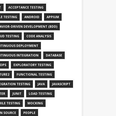
T
ACCEPTANCE TESTING
LE TESTING
ANDROID
APPIUM
AVIOR-DRIVEN DEVELOPMENT (BDD)
UD TESTING
CODE ANALYSIS
TINUOUS DEPLOYMENT
TINUOUS INTEGRATION
DATABASE
OPS
EXPLORATORY TESTING
TURE2
FUNCTIONAL TESTING
EGRATION TESTING
JAVA
JAVASCRIPT
TER
JUNIT
LOAD TESTING
ILE TESTING
MOCKING
N SOURCE
PEOPLE