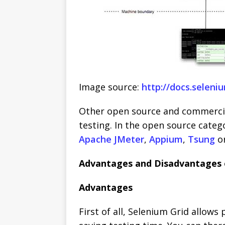
Image source:
http://docs.seleni
Other open source and commercia
testing. In the open source categ
Apache JMeter
,
Appium
,
Tsung
o
Advantages and Disadvantages 
Advantages
First of all, Selenium Grid allows 