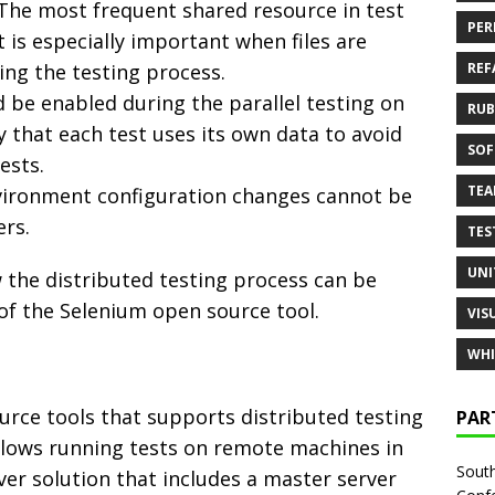
 The most frequent shared resource in test
PER
t is especially important when files are
ng the testing process.
REF
 be enabled during the parallel testing on
RUB
ry that each test uses its own data to avoid
SOF
ests.
TE
environment configuration changes cannot be
ers.
TES
UNI
the distributed testing process can be
of the Selenium open source tool.
VIS
WHI
rce tools that supports distributed testing
PAR
allows running tests on remote machines in
South
erver solution that includes a master server