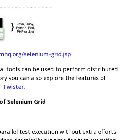
umhq.org/selenium-grid.jsp
l tools can be used to perform distributed
ory you can also explore the features of
r
Twister
.
of Selenium Grid
parallel test execution without extra efforts