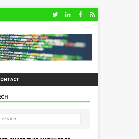
CONTACT
RCH