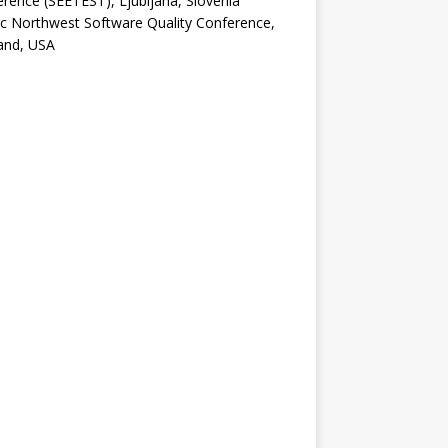
rence (SEETEST), Ljubljana, Slovenia
ic Northwest Software Quality Conference,
and, USA