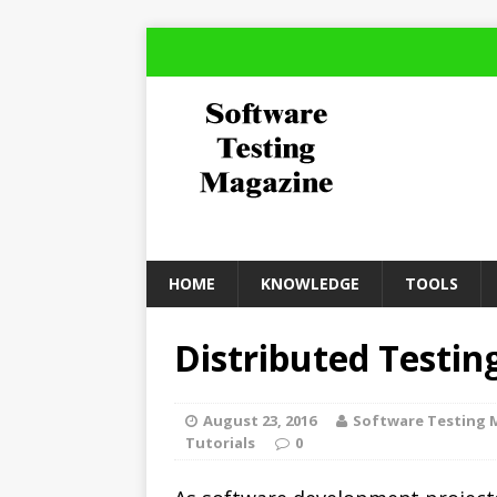
HOME
KNOWLEDGE
TOOLS
Distributed Testin
August 23, 2016
Software Testing 
Tutorials
0