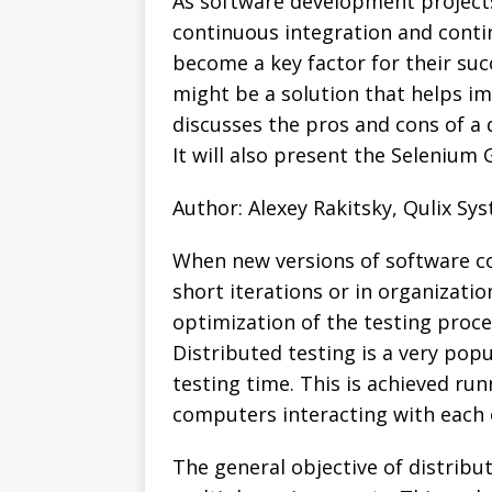
As software development projects
continuous integration and contin
become a key factor for their suc
might be a solution that helps im
discusses the pros and cons of a
It will also present the Selenium 
Author: Alexey Rakitsky, Qulix Sy
When new versions of software co
short iterations or in organizati
optimization of the testing proce
Distributed testing is a very popu
testing time. This is achieved ru
computers interacting with each 
The general objective of distribut