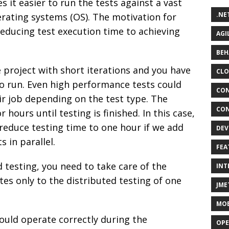
 it easier to run the tests against a vast
.NE
ating systems (OS). The motivation for
educing test execution time to achieving
AGI
BEH
 project with short iterations and you have
CLO
o run. Even high performance tests could
CON
ir job depending on the test type. The
CON
ours until testing is finished. In this case,
reduce testing time to one hour if we add
DEV
 in parallel.
FEA
 testing, you need to take care of the
INT
ates only to the distributed testing of one
JME
MOB
hould operate correctly during the
OPE