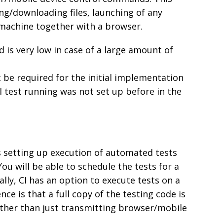
ing/downloading files, launching of any
machine together with a browser.
is very low in case of a large amount of
t be required for the initial implementation
lel test running was not set up before in the
s setting up execution of automated tests
u will be able to schedule the tests for a
ally, CI has an option to execute tests on a
e is that a full copy of the testing code is
ther than just transmitting browser/mobile