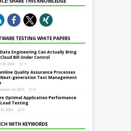
NICE: SHARE THIS KNOWLEDGE
TWARE TESTING WHITE PAPERS
Data Engineering Can Actually Bring
 Cloud Bill Under Control
l 30, 2026
1
amline Quality Assurance Processes
 Next-generation Test Management
s
ember 25, 2025
0
re Optimal Application Performance
 Load Testing
 10, 2024
0
RCH WITH KEYWORDS