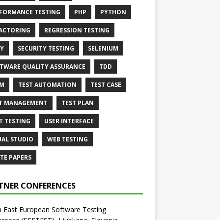
FORMANCE TESTING
PHP
PYTHON
ACTORING
REGRESSION TESTING
Y
SECURITY TESTING
SELENIUM
TWARE QUALITY ASSURANCE
TDD
AM
TEST AUTOMATION
TEST CASE
T MANAGEMENT
TEST PLAN
T TESTING
USER INTERFACE
UAL STUDIO
WEB TESTING
TE PAPERS
TNER CONFERENCES
 East European Software Testing