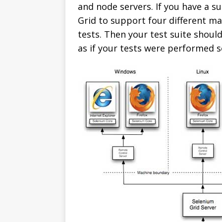
and node servers. If you have a su
Grid to support four different mac
tests. Then your test suite shoul
as if your tests were performed s