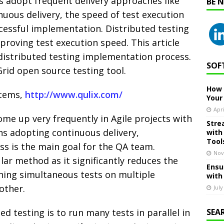
 adopt frequent delivery approaches like
BE 
uous delivery, the speed of test execution
cessful implementation. Distributed testing
proving test execution speed. This article
 distributed testing implementation process.
SOF
Grid open source testing tool.
How 
stems,
http://www.qulix.com/
Your
Apri
me up very frequently in Agile projects with
Stre
ons adopting continuous delivery,
with
Tool
ss is the main goal for the QA team.
Nov
lar method as it significantly reduces the
Ensu
nning simultaneous tests on multiple
with
other.
July
ed testing is to run many tests in parallel in
SEA