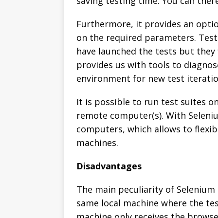
saving testing time. You can there
Furthermore, it provides an opti
on the required parameters. Test
have launched the tests but they 
provides us with tools to diagno
environment for new test iteratio
It is possible to run test suites 
remote computer(s). With Seleniu
computers, which allows to flexib
machines.
Disadvantages
The main peculiarity of Selenium 
same local machine where the te
machine only receives the brows