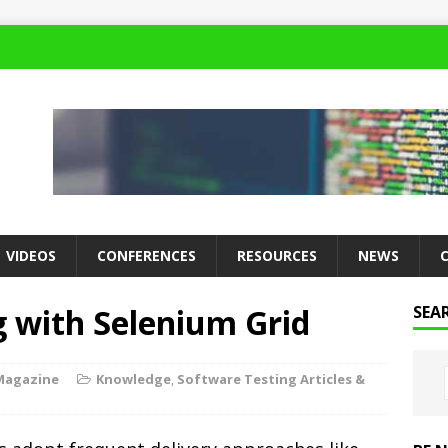
VIDEOS
CONFERENCES
RESOURCES
NEWS
g with Selenium Grid
SEA
Magazine
Knowledge
,
Software Testing Articles &