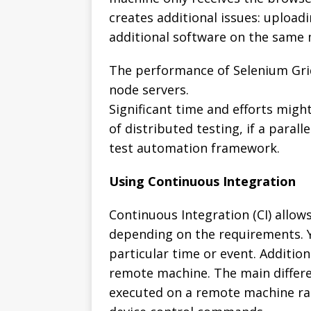
creates additional issues: upload
additional software on the same 
The performance of Selenium Grid 
node servers.
Significant time and efforts migh
of distributed testing, if a paral
test automation framework.
Using Continuous Integration
Continuous Integration (CI) allow
depending on the requirements. Yo
particular time or event. Addition
remote machine. The main differenc
executed on a remote machine ra