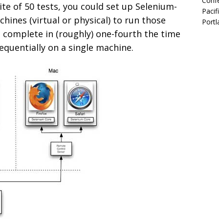
Confe
ite of 50 tests, you could set up Selenium-
Pacif
hines (virtual or physical) to run those
Portl
d complete in (roughly) one-fourth the time
equentially on a single machine.