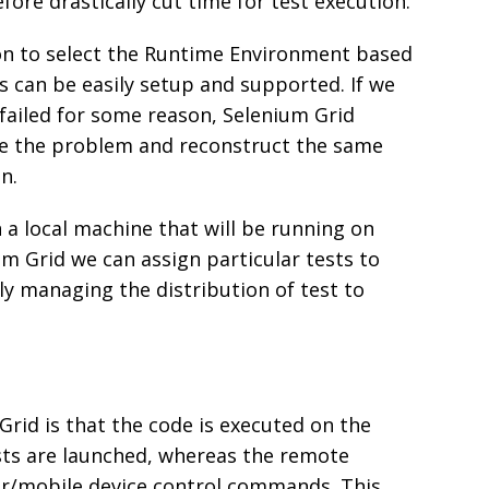
fore drastically cut time for test execution.
on to select the Runtime Environment based
s can be easily setup and supported. If we
failed for some reason, Selenium Grid
se the problem and reconstruct the same
n.
on a local machine that will be running on
m Grid we can assign particular tests to
ly managing the distribution of test to
Grid is that the code is executed on the
sts are launched, whereas the remote
er/mobile device control commands. This