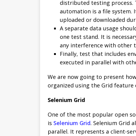
distributed testing process.
automation is a file system. I
uploaded or downloaded duri
A separate data usage should
one test stand. It is necessa
any interference with other t
Finally, test that includes 
executed in parallel with oth
We are now going to present how 
organized using the Grid feature 
Selenium Grid
One of the most popular open sou
is
Selenium Grid
. Selenium Grid 
parallel. It represents a client-s