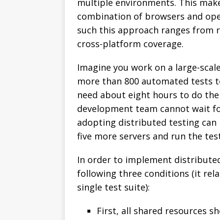
multiple environments. This makes
combination of browsers and oper
such this approach ranges from r
cross-platform coverage.
Imagine you work on a large-scale
more than 800 automated tests t
need about eight hours to do the
development team cannot wait for h
adopting distributed testing can 
five more servers and run the tests
In order to implement distributed
following three conditions (it rel
single test suite):
First, all shared resources s