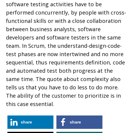
software testing activities have to be
performed concurrently, by people with cross-
functional skills or with a close collaboration
between business analysts, software
developers and software testers in the same
team. In Scrum, the understand-design-code-
test phases are now intertwined and no more
sequential, thus requirements definition, code
and automated test both progress at the
same time. The quote about complexity also
tells us that you have to do less to do more.
The ability of the customer to prioritize is in
this case essential.
share
share