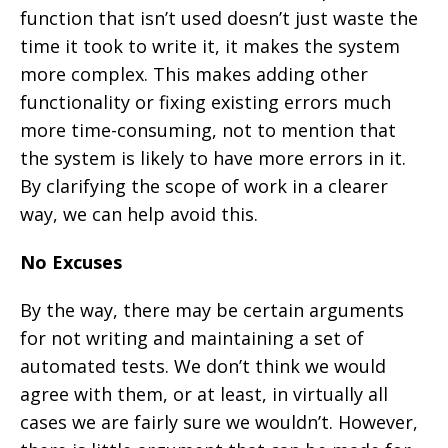
function that isn’t used doesn’t just waste the
time it took to write it, it makes the system
more complex. This makes adding other
functionality or fixing existing errors much
more time-consuming, not to mention that
the system is likely to have more errors in it.
By clarifying the scope of work in a clearer
way, we can help avoid this.
No Excuses
By the way, there may be certain arguments
for not writing and maintaining a set of
automated tests. We don’t think we would
agree with them, or at least, in virtually all
cases we are fairly sure we wouldn’t. However,