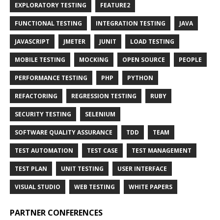
EXPLORATORY TESTING
FEATURE2
FUNCTIONAL TESTING
INTEGRATION TESTING
JAVA
JAVASCRIPT
JMETER
JUNIT
LOAD TESTING
MOBILE TESTING
MOCKING
OPEN SOURCE
PEOPLE
PERFORMANCE TESTING
PHP
PYTHON
REFACTORING
REGRESSION TESTING
RUBY
SECURITY TESTING
SELENIUM
SOFTWARE QUALITY ASSURANCE
TDD
TEAM
TEST AUTOMATION
TEST CASE
TEST MANAGEMENT
TEST PLAN
UNIT TESTING
USER INTERFACE
VISUAL STUDIO
WEB TESTING
WHITE PAPERS
PARTNER CONFERENCES