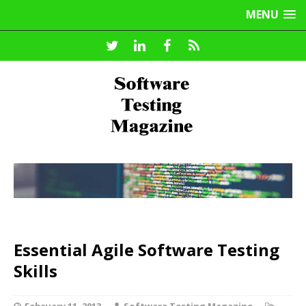
MENU
Essential Agile Software Testing
Skills
February 11, 2013
Software Testing Magazine