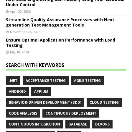
Under Control
April 30, 2026
Streamline Quality Assurance Processes with Next-
generation Test Management Tools
November 25, 2025
Ensure Optimal Application Performance with Load
Testing
July 10, 2024
SEARCH WITH KEYWORDS
.NET
ACCEPTANCE TESTING
AGILE TESTING
ANDROID
APPIUM
BEHAVIOR-DRIVEN DEVELOPMENT (BDD)
CLOUD TESTING
CODE ANALYSIS
CONTINUOUS DEPLOYMENT
CONTINUOUS INTEGRATION
DATABASE
DEVOPS