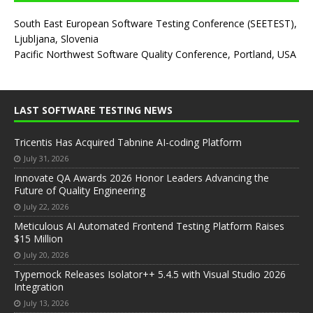
South East European Software Testing Conference (SEETEST),
Ljubljana, Slovenia
Pacific Northwest Software Quality Conference, Portland, USA
LAST SOFTWARE TESTING NEWS
Tricentis Has Acquired Tabnine AI-coding Platform
July 31, 2026
Innovate QA Awards 2026 Honor Leaders Advancing the
Future of Quality Engineering
July 22, 2026
Meticulous AI Automated Frontend Testing Platform Raises
$15 Million
July 20, 2026
Typemock Releases Isolator++ 5.4.5 with Visual Studio 2026
Integration
July 13, 2026