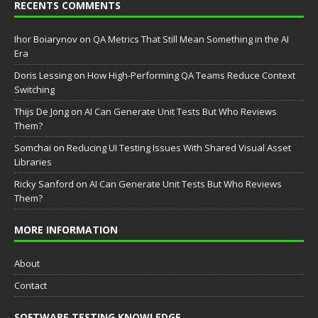
RECENTS COMMENTS
Ihor Boiarynov
on
QA Metrics That Still Mean Something in the AI
Era
Doris Lessing
on
How High-Performing QA Teams Reduce Context
Switching
Thijs De Jong
on
AI Can Generate Unit Tests But Who Reviews
Them?
Somchai
on
Reducing UI Testing Issues With Shared Visual Asset
Libraries
Ricky Sanford
on
AI Can Generate Unit Tests But Who Reviews
Them?
MORE INFORMATION
About
Contact
SOFTWARE TESTING KNOWLEDGE