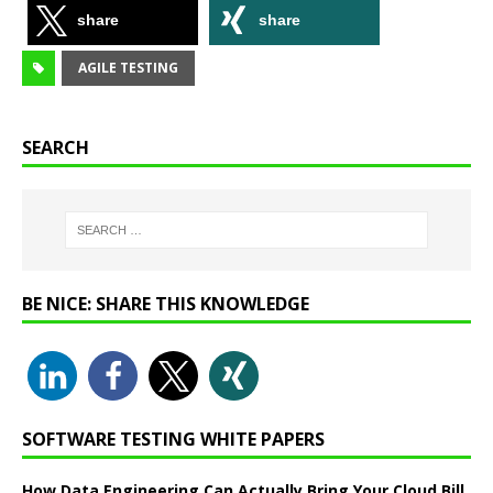
share
share
AGILE TESTING
SEARCH
BE NICE: SHARE THIS KNOWLEDGE
SOFTWARE TESTING WHITE PAPERS
How Data Engineering Can Actually Bring Your Cloud Bill