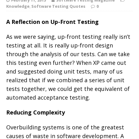
Knowledge
,
Software Testing Quotes
0
A Reflection on Up-Front Testing
As we were saying, up-front testing really isn’t
testing at all. It is really up-front design
through the analysis of our tests. Can we take
this testing even further? When XP came out
and suggested doing unit tests, many of us
realized that if we combined a series of unit
tests together, we could get the equivalent of
automated acceptance testing.
Reducing Complexity
Overbuilding systems is one of the greatest
causes of waste in software development. A