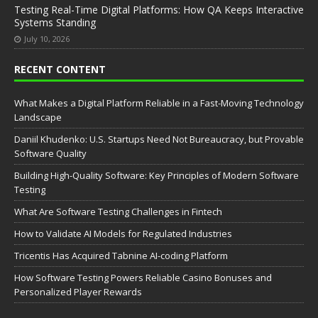
Testing Real-Time Digital Platforms: How QA Keeps Interactive
Systems Standing
July 10, 2026
RECENT CONTENT
What Makes a Digital Platform Reliable in a Fast-Moving Technology
Landscape
Daniil Khudenko: U.S. Startups Need Not Bureaucracy, but Provable
Software Quality
Building High-Quality Software: Key Principles of Modern Software
Testing
What Are Software Testing Challenges in Fintech
How to Validate AI Models for Regulated Industries
Tricentis Has Acquired Tabnine AI-coding Platform
How Software Testing Powers Reliable Casino Bonuses and
Personalized Player Rewards