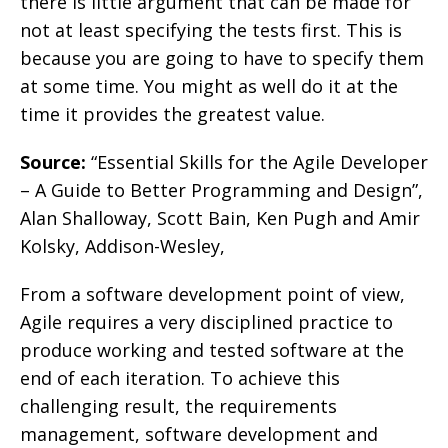
there is little argument that can be made for
not at least specifying the tests first. This is
because you are going to have to specify them
at some time. You might as well do it at the
time it provides the greatest value.
Source:
“Essential Skills for the Agile Developer
– A Guide to Better Programming and Design”,
Alan Shalloway, Scott Bain, Ken Pugh and Amir
Kolsky, Addison-Wesley,
From a software development point of view,
Agile requires a very disciplined practice to
produce working and tested software at the
end of each iteration. To achieve this
challenging result, the requirements
management, software development and