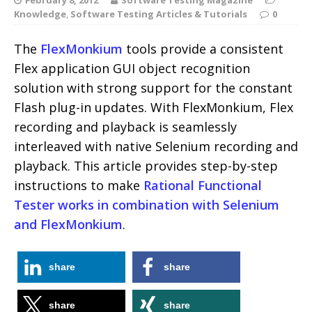
Knowledge
,
Software Testing Articles & Tutorials
0
The
FlexMonkium
tools provide a consistent
Flex application GUI object recognition
solution with strong support for the constant
Flash plug-in updates. With FlexMonkium, Flex
recording and playback is seamlessly
interleaved with native Selenium recording and
playback. This article provides step-by-step
instructions to make
Rational Functional
Tester works in combination with Selenium
and FlexMonkium
.
share
share
share
share