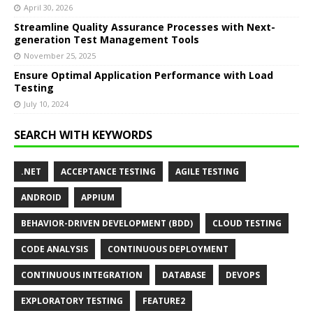
April 30, 2026
Streamline Quality Assurance Processes with Next-
generation Test Management Tools
November 25, 2025
Ensure Optimal Application Performance with Load
Testing
July 10, 2024
SEARCH WITH KEYWORDS
.NET
ACCEPTANCE TESTING
AGILE TESTING
ANDROID
APPIUM
BEHAVIOR-DRIVEN DEVELOPMENT (BDD)
CLOUD TESTING
CODE ANALYSIS
CONTINUOUS DEPLOYMENT
CONTINUOUS INTEGRATION
DATABASE
DEVOPS
EXPLORATORY TESTING
FEATURE2