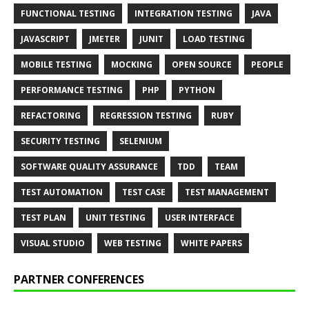
FUNCTIONAL TESTING
INTEGRATION TESTING
JAVA
JAVASCRIPT
JMETER
JUNIT
LOAD TESTING
MOBILE TESTING
MOCKING
OPEN SOURCE
PEOPLE
PERFORMANCE TESTING
PHP
PYTHON
REFACTORING
REGRESSION TESTING
RUBY
SECURITY TESTING
SELENIUM
SOFTWARE QUALITY ASSURANCE
TDD
TEAM
TEST AUTOMATION
TEST CASE
TEST MANAGEMENT
TEST PLAN
UNIT TESTING
USER INTERFACE
VISUAL STUDIO
WEB TESTING
WHITE PAPERS
PARTNER CONFERENCES