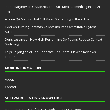
Ihor Boiarynov
on
QA Metrics That Still Mean Something in the AI
Era
Аlla
on
QA Metrics That Still Mean Something in the AI Era
Tyler
on
Turning Postman Collections into Committable Pytest
Suites
Doris Lessing
on
How High-Performing QA Teams Reduce Context
Switching
Thijs De Jong
on
AI Can Generate Unit Tests But Who Reviews
Them?
MORE INFORMATION
About
Contact
SOFTWARE TESTING KNOWLEDGE
Methods & Tools Software Development Magazine