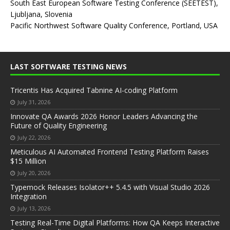
South East European Software Testing Conference (SEETEST),
Ljubljana, Slovenia
Pacific Northwest Software Quality Conference, Portland, USA
LAST SOFTWARE TESTING NEWS
Tricentis Has Acquired Tabnine AI-coding Platform
July 31, 2026
Innovate QA Awards 2026 Honor Leaders Advancing the
Future of Quality Engineering
July 22, 2026
Meticulous AI Automated Frontend Testing Platform Raises
$15 Million
July 20, 2026
Typemock Releases Isolator++ 5.4.5 with Visual Studio 2026
Integration
July 13, 2026
Testing Real-Time Digital Platforms: How QA Keeps Interactive