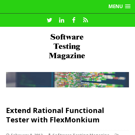
MENU
Extend Rational Functional
Tester with FlexMonkium
February 8, 2012
Software Testing Magazine