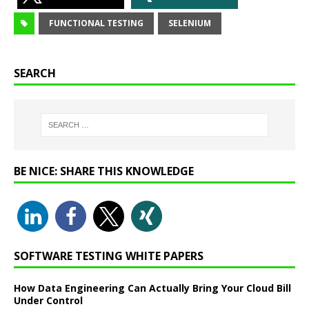
FUNCTIONAL TESTING
SELENIUM
SEARCH
BE NICE: SHARE THIS KNOWLEDGE
SOFTWARE TESTING WHITE PAPERS
How Data Engineering Can Actually Bring Your Cloud Bill
Under Control