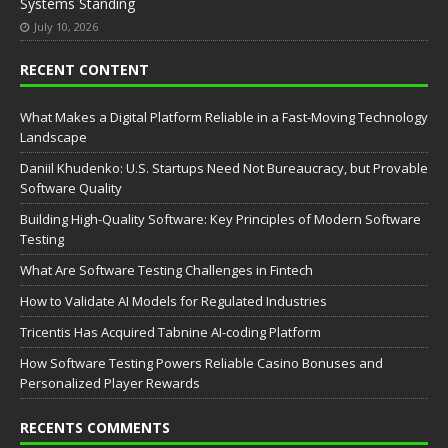
Systems Standing
July 10, 2026
RECENT CONTENT
What Makes a Digital Platform Reliable in a Fast-Moving Technology
Landscape
Daniil Khudenko: U.S. Startups Need Not Bureaucracy, but Provable
Software Quality
Building High-Quality Software: Key Principles of Modern Software
Testing
What Are Software Testing Challenges in Fintech
How to Validate AI Models for Regulated Industries
Tricentis Has Acquired Tabnine AI-coding Platform
How Software Testing Powers Reliable Casino Bonuses and
Personalized Player Rewards
RECENTS COMMENTS