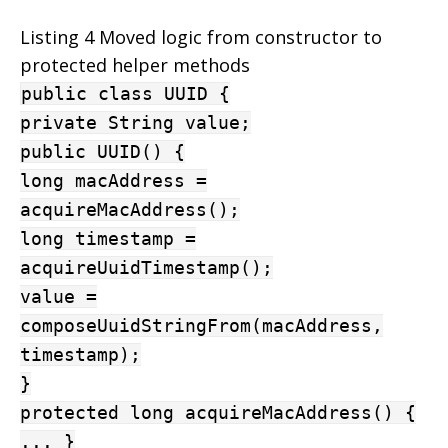
Listing 4 Moved logic from constructor to
protected helper methods
public class UUID {
private String value;
public UUID() {
long macAddress =
acquireMacAddress();
long timestamp =
acquireUuidTimestamp();
value =
composeUuidStringFrom(macAddress,
timestamp);
}
protected long acquireMacAddress() {
... }