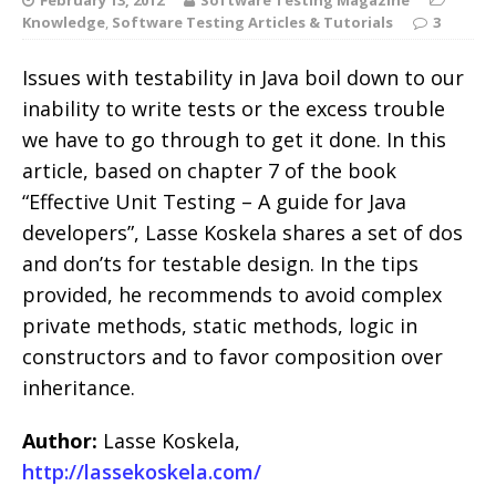
Knowledge
,
Software Testing Articles & Tutorials
3
Issues with testability in Java boil down to our
inability to write tests or the excess trouble
we have to go through to get it done. In this
article, based on chapter 7 of the book
“Effective Unit Testing – A guide for Java
developers”, Lasse Koskela shares a set of dos
and don’ts for testable design. In the tips
provided, he recommends to avoid complex
private methods, static methods, logic in
constructors and to favor composition over
inheritance.
Author:
Lasse Koskela,
http://lassekoskela.com/