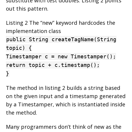
substitute with test doubles. Listing 2 points
out this pattern.
Listing 2 The “new” keyword hardcodes the
implementation class
public String createTagName(String
topic) {
Timestamper c = new Timestamper();
return topic + c.timestamp();
}
The method in listing 2 builds a string based
on the given input and a timestamp generated
by a Timestamper, which is instantiated inside
the method.
Many programmers don’t think of new as the