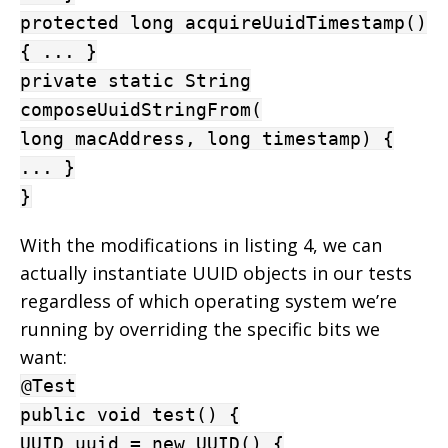
protected long acquireUuidTimestamp()
{ ... }
private static String
composeUuidStringFrom(
long macAddress, long timestamp) {
... }
}
With the modifications in listing 4, we can
actually instantiate UUID objects in our tests
regardless of which operating system we’re
running by overriding the specific bits we
want:
@Test
public void test() {
UUID uuid = new UUID() {