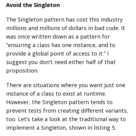
Avoid the Singleton
The Singleton pattern has cost this industry
millions and millions of dollars in bad code. It
was once written down as a pattern for
“ensuring a class has one instance, and to
provide a global point of access to it.” I
suggest you don’t need either half of that
proposition.
There are situations where you want just one
instance of a class to exist at runtime.
However, the Singleton pattern tends to
prevent tests from creating different variants,
too. Let’s take a look at the traditional way to
implement a Singleton, shown in listing 5.