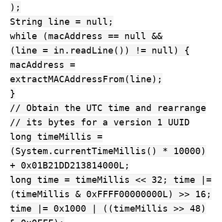
);
String line = null;
while (macAddress == null &&
(line = in.readLine()) != null) {
macAddress =
extractMACAddressFrom(line);
}
// Obtain the UTC time and rearrange
// its bytes for a version 1 UUID
long timeMillis =
(System.currentTimeMillis() * 10000)
+ 0x01B21DD213814000L;
long time = timeMillis << 32; time |=
(timeMillis & 0xFFFF00000000L) >> 16;
time |= 0x1000 | ((timeMillis >> 48)