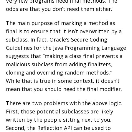
Very few programs need final methods. The
odds are that you don’t need them either.
The main purpose of marking a method as
final is to ensure that it isn’t overwritten by a
subclass. In fact, Oracle’s Secure Coding
Guidelines for the Java Programming Language
suggests that “making a class final prevents a
malicious subclass from adding finalizers,
cloning and overriding random methods.”
While that is true in some context, it doesn’t
mean that you should need the final modifier.
There are two problems with the above logic.
First, those potential subclasses are likely
written by the people sitting next to you.
Second, the Reflection API can be used to