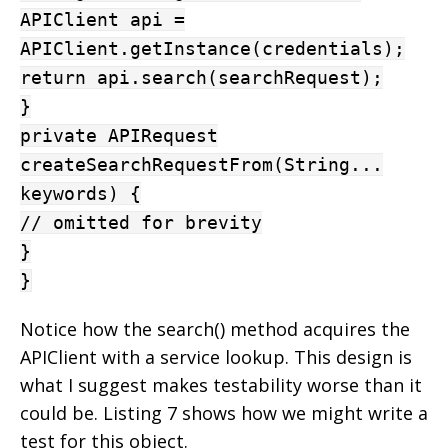
APIClient api =
APIClient.getInstance(credentials);
return api.search(searchRequest);
}
private APIRequest
createSearchRequestFrom(String...
keywords) {
// omitted for brevity
}
}
Notice how the search() method acquires the
APIClient with a service lookup. This design is
what I suggest makes testability worse than it
could be. Listing 7 shows how we might write a
test for this object.