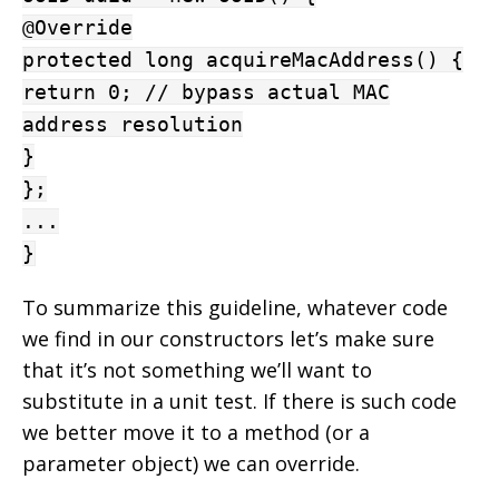
@Override
protected long acquireMacAddress() {
return 0; // bypass actual MAC
address resolution
}
};
...
}
To summarize this guideline, whatever code
we find in our constructors let’s make sure
that it’s not something we’ll want to
substitute in a unit test. If there is such code
we better move it to a method (or a
parameter object) we can override.