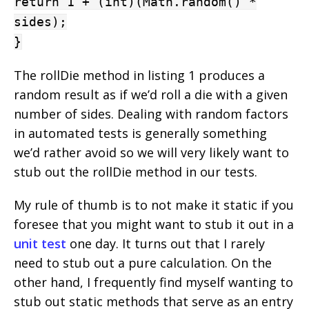
return 1 + (int)(Math.random() *
sides);
}
The rollDie method in listing 1 produces a
random result as if we’d roll a die with a given
number of sides. Dealing with random factors
in automated tests is generally something
we’d rather avoid so we will very likely want to
stub out the rollDie method in our tests.
My rule of thumb is to not make it static if you
foresee that you might want to stub it out in a
unit test
one day. It turns out that I rarely
need to stub out a pure calculation. On the
other hand, I frequently find myself wanting to
stub out static methods that serve as an entry