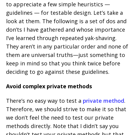
to appreciate a few simple heuristics —
guidelines — for testable design. Let’s take a
look at them. The following is a set of dos and
don’ts I have gathered and whose importance
I’ve learned through repeated yak-shaving.
They aren’t in any particular order and none of
them are universal truths—just something to
keep in mind so that you think twice before
deciding to go against these guidelines.
Avoid complex private methods
There’s no easy way to test a
private method
.
Therefore, we should strive to make it so that
we don’t feel the need to test our private
methods directly. Note that I didn’t say you
shouldn’t test your private methods but that