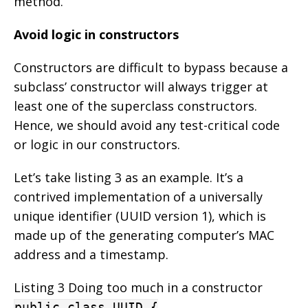
method.
Avoid logic in constructors
Constructors are difficult to bypass because a
subclass’ constructor will always trigger at
least one of the superclass constructors.
Hence, we should avoid any test-critical code
or logic in our constructors.
Let’s take listing 3 as an example. It’s a
contrived implementation of a universally
unique identifier (UUID version 1), which is
made up of the generating computer’s MAC
address and a timestamp.
Listing 3 Doing too much in a constructor
public class UUID {