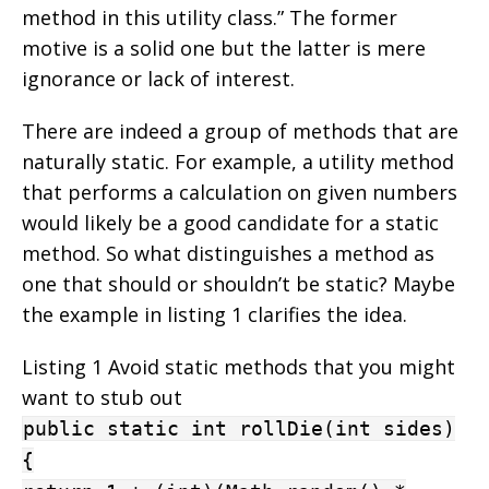
method in this utility class.” The former
motive is a solid one but the latter is mere
ignorance or lack of interest.
There are indeed a group of methods that are
naturally static. For example, a utility method
that performs a calculation on given numbers
would likely be a good candidate for a static
method. So what distinguishes a method as
one that should or shouldn’t be static? Maybe
the example in listing 1 clarifies the idea.
Listing 1 Avoid static methods that you might
want to stub out
public static int rollDie(int sides)
{