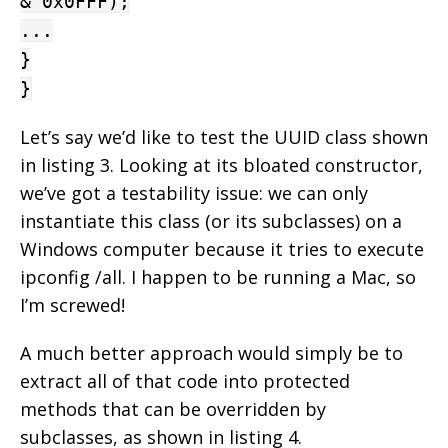
& 0x0FFF);
...
}
}
Let’s say we’d like to test the UUID class shown
in listing 3. Looking at its bloated constructor,
we’ve got a testability issue: we can only
instantiate this class (or its subclasses) on a
Windows computer because it tries to execute
ipconfig /all. I happen to be running a Mac, so
I’m screwed!
A much better approach would simply be to
extract all of that code into protected
methods that can be overridden by
subclasses, as shown in listing 4.