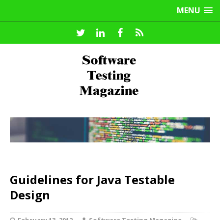
MENU
Guidelines for Java Testable
Design
February 13, 2012
Software Testing Magazine