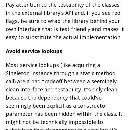
Pay attention to the testability of the classes
in the external library’s API and, if you see red
flags, be sure to wrap the library behind your
own interface that is test friendly and makes it
easy to substitute the actual implementation.
Avoid service lookups
Most service lookups (like acquiring a
Singleton instance through a static method
call) are a bad tradeoff between a seemingly
clean interface and testability. It’s only clean
because the dependency that could’ve
seemingly been explicit as a constructor
parameter has been hidden within the class. It
might not be technically impossible to
substitute that dependency in a test but it’s