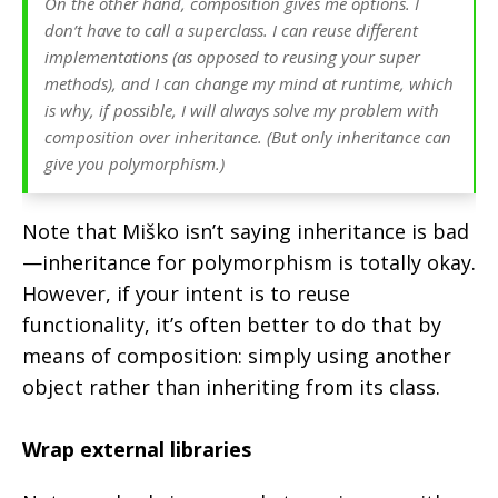
On the other hand, composition gives me options. I
don’t have to call a superclass. I can reuse different
implementations (as opposed to reusing your super
methods), and I can change my mind at runtime, which
is why, if possible, I will always solve my problem with
composition over inheritance. (But only inheritance can
give you polymorphism.)
Note that Miško isn’t saying inheritance is bad
—inheritance for polymorphism is totally okay.
However, if your intent is to reuse
functionality, it’s often better to do that by
means of composition: simply using another
object rather than inheriting from its class.
Wrap external libraries