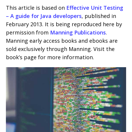
This article is based on
Effective Unit Testing
– A guide for Java developers
, published in
February 2013. It is being reproduced here by
permission from
Manning Publications
.
Manning early access books and ebooks are
sold exclusively through Manning. Visit the
book’s page for more information.