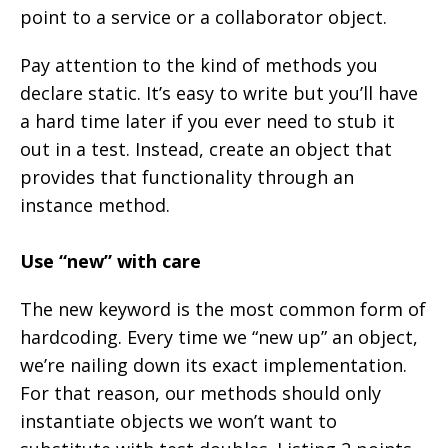
point to a service or a collaborator object.
Pay attention to the kind of methods you
declare static. It’s easy to write but you’ll have
a hard time later if you ever need to stub it
out in a test. Instead, create an object that
provides that functionality through an
instance method.
Use “new” with care
The new keyword is the most common form of
hardcoding. Every time we “new up” an object,
we’re nailing down its exact implementation.
For that reason, our methods should only
instantiate objects we won’t want to