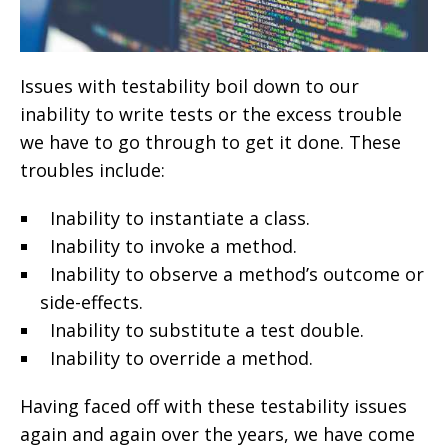
Issues with testability boil down to our
inability to write tests or the excess trouble
we have to go through to get it done. These
troubles include:
Inability to instantiate a class.
Inability to invoke a method.
Inability to observe a method’s outcome or
side-effects.
Inability to substitute a test double.
Inability to override a method.
Having faced off with these testability issues
again and again over the years, we have come