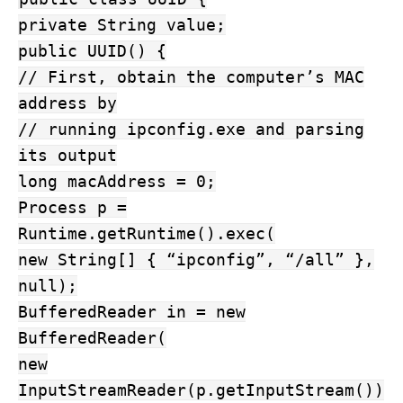
private String value;
public UUID() {
// First, obtain the computer’s MAC
address by
// running ipconfig.exe and parsing
its output
long macAddress = 0;
Process p =
Runtime.getRuntime().exec(
new String[] { “ipconfig”, “/all” },
null);
BufferedReader in = new
BufferedReader(
new
InputStreamReader(p.getInputStream())