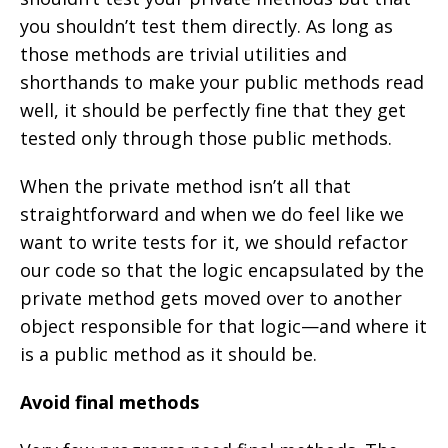
you shouldn’t test them directly. As long as
those methods are trivial utilities and
shorthands to make your public methods read
well, it should be perfectly fine that they get
tested only through those public methods.
When the private method isn’t all that
straightforward and when we do feel like we
want to write tests for it, we should refactor
our code so that the logic encapsulated by the
private method gets moved over to another
object responsible for that logic—and where it
is a public method as it should be.
Avoid final methods