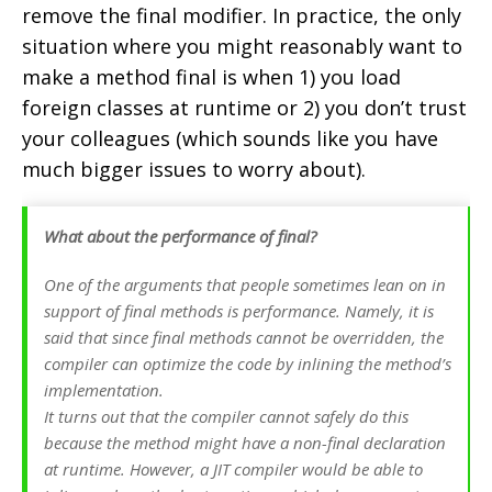
remove the final modifier. In practice, the only
situation where you might reasonably want to
make a method final is when 1) you load
foreign classes at runtime or 2) you don’t trust
your colleagues (which sounds like you have
much bigger issues to worry about).
What about the performance of final?
One of the arguments that people sometimes lean on in
support of final methods is performance. Namely, it is
said that since final methods cannot be overridden, the
compiler can optimize the code by inlining the method’s
implementation.
It turns out that the compiler cannot safely do this
because the method might have a non-final declaration
at runtime. However, a JIT compiler would be able to