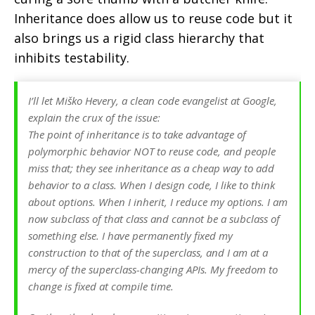
Inheritance does allow us to reuse code but it
also brings us a rigid class hierarchy that
inhibits testability.
I’ll let Miško Hevery, a clean code evangelist at Google,
explain the crux of the issue:
The point of inheritance is to take advantage of
polymorphic behavior NOT to reuse code, and people
miss that; they see inheritance as a cheap way to add
behavior to a class. When I design code, I like to think
about options. When I inherit, I reduce my options. I am
now subclass of that class and cannot be a subclass of
something else. I have permanently fixed my
construction to that of the superclass, and I am at a
mercy of the superclass-changing APIs. My freedom to
change is fixed at compile time.