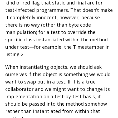
kind of red flag that static and final are for
test-infected programmers. That doesn’t make
it completely innocent, however, because
there is no way (other than byte code
manipulation) for a test to override the
specific class instantiated within the method
under test—for example, the Timestamper in
listing 2.
When instantiating objects, we should ask
ourselves if this object is something we would
want to swap out in a test. If it is a true
collaborator and we might want to change its
implementation on a test-by-test basis, it
should be passed into the method somehow
rather than instantiated from within that