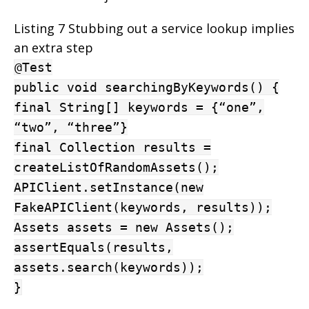
Listing 7 Stubbing out a service lookup implies
an extra step
@Test
public void searchingByKeywords() {
final String[] keywords = {“one”,
“two”, “three”}
final Collection results =
createListOfRandomAssets();
APIClient.setInstance(new
FakeAPIClient(keywords, results));
Assets assets = new Assets();
assertEquals(results,
assets.search(keywords));
}