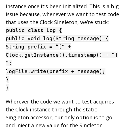
instance once it’s been initialized. This is a big
issue because, whenever we want to test code
that uses the Clock Singleton, we’re stuck:
public class Log {
public void log(String message) {
String prefix = “[“ +
Clock.getInstance().timestamp() + “]
“;
logFile.write(prefix + message);
}
}
Wherever the code we want to test acquires
the Clock instance through the static
Singleton accessor, our only option is to go
and inject a new value for the Singleton