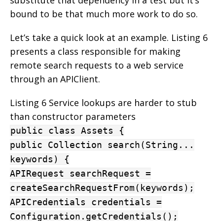
bound to be that much more work to do so.
Let’s take a quick look at an example. Listing 6
presents a class responsible for making
remote search requests to a web service
through an APIClient.
Listing 6 Service lookups are harder to stub
than constructor parameters
public class Assets {
public Collection search(String...
keywords) {
APIRequest searchRequest =
createSearchRequestFrom(keywords);
APICredentials credentials =
Configuration.getCredentials();