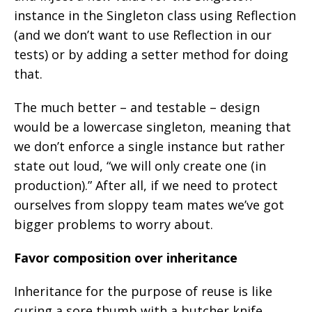
instance in the Singleton class using Reflection
(and we don’t want to use Reflection in our
tests) or by adding a setter method for doing
that.
The much better – and testable – design
would be a lowercase singleton, meaning that
we don’t enforce a single instance but rather
state out loud, “we will only create one (in
production).” After all, if we need to protect
ourselves from sloppy team mates we’ve got
bigger problems to worry about.
Favor composition over inheritance
Inheritance for the purpose of reuse is like
curing a sore thumb with a butcher knife.