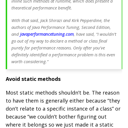
inline such methods at runtime, which does present a
theoretical performance benefit.
With that said, Jack Shirazi and Kirk Pepperdine, the
authors of Java Performance Tuning, Second Edition,
and
javaperformancetuning.com
, have said, “I wouldn’t
go out of my way to declare a method or class final
purely for performance reasons. Only after you’ve
definitely identified a performance problem is this even
worth considering.”
Avoid static methods
Most static methods shouldn’t be. The reason
to have them is generally either because “they
don’t relate to a specific instance of a class” or
because “we couldn’t bother figuring out
where it belongs so we just made it a static