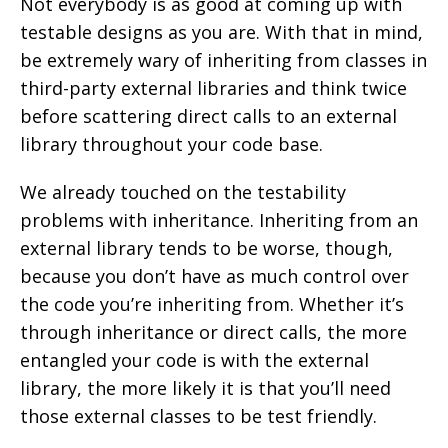
Not everybody is as good at coming up with
testable designs as you are. With that in mind,
be extremely wary of inheriting from classes in
third-party external libraries and think twice
before scattering direct calls to an external
library throughout your code base.
We already touched on the testability
problems with inheritance. Inheriting from an
external library tends to be worse, though,
because you don’t have as much control over
the code you’re inheriting from. Whether it’s
through inheritance or direct calls, the more
entangled your code is with the external
library, the more likely it is that you’ll need
those external classes to be test friendly.