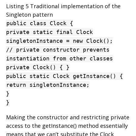
Listing 5 Traditional implementation of the
Singleton pattern
public class Clock {
private static final Clock
singletonInstance = new Clock();
// private constructor prevents
instantiation from other classes
private Clock() { }
public static Clock getInstance() {
return singletonInstance;
}
}
Making the constructor and restricting private
access to the getInstance() method essentially
means that we can’t substitute the Clock