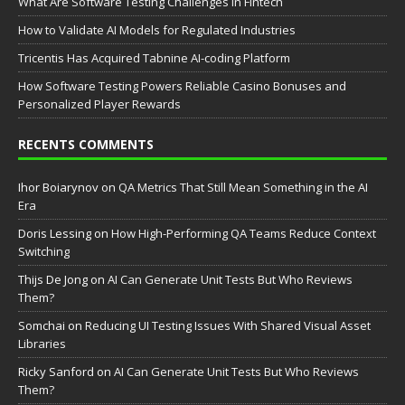
What Are Software Testing Challenges in Fintech
How to Validate AI Models for Regulated Industries
Tricentis Has Acquired Tabnine AI-coding Platform
How Software Testing Powers Reliable Casino Bonuses and
Personalized Player Rewards
RECENTS COMMENTS
Ihor Boiarynov
on
QA Metrics That Still Mean Something in the AI
Era
Doris Lessing
on
How High-Performing QA Teams Reduce Context
Switching
Thijs De Jong
on
AI Can Generate Unit Tests But Who Reviews
Them?
Somchai
on
Reducing UI Testing Issues With Shared Visual Asset
Libraries
Ricky Sanford
on
AI Can Generate Unit Tests But Who Reviews
Them?