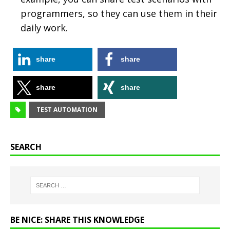
programmers, so they can use them in their
daily work.
share
share
share
share
TEST AUTOMATION
SEARCH
BE NICE: SHARE THIS KNOWLEDGE