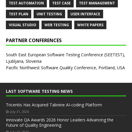
TEST AUTOMATION
TEST CASE
TEST MANAGEMENT
TEST PLAN
UNIT TESTING
USER INTERFACE
VISUAL STUDIO
WEB TESTING
WHITE PAPERS
PARTNER CONFERENCES
South East European Software Testing Conference (SEETEST),
Ljubljana, Slovenia
Pacific Northwest Software Quality Conference, Portland, USA
LAST SOFTWARE TESTING NEWS
Tricentis Has Acquired Tabnine AI-coding Platform
July 31, 2026
Innovate QA Awards 2026 Honor Leaders Advancing the
Future of Quality Engineering
July 22, 2026