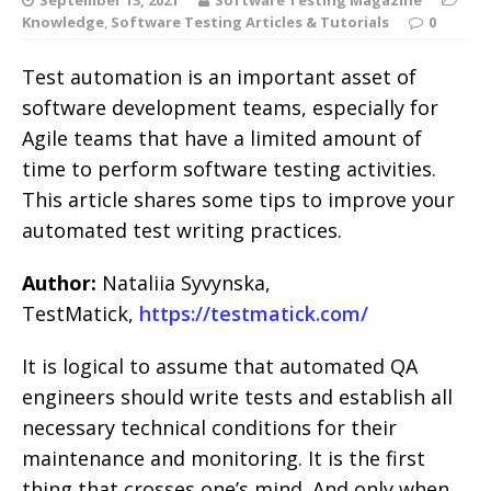
Knowledge
,
Software Testing Articles & Tutorials
0
Test automation is an important asset of
software development teams, especially for
Agile teams that have a limited amount of
time to perform software testing activities.
This article shares some tips to improve your
automated test writing practices.
Author:
Nataliia Syvynska,
TestMatick,
https://testmatick.com/
It is logical to assume that automated QA
engineers should write tests and establish all
necessary technical conditions for their
maintenance and monitoring. It is the first
thing that crosses one’s mind. And only when