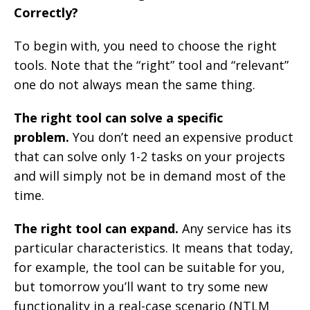
Correctly?
To begin with, you need to choose the right
tools. Note that the “right” tool and “relevant”
one do not always mean the same thing.
The right tool can solve a specific
problem.
You don’t need an expensive product
that can solve only 1-2 tasks on your projects
and will simply not be in demand most of the
time.
The right tool can expand.
Any service has its
particular characteristics. It means that today,
for example, the tool can be suitable for you,
but tomorrow you’ll want to try some new
functionality in a real-case scenario (NTLM