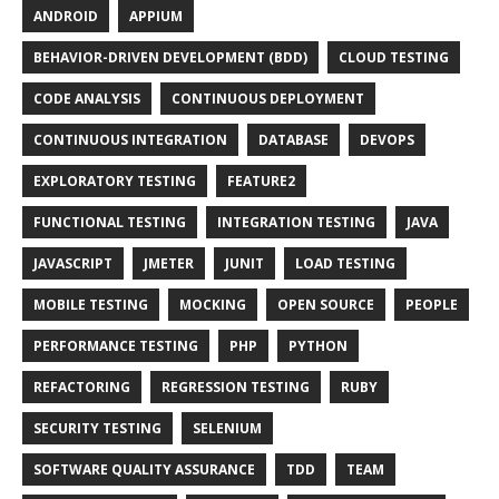
ANDROID
APPIUM
BEHAVIOR-DRIVEN DEVELOPMENT (BDD)
CLOUD TESTING
CODE ANALYSIS
CONTINUOUS DEPLOYMENT
CONTINUOUS INTEGRATION
DATABASE
DEVOPS
EXPLORATORY TESTING
FEATURE2
FUNCTIONAL TESTING
INTEGRATION TESTING
JAVA
JAVASCRIPT
JMETER
JUNIT
LOAD TESTING
MOBILE TESTING
MOCKING
OPEN SOURCE
PEOPLE
PERFORMANCE TESTING
PHP
PYTHON
REFACTORING
REGRESSION TESTING
RUBY
SECURITY TESTING
SELENIUM
SOFTWARE QUALITY ASSURANCE
TDD
TEAM