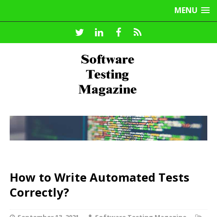
MENU
How to Write Automated Tests
Correctly?
September 13, 2021
Software Testing Magazine