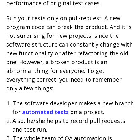
performance of original test cases.
Run your tests only on pull-request. A new
program code can break the product. And it is
not surprising for new projects, since the
software structure can constantly change with
new functionality or after refactoring the old
one. However, a broken product is an
abnormal thing for everyone. To get
everything correct, you need to remember
only a few things:
The software developer makes a new branch
for
automated tests
on a project.
Also, he/she helps to record pull requests
and test run.
The whole team of QA automation is