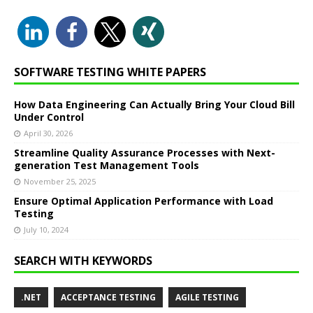
SOFTWARE TESTING WHITE PAPERS
How Data Engineering Can Actually Bring Your Cloud Bill
Under Control
April 30, 2026
Streamline Quality Assurance Processes with Next-
generation Test Management Tools
November 25, 2025
Ensure Optimal Application Performance with Load
Testing
July 10, 2024
SEARCH WITH KEYWORDS
.NET
ACCEPTANCE TESTING
AGILE TESTING