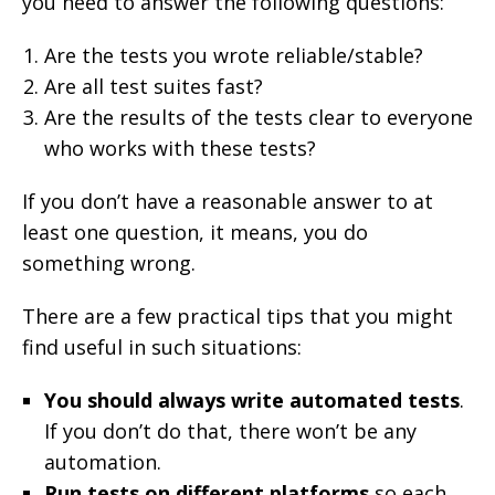
you need to answer the following questions:
Are the tests you wrote reliable/stable?
Are all test suites fast?
Are the results of the tests clear to everyone
who works with these tests?
If you don’t have a reasonable answer to at
least one question, it means, you do
something wrong.
There are a few practical tips that you might
find useful in such situations:
You should always write automated tests
.
If you don’t do that, there won’t be any
automation.
Run tests on different platforms
so each