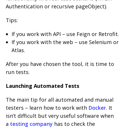
Authentication or recursive pageObject).
Tips:
If you work with API – use Feign or Retrofit.
If you work with the web – use Selenium or
Atlas.
After you have chosen the tool, it is time to
run tests.
Launching Automated Tests
The main tip for all automated and manual
testers – learn how to work with
Docker
. It
isn’t difficult but very useful software when
a
testing company
has to check the