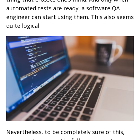
automated tests are ready, a software QA
engineer can start using them. This also seems
quite logical.
Nevertheless, to be completely sure of this,