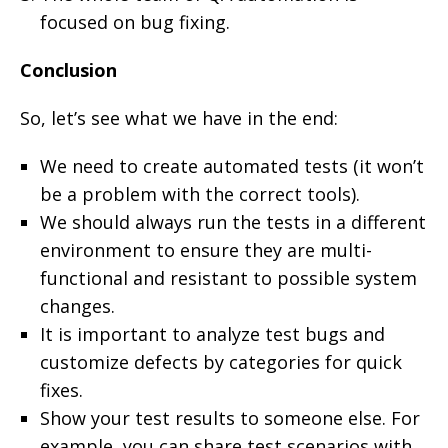
focused on bug fixing.
Conclusion
So, let’s see what we have in the end:
We need to create automated tests (it won’t
be a problem with the correct tools).
We should always run the tests in a different
environment to ensure they are multi-
functional and resistant to possible system
changes.
It is important to analyze test bugs and
customize defects by categories for quick
fixes.
Show your test results to someone else. For
example, you can share test scenarios with