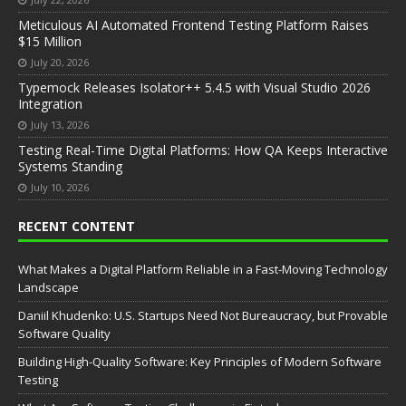
Meticulous AI Automated Frontend Testing Platform Raises
$15 Million
July 20, 2026
Typemock Releases Isolator++ 5.4.5 with Visual Studio 2026
Integration
July 13, 2026
Testing Real-Time Digital Platforms: How QA Keeps Interactive
Systems Standing
July 10, 2026
RECENT CONTENT
What Makes a Digital Platform Reliable in a Fast-Moving Technology
Landscape
Daniil Khudenko: U.S. Startups Need Not Bureaucracy, but Provable
Software Quality
Building High-Quality Software: Key Principles of Modern Software
Testing