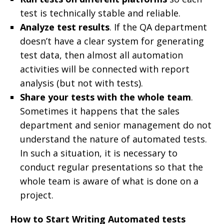
test is technically stable and reliable.
Analyze test results
. If the QA department
doesn’t have a clear system for generating
test data, then almost all automation
activities will be connected with report
analysis (but not with tests).
Share your tests with the whole team
.
Sometimes it happens that the sales
department and senior management do not
understand the nature of automated tests.
In such a situation, it is necessary to
conduct regular presentations so that the
whole team is aware of what is done on a
project.
How to Start Writing Automated tests