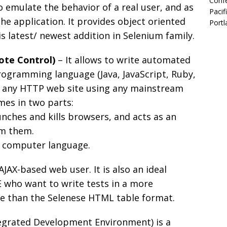
Confe
o emulate the behavior of a real user, and as
Pacif
he application. It provides object oriented
Portl
s latest/ newest addition in Selenium family.
ote Control)
– It allows to write automated
rogramming language (Java, JavaScript, Ruby,
t any HTTP web site using any mainstream
mes in two parts:
unches and kills browsers, and acts as an
om them.
te computer language.
AJAX-based web user. It is also an ideal
E who want to write tests in a more
 than the Selenese HTML table format.
egrated Development Environment) is a