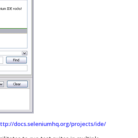
ttp://docs.seleniumhq.org/projects/ide/