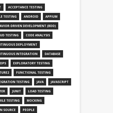
T
ACCEPTANCE TESTING
LE TESTING
ANDROID
APPIUM
AVIOR-DRIVEN DEVELOPMENT (BDD)
UD TESTING
CODE ANALYSIS
TINUOUS DEPLOYMENT
TINUOUS INTEGRATION
DATABASE
OPS
EXPLORATORY TESTING
TURE2
FUNCTIONAL TESTING
EGRATION TESTING
JAVA
JAVASCRIPT
TER
JUNIT
LOAD TESTING
ILE TESTING
MOCKING
N SOURCE
PEOPLE