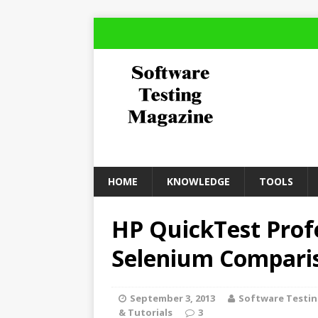
HOME
KNOWLEDGE
TOOLS
HP QuickTest Prof
Selenium Compari
September 3, 2013
Software Testi
& Tutorials
3