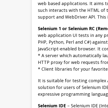
web based applications. It aims t
such interacts with the HTML of t
support and WebDriver API. This i
Selenium 1 or Selenium RC (Rem
web application UI tests in any p
PHP, Python, Perl and C#) agains
JavaScript-enabled browser. It co
* A server which automatically la
HTTP proxy for web requests fr
* Client libraries for your favori
It is suitable for testing complex 
solution for users of Selenium ID
expressive programming language
Selenium IDE
– Selenium IDE (Int