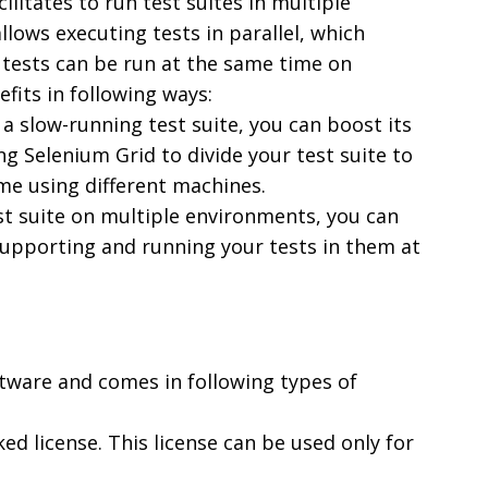
ilitates to run test suites in multiple
llows executing tests in parallel, which
 tests can be run at the same time on
fits in following ways:
r a slow-running test suite, you can boost its
g Selenium Grid to divide your test suite to
ime using different machines.
est suite on multiple environments, you can
upporting and running your tests in them at
ftware and comes in following types of
ked license. This license can be used only for