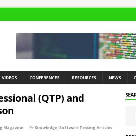
VIDEOS
CONFERENCES
RESOURCES
NEWS
essional (QTP) and
SEA
son
ng Magazine
Knowledge
,
Software Testing Articles