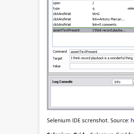
Selenium IDE screnshot. Source:
h