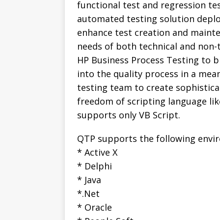
functional test and regression te
automated testing solution deplo
enhance test creation and mainte
needs of both technical and non-t
HP Business Process Testing to b
into the quality process in a mea
testing team to create sophistica
freedom of scripting language lik
supports only VB Script.
QTP supports the following envi
* Active X
* Delphi
* Java
*.Net
* Oracle