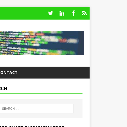
CONTACT
RCH