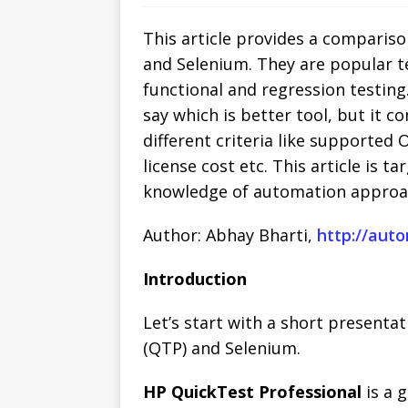
This article provides a comparis
and Selenium. They are popular t
functional and regression testing
say which is better tool, but it c
different criteria like supported 
license cost etc. This article is 
knowledge of automation approac
Author: Abhay Bharti,
http://aut
Introduction
Let’s start with a short present
(QTP) and Selenium.
HP QuickTest Professional
is a 