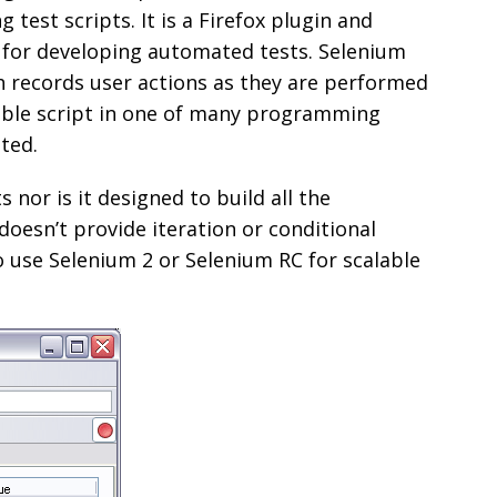
 test scripts. It is a Firefox plugin and
e for developing automated tests. Selenium
h records user actions as they are performed
able script in one of many programming
ted.
s nor is it designed to build all the
doesn’t provide iteration or conditional
 use Selenium 2 or Selenium RC for scalable