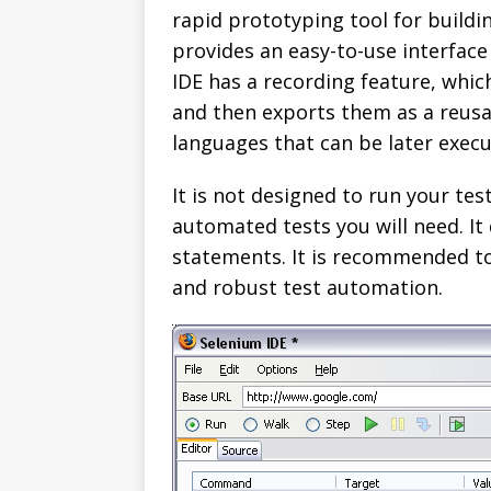
rapid prototyping tool for building
provides an easy-to-use interfac
IDE has a recording feature, whic
and then exports them as a reus
languages that can be later execu
It is not designed to run your test
automated tests you will need. It 
statements. It is recommended to
and robust test automation.