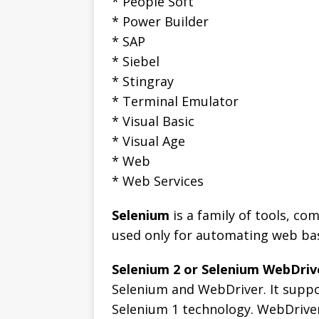
* People Soft
* Power Builder
* SAP
* Siebel
* Stingray
* Terminal Emulator
* Visual Basic
* Visual Age
* Web
* Web Services
Selenium
is a family of tools, c
used only for automating web ba
Selenium 2 or Selenium WebDriv
Selenium and WebDriver. It suppo
Selenium 1 technology. WebDriver 