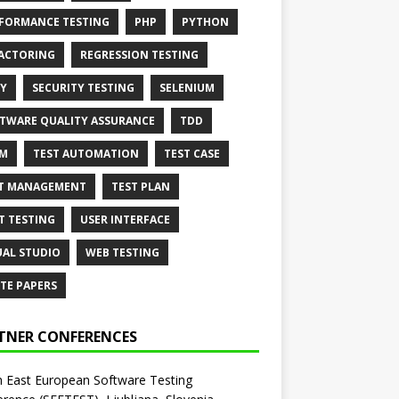
FORMANCE TESTING
PHP
PYTHON
ACTORING
REGRESSION TESTING
Y
SECURITY TESTING
SELENIUM
TWARE QUALITY ASSURANCE
TDD
AM
TEST AUTOMATION
TEST CASE
T MANAGEMENT
TEST PLAN
T TESTING
USER INTERFACE
UAL STUDIO
WEB TESTING
TE PAPERS
TNER CONFERENCES
 East European Software Testing