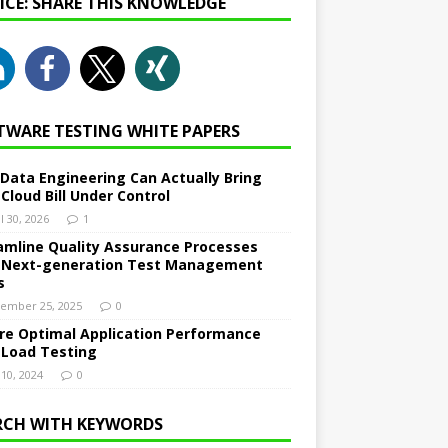
NICE: SHARE THIS KNOWLEDGE
TWARE TESTING WHITE PAPERS
Data Engineering Can Actually Bring
 Cloud Bill Under Control
l 30, 2026
1
amline Quality Assurance Processes
 Next-generation Test Management
s
ember 25, 2025
0
re Optimal Application Performance
 Load Testing
 10, 2024
0
RCH WITH KEYWORDS