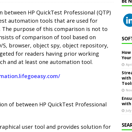
BE 
on between HP QuickTest Professional (QTP)
est automation tools that are used for
. The purpose of this comparison is not to
onsists of comparison of tool based on
SOF
O/S, browser, object spy, object repository,
How 
targeted for readers having prior working
Your
h and at least one automation tool.
Apri
Stre
omation.lifegoeasy.com/
with
Tool
Nov
Ensu
ation of between HP QuickTest Professional
with
July
SEA
graphical user tool and provides solution for