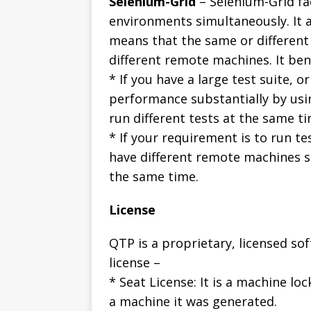
Selenium-Grid
– Selenium-Grid fac
environments simultaneously. It a
means that the same or different
different remote machines. It bene
* If you have a large test suite, o
performance substantially by usin
run different tests at the same t
* If your requirement is to run t
have different remote machines s
the same time.
License
QTP is a proprietary, licensed so
license –
* Seat License: It is a machine loc
a machine it was generated.