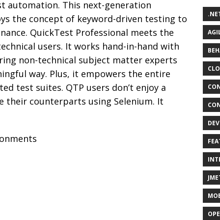
st automation. This next-generation
.NE
ys the concept of keyword-driven testing to
nance. QuickTest Professional meets the
AGI
echnical users. It works hand-in-hand with
BEH
ring non-technical subject matter experts
CLO
ningful way. Plus, it empowers the entire
ted test suites. QTP users don’t enjoy a
CON
e their counterparts using Selenium. It
CON
DEV
ronments
FEA
INT
JME
MOB
OPE