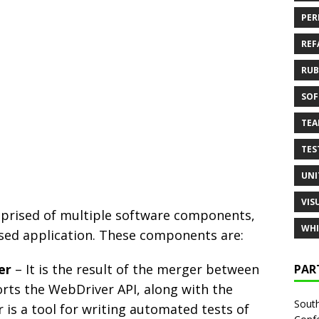
PER
REF
RUB
SOF
TE
TES
UNI
VIS
omprised of multiple software components,
WHI
sed application. These components are:
er
– It is the result of the merger between
PAR
rts the WebDriver API, along with the
South
is a tool for writing automated tests of