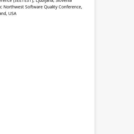
rence (SEETEST), Ljubljana, Slovenia
ic Northwest Software Quality Conference,
and, USA