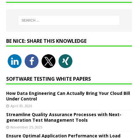
BE NICE: SHARE THIS KNOWLEDGE
SOFTWARE TESTING WHITE PAPERS
How Data Engineering Can Actually Bring Your Cloud Bill
Under Control
April 30, 2026
Streamline Quality Assurance Processes with Next-
generation Test Management Tools
November 25, 2025
Ensure Optimal Application Performance with Load