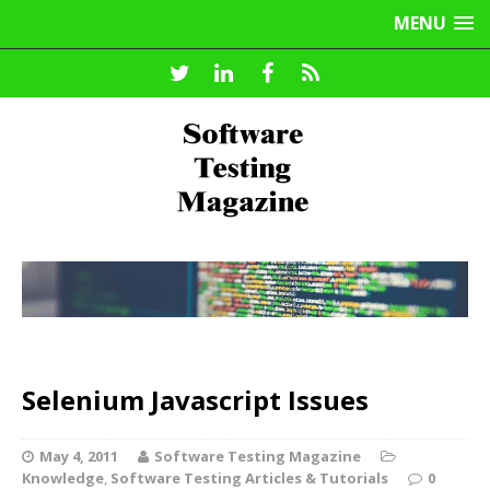
MENU
Selenium Javascript Issues
May 4, 2011
Software Testing Magazine
Knowledge
,
Software Testing Articles & Tutorials
0