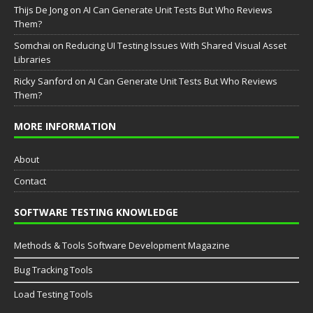
Thijs De Jong
on
AI Can Generate Unit Tests But Who Reviews
Them?
Somchai
on
Reducing UI Testing Issues With Shared Visual Asset
Libraries
Ricky Sanford
on
AI Can Generate Unit Tests But Who Reviews
Them?
MORE INFORMATION
About
Contact
SOFTWARE TESTING KNOWLEDGE
Methods & Tools Software Development Magazine
Bug Tracking Tools
Load Testing Tools