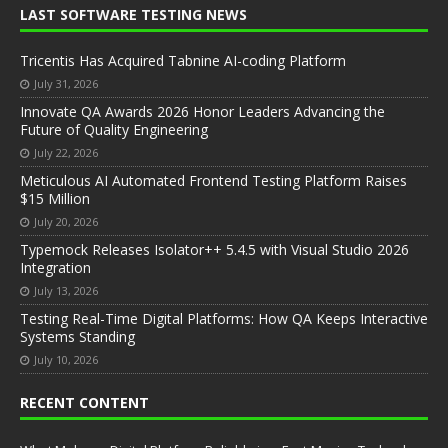
LAST SOFTWARE TESTING NEWS
Tricentis Has Acquired Tabnine AI-coding Platform
July 31, 2026
Innovate QA Awards 2026 Honor Leaders Advancing the
Future of Quality Engineering
July 22, 2026
Meticulous AI Automated Frontend Testing Platform Raises
$15 Million
July 20, 2026
Typemock Releases Isolator++ 5.4.5 with Visual Studio 2026
Integration
July 13, 2026
Testing Real-Time Digital Platforms: How QA Keeps Interactive
Systems Standing
July 10, 2026
RECENT CONTENT