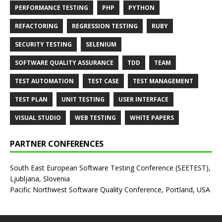
PERFORMANCE TESTING
PHP
PYTHON
REFACTORING
REGRESSION TESTING
RUBY
SECURITY TESTING
SELENIUM
SOFTWARE QUALITY ASSURANCE
TDD
TEAM
TEST AUTOMATION
TEST CASE
TEST MANAGEMENT
TEST PLAN
UNIT TESTING
USER INTERFACE
VISUAL STUDIO
WEB TESTING
WHITE PAPERS
PARTNER CONFERENCES
South East European Software Testing Conference (SEETEST),
Ljubljana, Slovenia
Pacific Northwest Software Quality Conference, Portland, USA