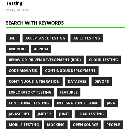
Testing
July 10, 2024
SEARCH WITH KEYWORDS
.NET
ACCEPTANCE TESTING
AGILE TESTING
ANDROID
APPIUM
BEHAVIOR-DRIVEN DEVELOPMENT (BDD)
CLOUD TESTING
CODE ANALYSIS
CONTINUOUS DEPLOYMENT
CONTINUOUS INTEGRATION
DATABASE
DEVOPS
EXPLORATORY TESTING
FEATURE2
FUNCTIONAL TESTING
INTEGRATION TESTING
JAVA
JAVASCRIPT
JMETER
JUNIT
LOAD TESTING
MOBILE TESTING
MOCKING
OPEN SOURCE
PEOPLE