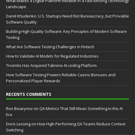
What Makes a Digital Platform Reliable in a Fast-Moving Technology
Landscape
Daniil Khudenko: U.S. Startups Need Not Bureaucracy, but Provable
Software Quality
Building High-Quality Software: Key Principles of Modern Software
Testing
What Are Software Testing Challenges in Fintech
How to Validate AI Models for Regulated Industries
Tricentis Has Acquired Tabnine AI-coding Platform
How Software Testing Powers Reliable Casino Bonuses and
Personalized Player Rewards
RECENTS COMMENTS
Ihor Boiarynov
on
QA Metrics That Still Mean Something in the AI
Era
Doris Lessing
on
How High-Performing QA Teams Reduce Context
Switching