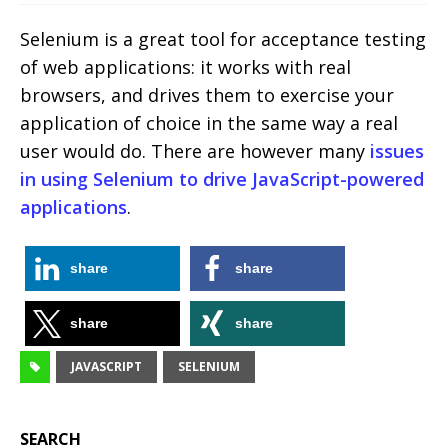
Selenium is a great tool for acceptance testing
of web applications: it works with real
browsers, and drives them to exercise your
application of choice in the same way a real
user would do. There are however many
issues
in using Selenium to drive JavaScript-powered
applications
.
share
share
share
share
JAVASCRIPT
SELENIUM
SEARCH