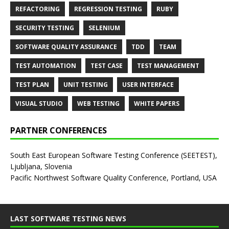
REFACTORING
REGRESSION TESTING
RUBY
SECURITY TESTING
SELENIUM
SOFTWARE QUALITY ASSURANCE
TDD
TEAM
TEST AUTOMATION
TEST CASE
TEST MANAGEMENT
TEST PLAN
UNIT TESTING
USER INTERFACE
VISUAL STUDIO
WEB TESTING
WHITE PAPERS
PARTNER CONFERENCES
South East European Software Testing Conference (SEETEST),
Ljubljana, Slovenia
Pacific Northwest Software Quality Conference, Portland, USA
LAST SOFTWARE TESTING NEWS