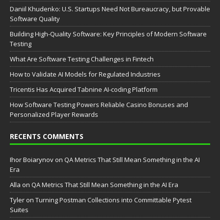
Daniil Khudenko: U.S. Startups Need Not Bureaucracy, but Provable
Software Quality
Building High-Quality Software: Key Principles of Modern Software
Testing
What Are Software Testing Challenges in Fintech
How to Validate AI Models for Regulated Industries
Tricentis Has Acquired Tabnine AI-coding Platform
How Software Testing Powers Reliable Casino Bonuses and
Personalized Player Rewards
RECENTS COMMENTS
Ihor Boiarynov
on
QA Metrics That Still Mean Something in the AI
Era
Аlla
on
QA Metrics That Still Mean Something in the AI Era
Tyler
on
Turning Postman Collections into Committable Pytest
Suites