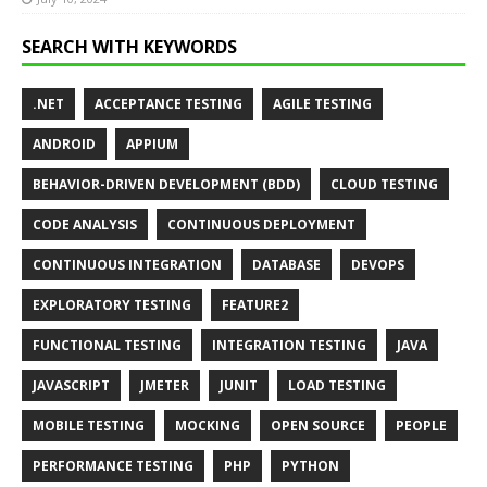
SEARCH WITH KEYWORDS
.NET
ACCEPTANCE TESTING
AGILE TESTING
ANDROID
APPIUM
BEHAVIOR-DRIVEN DEVELOPMENT (BDD)
CLOUD TESTING
CODE ANALYSIS
CONTINUOUS DEPLOYMENT
CONTINUOUS INTEGRATION
DATABASE
DEVOPS
EXPLORATORY TESTING
FEATURE2
FUNCTIONAL TESTING
INTEGRATION TESTING
JAVA
JAVASCRIPT
JMETER
JUNIT
LOAD TESTING
MOBILE TESTING
MOCKING
OPEN SOURCE
PEOPLE
PERFORMANCE TESTING
PHP
PYTHON