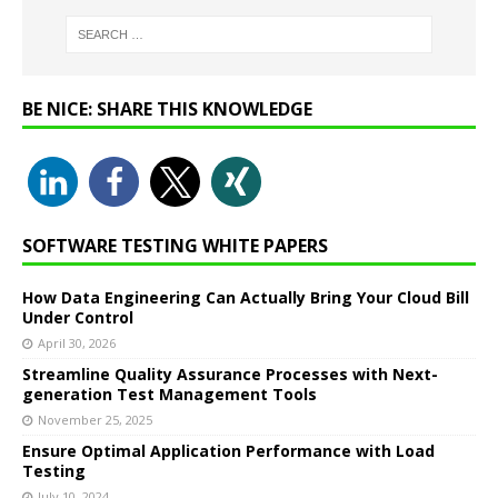
BE NICE: SHARE THIS KNOWLEDGE
SOFTWARE TESTING WHITE PAPERS
How Data Engineering Can Actually Bring Your Cloud Bill
Under Control
April 30, 2026
Streamline Quality Assurance Processes with Next-
generation Test Management Tools
November 25, 2025
Ensure Optimal Application Performance with Load
Testing
July 10, 2024