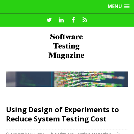
MENU
Using Design of Experiments to
Reduce System Testing Cost
November 8, 2011
Software Testing Magazine