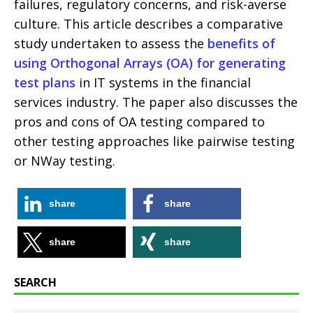
failures, regulatory concerns, and risk-averse
culture. This article describes a comparative
study undertaken to assess the
benefits of
using Orthogonal Arrays (OA) for generating
test plans
in IT systems in the financial
services industry. The paper also discusses the
pros and cons of OA testing compared to
other testing approaches like pairwise testing
or NWay testing.
share
share
share
share
SEARCH