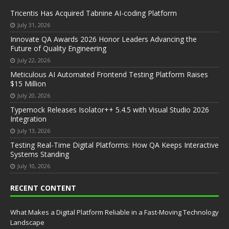
Tricentis Has Acquired Tabnine AI-coding Platform
July 31, 2026
Innovate QA Awards 2026 Honor Leaders Advancing the
Future of Quality Engineering
July 22, 2026
Meticulous AI Automated Frontend Testing Platform Raises
$15 Million
July 20, 2026
Typemock Releases Isolator++ 5.4.5 with Visual Studio 2026
Integration
July 13, 2026
Testing Real-Time Digital Platforms: How QA Keeps Interactive
Systems Standing
July 10, 2026
RECENT CONTENT
What Makes a Digital Platform Reliable in a Fast-Moving Technology
Landscape