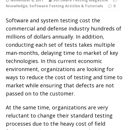
Knowledge
,
Software Testing Articles & Tutorials
0
Software and system testing cost the
commercial and defense industry hundreds of
millions of dollars annually. In addition,
conducting each set of tests takes multiple
man-months, delaying time to market of key
technologies. In this current economic
environment, organizations are looking for
ways to reduce the cost of testing and time to
market while ensuring that defects are not
passed on to the customer.
At the same time, organizations are very
reluctant to change their standard testing
processes due to the heavy cost of field