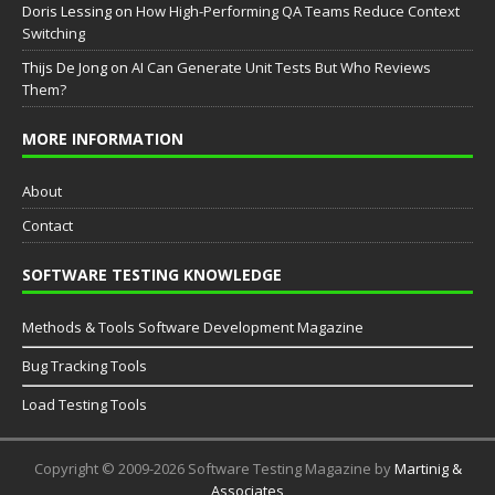
Doris Lessing
on
How High-Performing QA Teams Reduce Context
Switching
Thijs De Jong
on
AI Can Generate Unit Tests But Who Reviews
Them?
MORE INFORMATION
About
Contact
SOFTWARE TESTING KNOWLEDGE
Methods & Tools Software Development Magazine
Bug Tracking Tools
Load Testing Tools
Copyright © 2009-2026 Software Testing Magazine by
Martinig &
Associates