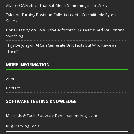
Аlla
on
QA Metrics That Still Mean Something in the AI Era
Tyler
on
Turning Postman Collections into Committable Pytest
Suites
Doris Lessing
on
How High-Performing QA Teams Reduce Context
Switching
Thijs De Jong
on
AI Can Generate Unit Tests But Who Reviews
Them?
MORE INFORMATION
About
Contact
SOFTWARE TESTING KNOWLEDGE
Methods & Tools Software Development Magazine
Bug Tracking Tools