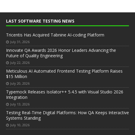
LAST SOFTWARE TESTING NEWS
Tricentis Has Acquired Tabnine AI-coding Platform
July 31, 2026
Innovate QA Awards 2026 Honor Leaders Advancing the
Future of Quality Engineering
July 22, 2026
Meticulous AI Automated Frontend Testing Platform Raises
$15 Million
July 20, 2026
Typemock Releases Isolator++ 5.4.5 with Visual Studio 2026
Integration
July 13, 2026
Testing Real-Time Digital Platforms: How QA Keeps Interactive
Systems Standing
July 10, 2026