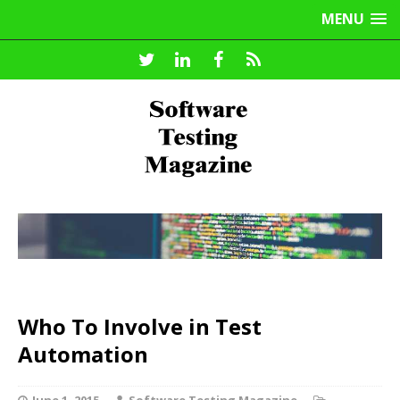
MENU
Who To Involve in Test
Automation
June 1, 2015
Software Testing Magazine