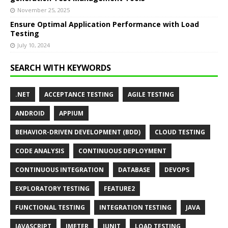
November 25, 2025
Ensure Optimal Application Performance with Load
Testing
July 10, 2024
SEARCH WITH KEYWORDS
.NET
ACCEPTANCE TESTING
AGILE TESTING
ANDROID
APPIUM
BEHAVIOR-DRIVEN DEVELOPMENT (BDD)
CLOUD TESTING
CODE ANALYSIS
CONTINUOUS DEPLOYMENT
CONTINUOUS INTEGRATION
DATABASE
DEVOPS
EXPLORATORY TESTING
FEATURE2
FUNCTIONAL TESTING
INTEGRATION TESTING
JAVA
JAVASCRIPT
JMETER
JUNIT
LOAD TESTING