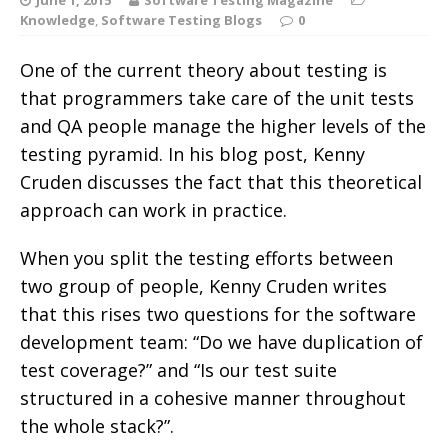
Knowledge
,
Software Testing Blogs
0
One of the current theory about testing is
that programmers take care of the unit tests
and QA people manage the higher levels of the
testing pyramid. In his blog post, Kenny
Cruden discusses the fact that this theoretical
approach can work in practice.
When you split the testing efforts between
two group of people, Kenny Cruden writes
that this rises two questions for the software
development team: “Do we have duplication of
test coverage?” and “Is our test suite
structured in a cohesive manner throughout
the whole stack?”.