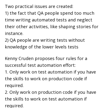
Two practical issues are created:
1) the fact that QA people spend too much
time writing automated tests and neglect
their other activities, like shaping stories for
instance.
2) QA people are writing tests without
knowledge of the lower levels tests
Kenny Cruden proposes four rules for a
successful test automation effort:
1. Only work on test automation if you have
the skills to work on production code if
required.
2. Only work on production code if you have
the skills to work on test automation if
required.