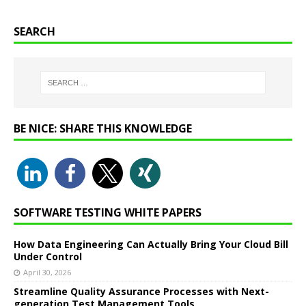
SEARCH
BE NICE: SHARE THIS KNOWLEDGE
SOFTWARE TESTING WHITE PAPERS
How Data Engineering Can Actually Bring Your Cloud Bill
Under Control
April 30, 2026
Streamline Quality Assurance Processes with Next-
generation Test Management Tools