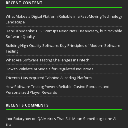
RECENT CONTENT
What Makes a Digital Platform Reliable in a Fast-Moving Technology
Landscape
Daniil Khudenko: U.S. Startups Need Not Bureaucracy, but Provable
Software Quality
Building High-Quality Software: Key Principles of Modern Software
Testing
What Are Software Testing Challenges in Fintech
How to Validate AI Models for Regulated Industries
Tricentis Has Acquired Tabnine AI-coding Platform
How Software Testing Powers Reliable Casino Bonuses and
Personalized Player Rewards
RECENTS COMMENTS
Ihor Boiarynov
on
QA Metrics That Still Mean Something in the AI
Era