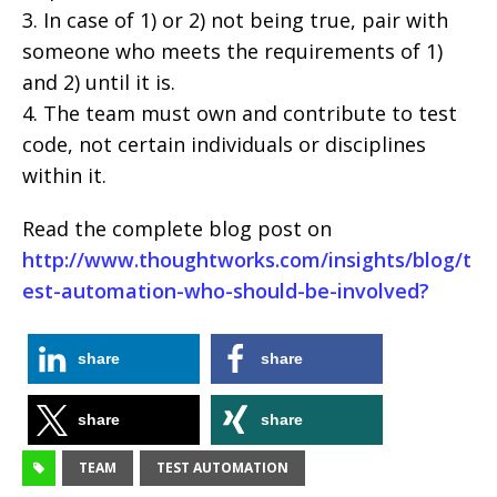
3. In case of 1) or 2) not being true, pair with
someone who meets the requirements of 1)
and 2) until it is.
4. The team must own and contribute to test
code, not certain individuals or disciplines
within it.
Read the complete blog post on
http://www.thoughtworks.com/insights/blog/t
est-automation-who-should-be-involved?
share
share
share
share
TEAM
TEST AUTOMATION