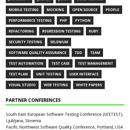
MOBILE TESTING
MOCKING
OPEN SOURCE
PEOPLE
PERFORMANCE TESTING
PHP
PYTHON
REFACTORING
REGRESSION TESTING
RUBY
SECURITY TESTING
SELENIUM
SOFTWARE QUALITY ASSURANCE
TDD
TEAM
TEST AUTOMATION
TEST CASE
TEST MANAGEMENT
TEST PLAN
UNIT TESTING
USER INTERFACE
VISUAL STUDIO
WEB TESTING
WHITE PAPERS
PARTNER CONFERENCES
South East European Software Testing Conference (SEETEST),
Ljubljana, Slovenia
Pacific Northwest Software Quality Conference, Portland, USA