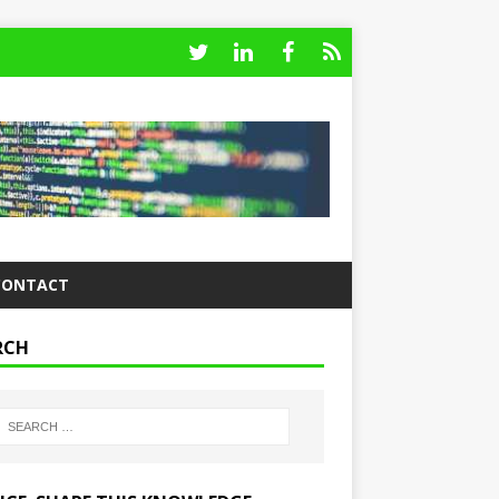
CONTACT
RCH