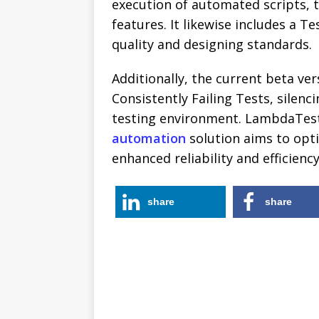
execution of automated scripts, 
features. It likewise includes a 
quality and designing standards.
Additionally, the current beta ve
Consistently Failing Tests, silenc
testing environment. LambdaTest
automation
solution aims to opti
enhanced reliability and efficienc
share
share