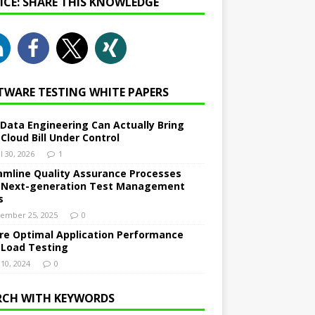
NICE: SHARE THIS KNOWLEDGE
TWARE TESTING WHITE PAPERS
Data Engineering Can Actually Bring
 Cloud Bill Under Control
l 30, 2026
1
amline Quality Assurance Processes
 Next-generation Test Management
s
ember 25, 2025
0
re Optimal Application Performance
 Load Testing
 10, 2024
0
RCH WITH KEYWORDS