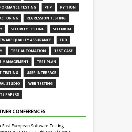
FORMANCE TESTING
PHP
PYTHON
ACTORING
REGRESSION TESTING
Y
SECURITY TESTING
SELENIUM
TWARE QUALITY ASSURANCE
TDD
AM
TEST AUTOMATION
TEST CASE
T MANAGEMENT
TEST PLAN
T TESTING
USER INTERFACE
UAL STUDIO
WEB TESTING
TE PAPERS
TNER CONFERENCES
 East European Software Testing