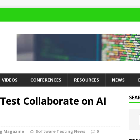
VIDEOS
CONFERENCES
RESOURCES
NEWS
est Collaborate on AI
SEA
ng Magazine
Software Testing News
0