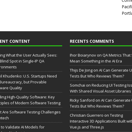
Confe
Pacif
Portl
CENT CONTENT
RECENTS COMMENTS
ing What the User Actually Sees:
Ihor Boiarynov
on
QA Metrics That S
Blind Spot in Single-IP QA
Mean Something in the AI Era
ironments
Thijs De Jong
on
AI Can Generate U
il Khudenko: U.S. Startups Need
Tests But Who Reviews Them?
Bureaucracy, but Provable
Somchai
on
Reducing UI Testing Is
ware Quality
With Shared Visual Asset Libraries
ding High-Quality Software: Key
Ricky Sanford
on
AI Can Generate 
ciples of Modern Software Testing
Tests But Who Reviews Them?
 Are Software Testing Challenges
Christian Guerrero
on
Testing
intech
Interactive 3D Applications Built wi
to Validate AI Models for
Vue.js and Three.js