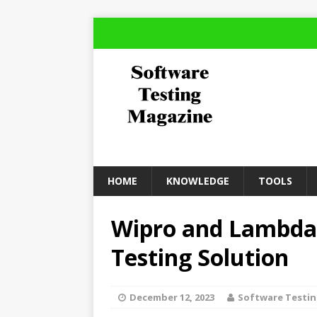
HOME
KNOWLEDGE
TOOLS
Wipro and LambdaT
Testing Solution
December 12, 2023
Software Testi