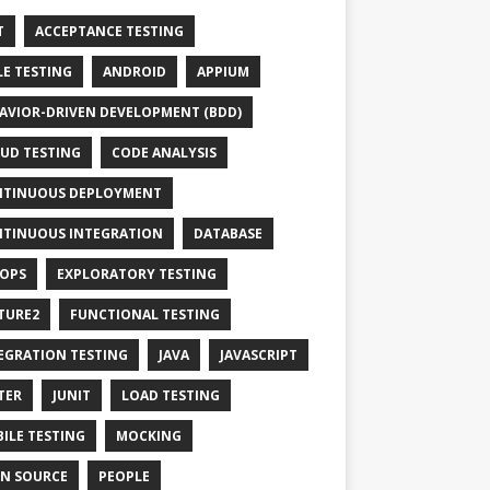
T
ACCEPTANCE TESTING
LE TESTING
ANDROID
APPIUM
AVIOR-DRIVEN DEVELOPMENT (BDD)
UD TESTING
CODE ANALYSIS
TINUOUS DEPLOYMENT
TINUOUS INTEGRATION
DATABASE
OPS
EXPLORATORY TESTING
TURE2
FUNCTIONAL TESTING
EGRATION TESTING
JAVA
JAVASCRIPT
TER
JUNIT
LOAD TESTING
ILE TESTING
MOCKING
N SOURCE
PEOPLE