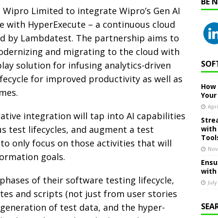
BE 
 Wipro Limited to integrate Wipro’s Gen AI
e with HyperExecute – a continuous cloud
red by Lambdatest. The partnership aims to
odernizing and migrating to the cloud with
SOF
ay solution for infusing analytics-driven
lifecycle for improved productivity as well as
How 
imes.
Your
Apri
ive integration will tap into AI capabilities
Stre
 test lifecycles, and augment a test
with
Tool
to only focus on those activities that will
Nov
formation goals.
Ensu
with
hases of their software testing lifecycle,
July
tes and scripts (not just from user stories
SEA
generation of test data, and the hyper-