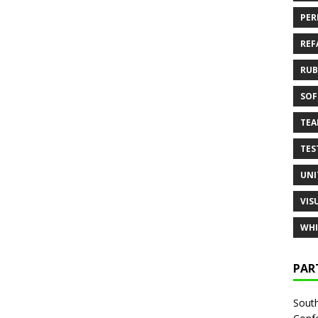
PER
REF
RUB
SOF
TE
TES
UNI
VIS
WHI
PAR
South