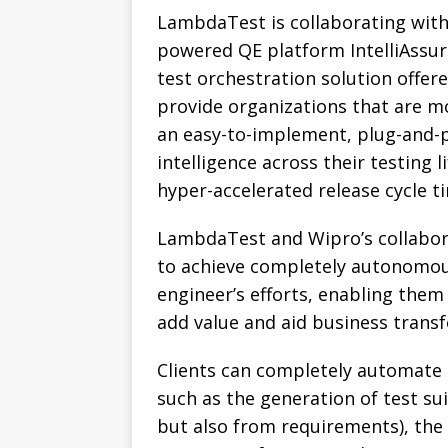
LambdaTest is collaborating with
powered QE platform IntelliAssur
test orchestration solution offe
provide organizations that are m
an easy-to-implement, plug-and-pl
intelligence across their testing 
hyper-accelerated release cycle t
LambdaTest and Wipro’s collaborat
to achieve completely autonomous
engineer’s efforts, enabling them 
add value and aid business trans
Clients can completely automate p
such as the generation of test sui
but also from requirements), the 