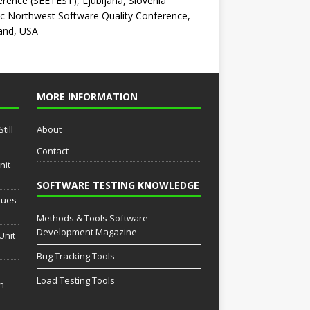
rence (SEETEST), Ljubljana, Slovenia
ic Northwest Software Quality Conference,
and, USA
MORE INFORMATION
till
About
Contact
nit
SOFTWARE TESTING KNOWLEDGE
sues
Methods & Tools Software
Development Magazine
Unit
Bug Tracking Tools
Load Testing Tools
th