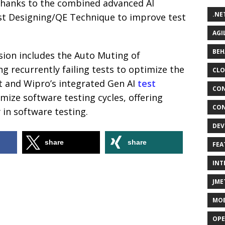
thanks to the combined advanced AI
.NE
Test Designing/QE Technique to improve test
AGI
BEH
rsion includes the Auto Muting of
ing recurrently failing tests to optimize the
CLO
 and Wipro’s integrated Gen AI
test
CON
mize software testing cycles, offering
CON
y in software testing.
DEV
share
share
FEA
INT
JME
MOB
OPE