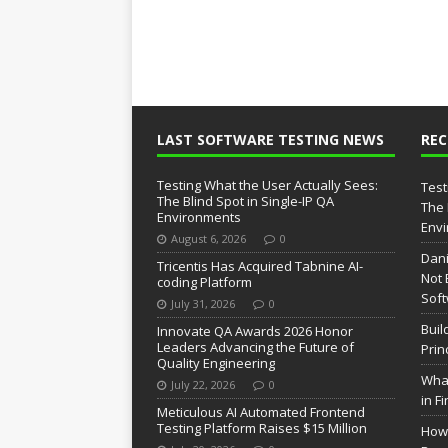
LAST SOFTWARE TESTING NEWS
RE
Testing What the User Actually Sees:
Test
The Blind Spot in Single-IP QA
The 
Environments
Env
August 6, 2026
0
Dani
Tricentis Has Acquired Tabnine AI-
Not 
coding Platform
Soft
July 31, 2026
0
Buil
Innovate QA Awards 2026 Honor
Leaders Advancing the Future of
Prin
Quality Engineering
What
July 22, 2026
0
in F
Meticulous AI Automated Frontend
Testing Platform Raises $15 Million
How 