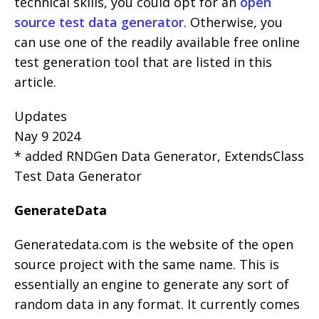
technical skills, you could opt for an
open
source test data generator
. Otherwise, you
can use one of the readily available free online
test generation tool that are listed in this
article.
Updates
Nay 9 2024
* added RNDGen Data Generator, ExtendsClass
Test Data Generator
GenerateData
Generatedata.com is the website of the open
source project with the same name. This is
essentially an engine to generate any sort of
random data in any format. It currently comes