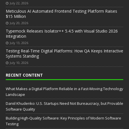
July 22, 2026
Meticulous AI Automated Frontend Testing Platform Raises
$15 Million
July 20, 2026
Typemock Releases Isolator++ 5.4.5 with Visual Studio 2026
Integration
July 13, 2026
Testing Real-Time Digital Platforms: How QA Keeps Interactive
Systems Standing
July 10, 2026
RECENT CONTENT
What Makes a Digital Platform Reliable in a Fast-Moving Technology
Landscape
Daniil Khudenko: U.S. Startups Need Not Bureaucracy, but Provable
Software Quality
Building High-Quality Software: Key Principles of Modern Software
Testing