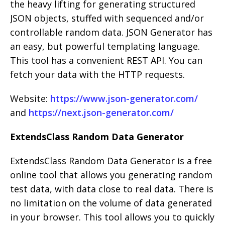
the heavy lifting for generating structured
JSON objects, stuffed with sequenced and/or
controllable random data. JSON Generator has
an easy, but powerful templating language.
This tool has a convenient REST API. You can
fetch your data with the HTTP requests.
Website:
https://www.json-generator.com/
and
https://next.json-generator.com/
ExtendsClass Random Data Generator
ExtendsClass Random Data Generator is a free
online tool that allows you generating random
test data, with data close to real data. There is
no limitation on the volume of data generated
in your browser. This tool allows you to quickly