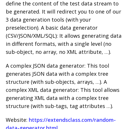
define the content of the test data stream to
be generated. It will redirect you to one of our
3 data generation tools (with your
preselection). A basic data generator
(CSV/JSON/XML/SQL): It allows generating data
in different formats, with a single level (no
sub-object, no array, no XML attribute, …).
A complex JSON data generator: This tool
generates JSON data with a complex tree
structure (with sub-objects, arrays, …). A
complex XML data generator: This tool allows
generating XML data with a complex tree
structure (with sub-tags, tag attributes …).
Website:
https://extendsclass.com/random-
data-generator.html