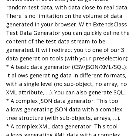
random test data, with data close to real data.
There is no limitation on the volume of data
generated in your browser. With ExtendsClass
Test Data Generator you can quickly define the
content of the test data stream to be
generated. It will redirect you to one of our 3
data generation tools (with your preselection):
* A basic data generator (CSV/JSON/XML/SQL):
It allows generating data in different formats,
with a single level (no sub-object, no array, no
XML attribute, …). You can also generate SQL.
* A complex JSON data generator: This tool
allows generating JSON data with a complex
tree structure (with sub-objects, arrays, …).
* A complex XML data generator: This tool
allows generating XML data with a complex