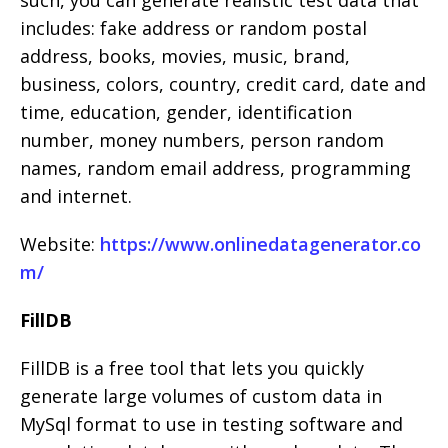
such, you can generate realistic test data that
includes: fake address or random postal
address, books, movies, music, brand,
business, colors, country, credit card, date and
time, education, gender, identification
number, money numbers, person random
names, random email address, programming
and internet.
Website:
https://www.onlinedatagenerator.co
m/
FillDB
FillDB is a free tool that lets you quickly
generate large volumes of custom data in
MySql format to use in testing software and