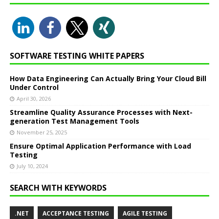
SOFTWARE TESTING WHITE PAPERS
How Data Engineering Can Actually Bring Your Cloud Bill
Under Control
April 30, 2026
Streamline Quality Assurance Processes with Next-
generation Test Management Tools
November 25, 2025
Ensure Optimal Application Performance with Load
Testing
July 10, 2024
SEARCH WITH KEYWORDS
.NET
ACCEPTANCE TESTING
AGILE TESTING