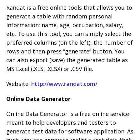
Randat is a free online tools that allows you to
generate a table with random personal
information: name, age, occupation, salary,
etc. To use this tool, you can simply select the
preferred columns (on the left), the number of
rows and then press “generate” button. You
can also export (save) the generated table as
MS Excel (.XLS, .XLSX) or .CSV file.
Website:
http://www.randat.com/
Online Data Generator
Online Data Generator is a free online service
meant to help developers and testers to
generate test data for software application. As