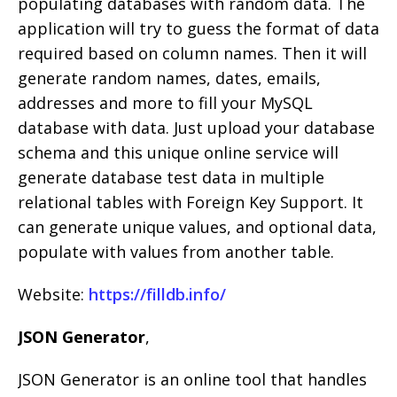
populating databases with random data. The
application will try to guess the format of data
required based on column names. Then it will
generate random names, dates, emails,
addresses and more to fill your MySQL
database with data. Just upload your database
schema and this unique online service will
generate database test data in multiple
relational tables with Foreign Key Support. It
can generate unique values, and optional data,
populate with values from another table.
Website:
https://filldb.info/
JSON Generator
,
JSON Generator is an online tool that handles