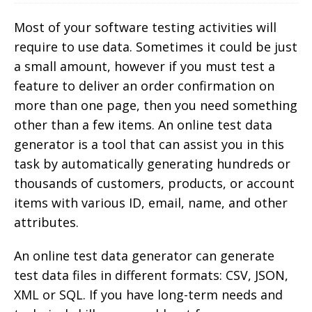
Most of your software testing activities will
require to use data. Sometimes it could be just
a small amount, however if you must test a
feature to deliver an order confirmation on
more than one page, then you need something
other than a few items.
An online test data
generator is a tool that can assist you in this
task by automatically generating hundreds or
thousands of customers, products, or account
items with various ID, email, name, and other
attributes.
An online test data generator can generate
test data files in different formats: CSV, JSON,
XML or SQL. If you have long-term needs and