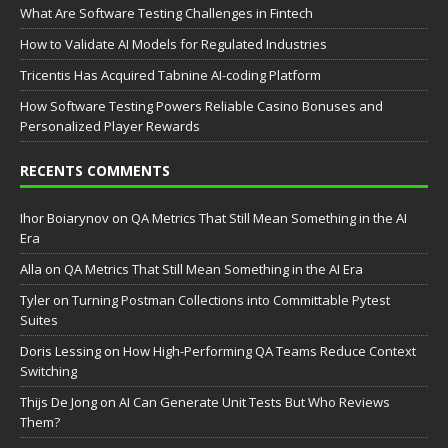
What Are Software Testing Challenges in Fintech
How to Validate AI Models for Regulated Industries
Tricentis Has Acquired Tabnine AI-coding Platform
How Software Testing Powers Reliable Casino Bonuses and
Personalized Player Rewards
RECENTS COMMENTS
Ihor Boiarynov
on
QA Metrics That Still Mean Something in the AI
Era
Аlla
on
QA Metrics That Still Mean Something in the AI Era
Tyler
on
Turning Postman Collections into Committable Pytest
Suites
Doris Lessing
on
How High-Performing QA Teams Reduce Context
Switching
Thijs De Jong
on
AI Can Generate Unit Tests But Who Reviews
Them?