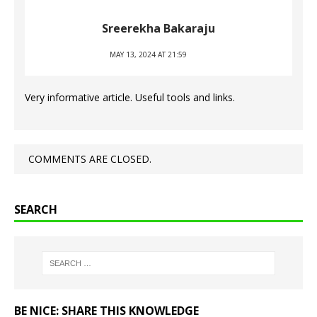
Sreerekha Bakaraju
MAY 13, 2024 AT 21:59
Very informative article. Useful tools and links.
COMMENTS ARE CLOSED.
SEARCH
BE NICE: SHARE THIS KNOWLEDGE