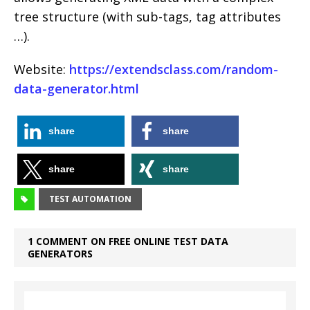
tree structure (with sub-tags, tag attributes
…).
Website:
https://extendsclass.com/random-
data-generator.html
share
share
share
share
TEST AUTOMATION
1 COMMENT ON FREE ONLINE TEST DATA
GENERATORS