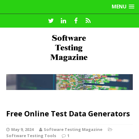
MENU
Free Online Test Data Generators
May 9, 2024
Software Testing Magazine
Software Testing Tools
1