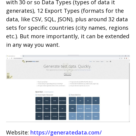
with 30 or so Data Types (types of data it
generates), 12 Export Types (formats for the
data, like CSV, SQL, JSON), plus around 32 data
sets for specific countries (city names, regions
etc.). But more importantly, it can be extended
in any way you want.
Website:
https://generatedata.com/