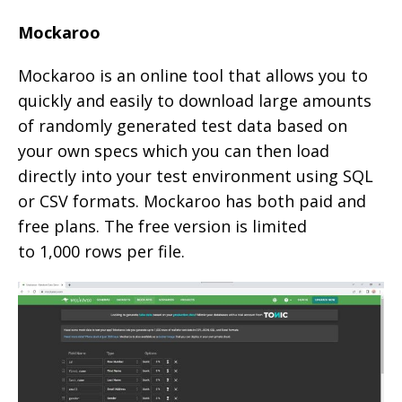
Mockaroo
Mockaroo is an online tool that allows you to
quickly and easily to download large amounts
of randomly generated test data based on
your own specs which you can then load
directly into your test environment using SQL
or CSV formats. Mockaroo has both paid and
free plans. The free version is limited
to 1,000 rows per file.