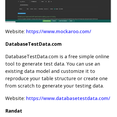
Website:
https://www.mockaroo.com/
DatabaseTestData.com
DatabaseTestData.com is a free simple online
tool to generate test data. You can use an
existing data model and customize it to
reproduce your table structure or create one
from scratch to generate your testing data.
Website:
https://www.databasetestdata.com/
Randat