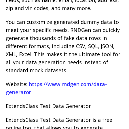
fields, such as name, email, location, address,
zip and vin codes, and many more.
You can customize generated dummy data to
meet your specific needs. RNDGen can quickly
generate thousands of fake data rows in
different formats, including CSV, SQL, JSON,
XML, Excel. This makes it the ultimate tool for
all your data generation needs instead of
standard mock datasets.
Website:
https://www.rndgen.com/data-
generator
ExtendsClass Test Data Generator
ExtendsClass Test Data Generator is a free
online tool that allows you to generate