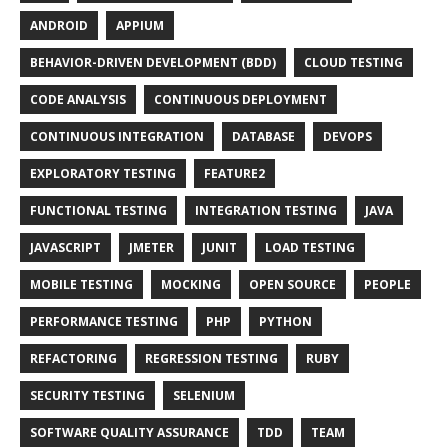
ANDROID
APPIUM
BEHAVIOR-DRIVEN DEVELOPMENT (BDD)
CLOUD TESTING
CODE ANALYSIS
CONTINUOUS DEPLOYMENT
CONTINUOUS INTEGRATION
DATABASE
DEVOPS
EXPLORATORY TESTING
FEATURE2
FUNCTIONAL TESTING
INTEGRATION TESTING
JAVA
JAVASCRIPT
JMETER
JUNIT
LOAD TESTING
MOBILE TESTING
MOCKING
OPEN SOURCE
PEOPLE
PERFORMANCE TESTING
PHP
PYTHON
REFACTORING
REGRESSION TESTING
RUBY
SECURITY TESTING
SELENIUM
SOFTWARE QUALITY ASSURANCE
TDD
TEAM