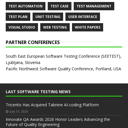
TEST AUTOMATION
TEST CASE
TEST MANAGEMENT
TEST PLAN
UNIT TESTING
USER INTERFACE
VISUAL STUDIO
WEB TESTING
WHITE PAPERS
PARTNER CONFERENCES
South East European Software Testing Conference (SEETEST),
Ljubljana, Slovenia
Pacific Northwest Software Quality Conference, Portland, USA
LAST SOFTWARE TESTING NEWS
Tricentis Has Acquired Tabnine AI-coding Platform
July 31, 2026
Innovate QA Awards 2026 Honor Leaders Advancing the
Future of Quality Engineering