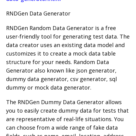
RNDGen Data Generator
RNDGen Random Data Generator is a free
user-friendly tool for generating test data. The
data creator uses an existing data model and
customizes it to create a mock data table
structure for your needs. Random Data
Generator also known like json generator,
dummy data generator, csv generator, sql
dummy or mock data generator.
The RNDGen Dummy Data Generator allows
you to easily create dummy data for tests that
are representative of real-life situations. You
can choose from a wide range of fake data