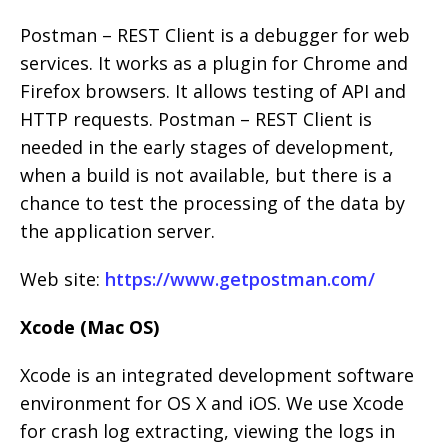
Postman – REST Client is a debugger for web
services. It works as a plugin for Chrome and
Firefox browsers. It allows testing of API and
HTTP requests. Postman – REST Client is
needed in the early stages of development,
when a build is not available, but there is a
chance to test the processing of the data by
the application server.
Web site:
https://www.getpostman.com/
Xcode (Mac OS)
Xcode is an integrated development software
environment for OS X and iOS. We use Xcode
for crash log extracting, viewing the logs in