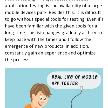
application testing is the availability of a large
mobile devices park. Besides this, it is difficult
to go without special tools for testing. Even if I
have been familiar with the given tools for a
long time, the list changes gradually as I try to
keep pace with the times and I follow the
emergence of new products. In addition, I
constantly gain an experience and optimize
the process.