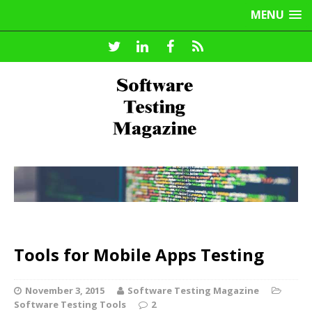
MENU
Tools for Mobile Apps Testing
November 3, 2015
Software Testing Magazine
Software Testing Tools
2