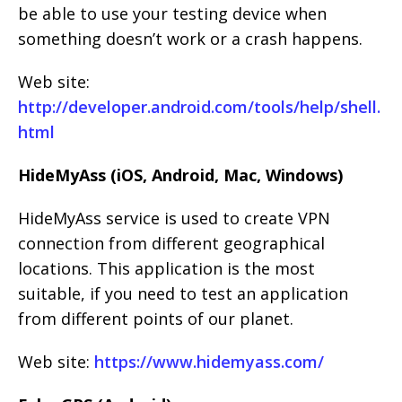
be able to use your testing device when
something doesn’t work or a crash happens.
Web site:
http://developer.android.com/tools/help/shell.
html
HideMyAss (iOS, Android, Mac, Windows)
HideMyAss service is used to create VPN
connection from different geographical
locations. This application is the most
suitable, if you need to test an application
from different points of our planet.
Web site:
https://www.hidemyass.com/