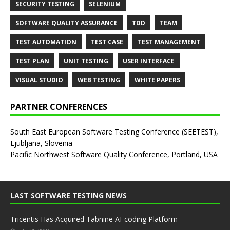
SECURITY TESTING
SELENIUM
SOFTWARE QUALITY ASSURANCE
TDD
TEAM
TEST AUTOMATION
TEST CASE
TEST MANAGEMENT
TEST PLAN
UNIT TESTING
USER INTERFACE
VISUAL STUDIO
WEB TESTING
WHITE PAPERS
PARTNER CONFERENCES
South East European Software Testing Conference (SEETEST),
Ljubljana, Slovenia
Pacific Northwest Software Quality Conference, Portland, USA
LAST SOFTWARE TESTING NEWS
Tricentis Has Acquired Tabnine AI-coding Platform