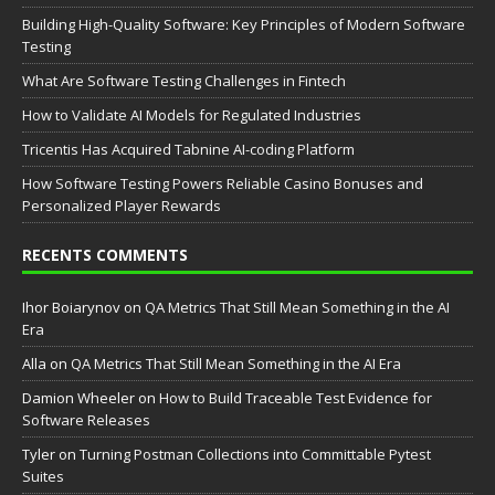
Building High-Quality Software: Key Principles of Modern Software
Testing
What Are Software Testing Challenges in Fintech
How to Validate AI Models for Regulated Industries
Tricentis Has Acquired Tabnine AI-coding Platform
How Software Testing Powers Reliable Casino Bonuses and
Personalized Player Rewards
RECENTS COMMENTS
Ihor Boiarynov
on
QA Metrics That Still Mean Something in the AI
Era
Аlla
on
QA Metrics That Still Mean Something in the AI Era
Damion Wheeler
on
How to Build Traceable Test Evidence for
Software Releases
Tyler
on
Turning Postman Collections into Committable Pytest
Suites