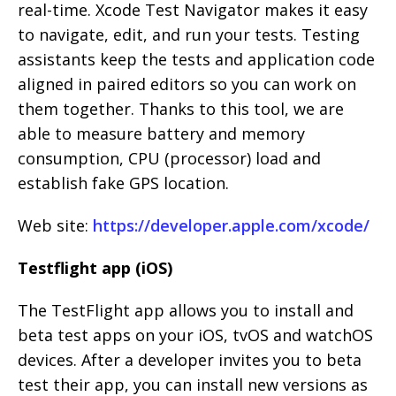
real-time. Xcode Test Navigator makes it easy
to navigate, edit, and run your tests. Testing
assistants keep the tests and application code
aligned in paired editors so you can work on
them together. Thanks to this tool, we are
able to measure battery and memory
consumption, CPU (processor) load and
establish fake GPS location.
Web site:
https://developer.apple.com/xcode/
Testflight app (iOS)
The TestFlight app allows you to install and
beta test apps on your iOS, tvOS and watchOS
devices. After a developer invites you to beta
test their app, you can install new versions as