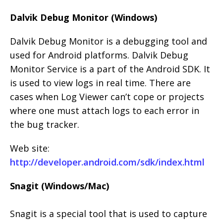
Dalvik Debug Monitor (Windows)
Dalvik Debug Monitor is a debugging tool and
used for Android platforms. Dalvik Debug
Monitor Service is a part of the Android SDK. It
is used to view logs in real time. There are
cases when Log Viewer can’t cope or projects
where one must attach logs to each error in
the bug tracker.
Web site:
http://developer.android.com/sdk/index.html
Snagit (Windows/Mac)
Snagit is a special tool that is used to capture