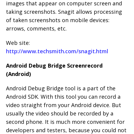
images that appear on computer screen and
taking screenshots. Snagit allows processing
of taken screenshots on mobile devices:
arrows, comments, etc.
Web site:
http://www.techsmith.com/snagit.html
Android Debug Bridge Screenrecord
(Android)
Android Debug Bridge tool is a part of the
Android SDK. With this tool you can record a
video straight from your Android device. But
usually the video should be recorded by a
second phone. It is much more convenient for
developers and testers, because you could not