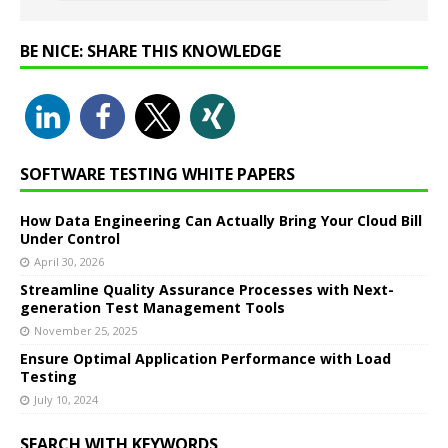
BE NICE: SHARE THIS KNOWLEDGE
SOFTWARE TESTING WHITE PAPERS
How Data Engineering Can Actually Bring Your Cloud Bill
Under Control
April 30, 2026
Streamline Quality Assurance Processes with Next-
generation Test Management Tools
November 25, 2025
Ensure Optimal Application Performance with Load
Testing
July 10, 2024
SEARCH WITH KEYWORDS