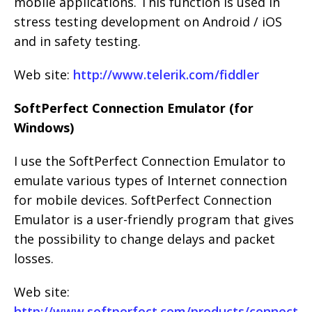
mobile applications. This function is used in
stress testing development on Android / iOS
and in safety testing.
Web site:
http://www.telerik.com/fiddler
SoftPerfect Connection Emulator (for
Windows)
I use the SoftPerfect Connection Emulator to
emulate various types of Internet connection
for mobile devices. SoftPerfect Connection
Emulator is a user-friendly program that gives
the possibility to change delays and packet
losses.
Web site:
http://www.softperfect.com/products/connect