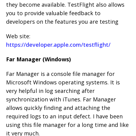
they become available. TestFlight also allows
you to provide valuable feedback to
developers on the features you are testing
Web site:
https://developer.apple.com/testflight/
Far Manager (Windows)
Far Manager is a console file manager for
Microsoft Windows operating systems. It is
very helpful in log searching after
synchronization with iTunes. Far Manager
allows quickly finding and attaching the
required logs to an input defect. I have been
using this file manager for a long time and like
it very much.