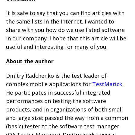
It is safe to say that you can find articles with
the same lists in the Internet. I wanted to
share with you how do we use listed software
in our company. I hope that this article will be
useful and interesting for many of you.
About the author
Dmitry Radchenko is the test leader of
complex mobile applications for
TestMatick
.
He participates in successful integrated
performances on testing the software
products, and in organizations of both small
and large size; passed the way from a common
(basic) tester to the software test manager
(QA Tester Manager). Dmitry leads several