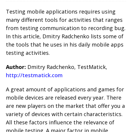
Testing mobile applications requires using
many different tools for activities that ranges
from testing communication to recording bug.
In this article, Dmitry Radchenko lists some of
the tools that he uses in his daily mobile apps
testing activities.
Author:
Dmitry Radchenko, TestMatick,
http://testmatick.com
A great amount of applications and games for
mobile devices are released every year. There
are new players on the market that offer you a
variety of devices with certain characteristics.
All these factors influence the relevance of
mobile testing. A major factor in mobile