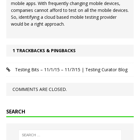
mobile apps. With frequently changing mobile devices,
companies cannot afford to test on all the mobile devices.
So, identifying a cloud based mobile testing provider
would be a right approach.
1 TRACKBACKS & PINGBACKS
Testing Bits – 11/1/15 – 11/7/15 | Testing Curator Blog
COMMENTS ARE CLOSED.
SEARCH