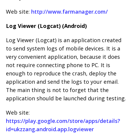
Web site:
http://www.farmanager.com/
Log Viewer (Logcat) (Android)
Log Viewer (Logcat) is an application created
to send system logs of mobile devices. It is a
very convenient application, because it does
not require connecting phone to PC. It is
enough to reproduce the crash, deploy the
application and send the logs to your email.
The main thing is not to forget that the
application should be launched during testing.
Web site:
https://play.google.com/store/apps/details?
id=ukzzang.android.app.logviewer