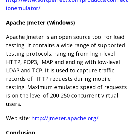
ionemulator/
Apache Jmeter (Windows)
Apache Jmeter is an open source tool for load
testing. It contains a wide range of supported
testing protocols, ranging from high-level
HTTP, POP3, IMAP and ending with low-level
LDAP and TCP. It is used to capture traffic
records of HTTP requests during mobile
testing. Maximum emulated speed of requests
is on the level of 200-250 concurrent virtual
users.
Web site:
http://jmeter.apache.org/
Conclusion