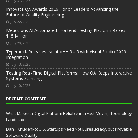
July 31, 2026
Innovate QA Awards 2026 Honor Leaders Advancing the
Future of Quality Engineering
July 22, 2026
Meticulous AI Automated Frontend Testing Platform Raises
$15 Million
July 20, 2026
Typemock Releases Isolator++ 5.4.5 with Visual Studio 2026
Integration
July 13, 2026
Testing Real-Time Digital Platforms: How QA Keeps Interactive
Systems Standing
July 10, 2026
RECENT CONTENT
What Makes a Digital Platform Reliable in a Fast-Moving Technology
Landscape
Daniil Khudenko: U.S. Startups Need Not Bureaucracy, but Provable
Software Quality