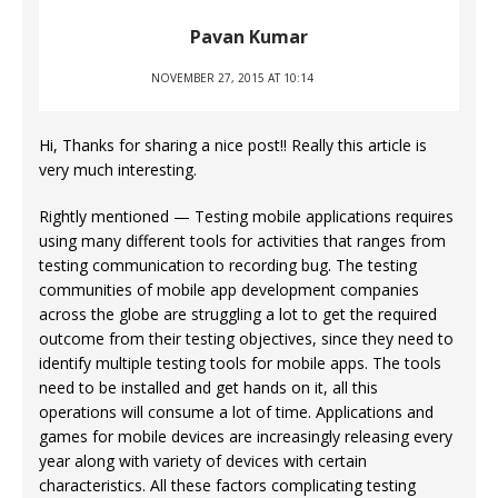
Pavan Kumar
NOVEMBER 27, 2015 AT 10:14
Hi, Thanks for sharing a nice post!! Really this article is
very much interesting.
Rightly mentioned — Testing mobile applications requires
using many different tools for activities that ranges from
testing communication to recording bug. The testing
communities of mobile app development companies
across the globe are struggling a lot to get the required
outcome from their testing objectives, since they need to
identify multiple testing tools for mobile apps. The tools
need to be installed and get hands on it, all this
operations will consume a lot of time. Applications and
games for mobile devices are increasingly releasing every
year along with variety of devices with certain
characteristics. All these factors complicating testing