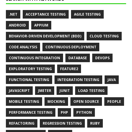
.NET
ACCEPTANCE TESTING
AGILE TESTING
ANDROID
APPIUM
BEHAVIOR-DRIVEN DEVELOPMENT (BDD)
CLOUD TESTING
CODE ANALYSIS
CONTINUOUS DEPLOYMENT
CONTINUOUS INTEGRATION
DATABASE
DEVOPS
EXPLORATORY TESTING
FEATURE2
FUNCTIONAL TESTING
INTEGRATION TESTING
JAVA
JAVASCRIPT
JMETER
JUNIT
LOAD TESTING
MOBILE TESTING
MOCKING
OPEN SOURCE
PEOPLE
PERFORMANCE TESTING
PHP
PYTHON
REFACTORING
REGRESSION TESTING
RUBY