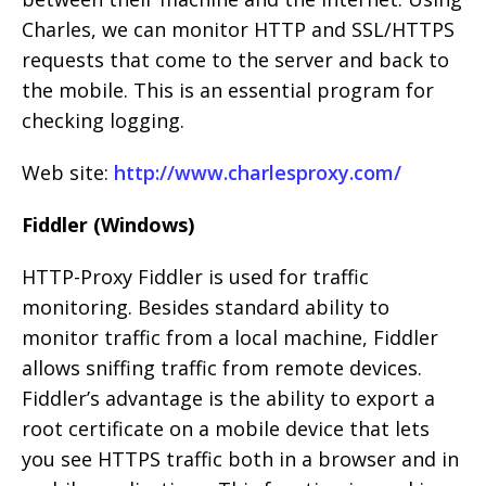
Charles, we can monitor HTTP and SSL/HTTPS
requests that come to the server and back to
the mobile. This is an essential program for
checking logging.
Web site:
http://www.charlesproxy.com/
Fiddler (Windows)
HTTP-Proxy Fiddler is used for traffic
monitoring. Besides standard ability to
monitor traffic from a local machine, Fiddler
allows sniffing traffic from remote devices.
Fiddler’s advantage is the ability to export a
root certificate on a mobile device that lets
you see HTTPS traffic both in a browser and in