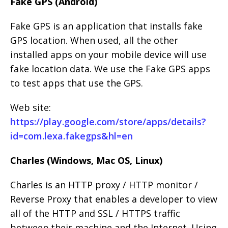
Fake GPS (Android)
Fake GPS is an application that installs fake
GPS location. When used, all the other
installed apps on your mobile device will use
fake location data. We use the Fake GPS apps
to test apps that use the GPS.
Web site:
https://play.google.com/store/apps/details?
id=com.lexa.fakegps&hl=en
Charles (Windows, Mac OS, Linux)
Charles is an HTTP proxy / HTTP monitor /
Reverse Proxy that enables a developer to view
all of the HTTP and SSL / HTTPS traffic
between their machine and the Internet. Using