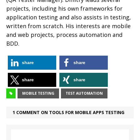
projects, including his own frameworks for
application testing and also assists in testing,
written from scratch. His interests are mobile
and web projects, process automation and
BDD.
share
share
share
share
MOBILE TESTING
TEST AUTOMATION
1 COMMENT ON TOOLS FOR MOBILE APPS TESTING