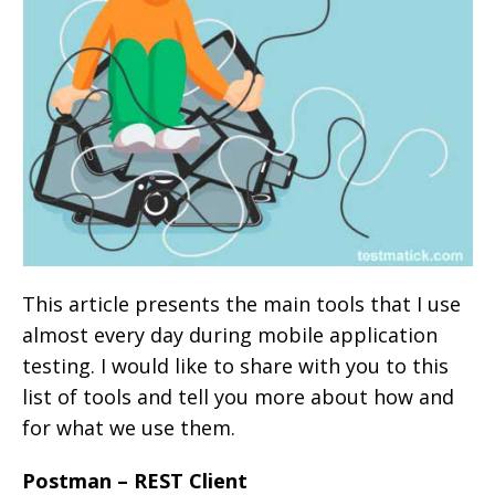
This article presents the main tools that I use
almost every day during mobile application
testing. I would like to share with you to this
list of tools and tell you more about how and
for what we use them.
Postman – REST Client