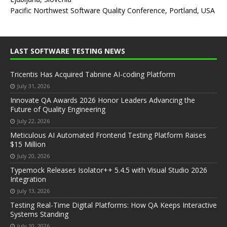
Pacific Northwest Software Quality Conference, Portland, USA
LAST SOFTWARE TESTING NEWS
Tricentis Has Acquired Tabnine AI-coding Platform
July 31, 2026
Innovate QA Awards 2026 Honor Leaders Advancing the
Future of Quality Engineering
July 22, 2026
Meticulous AI Automated Frontend Testing Platform Raises
$15 Million
July 20, 2026
Typemock Releases Isolator++ 5.4.5 with Visual Studio 2026
Integration
July 13, 2026
Testing Real-Time Digital Platforms: How QA Keeps Interactive
Systems Standing
July 10, 2026