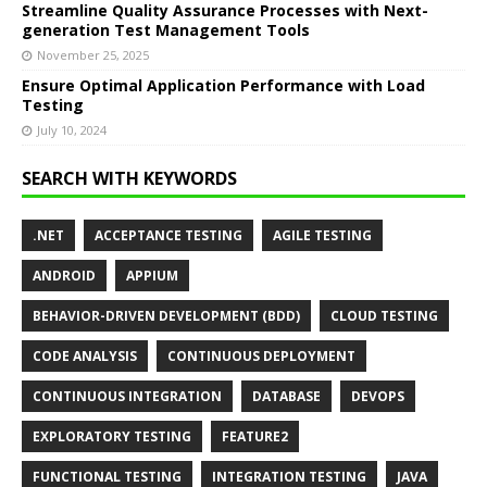
Streamline Quality Assurance Processes with Next-
generation Test Management Tools
November 25, 2025
Ensure Optimal Application Performance with Load
Testing
July 10, 2024
SEARCH WITH KEYWORDS
.NET
ACCEPTANCE TESTING
AGILE TESTING
ANDROID
APPIUM
BEHAVIOR-DRIVEN DEVELOPMENT (BDD)
CLOUD TESTING
CODE ANALYSIS
CONTINUOUS DEPLOYMENT
CONTINUOUS INTEGRATION
DATABASE
DEVOPS
EXPLORATORY TESTING
FEATURE2
FUNCTIONAL TESTING
INTEGRATION TESTING
JAVA