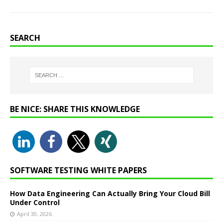
SEARCH
BE NICE: SHARE THIS KNOWLEDGE
SOFTWARE TESTING WHITE PAPERS
How Data Engineering Can Actually Bring Your Cloud Bill
Under Control
April 30, 2026