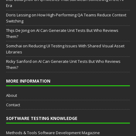
Era
Doris Lessing
on
How High-Performing QA Teams Reduce Context
Switching
Thijs De Jong
on
AI Can Generate Unit Tests But Who Reviews
Them?
Somchai
on
Reducing UI Testing Issues With Shared Visual Asset
Libraries
Ricky Sanford
on
AI Can Generate Unit Tests But Who Reviews
Them?
MORE INFORMATION
About
Contact
SOFTWARE TESTING KNOWLEDGE
Methods & Tools Software Development Magazine