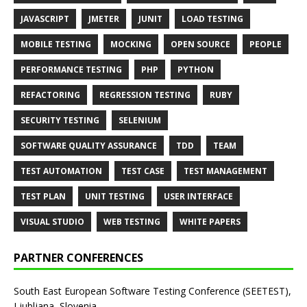
JAVASCRIPT
JMETER
JUNIT
LOAD TESTING
MOBILE TESTING
MOCKING
OPEN SOURCE
PEOPLE
PERFORMANCE TESTING
PHP
PYTHON
REFACTORING
REGRESSION TESTING
RUBY
SECURITY TESTING
SELENIUM
SOFTWARE QUALITY ASSURANCE
TDD
TEAM
TEST AUTOMATION
TEST CASE
TEST MANAGEMENT
TEST PLAN
UNIT TESTING
USER INTERFACE
VISUAL STUDIO
WEB TESTING
WHITE PAPERS
PARTNER CONFERENCES
South East European Software Testing Conference (SEETEST),
Ljubljana, Slovenia