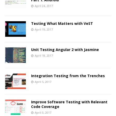
April 24, 2017
Testing What Matters with VeST
April 19, 2017
Unit Testing Angular 2 with Jasmine
April 18, 2017
Integration Testing from the Trenches
April 5, 2017
Improve Software Testing with Relevant
Code Coverage
April 3, 2017