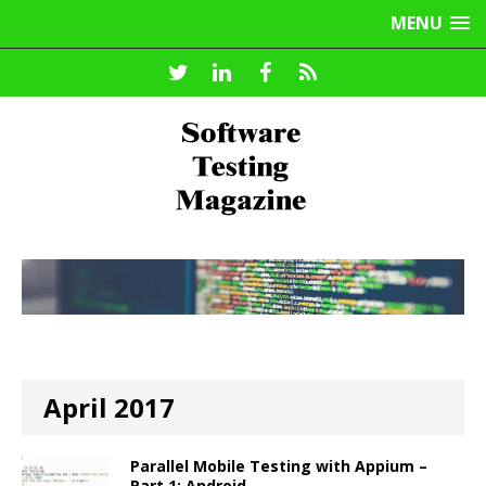
MENU
April 2017
Parallel Mobile Testing with Appium –
Part 1: Android