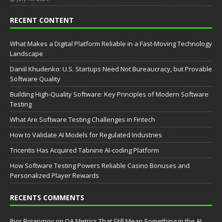
RECENT CONTENT
What Makes a Digital Platform Reliable in a Fast-Moving Technology
Landscape
Daniil Khudenko: U.S. Startups Need Not Bureaucracy, but Provable
Software Quality
Building High-Quality Software: Key Principles of Modern Software
Testing
What Are Software Testing Challenges in Fintech
How to Validate AI Models for Regulated Industries
Tricentis Has Acquired Tabnine AI-coding Platform
How Software Testing Powers Reliable Casino Bonuses and
Personalized Player Rewards
RECENTS COMMENTS
Ihor Boiarynov
on
QA Metrics That Still Mean Something in the AI