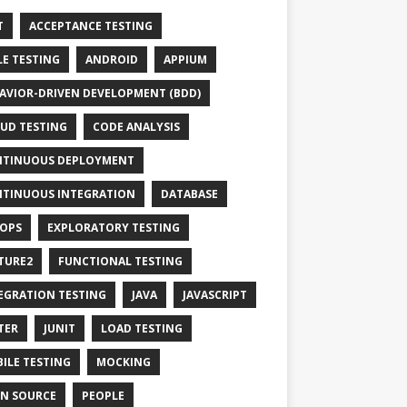
T
ACCEPTANCE TESTING
LE TESTING
ANDROID
APPIUM
AVIOR-DRIVEN DEVELOPMENT (BDD)
UD TESTING
CODE ANALYSIS
TINUOUS DEPLOYMENT
TINUOUS INTEGRATION
DATABASE
OPS
EXPLORATORY TESTING
TURE2
FUNCTIONAL TESTING
EGRATION TESTING
JAVA
JAVASCRIPT
TER
JUNIT
LOAD TESTING
ILE TESTING
MOCKING
N SOURCE
PEOPLE