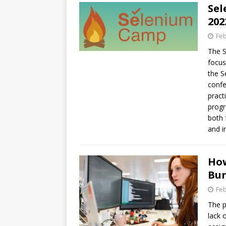
Sel
202
Feb
The S
focus
the S
confe
pract
progr
both 
and i
How
Bu
Feb
The p
lack 