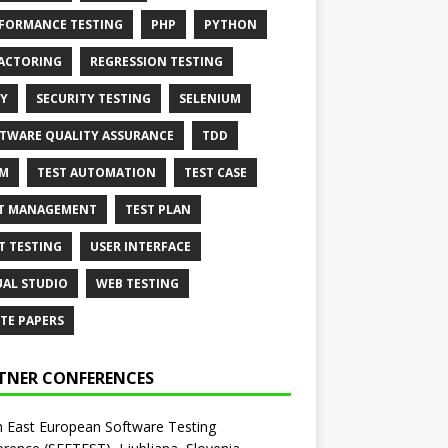
FORMANCE TESTING
PHP
PYTHON
ACTORING
REGRESSION TESTING
Y
SECURITY TESTING
SELENIUM
TWARE QUALITY ASSURANCE
TDD
AM
TEST AUTOMATION
TEST CASE
T MANAGEMENT
TEST PLAN
T TESTING
USER INTERFACE
UAL STUDIO
WEB TESTING
TE PAPERS
TNER CONFERENCES
 East European Software Testing