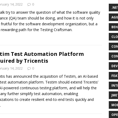
ruary 14, 2022
0
.NE
talk try to answer the question of what the software quality
AGI
ance (QA) team should be doing, and how it is not only
fruitful for the software development organization, but a
BEH
rewarding path for the Testing Craftsman.
CLO
CON
tim Test Automation Platform
CON
uired by Tricentis
DEV
ruary 14, 2022
0
FEA
ntis has announced the acquisition of Testim, an AI-based
test automation platform. Testim should extend Tricentis’
INT
I-powered continuous testing platform, and will help the
ny further simplify test automation, enabling
JME
izations to create resilient end-to-end tests quickly and
MOB
.
OPE