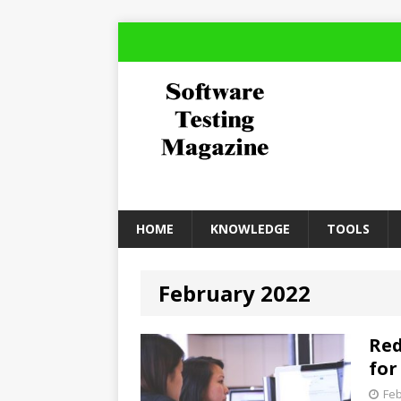
HOME
KNOWLEDGE
TOOLS
February 2022
Red
for
Feb