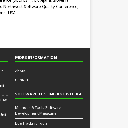
rence (SEETEST), Ljubljana, Slovenia
ic Northwest Software Quality Conference,
and, USA
MORE INFORMATION
till
About
Contact
nit
SOFTWARE TESTING KNOWLEDGE
sues
Methods & Tools Software
Development Magazine
Unit
Bug Tracking Tools