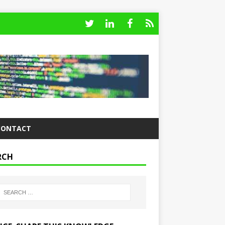
CONTACT
RCH