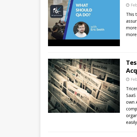
Feb
This 
assur
more 
more 
Tes
Acq
Feb
Trice
SaaS 
own A
compa
organ
easily