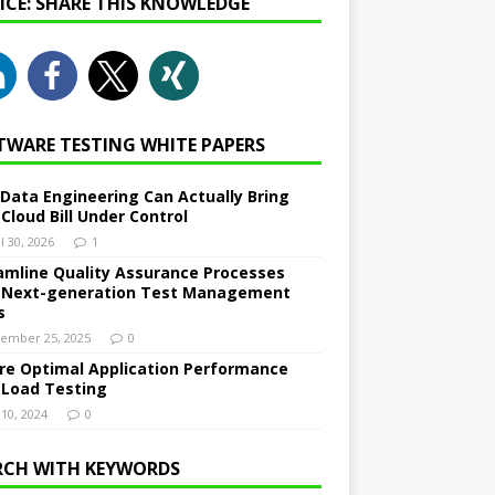
NICE: SHARE THIS KNOWLEDGE
TWARE TESTING WHITE PAPERS
Data Engineering Can Actually Bring
 Cloud Bill Under Control
l 30, 2026
1
amline Quality Assurance Processes
 Next-generation Test Management
s
ember 25, 2025
0
re Optimal Application Performance
 Load Testing
 10, 2024
0
RCH WITH KEYWORDS