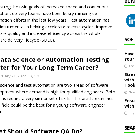
BE 
rsuing the twin goals of increased speed and continuous
ation, delivery teams have been busily ramping up
ation efforts in the last few years. Test automation has
instrumental in helping accelerate release cycles, improve
are quality and increase efficiency across the whole
SOF
are delivery lifecycle (SDLC).
How 
Data Science or Automation Testing
Your
ter for Your Long-Term Career?
Apri
Stre
ruary 21, 2022
0
with
science and test automation are two areas of software
Tool
opment where demand is high for qualified engineers. Both
Nov
ns require a very similar set of skills. This article examines
Ensu
 field could be the best for a young software engineer
with
r.
July
SEA
t Should Software QA Do?