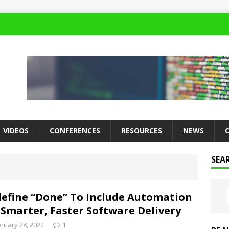
VIDEOS
CONFERENCES
RESOURCES
NEWS
SEA
efine “Done” To Include Automation
 Smarter, Faster Software Delivery
ruary 28, 2022
1