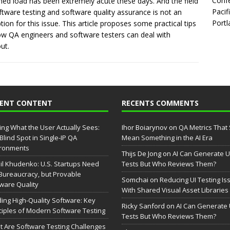
Confe
ned load has been extremely acute these days. And the field
Pacif
ftware testing and software quality assurance is not an
Portl
tion for this issue. This article proposes some practical tips
w QA engineers and software testers can deal with
ut.
CENT CONTENT
RECENTS COMMENTS
ing What the User Actually Sees:
Ihor Boiarynov
on
QA Metrics That S
Blind Spot in Single-IP QA
Mean Something in the AI Era
ironments
Thijs De Jong
on
AI Can Generate U
il Khudenko: U.S. Startups Need
Tests But Who Reviews Them?
Bureaucracy, but Provable
Somchai
on
Reducing UI Testing Is
ware Quality
With Shared Visual Asset Libraries
ding High-Quality Software: Key
Ricky Sanford
on
AI Can Generate 
ciples of Modern Software Testing
Tests But Who Reviews Them?
 Are Software Testing Challenges