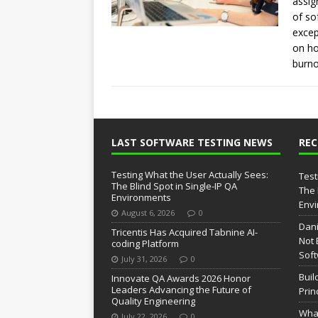
assig
of so
excep
on ho
burno
LAST SOFTWARE TESTING NEWS
RE
Testing What the User Actually Sees:
Test
The Blind Spot in Single-IP QA
The 
Environments
Env
August 6, 2026
0
Dani
Tricentis Has Acquired Tabnine AI-
Not 
coding Platform
Soft
July 31, 2026
0
Buil
Innovate QA Awards 2026 Honor
Leaders Advancing the Future of
Prin
Quality Engineering
What
July 22, 2026
0