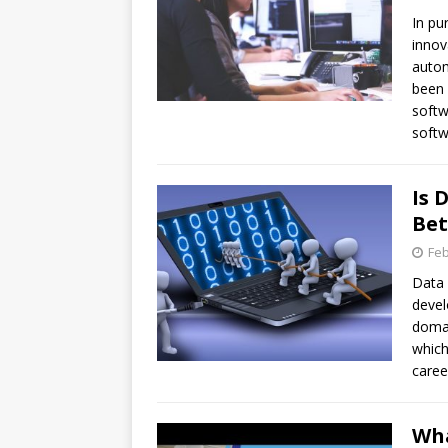
In pu
innov
autom
been 
softw
softw
Is 
Bet
Feb
Data 
devel
domai
which
caree
Wha