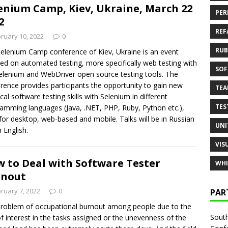
enium Camp, Kiev, Ukraine, March 22
PER
2
REF
ruary 10, 2022
0
RUB
elenium Camp conference of Kiev, Ukraine is an event
ed on automated testing, more specifically web testing with
SOF
elenium and WebDriver open source testing tools. The
rence provides participants the opportunity to gain new
TE
ical software testing skills with Selenium in different
TES
amming languages (Java, .NET, PHP, Ruby, Python etc.),
for desktop, web-based and mobile. Talks will be in Russian
UNI
n English.
VIS
 to Deal with Software Tester
WHI
rnout
ruary 7, 2022
0
PAR
roblem of occupational burnout among people due to the
South
of interest in the tasks assigned or the unevenness of the