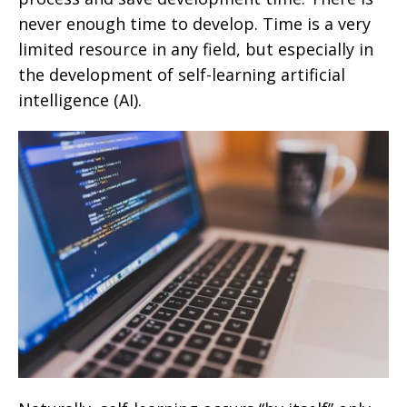
never enough time to develop. Time is a very
limited resource in any field, but especially in
the development of self-learning artificial
intelligence (AI).