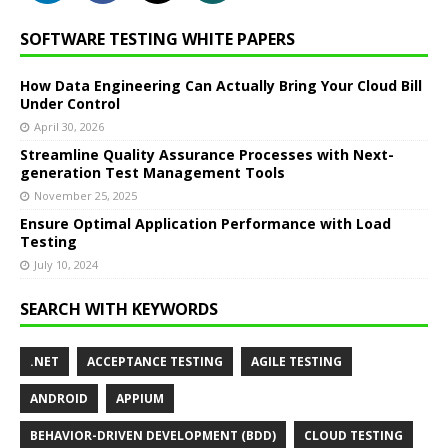
SOFTWARE TESTING WHITE PAPERS
How Data Engineering Can Actually Bring Your Cloud Bill
Under Control
April 30, 2026
Streamline Quality Assurance Processes with Next-
generation Test Management Tools
November 25, 2025
Ensure Optimal Application Performance with Load
Testing
July 10, 2024
SEARCH WITH KEYWORDS
.NET
ACCEPTANCE TESTING
AGILE TESTING
ANDROID
APPIUM
BEHAVIOR-DRIVEN DEVELOPMENT (BDD)
CLOUD TESTING