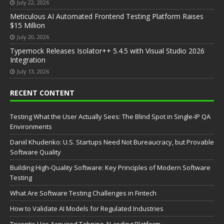
July 22, 2026
Meticulous AI Automated Frontend Testing Platform Raises
$15 Million
July 20, 2026
Typemock Releases Isolator++ 5.4.5 with Visual Studio 2026
Integration
July 13, 2026
RECENT CONTENT
Testing What the User Actually Sees: The Blind Spot in Single-IP QA
Environments
Daniil Khudenko: U.S. Startups Need Not Bureaucracy, but Provable
Software Quality
Building High-Quality Software: Key Principles of Modern Software
Testing
What Are Software Testing Challenges in Fintech
How to Validate AI Models for Regulated Industries