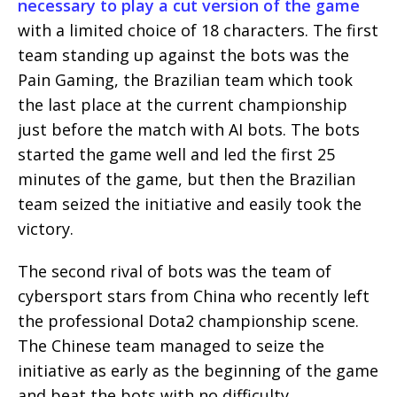
necessary to play a cut version of the game
with a limited choice of 18 characters. The first
team standing up against the bots was the
Pain Gaming, the Brazilian team which took
the last place at the current championship
just before the match with AI bots. The bots
started the game well and led the first 25
minutes of the game, but then the Brazilian
team seized the initiative and easily took the
victory.
The second rival of bots was the team of
cybersport stars from China who recently left
the professional Dota2 championship scene.
The Chinese team managed to seize the
initiative as early as the beginning of the game
and beat the bots with no difficulty.