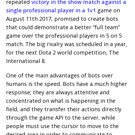
repeated
victory in the show match against a
single professional player in a 1v1
game on
August 11th 2017, promised to create bots
that could demonstrate a better “full team”
game over the professional players in 5 on 5
match. The big rivalry was scheduled in a year,
for the next Dota 2 world competition, The
International 8.
One of the main advantages of bots over
humans is the speed. Bots have a much higher
response; they are always attentive and
concentrated on what is happening in the
field, and they transfer their actions directly
through the game API to the server, while
people must use the cursor to move to the
desired area in order to communicate to