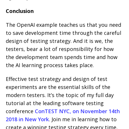
Conclusion
The OpenAI example teaches us that you need
to save development time through the careful
design of testing strategy. And it is we, the
testers, bear a lot of responsibility for how
the development team spends time and how
the AI ​​learning process takes place.
Effective test strategy and design of test
experiments are the essential skills of the
modern testers. It’s the topic of my full day
tutorial at the leading software testing
conference
ConTEST NYC, on November 14th
2018 in New York
. Join me in learning how to
create a winning testing strategy every time,