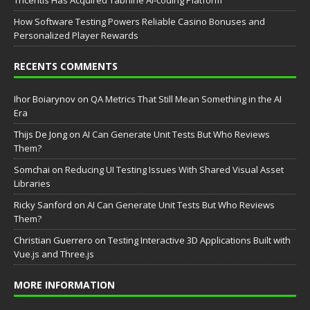
Tricentis Has Acquired Tabnine AI-coding Platform
How Software Testing Powers Reliable Casino Bonuses and
Personalized Player Rewards
RECENTS COMMENTS
Ihor Boiarynov
on
QA Metrics That Still Mean Something in the AI
Era
Thijs De Jong
on
AI Can Generate Unit Tests But Who Reviews
Them?
Somchai
on
Reducing UI Testing Issues With Shared Visual Asset
Libraries
Ricky Sanford
on
AI Can Generate Unit Tests But Who Reviews
Them?
Christian Guerrero
on
Testing Interactive 3D Applications Built with
Vue.js and Three.js
MORE INFORMATION