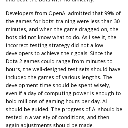
Developers from OpenAI admitted that 99% of
the games for bots’ training were less than 30
minutes, and when the game dragged on, the
bots did not know what to do. As I see it, the
incorrect testing strategy did not allow
developers to achieve their goals. Since the
Dota 2 games could range from minutes to
hours, the well-designed test sets should have
included the games of various lengths. The
development time should be spent wisely,
even if a day of computing power is enough to
hold millions of gaming hours per day. AI
should be guided. The progress of AI should be
tested in a variety of conditions, and then
again adjustments should be made.