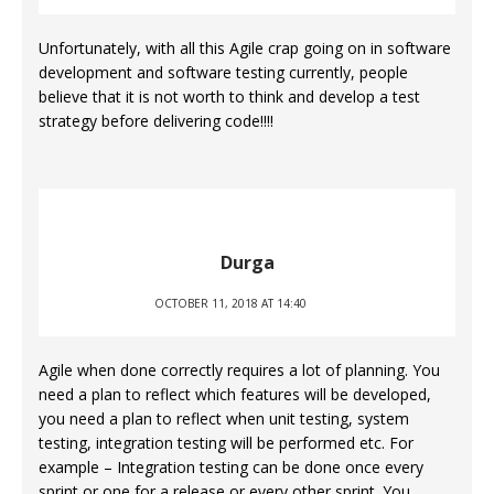
Unfortunately, with all this Agile crap going on in software
development and software testing currently, people
believe that it is not worth to think and develop a test
strategy before delivering code!!!!
Durga
OCTOBER 11, 2018 AT 14:40
Agile when done correctly requires a lot of planning. You
need a plan to reflect which features will be developed,
you need a plan to reflect when unit testing, system
testing, integration testing will be performed etc. For
example – Integration testing can be done once every
sprint or one for a release or every other sprint. You