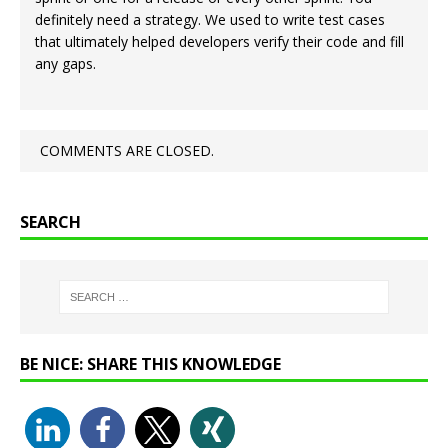
definitely need a strategy. We used to write test cases
that ultimately helped developers verify their code and fill
any gaps.
COMMENTS ARE CLOSED.
SEARCH
BE NICE: SHARE THIS KNOWLEDGE