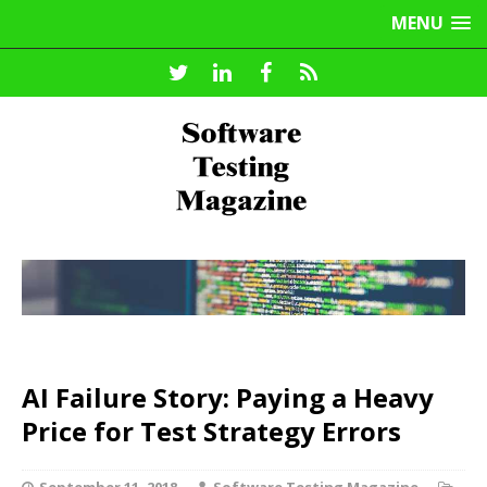
MENU
AI Failure Story: Paying a Heavy
Price for Test Strategy Errors
September 11, 2018
Software Testing Magazine