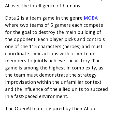
AI over the intelligence of humans.
Dota 2 is a team game in the genre
MOBA
where two teams of 5 gamers each compete
for the goal to destroy the main building of
the opponent. Each player picks and controls
one of the 115 characters (heroes) and must
coordinate their actions with other team
members to jointly achieve the victory. The
game is among the highest in complexity, as
the team must demonstrate the strategy,
improvisation within the unfamiliar context
and the influence of the allied units to succeed
in a fast-paced environment.
The OpenAI team, inspired by their AI bot