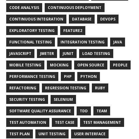
CODE ANALYSIS
CONTINUOUS DEPLOYMENT
CONTINUOUS INTEGRATION
DATABASE
DEVOPS
EXPLORATORY TESTING
FEATURE2
FUNCTIONAL TESTING
INTEGRATION TESTING
JAVA
JAVASCRIPT
JMETER
JUNIT
LOAD TESTING
MOBILE TESTING
MOCKING
OPEN SOURCE
PEOPLE
PERFORMANCE TESTING
PHP
PYTHON
REFACTORING
REGRESSION TESTING
RUBY
SECURITY TESTING
SELENIUM
SOFTWARE QUALITY ASSURANCE
TDD
TEAM
TEST AUTOMATION
TEST CASE
TEST MANAGEMENT
TEST PLAN
UNIT TESTING
USER INTERFACE