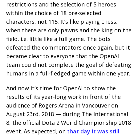
restrictions and the selection of 5 heroes
within the choice of 18 pre-selected
characters, not 115. It’s like playing chess,
when there are only pawns and the king on the
field, i.e. little like a full game. The bots
defeated the commentators once again, but it
became clear to everyone that the OpenAI
team could not complete the goal of defeating
humans in a full-fledged game within one year.
And now it’s time for OpenAI to show the
results of its year-long work in front of the
audience of Rogers Arena in Vancouver on
August 23rd, 2018 — during The International
8, the official Dota 2 World Championship 2018
event. As expected, on
that day it was still