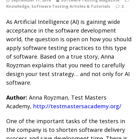
Knowledge
,
Software Testing Articles & Tutorials
2
As Artificial Intelligence (AI) is gaining wide
acceptance in the software development
world, the question is open on how you should
apply software testing practices to this type
of software. Based on a true story, Anna
Royzman explains that you need to carefully
design your test strategy… and not only for AI
software.
Author:
Anna Royzman, Test Masters
Academy,
http://testmastersacademy.org/
One of the important tasks of the testers in
the company is to shorten software delivery
process and save development time. There is