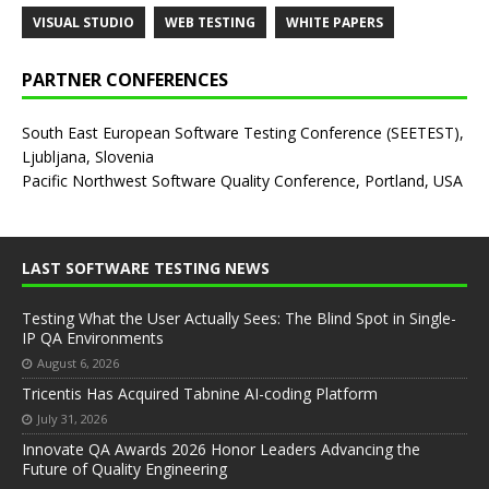
VISUAL STUDIO
WEB TESTING
WHITE PAPERS
PARTNER CONFERENCES
South East European Software Testing Conference (SEETEST),
Ljubljana, Slovenia
Pacific Northwest Software Quality Conference, Portland, USA
LAST SOFTWARE TESTING NEWS
Testing What the User Actually Sees: The Blind Spot in Single-
IP QA Environments
August 6, 2026
Tricentis Has Acquired Tabnine AI-coding Platform
July 31, 2026
Innovate QA Awards 2026 Honor Leaders Advancing the
Future of Quality Engineering