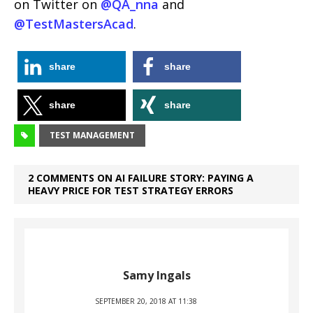
on Twitter on
@QA_nna
and
@TestMastersAcad
.
share
share
share
share
TEST MANAGEMENT
2 COMMENTS ON AI FAILURE STORY: PAYING A
HEAVY PRICE FOR TEST STRATEGY ERRORS
Samy Ingals
SEPTEMBER 20, 2018 AT 11:38