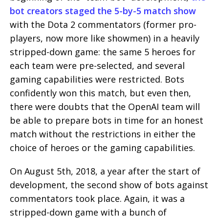
bot creators staged the 5-by-5 ​​match show
with the Dota 2 commentators (former pro-
players, now more like showmen) in a heavily
stripped-down game: the same 5 heroes for
each team were pre-selected, and several
gaming capabilities were restricted. Bots
confidently won this match, but even then,
there were doubts that the OpenAI team will
be able to prepare bots in time for an honest
match without the restrictions in either the
choice of heroes or the gaming capabilities.
On August 5th, 2018, a year after the start of
development, the second show of bots against
commentators took place. Again, it was a
stripped-down game with a bunch of