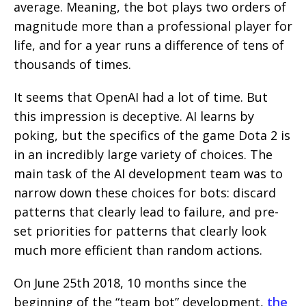
average. Meaning, the bot plays two orders of
magnitude more than a professional player for
life, and for a year runs a difference of tens of
thousands of times.
It seems that OpenAI had a lot of time. But
this impression is deceptive. AI learns by
poking, but the specifics of the game Dota 2 is
in an incredibly large variety of choices. The
main task of the AI development team was to
narrow down these choices for bots: discard
patterns that clearly lead to failure, and pre-
set priorities for patterns that clearly look
much more efficient than random actions.
On June 25th 2018, 10 months since the
beginning of the “team bot” development,
the