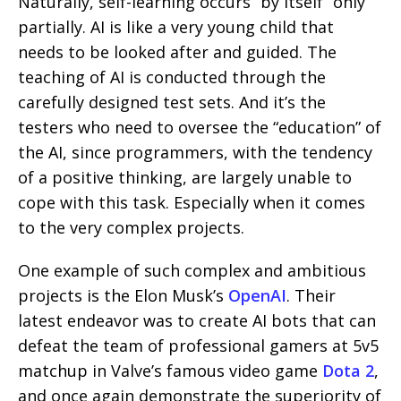
Naturally, self-learning occurs “by itself” only
partially. AI is like a very young child that
needs to be looked after and guided. The
teaching of AI is conducted through the
carefully designed test sets. And it’s the
testers who need to oversee the “education” of
the AI, since programmers, with the tendency
of a positive thinking, are largely unable to
cope with this task. Especially when it comes
to the very complex projects.
One example of such complex and ambitious
projects is the Elon Musk’s
OpenAI
. Their
latest endeavor was to create AI bots that can
defeat the team of professional gamers at 5v5
matchup in Valve’s famous video game
Dota 2
,
and once again demonstrate the superiority of