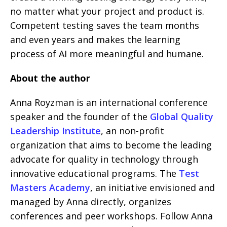
no matter what your project and product is.
Competent testing saves the team months
and even years and makes the learning
process of AI more meaningful and humane.
About the author
Anna Royzman is an international conference
speaker and the founder of the
Global Quality
Leadership Institute
, an non-profit
organization that aims to become the leading
advocate for quality in technology through
innovative educational programs. The
Test
Masters Academy
, an initiative envisioned and
managed by Anna directly, organizes
conferences and peer workshops. Follow Anna