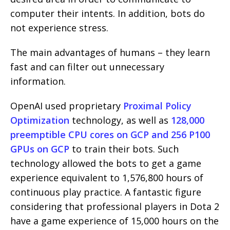
computer their intents. In addition, bots do
not experience stress.
The main advantages of humans – they learn
fast and can filter out unnecessary
information.
OpenAI used proprietary
Proximal Policy
Optimization
technology, as well as
128,000
preemptible CPU cores on GCP and 256 P100
GPUs on GCP
to train their bots. Such
technology allowed the bots to get a game
experience equivalent to 1,576,800 hours of
continuous play practice. A fantastic figure
considering that professional players in Dota 2
have a game experience of 15,000 hours on the