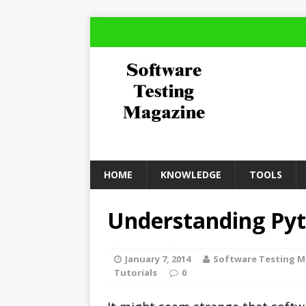
HOME
KNOWLEDGE
TOOLS
Understanding Pyt
January 7, 2014
Software Testing 
Tutorials
0