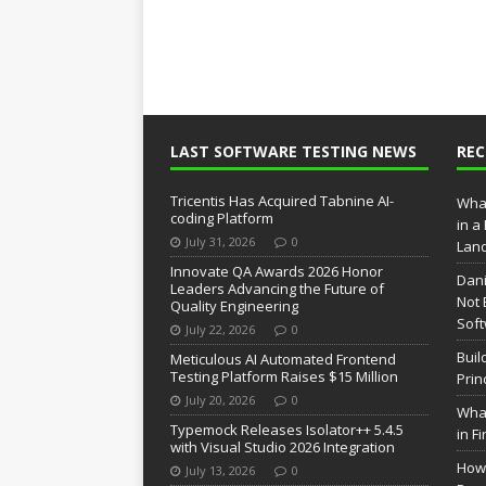
LAST SOFTWARE TESTING NEWS
RE
Tricentis Has Acquired Tabnine AI-
What
coding Platform
in a
July 31, 2026
0
Lan
Innovate QA Awards 2026 Honor
Dani
Leaders Advancing the Future of
Not 
Quality Engineering
Soft
July 22, 2026
0
Buil
Meticulous AI Automated Frontend
Testing Platform Raises $15 Million
Prin
July 20, 2026
0
What
Typemock Releases Isolator++ 5.4.5
in F
with Visual Studio 2026 Integration
How 
July 13, 2026
0