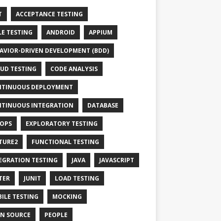
T
ACCEPTANCE TESTING
LE TESTING
ANDROID
APPIUM
AVIOR-DRIVEN DEVELOPMENT (BDD)
UD TESTING
CODE ANALYSIS
TINUOUS DEPLOYMENT
TINUOUS INTEGRATION
DATABASE
OPS
EXPLORATORY TESTING
TURE2
FUNCTIONAL TESTING
EGRATION TESTING
JAVA
JAVASCRIPT
TER
JUNIT
LOAD TESTING
ILE TESTING
MOCKING
N SOURCE
PEOPLE