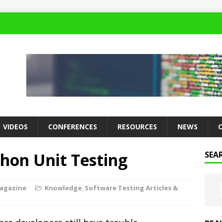
VIDEOS
CONFERENCES
RESOURCES
NEWS
hon Unit Testing
SEA
Magazine
Knowledge
,
Software Testing Articles &