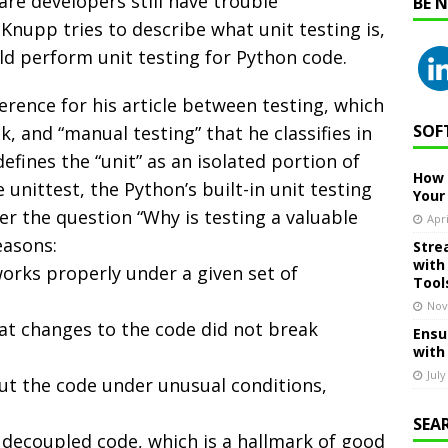
re developers still have trouble
BE 
f Knupp tries to describe what unit testing is,
ld perform unit testing for Python code.
erence for his article between testing, which
SOF
, and “manual testing” that he classifies in
efines the “unit” as an isolated portion of
How 
unittest, the Python’s built-in unit testing
Your
r the question “Why is testing a valuable
Apri
easons:
Stre
with
orks properly under a given set of
Tool
Nov
hat changes to the code did not break
Ensu
with
July
out the code under unusual conditions,
SEA
 decoupled code, which is a hallmark of good