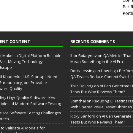
Confe
Pacif
Portl
CENT CONTENT
RECENTS COMMENTS
 Makes a Digital Platform Reliable
Ihor Boiarynov
on
QA Metrics That S
 Fast-Moving Technology
Mean Something in the AI Era
dscape
Doris Lessing
on
How High-Perfor
il Khudenko: U.S. Startups Need
QA Teams Reduce Context Switchi
Bureaucracy, but Provable
Thijs De Jong
on
AI Can Generate U
ware Quality
Tests But Who Reviews Them?
ding High-Quality Software: Key
Somchai
on
Reducing UI Testing Is
ciples of Modern Software Testing
With Shared Visual Asset Libraries
 Are Software Testing Challenges
Ricky Sanford
on
AI Can Generate 
intech
Tests But Who Reviews Them?
to Validate AI Models for