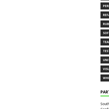
PER
REF
RUB
SOF
TE
TES
UNI
VIS
WHI
PAR
South