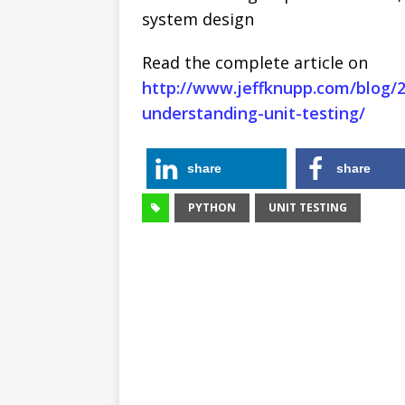
system design
Read the complete article on
http://www.jeffknupp.com/blog/
understanding-unit-testing/
share
share
PYTHON
UNIT TESTING