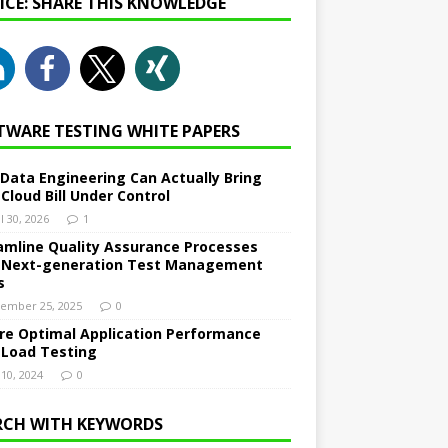
NICE: SHARE THIS KNOWLEDGE
TWARE TESTING WHITE PAPERS
Data Engineering Can Actually Bring
 Cloud Bill Under Control
l 30, 2026
1
amline Quality Assurance Processes
 Next-generation Test Management
s
ember 25, 2025
0
re Optimal Application Performance
 Load Testing
 10, 2024
0
RCH WITH KEYWORDS