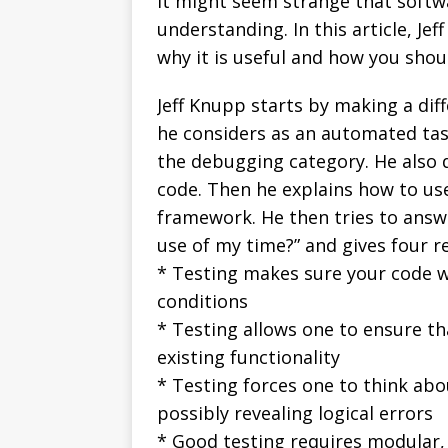
It might seem strange that softwa
understanding. In this article, Jef
why it is useful and how you shou
Jeff Knupp starts by making a diff
he considers as an automated task
the debugging category. He also d
code. Then he explains how to use 
framework. He then tries to answe
use of my time?” and gives four r
* Testing makes sure your code w
conditions
* Testing allows one to ensure t
existing functionality
* Testing forces one to think ab
possibly revealing logical errors
* Good testing requires modular,