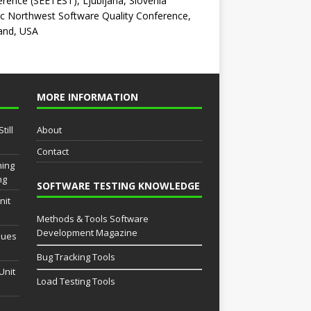
rence (SEETEST), Ljubljana, Slovenia
ic Northwest Software Quality Conference,
and, USA
MORE INFORMATION
till
About
Contact
ming
ng
SOFTWARE TESTING KNOWLEDGE
nit
Methods & Tools Software
Development Magazine
sues
Bug Tracking Tools
Unit
Load Testing Tools