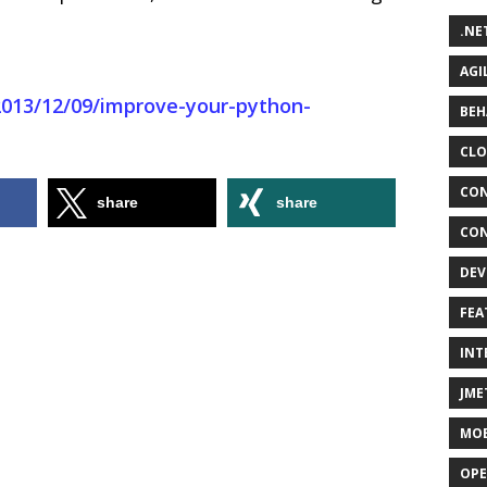
.NE
AGI
2013/12/09/improve-your-python-
BEH
CLO
CON
share
share
CON
DEV
FEA
INT
JME
MOB
OPE