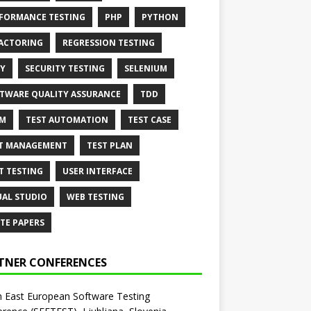
FORMANCE TESTING
PHP
PYTHON
ACTORING
REGRESSION TESTING
Y
SECURITY TESTING
SELENIUM
TWARE QUALITY ASSURANCE
TDD
AM
TEST AUTOMATION
TEST CASE
T MANAGEMENT
TEST PLAN
T TESTING
USER INTERFACE
UAL STUDIO
WEB TESTING
TE PAPERS
TNER CONFERENCES
 East European Software Testing