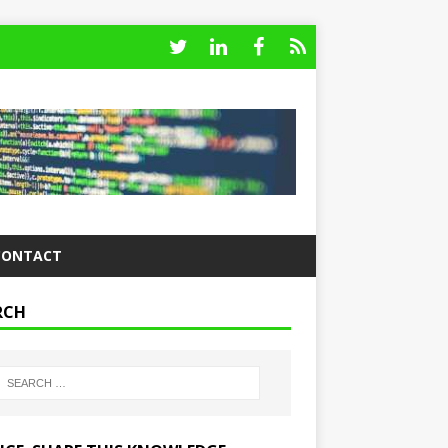
CONTACT
RCH