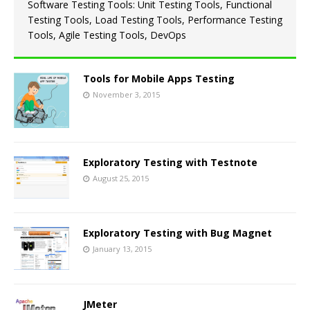
Software Testing Tools: Unit Testing Tools, Functional
Testing Tools, Load Testing Tools, Performance Testing
Tools, Agile Testing Tools, DevOps
Tools for Mobile Apps Testing
November 3, 2015
Exploratory Testing with Testnote
August 25, 2015
Exploratory Testing with Bug Magnet
January 13, 2015
JMeter