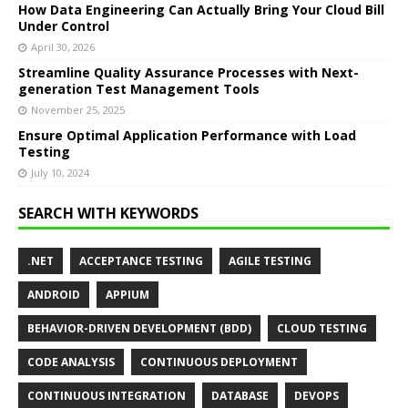
How Data Engineering Can Actually Bring Your Cloud Bill
Under Control
April 30, 2026
Streamline Quality Assurance Processes with Next-
generation Test Management Tools
November 25, 2025
Ensure Optimal Application Performance with Load
Testing
July 10, 2024
SEARCH WITH KEYWORDS
.NET
ACCEPTANCE TESTING
AGILE TESTING
ANDROID
APPIUM
BEHAVIOR-DRIVEN DEVELOPMENT (BDD)
CLOUD TESTING
CODE ANALYSIS
CONTINUOUS DEPLOYMENT
CONTINUOUS INTEGRATION
DATABASE
DEVOPS