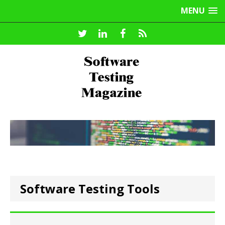
MENU
Software Testing Tools