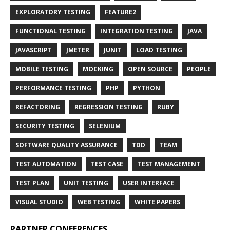
EXPLORATORY TESTING
FEATURE2
FUNCTIONAL TESTING
INTEGRATION TESTING
JAVA
JAVASCRIPT
JMETER
JUNIT
LOAD TESTING
MOBILE TESTING
MOCKING
OPEN SOURCE
PEOPLE
PERFORMANCE TESTING
PHP
PYTHON
REFACTORING
REGRESSION TESTING
RUBY
SECURITY TESTING
SELENIUM
SOFTWARE QUALITY ASSURANCE
TDD
TEAM
TEST AUTOMATION
TEST CASE
TEST MANAGEMENT
TEST PLAN
UNIT TESTING
USER INTERFACE
VISUAL STUDIO
WEB TESTING
WHITE PAPERS
PARTNER CONFERENCES