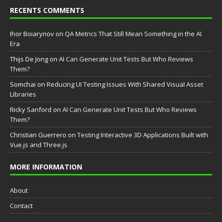
RECENTS COMMENTS
Ihor Boiarynov
on
QA Metrics That Still Mean Something in the AI
Era
Thijs De Jong
on
AI Can Generate Unit Tests But Who Reviews
Them?
Somchai
on
Reducing UI Testing Issues With Shared Visual Asset
Libraries
Ricky Sanford
on
AI Can Generate Unit Tests But Who Reviews
Them?
Christian Guerrero
on
Testing Interactive 3D Applications Built with
Vue.js and Three.js
MORE INFORMATION
About
Contact