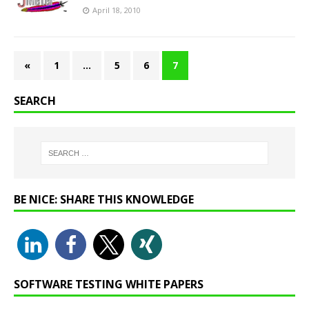
April 18, 2010
«
1
…
5
6
7
SEARCH
BE NICE: SHARE THIS KNOWLEDGE
SOFTWARE TESTING WHITE PAPERS