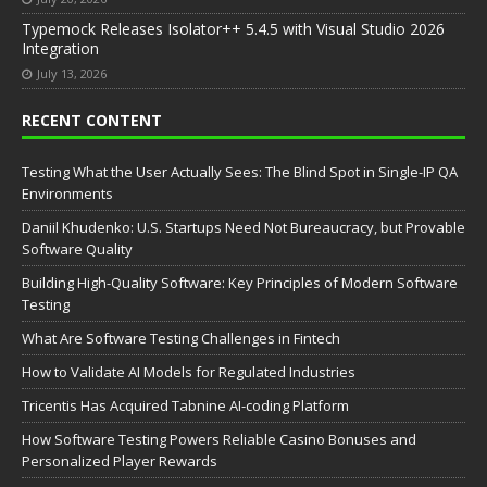
Typemock Releases Isolator++ 5.4.5 with Visual Studio 2026
Integration
July 13, 2026
RECENT CONTENT
Testing What the User Actually Sees: The Blind Spot in Single-IP QA
Environments
Daniil Khudenko: U.S. Startups Need Not Bureaucracy, but Provable
Software Quality
Building High-Quality Software: Key Principles of Modern Software
Testing
What Are Software Testing Challenges in Fintech
How to Validate AI Models for Regulated Industries
Tricentis Has Acquired Tabnine AI-coding Platform
How Software Testing Powers Reliable Casino Bonuses and
Personalized Player Rewards