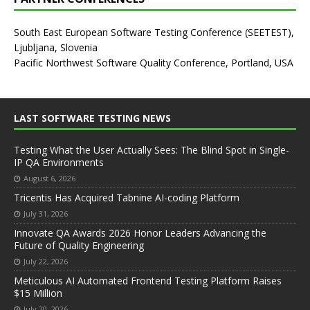
South East European Software Testing Conference (SEETEST),
Ljubljana, Slovenia
Pacific Northwest Software Quality Conference, Portland, USA
LAST SOFTWARE TESTING NEWS
Testing What the User Actually Sees: The Blind Spot in Single-
IP QA Environments
August 6, 2026
Tricentis Has Acquired Tabnine AI-coding Platform
July 31, 2026
Innovate QA Awards 2026 Honor Leaders Advancing the
Future of Quality Engineering
July 22, 2026
Meticulous AI Automated Frontend Testing Platform Raises
$15 Million
July 20, 2026