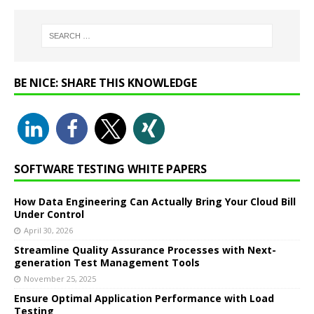
BE NICE: SHARE THIS KNOWLEDGE
SOFTWARE TESTING WHITE PAPERS
How Data Engineering Can Actually Bring Your Cloud Bill
Under Control
April 30, 2026
Streamline Quality Assurance Processes with Next-
generation Test Management Tools
November 25, 2025
Ensure Optimal Application Performance with Load
Testing