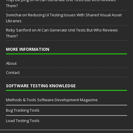
Them?
Somchai
on
Reducing UI Testing Issues With Shared Visual Asset
Libraries
Ricky Sanford
on
AI Can Generate Unit Tests But Who Reviews
Them?
MORE INFORMATION
About
Contact
SOFTWARE TESTING KNOWLEDGE
Methods & Tools Software Development Magazine
Bug Tracking Tools
Load Testing Tools