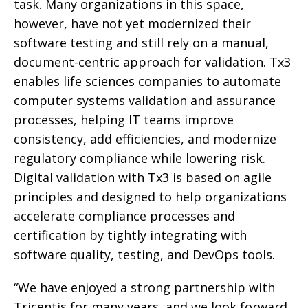
task. Many organizations in this space,
however, have not yet modernized their
software testing and still rely on a manual,
document-centric approach for validation. Tx3
enables life sciences companies to automate
computer systems validation and assurance
processes, helping IT teams improve
consistency, add efficiencies, and modernize
regulatory compliance while lowering risk.
Digital validation with Tx3 is based on agile
principles and designed to help organizations
accelerate compliance processes and
certification by tightly integrating with
software quality, testing, and DevOps tools.
“We have enjoyed a strong partnership with
Tricentis for many years, and we look forward