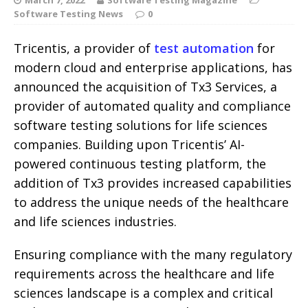
Software Testing News
0
Tricentis, a provider of
test automation
for
modern cloud and enterprise applications, has
announced the acquisition of Tx3 Services, a
provider of automated quality and compliance
software testing solutions for life sciences
companies. Building upon Tricentis’ AI-
powered continuous testing platform, the
addition of Tx3 provides increased capabilities
to address the unique needs of the healthcare
and life sciences industries.
Ensuring compliance with the many regulatory
requirements across the healthcare and life
sciences landscape is a complex and critical