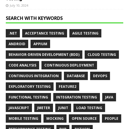
July 10, 2024
SEARCH WITH KEYWORDS
.NET
ACCEPTANCE TESTING
AGILE TESTING
ANDROID
APPIUM
BEHAVIOR-DRIVEN DEVELOPMENT (BDD)
CLOUD TESTING
CODE ANALYSIS
CONTINUOUS DEPLOYMENT
CONTINUOUS INTEGRATION
DATABASE
DEVOPS
EXPLORATORY TESTING
FEATURE2
FUNCTIONAL TESTING
INTEGRATION TESTING
JAVA
JAVASCRIPT
JMETER
JUNIT
LOAD TESTING
MOBILE TESTING
MOCKING
OPEN SOURCE
PEOPLE