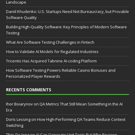
Landscape
Daniil Khudenko: U.S. Startups Need Not Bureaucracy, but Provable
Software Quality
Building High-Quality Software: Key Principles of Modern Software
Testing
What Are Software Testing Challenges in Fintech
How to Validate AI Models for Regulated Industries
Tricentis Has Acquired Tabnine AI-coding Platform
How Software Testing Powers Reliable Casino Bonuses and
Personalized Player Rewards
RECENTS COMMENTS
Ihor Boiarynov
on
QA Metrics That Still Mean Something in the AI
Era
Doris Lessing
on
How High-Performing QA Teams Reduce Context
Switching
Thijs De Jong
on
AI Can Generate Unit Tests But Who Reviews