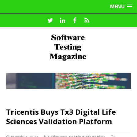
MENU
Tricentis Buys Tx3 Digital Life
Sciences Validation Platform
March 7, 2022
Software Testing Magazine