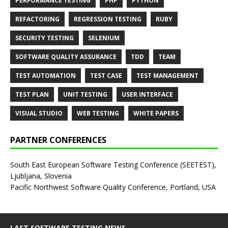
PERFORMANCE TESTING
PHP
PYTHON
REFACTORING
REGRESSION TESTING
RUBY
SECURITY TESTING
SELENIUM
SOFTWARE QUALITY ASSURANCE
TDD
TEAM
TEST AUTOMATION
TEST CASE
TEST MANAGEMENT
TEST PLAN
UNIT TESTING
USER INTERFACE
VISUAL STUDIO
WEB TESTING
WHITE PAPERS
PARTNER CONFERENCES
South East European Software Testing Conference (SEETEST),
Ljubljana, Slovenia
Pacific Northwest Software Quality Conference, Portland, USA
LAST SOFTWARE TESTING NEWS