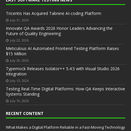
Tricentis Has Acquired Tabnine AI-coding Platform
July 31, 2026
Innovate QA Awards 2026 Honor Leaders Advancing the
Future of Quality Engineering
July 22, 2026
Meticulous AI Automated Frontend Testing Platform Raises
$15 Million
July 20, 2026
Typemock Releases Isolator++ 5.4.5 with Visual Studio 2026
Integration
July 13, 2026
Testing Real-Time Digital Platforms: How QA Keeps Interactive
Systems Standing
July 10, 2026
RECENT CONTENT
What Makes a Digital Platform Reliable in a Fast-Moving Technology