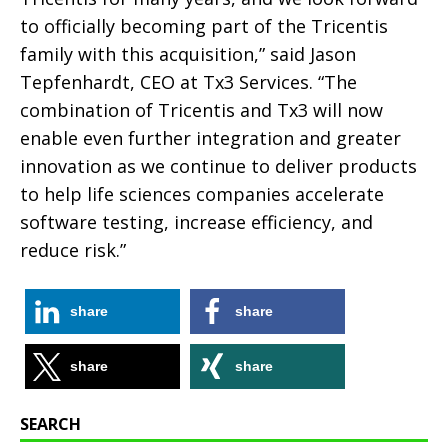
to officially becoming part of the Tricentis
family with this acquisition,” said Jason
Tepfenhardt, CEO at Tx3 Services. “The
combination of Tricentis and Tx3 will now
enable even further integration and greater
innovation as we continue to deliver products
to help life sciences companies accelerate
software testing, increase efficiency, and
reduce risk.”
share
share
share
share
SEARCH