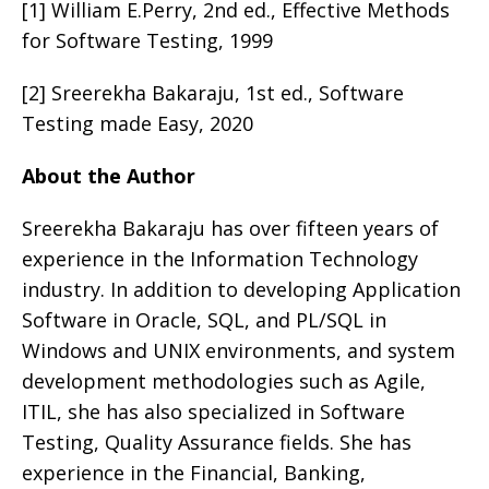
[1] William E.Perry, 2nd ed., Effective Methods
for Software Testing, 1999
[2] Sreerekha Bakaraju, 1st ed., Software
Testing made Easy, 2020
About the Author
Sreerekha Bakaraju has over fifteen years of
experience in the Information Technology
industry. In addition to developing Application
Software in Oracle, SQL, and PL/SQL in
Windows and UNIX environments, and system
development methodologies such as Agile,
ITIL, she has also specialized in Software
Testing, Quality Assurance fields. She has
experience in the Financial, Banking,