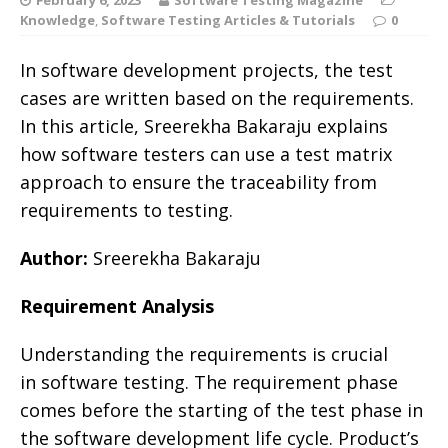
Knowledge
,
Software Testing Articles & Tutorials
0
In software development projects, the test
cases are written based on the requirements.
In this article, Sreerekha Bakaraju explains
how software testers can use a test matrix
approach to ensure the traceability from
requirements to testing.
Author:
Sreerekha Bakaraju
Requirement Analysis
Understanding the requirements is crucial
in software testing. The requirement phase
comes before the starting of the test phase in
the software development life cycle. Product’s