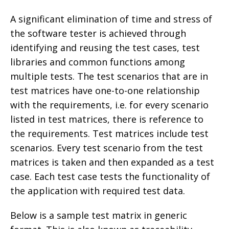
A significant elimination of time and stress of
the software tester is achieved through
identifying and reusing the test cases, test
libraries and common functions among
multiple tests. The test scenarios that are in
test matrices have one-to-one relationship
with the requirements, i.e. for every scenario
listed in test matrices, there is reference to
the requirements. Test matrices include test
scenarios. Every test scenario from the test
matrices is taken and then expanded as a test
case. Each test case tests the functionality of
the application with required test data.
Below is a sample test matrix in generic