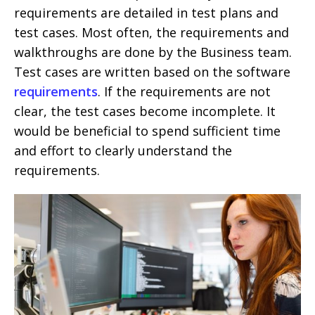
requirements are detailed in test plans and
test cases. Most often, the requirements and
walkthroughs are done by the Business team.
Test cases are written based on the software
requirements
. If the requirements are not
clear, the test cases become incomplete. It
would be beneficial to spend sufficient time
and effort to clearly understand the
requirements.