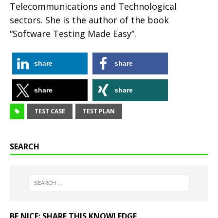
Telecommunications and Technological
sectors. She is the author of the book
“Software Testing Made Easy”.
share
share
share
share
TEST CASE
TEST PLAN
SEARCH
BE NICE: SHARE THIS KNOWLEDGE