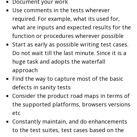
Document your work
Use comments in the tests wherever
required. For example, what its used for,
what are inputs and expected results for the
function or procedures wherever possible
Start as early as possible writing test cases.
Do not wait till the last minute. Since it is a
huge task and adopts the waterfall
approach
Find the way to capture most of the basic
defects in sanity tests
Consider the product road maps in terms of
the supported platforms, browsers versions
etc
Constantly maintain, and do enhancements
to the test suites, test cases based on the