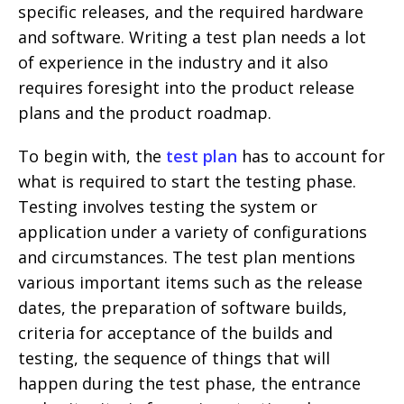
specific releases, and the required hardware
and software. Writing a test plan needs a lot
of experience in the industry and it also
requires foresight into the product release
plans and the product roadmap.
To begin with, the
test plan
has to account for
what is required to start the testing phase.
Testing involves testing the system or
application under a variety of configurations
and circumstances. The test plan mentions
various important items such as the release
dates, the preparation of software builds,
criteria for acceptance of the builds and
testing, the sequence of things that will
happen during the test phase, the entrance