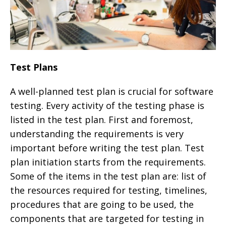
Test Plans
A well-planned test plan is crucial for software
testing. Every activity of the testing phase is
listed in the test plan. First and foremost,
understanding the requirements is very
important before writing the test plan. Test
plan initiation starts from the requirements.
Some of the items in the test plan are: list of
the resources required for testing, timelines,
procedures that are going to be used, the
components that are targeted for testing in