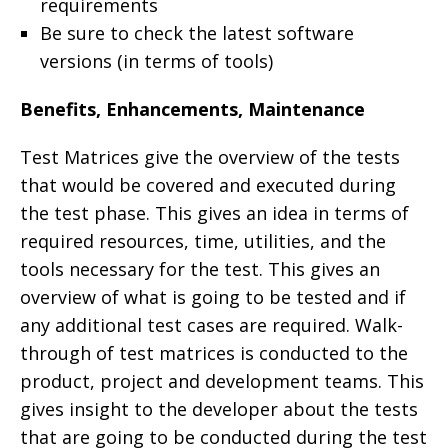
requirements
Be sure to check the latest software
versions (in terms of tools)
Benefits, Enhancements, Maintenance
Test Matrices give the overview of the tests
that would be covered and executed during
the test phase. This gives an idea in terms of
required resources, time, utilities, and the
tools necessary for the test. This gives an
overview of what is going to be tested and if
any additional test cases are required. Walk-
through of test matrices is conducted to the
product, project and development teams. This
gives insight to the developer about the tests
that are going to be conducted during the test