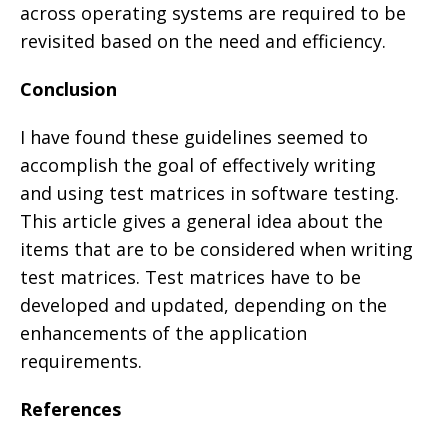
across operating systems are required to be
revisited based on the need and efficiency.
Conclusion
I have found these guidelines seemed to
accomplish the goal of effectively writing
and using test matrices in software testing.
This article gives a general idea about the
items that are to be considered when writing
test matrices. Test matrices have to be
developed and updated, depending on the
enhancements of the application
requirements.
References