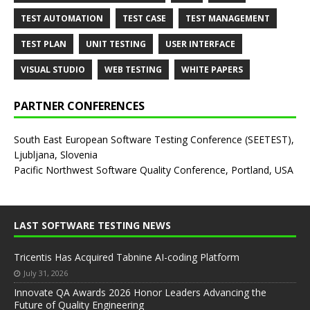
TEST AUTOMATION
TEST CASE
TEST MANAGEMENT
TEST PLAN
UNIT TESTING
USER INTERFACE
VISUAL STUDIO
WEB TESTING
WHITE PAPERS
PARTNER CONFERENCES
South East European Software Testing Conference (SEETEST),
Ljubljana, Slovenia
Pacific Northwest Software Quality Conference, Portland, USA
LAST SOFTWARE TESTING NEWS
Tricentis Has Acquired Tabnine AI-coding Platform
July 31, 2026
Innovate QA Awards 2026 Honor Leaders Advancing the
Future of Quality Engineering