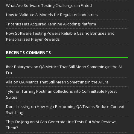
What Are Software Testing Challenges in Fintech
How to Validate AI Models for Regulated Industries
Tricentis Has Acquired Tabnine AI-coding Platform
How Software Testing Powers Reliable Casino Bonuses and
Personalized Player Rewards
RECENTS COMMENTS
Ihor Boiarynov
on
QA Metrics That Still Mean Something in the AI
Era
Аlla
on
QA Metrics That Still Mean Something in the AI Era
Tyler
on
Turning Postman Collections into Committable Pytest
Suites
Doris Lessing
on
How High-Performing QA Teams Reduce Context
Switching
Thijs De Jong
on
AI Can Generate Unit Tests But Who Reviews
Them?