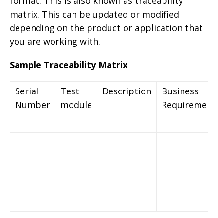
format. This is also known as traceability
matrix. This can be updated or modified
depending on the product or application that
you are working with.
Sample Traceability Matrix
Serial
Test
Description
Business
Number
module
Requirement