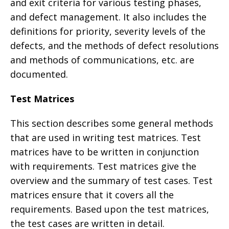
and exit criteria for various testing phases,
and defect management. It also includes the
definitions for priority, severity levels of the
defects, and the methods of defect resolutions
and methods of communications, etc. are
documented.
Test Matrices
This section describes some general methods
that are used in writing test matrices. Test
matrices have to be written in conjunction
with requirements. Test matrices give the
overview and the summary of test cases. Test
matrices ensure that it covers all the
requirements. Based upon the test matrices,
the test cases are written in detail.