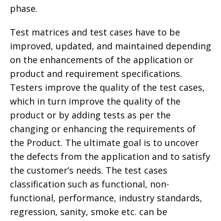
phase.
Test matrices and test cases have to be
improved, updated, and maintained depending
on the enhancements of the application or
product and requirement specifications.
Testers improve the quality of the test cases,
which in turn improve the quality of the
product or by adding tests as per the
changing or enhancing the requirements of
the Product. The ultimate goal is to uncover
the defects from the application and to satisfy
the customer’s needs. The test cases
classification such as functional, non-
functional, performance, industry standards,
regression, sanity, smoke etc. can be