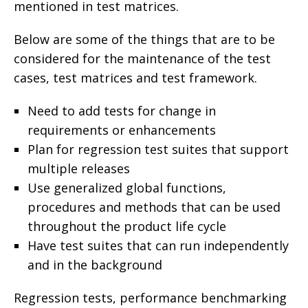
mentioned in test matrices.
Below are some of the things that are to be
considered for the maintenance of the test
cases, test matrices and test framework.
Need to add tests for change in
requirements or enhancements
Plan for regression test suites that support
multiple releases
Use generalized global functions,
procedures and methods that can be used
throughout the product life cycle
Have test suites that can run independently
and in the background
Regression tests, performance benchmarking