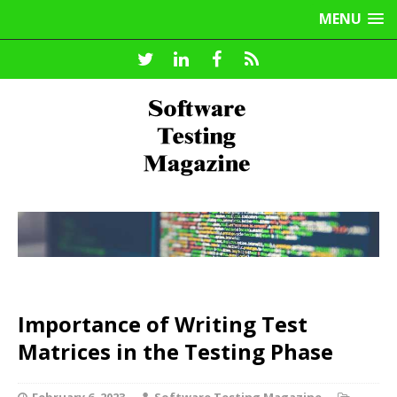
MENU
Importance of Writing Test
Matrices in the Testing Phase
February 6, 2023
Software Testing Magazine