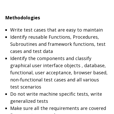
Methodologies
Write test cases that are easy to maintain
Identify reusable Functions, Procedures,
Subroutines and framework functions, test
cases and test data
Identify the components and classify
graphical user interface objects , database,
functional, user acceptance, browser based,
non-functional test cases and all various
test scenarios
Do not write machine specific tests, write
generalized tests
Make sure all the requirements are covered