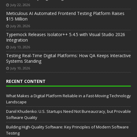
July 22, 2026
Meticulous AI Automated Frontend Testing Platform Raises
$15 Million
July 20, 2026
Typemock Releases Isolator++ 5.4.5 with Visual Studio 2026
Integration
July 13, 2026
Testing Real-Time Digital Platforms: How QA Keeps Interactive
Systems Standing
July 10, 2026
RECENT CONTENT
What Makes a Digital Platform Reliable in a Fast-Moving Technology
Landscape
Daniil Khudenko: U.S. Startups Need Not Bureaucracy, but Provable
Software Quality
Building High-Quality Software: Key Principles of Modern Software
Testing