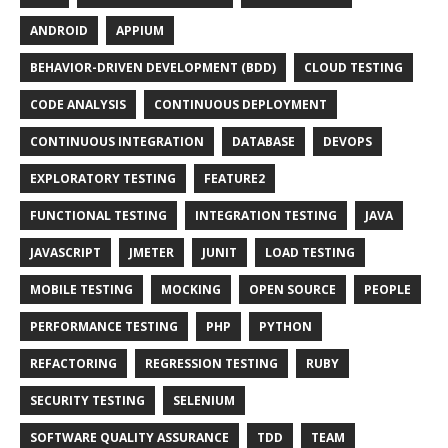
ANDROID
APPIUM
BEHAVIOR-DRIVEN DEVELOPMENT (BDD)
CLOUD TESTING
CODE ANALYSIS
CONTINUOUS DEPLOYMENT
CONTINUOUS INTEGRATION
DATABASE
DEVOPS
EXPLORATORY TESTING
FEATURE2
FUNCTIONAL TESTING
INTEGRATION TESTING
JAVA
JAVASCRIPT
JMETER
JUNIT
LOAD TESTING
MOBILE TESTING
MOCKING
OPEN SOURCE
PEOPLE
PERFORMANCE TESTING
PHP
PYTHON
REFACTORING
REGRESSION TESTING
RUBY
SECURITY TESTING
SELENIUM
SOFTWARE QUALITY ASSURANCE
TDD
TEAM