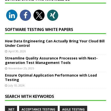
SOFTWARE TESTING WHITE PAPERS
How Data Engineering Can Actually Bring Your Cloud Bill
Under Control
April 30, 2026
Streamline Quality Assurance Processes with Next-
generation Test Management Tools
November 25, 2025
Ensure Optimal Application Performance with Load
Testing
July 10, 2024
SEARCH WITH KEYWORDS
.NET
ACCEPTANCE TESTING
AGILE TESTING